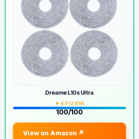
Dreame L10s Ultra
★ 4.9 (2,419)
100/100
View on Amazon