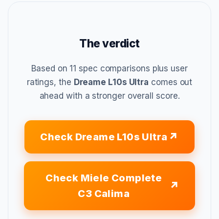
The verdict
Based on 11 spec comparisons plus user
ratings, the
Dreame L10s Ultra
comes out
ahead with a stronger overall score.
Check Dreame L10s Ultra
Check Miele Complete
C3 Calima