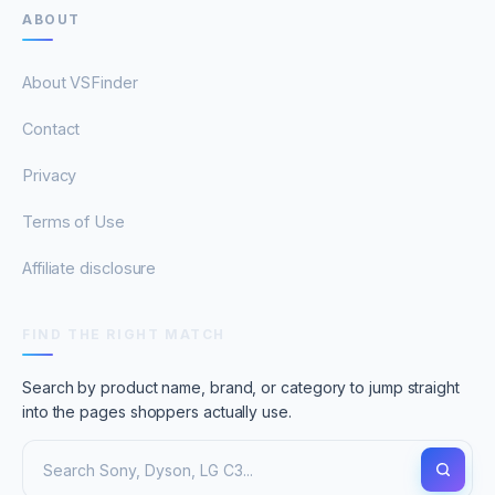
ABOUT
About VSFinder
Contact
Privacy
Terms of Use
Affiliate disclosure
FIND THE RIGHT MATCH
Search by product name, brand, or category to jump straight
into the pages shoppers actually use.