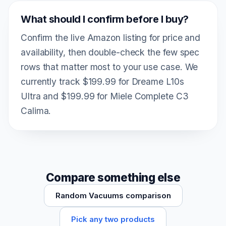
What should I confirm before I buy?
Confirm the live Amazon listing for price and
availability, then double-check the few spec
rows that matter most to your use case. We
currently track $199.99 for Dreame L10s
Ultra and $199.99 for Miele Complete C3
Calima.
Compare something else
Random Vacuums comparison
Pick any two products