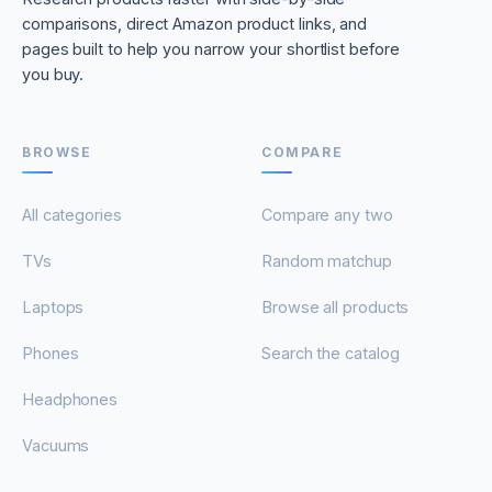
comparisons, direct Amazon product links, and
pages built to help you narrow your shortlist before
you buy.
BROWSE
COMPARE
All categories
Compare any two
TVs
Random matchup
Laptops
Browse all products
Phones
Search the catalog
Headphones
Vacuums