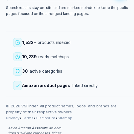
Search results stay on-site and are marked noindex to keep the public
pages focused on the strongest landing pages.
1,532+
products indexed
10,239
ready matchups
30
active categories
Amazon product pages
linked directly
© 2026 VSFinder. All product names, logos, and brands are
property of their respective owners.
Privacy
•
Terms
•
Disclosure
•
Sitemap
As an Amazon Associate we earn
from qualifying purchases. Prices