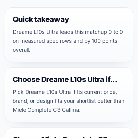
Quick takeaway
Dreame L10s Ultra leads this matchup 0 to 0
on measured spec rows and by 100 points
overall.
Choose Dreame L10s Ultra if...
Pick Dreame L10s Ultra if its current price,
brand, or design fits your shortlist better than
Miele Complete C3 Calima.