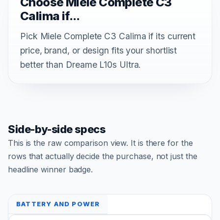
Choose Miele Complete C3
Calima if...
Pick Miele Complete C3 Calima if its current
price, brand, or design fits your shortlist
better than Dreame L10s Ultra.
Side-by-side specs
This is the raw comparison view. It is there for the
rows that actually decide the purchase, not just the
headline winner badge.
BATTERY AND POWER