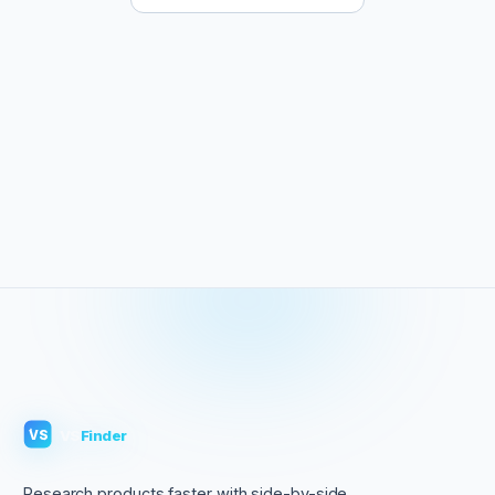
VS
Finder
VS
Research products faster with side-by-side