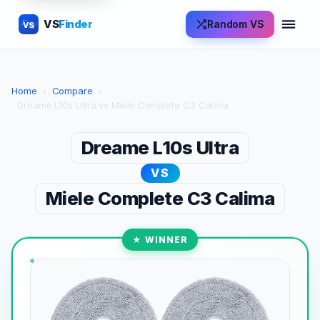
VS
Finder
Random VS
VS
Home
›
Compare
›
Dreame L10s Ultra vs Miele Complete C3 Calima
Dreame L10s Ultra
VS
Miele Complete C3 Calima
★ WINNER