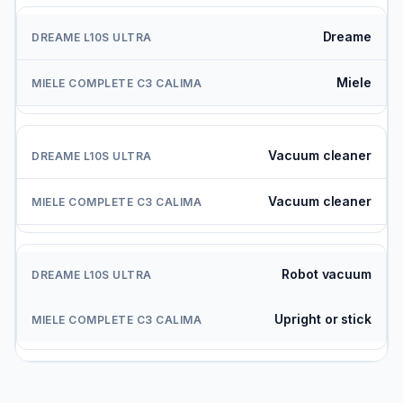
Dreame
Miele
Vacuum cleaner
Vacuum cleaner
Robot vacuum
Upright or stick