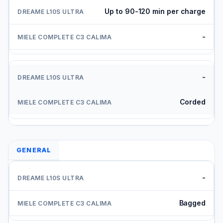
Up to 90-120 min per charge
-
-
Corded
GENERAL
-
Bagged