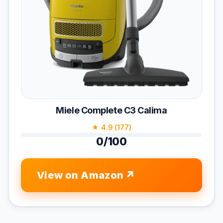
Miele Complete C3 Calima
★ 4.9 (177)
0/100
View on Amazon