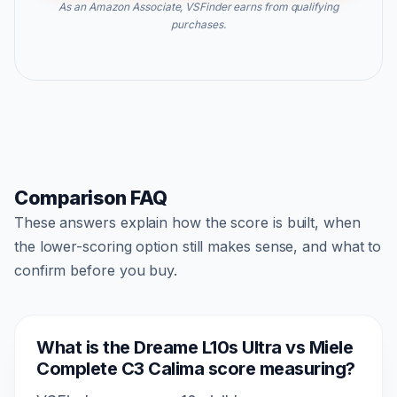
As an Amazon Associate, VSFinder earns from qualifying
purchases.
Comparison FAQ
These answers explain how the score is built, when
the lower-scoring option still makes sense, and what to
confirm before you buy.
What is the Dreame L10s Ultra vs Miele
Complete C3 Calima score measuring?