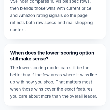
VSFinder compares 10 visible spec rows,
then blends those wins with current price
and Amazon rating signals so the page
reflects both raw specs and real shopping
context.
When does the lower-scoring option
still make sense?
The lower-scoring model can still be the
better buy if the few areas where it wins line
up with how you shop. That matters most
when those wins cover the exact features
you care about more than the overall leader.