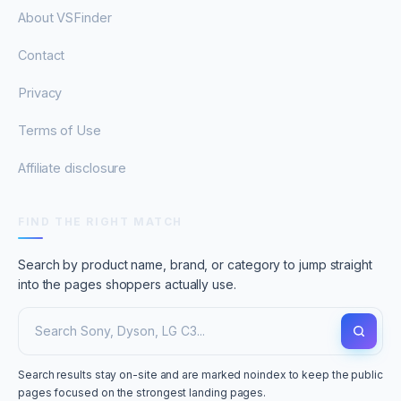
About VSFinder
Contact
Privacy
Terms of Use
Affiliate disclosure
FIND THE RIGHT MATCH
Search by product name, brand, or category to jump straight
into the pages shoppers actually use.
Search results stay on-site and are marked noindex to keep the public
pages focused on the strongest landing pages.