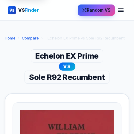
VS
Finder
Random VS
VS
Home
›
Compare
›
Echelon EX Prime vs Sole R92 Recumbent
Echelon EX Prime
VS
Sole R92 Recumbent