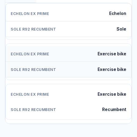
Echelon
Sole
Exercise bike
Exercise bike
Exercise bike
Recumbent