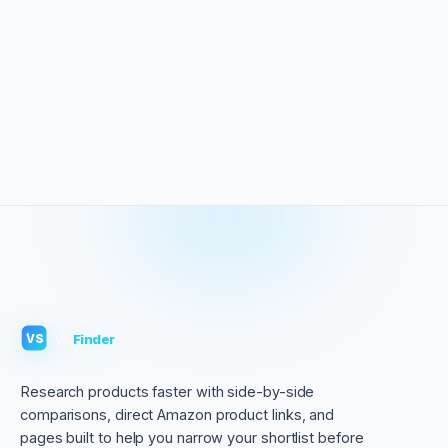
VS
Finder
VS
Research products faster with side-by-side
comparisons, direct Amazon product links, and
pages built to help you narrow your shortlist before