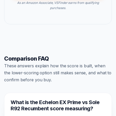
As an Amazon Associate, VSFinder earns from qualifying
purchases.
Comparison FAQ
These answers explain how the score is built, when
the lower-scoring option still makes sense, and what to
confirm before you buy.
What is the Echelon EX Prime vs Sole
R92 Recumbent score measuring?