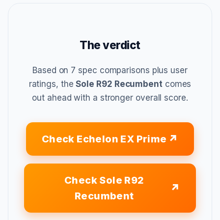
The verdict
Based on 7 spec comparisons plus user
ratings, the
Sole R92 Recumbent
comes
out ahead with a stronger overall score.
Check Echelon EX Prime
Check Sole R92
Recumbent