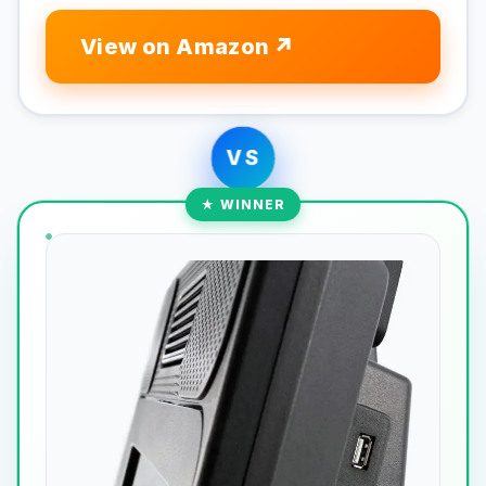
View on Amazon
VS
★ WINNER