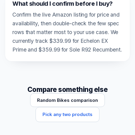
What should I confirm before I buy?
Confirm the live Amazon listing for price and
availability, then double-check the few spec
rows that matter most to your use case. We
currently track $339.99 for Echelon EX
Prime and $359.99 for Sole R92 Recumbent.
Compare something else
Random Bikes comparison
Pick any two products