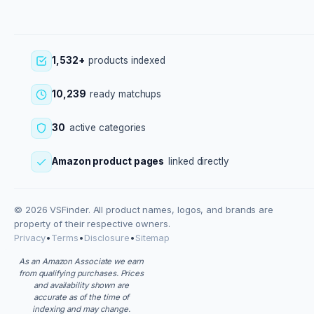
1,532+
products indexed
10,239
ready matchups
30
active categories
Amazon product pages
linked directly
© 2026 VSFinder. All product names, logos, and brands are
property of their respective owners.
Privacy
•
Terms
•
Disclosure
•
Sitemap
As an Amazon Associate we earn
from qualifying purchases. Prices
and availability shown are
accurate as of the time of
indexing and may change.