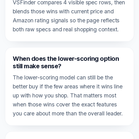
VSFinder compares 4 visible spec rows, then
blends those wins with current price and
Amazon rating signals so the page reflects
both raw specs and real shopping context.
When does the lower-scoring option
still make sense?
The lower-scoring model can still be the
better buy if the few areas where it wins line
up with how you shop. That matters most
when those wins cover the exact features
you care about more than the overall leader.