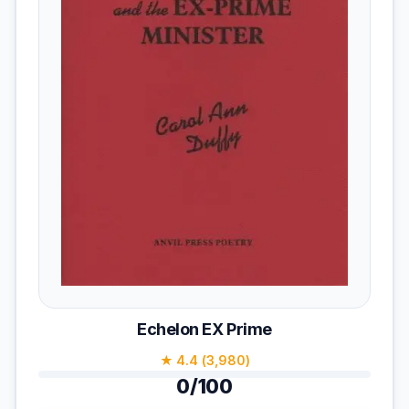
Echelon EX Prime
★ 4.4 (3,980)
0/100