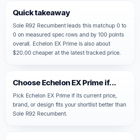
Quick takeaway
Sole R92 Recumbent leads this matchup 0 to
0 on measured spec rows and by 100 points
overall. Echelon EX Prime is also about
$20.00 cheaper at the latest tracked price.
Choose Echelon EX Prime if...
Pick Echelon EX Prime if its current price,
brand, or design fits your shortlist better than
Sole R92 Recumbent.