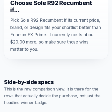
Choose Sole R92 Recumbent
if...
Pick Sole R92 Recumbent if its current price,
brand, or design fits your shortlist better than
Echelon EX Prime. It currently costs about
$20.00 more, so make sure those wins
matter to you.
Side-by-side specs
This is the raw comparison view. It is there for the
rows that actually decide the purchase, not just the
headline winner badge.