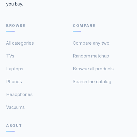
you buy.
BROWSE
COMPARE
All categories
Compare any two
TVs
Random matchup
Laptops
Browse all products
Phones
Search the catalog
Headphones
Vacuums
ABOUT