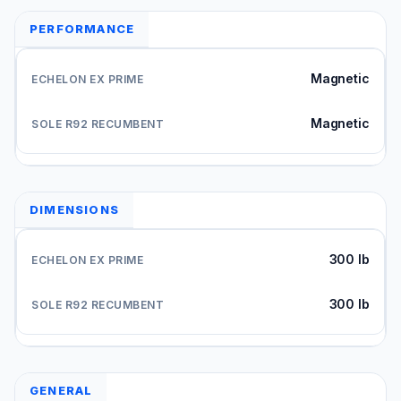
PERFORMANCE
Magnetic
Magnetic
DIMENSIONS
300 lb
300 lb
GENERAL