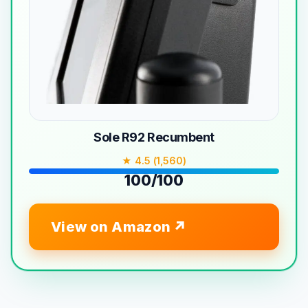
Sole R92 Recumbent
★ 4.5 (1,560)
100/100
View on Amazon