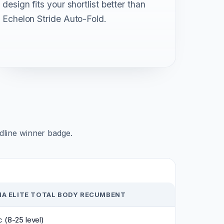
design fits your shortlist better than
Echelon Stride Auto-Fold.
adline winner badge.
NA ELITE TOTAL BODY RECUMBENT
 (8-25 level)