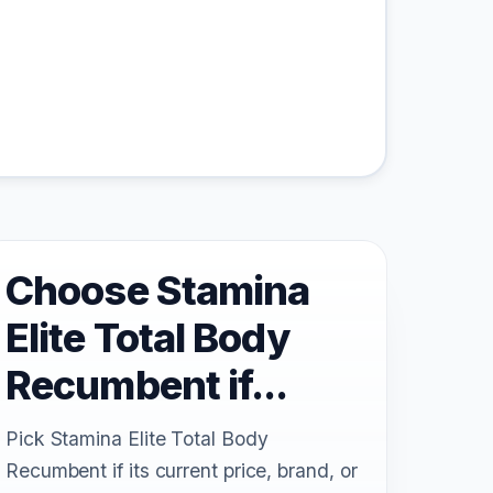
Choose Stamina
Elite Total Body
Recumbent if...
Pick Stamina Elite Total Body
Recumbent if its current price, brand, or