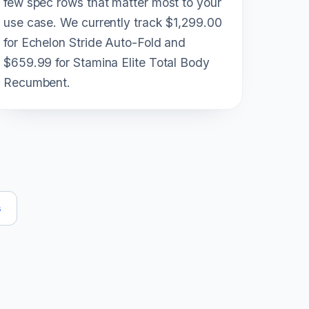
few spec rows that matter most to your
use case. We currently track $1,299.00
for Echelon Stride Auto-Fold and
$659.99 for Stamina Elite Total Body
Recumbent.
s