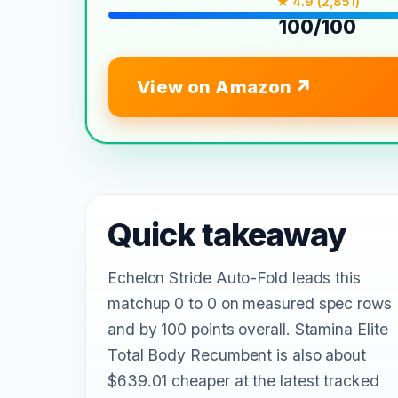
★ 4.9 (2,851)
100/100
View on Amazon
Quick takeaway
Echelon Stride Auto-Fold leads this
matchup 0 to 0 on measured spec rows
and by 100 points overall. Stamina Elite
Total Body Recumbent is also about
$639.01 cheaper at the latest tracked