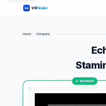
VS
Finder
VS
Home
›
Compare
›
Echelon Stride Auto-Fold vs Stam
Ech
Stamin
★ WINNER