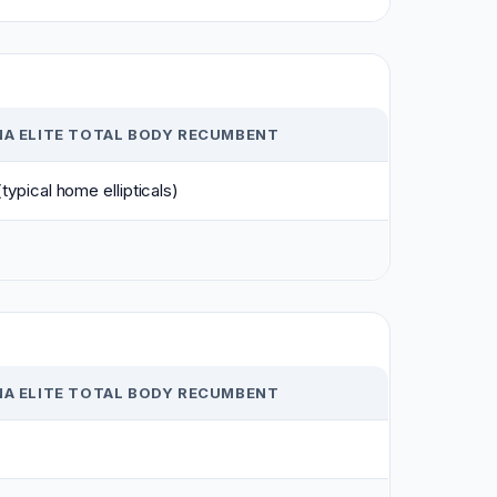
NA ELITE TOTAL BODY RECUMBENT
typical home ellipticals)
NA ELITE TOTAL BODY RECUMBENT