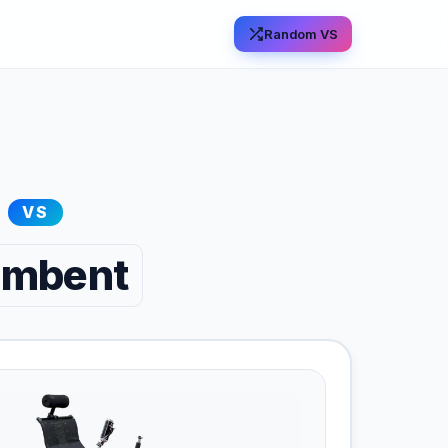
Random VS
VS
cumbent