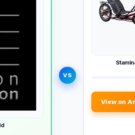
Stamina
VS
View on A
ld