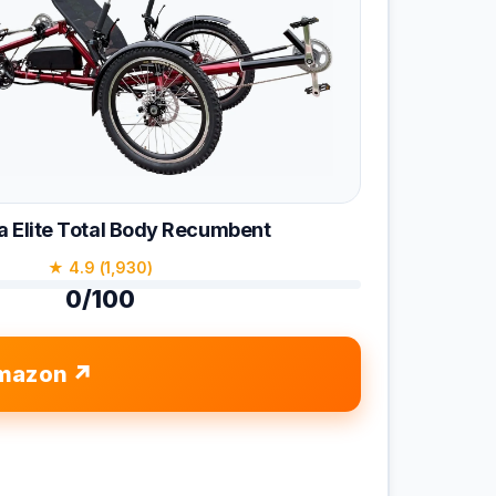
 Elite Total Body Recumbent
★ 4.9 (1,930)
0/100
mazon