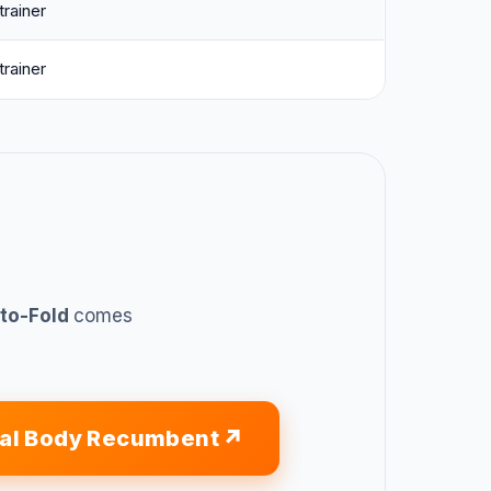
 trainer
 trainer
uto-Fold
comes
tal Body Recumbent