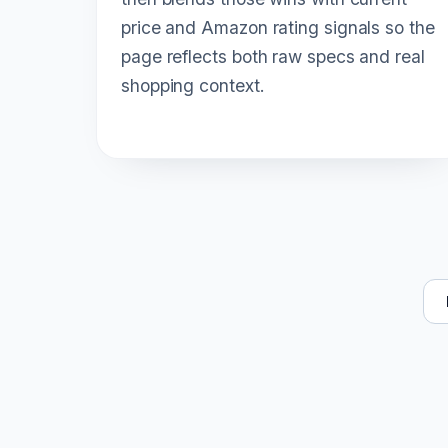
price and Amazon rating signals so the
page reflects both raw specs and real
shopping context.