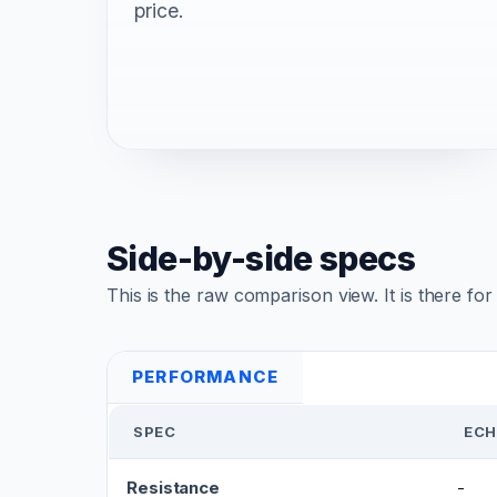
price.
Side-by-side specs
This is the raw comparison view. It is there fo
PERFORMANCE
SPEC
ECH
Resistance
-