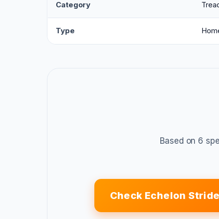
Category
Tread
Type
Home
Based on 6 spe
Check Echelon Strid