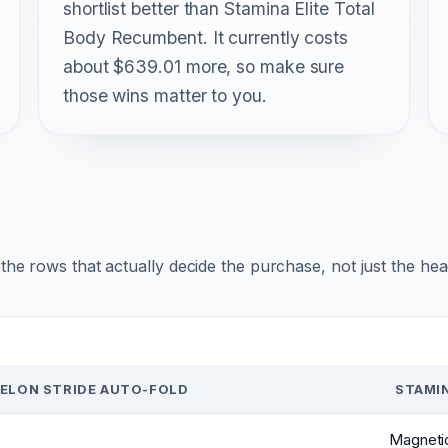
shortlist better than Stamina Elite Total
Body Recumbent. It currently costs
about $639.01 more, so make sure
those wins matter to you.
r the rows that actually decide the purchase, not just the he
ELON STRIDE AUTO-FOLD
STAMI
Magnetic