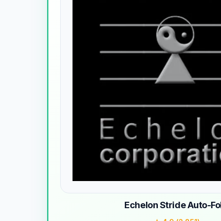
Echelon Stride Auto-Fo