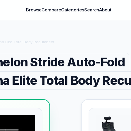
Browse
Compare
Categories
Search
About
ina Elite Total Body Recumbent
elon Stride Auto-Fold
a Elite Total Body Re