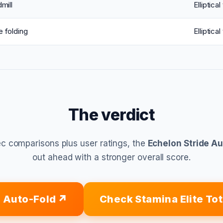
mill
Elliptical
 folding
Elliptical
The verdict
c comparisons plus user ratings, the
Echelon Stride A
out ahead with a stronger overall score.
e Auto-Fold
Check Stamina Elite To