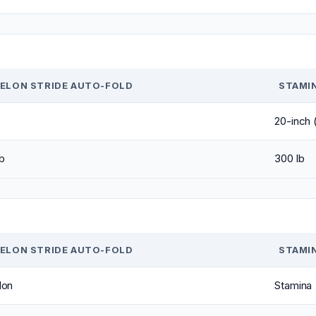
ELON STRIDE AUTO-FOLD
STAMI
20-inch (
b
300 lb
ELON STRIDE AUTO-FOLD
STAMI
lon
Stamina