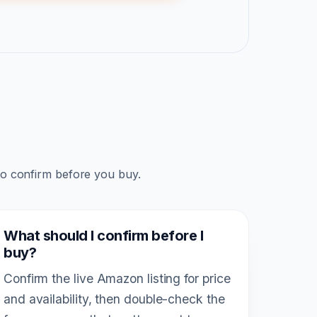
to confirm before you buy.
What should I confirm before I
buy?
Confirm the live Amazon listing for price
and availability, then double-check the