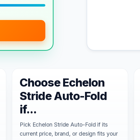
Choose Echelon
Stride Auto-Fold
if...
Pick Echelon Stride Auto-Fold if its
current price, brand, or design fits your