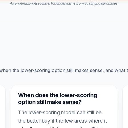
As an Amazon Associate, VSFinder earns from qualifying purchases.
 when the lower-scoring option still makes sense, and what 
When does the lower-scoring
option still make sense?
The lower-scoring model can still be
the better buy if the few areas where it