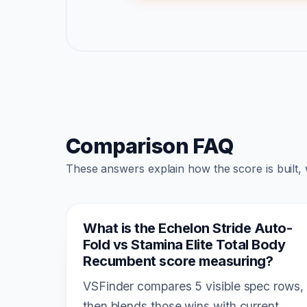
Comparison FAQ
These answers explain how the score is built,
What is the Echelon Stride Auto-
Fold vs Stamina Elite Total Body
Recumbent score measuring?
VSFinder compares 5 visible spec rows,
then blends those wins with current