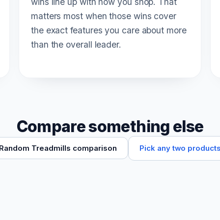
wins line up with how you shop. That
matters most when those wins cover
the exact features you care about more
than the overall leader.
Compare something else
Pick any two product
Random Treadmills comparison