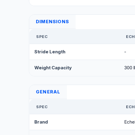
DIMENSIONS
SPEC
ECH
Stride Length
-
Weight Capacity
300 l
GENERAL
SPEC
ECH
Brand
Eche