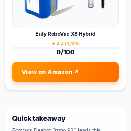
Eufy RoboVac X8 Hybrid
★ 4.4 (3,935)
0/100
View on Amazon
Quick takeaway
Ecovacs Deebot Ozmo 920 leads this