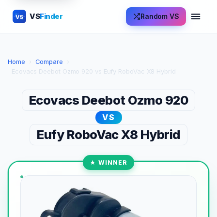
VS
Finder
Random VS
VS
Home
›
Compare
›
Ecovacs Deebot Ozmo 920 vs Eufy RoboVac X8 Hybrid
Ecovacs Deebot Ozmo 920
VS
Eufy RoboVac X8 Hybrid
★ WINNER