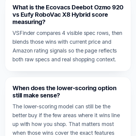
What is the Ecovacs Deebot Ozmo 920
vs Eufy RoboVac X8 Hybrid score
measuring?
VSFinder compares 4 visible spec rows, then
blends those wins with current price and
Amazon rating signals so the page reflects
both raw specs and real shopping context.
When does the lower-scoring option
still make sense?
The lower-scoring model can still be the
better buy if the few areas where it wins line
up with how you shop. That matters most
when those wins cover the exact features