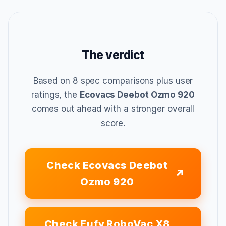
The verdict
Based on 8 spec comparisons plus user
ratings, the
Ecovacs Deebot Ozmo 920
comes out ahead with a stronger overall
score.
Check Ecovacs Deebot
Ozmo 920
Check Eufy RoboVac X8