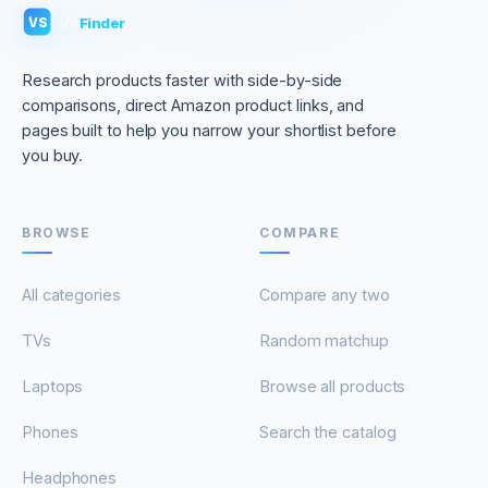
VS
Finder
VS
Research products faster with side-by-side
comparisons, direct Amazon product links, and
pages built to help you narrow your shortlist before
you buy.
BROWSE
COMPARE
All categories
Compare any two
TVs
Random matchup
Laptops
Browse all products
Phones
Search the catalog
Headphones