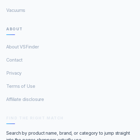
Vacuums
ABOUT
About VSFinder
Contact
Privacy
Terms of Use
Affiliate disclosure
FIND THE RIGHT MATCH
Search by product name, brand, or category to jump straight
into the pages shoppers actually use.