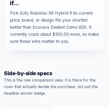
if...
Pick Eufy RoboVac X8 Hybrid if its current
price, brand, or design fits your shortlist
better than Ecovacs Deebot Ozmo 920. It
currently costs about $100.00 more, so make
sure those wins matter to you.
Side-by-side specs
This is the raw comparison view. It is there for the
rows that actually decide the purchase, not just the
headline winner badge.