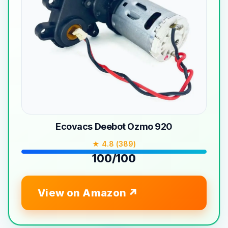
Ecovacs Deebot Ozmo 920
★ 4.8 (389)
100/100
View on Amazon