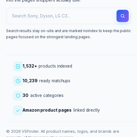
Search results stay on-site and are marked noindex to keep the public
pages focused on the strongest landing pages.
1,532+
products indexed
10,239
ready matchups
30
active categories
Amazon product pages
linked directly
© 2026 VSFinder. All product names, logos, and brands are