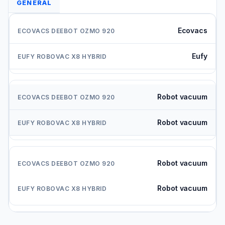
GENERAL
Ecovacs
Eufy
Robot vacuum
Robot vacuum
Robot vacuum
Robot vacuum