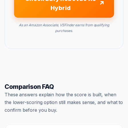
Hybrid
As an Amazon Associate, VSFinder earns from qualifying
purchases.
Comparison FAQ
These answers explain how the score is built, when
the lower-scoring option still makes sense, and what to
confirm before you buy.