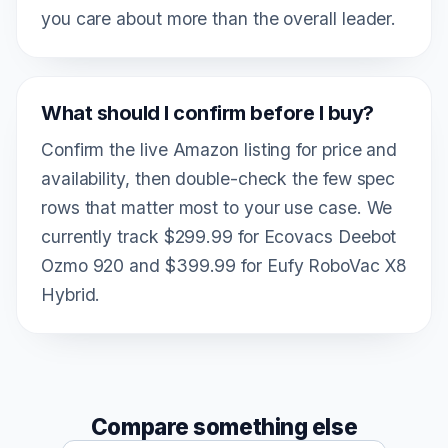
you care about more than the overall leader.
What should I confirm before I buy?
Confirm the live Amazon listing for price and
availability, then double-check the few spec
rows that matter most to your use case. We
currently track $299.99 for Ecovacs Deebot
Ozmo 920 and $399.99 for Eufy RoboVac X8
Hybrid.
Compare something else