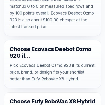
matchup 0 to 0 on measured spec rows and
by 100 points overall. Ecovacs Deebot Ozmo
920 is also about $100.00 cheaper at the
latest tracked price.
Choose Ecovacs Deebot Ozmo
920 if...
Pick Ecovacs Deebot Ozmo 920 if its current
price, brand, or design fits your shortlist
better than Eufy RoboVac X8 Hybrid.
Choose Eufy RoboVac X8 Hybrid