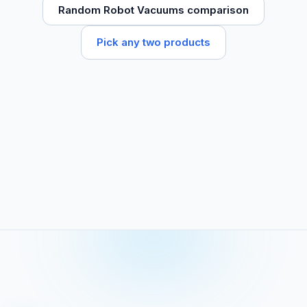
Random Robot Vacuums comparison
Pick any two products