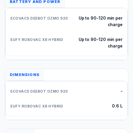
BATTERY AND POWER
Up to 90-120 min per
charge
Up to 90-120 min per
charge
DIMENSIONS
-
0.6 L