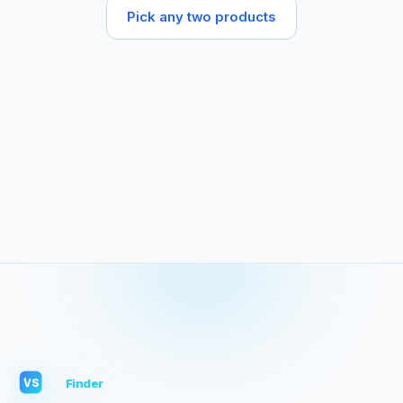
Pick any two products
VS
Finder
VS