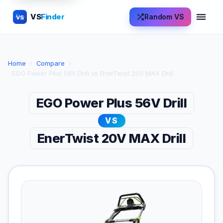
VS
Finder
Random VS
VS
Home
›
Compare
›
EGO Power Plus 56V Drill vs EnerTwist 20V MAX Drill
EGO Power Plus 56V Drill
VS
EnerTwist 20V MAX Drill