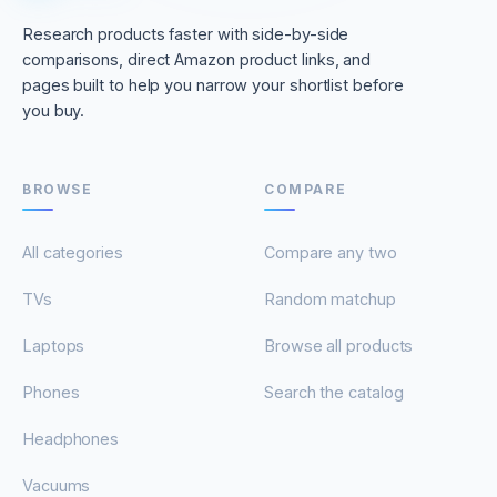
Research products faster with side-by-side
comparisons, direct Amazon product links, and
pages built to help you narrow your shortlist before
you buy.
BROWSE
COMPARE
All categories
Compare any two
TVs
Random matchup
Laptops
Browse all products
Phones
Search the catalog
Headphones
Vacuums