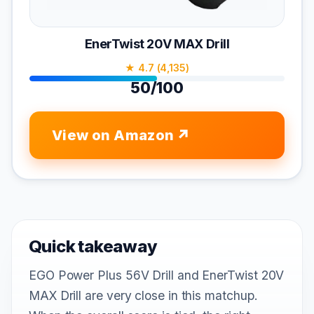
EnerTwist 20V MAX Drill
★ 4.7 (4,135)
50/100
View on Amazon
Quick takeaway
EGO Power Plus 56V Drill and EnerTwist 20V
MAX Drill are very close in this matchup.