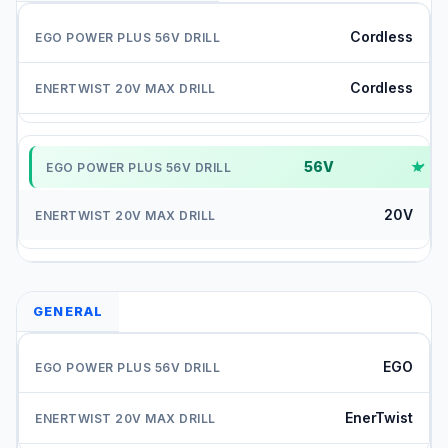
Cordless
Cordless
56V
✓
20V
GENERAL
EGO
EnerTwist