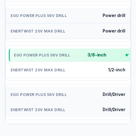
Power drill
Power drill
3/8-inch
✓
1/2-inch
Drill/Driver
Drill/Driver