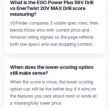
What is the EGO Power Plus 56V Drill
vs EnerTwist 20V MAX Drill score
measuring?
VSFinder compares 3 visible spec rows, then
blends those wins with current price and
Amazon rating signals so the page reflects
both raw specs and real shopping context.
When does the lower-scoring option
still make sense?
When the score is close, the lower-scoring
option can still be the better buy if it wins on
the features you care about most or lands at
a meaningfully lower price.