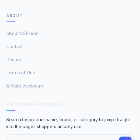
ABOUT
About VSFinder
Contact
Privacy
Terms of Use
Affiliate disclosure
FIND THE RIGHT MATCH
Search by product name, brand, or category to jump straight
into the pages shoppers actually use.