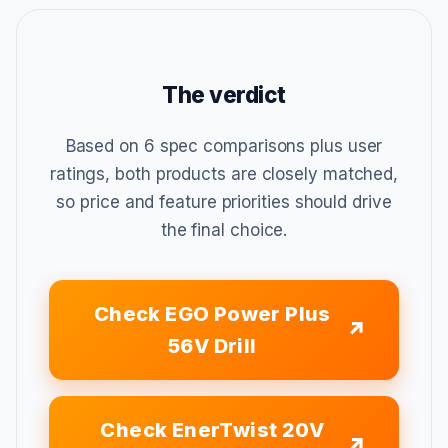
The verdict
Based on 6 spec comparisons plus user
ratings, both products are closely matched,
so price and feature priorities should drive
the final choice.
Check EGO Power Plus
56V Drill
Check EnerTwist 20V