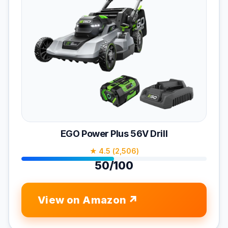
EGO Power Plus 56V Drill
★ 4.5 (2,506)
50/100
View on Amazon