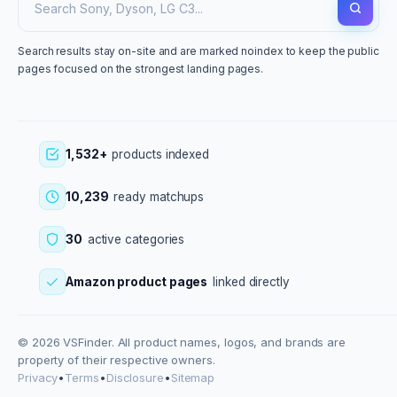
Search results stay on-site and are marked noindex to keep the public
pages focused on the strongest landing pages.
1,532+
products indexed
10,239
ready matchups
30
active categories
Amazon product pages
linked directly
© 2026 VSFinder. All product names, logos, and brands are
property of their respective owners.
Privacy
•
Terms
•
Disclosure
•
Sitemap