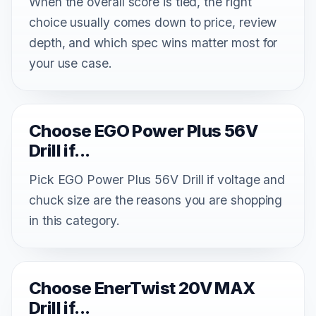
When the overall score is tied, the right
choice usually comes down to price, review
depth, and which spec wins matter most for
your use case.
Choose EGO Power Plus 56V
Drill if...
Pick EGO Power Plus 56V Drill if voltage and
chuck size are the reasons you are shopping
in this category.
Choose EnerTwist 20V MAX
Drill if...