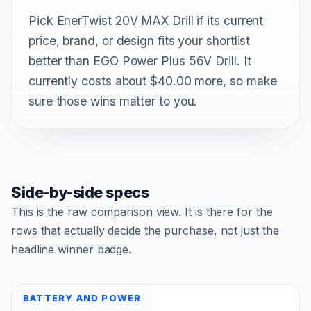
Pick EnerTwist 20V MAX Drill if its current
price, brand, or design fits your shortlist
better than EGO Power Plus 56V Drill. It
currently costs about $40.00 more, so make
sure those wins matter to you.
Side-by-side specs
This is the raw comparison view. It is there for the
rows that actually decide the purchase, not just the
headline winner badge.
BATTERY AND POWER