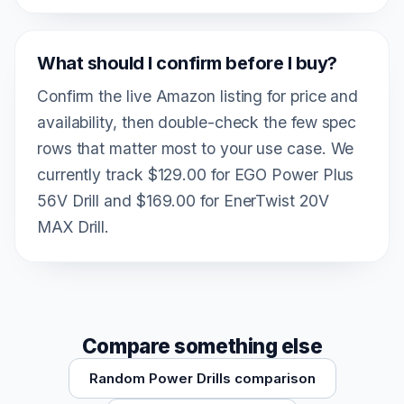
What should I confirm before I buy?
Confirm the live Amazon listing for price and
availability, then double-check the few spec
rows that matter most to your use case. We
currently track $129.00 for EGO Power Plus
56V Drill and $169.00 for EnerTwist 20V
MAX Drill.
Compare something else
Random Power Drills comparison