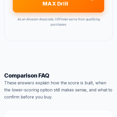
MAX Drill
As an Amazon Associate, VSFinder earns from qualifying
purchases.
Comparison FAQ
These answers explain how the score is built, when
the lower-scoring option still makes sense, and what to
confirm before you buy.