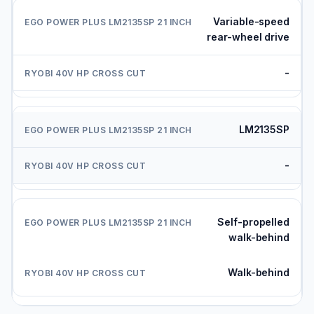
Variable-speed
rear-wheel drive
-
LM2135SP
-
Self-propelled
walk-behind
Walk-behind