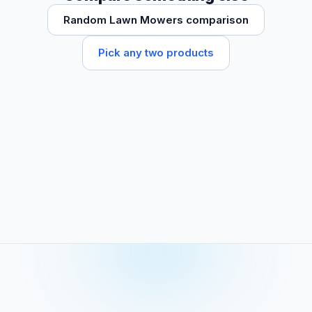
Random Lawn Mowers comparison
Pick any two products