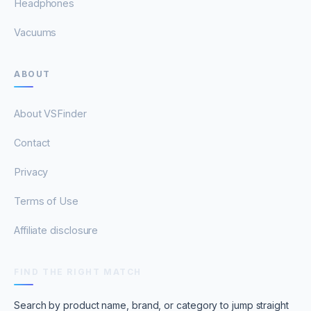
Headphones
Vacuums
ABOUT
About VSFinder
Contact
Privacy
Terms of Use
Affiliate disclosure
FIND THE RIGHT MATCH
Search by product name, brand, or category to jump straight