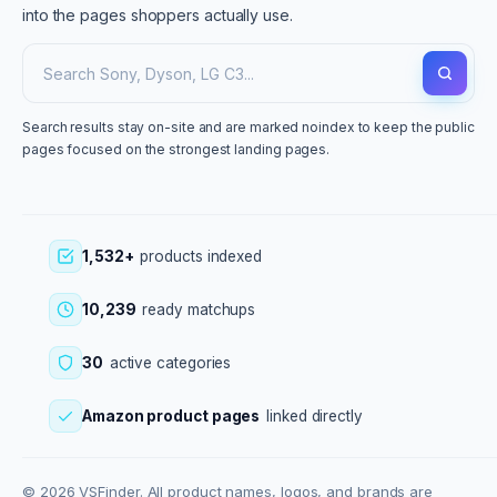
into the pages shoppers actually use.
Search results stay on-site and are marked noindex to keep the public
pages focused on the strongest landing pages.
1,532+
products indexed
10,239
ready matchups
30
active categories
Amazon product pages
linked directly
© 2026 VSFinder. All product names, logos, and brands are