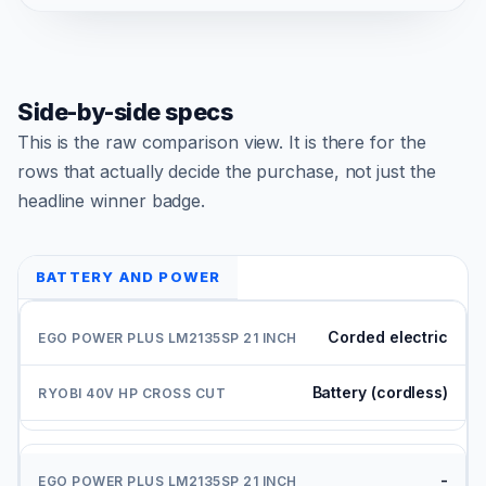
Side-by-side specs
This is the raw comparison view. It is there for the
rows that actually decide the purchase, not just the
headline winner badge.
BATTERY AND POWER
Corded electric
Battery (cordless)
-