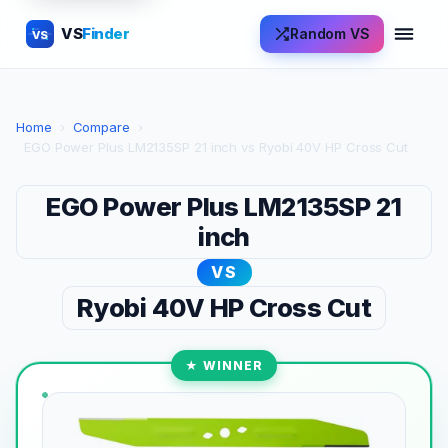
VS
Finder
Random VS
VS
Home
›
Compare
›
EGO Power Plus LM2135SP 21 inch vs Ryobi 40V HP Cross Cut
EGO Power Plus LM2135SP 21
inch
VS
Ryobi 40V HP Cross Cut
★ WINNER