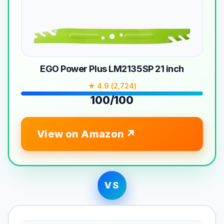
EGO Power Plus LM2135SP 21 inch
★ 4.9 (2,724)
100/100
View on Amazon
VS