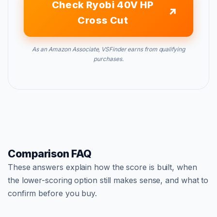
Check Ryobi 40V HP
Cross Cut
As an Amazon Associate, VSFinder earns from qualifying
purchases.
Comparison FAQ
These answers explain how the score is built, when
the lower-scoring option still makes sense, and what to
confirm before you buy.