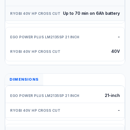
Up to 70 min on 6Ah battery
-
40V
DIMENSIONS
21-inch
-