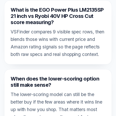
What is the EGO Power Plus LM2135SP
21 inch vs Ryobi 40V HP Cross Cut
score measuring?
VSFinder compares 9 visible spec rows, then
blends those wins with current price and
Amazon rating signals so the page reflects
both raw specs and real shopping context.
When does the lower-scoring option
still make sense?
The lower-scoring model can still be the
better buy if the few areas where it wins line
up with how you shop. That matters most