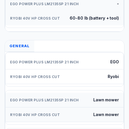
-
60-80 lb (battery + tool)
GENERAL
EGO
Ryobi
Lawn mower
Lawn mower