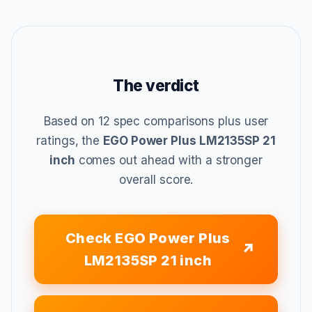
The verdict
Based on 12 spec comparisons plus user
ratings, the
EGO Power Plus LM2135SP 21
inch
comes out ahead with a stronger
overall score.
Check EGO Power Plus
LM2135SP 21 inch