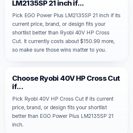
LM2135SP 21 inch if...
Pick EGO Power Plus LM2135SP 21 inch if its
current price, brand, or design fits your
shortlist better than Ryobi 40V HP Cross
Cut. It currently costs about $150.99 more,
so make sure those wins matter to you.
Choose Ryobi 40V HP Cross Cut
if...
Pick Ryobi 40V HP Cross Cut if its current
price, brand, or design fits your shortlist
better than EGO Power Plus LM2135SP 21
inch.