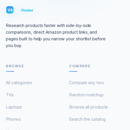
VS
Finder
VS
Research products faster with side-by-side
comparisons, direct Amazon product links, and
pages built to help you narrow your shortlist before
you buy.
BROWSE
COMPARE
All categories
Compare any two
TVs
Random matchup
Laptops
Browse all products
Phones
Search the catalog