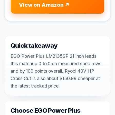
View on Amazon
Quick takeaway
EGO Power Plus LM2135SP 21 inch leads
this matchup 0 to 0 on measured spec rows
and by 100 points overall. Ryobi 40V HP
Cross Cut is also about $150.99 cheaper at
the latest tracked price.
Choose EGO Power Plus