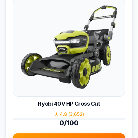
Ryobi 40V HP Cross Cut
★ 4.8 (3,652)
0/100