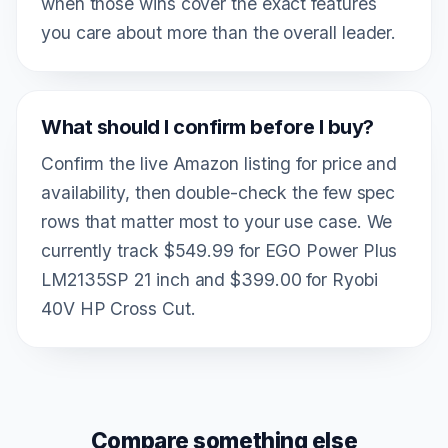
when those wins cover the exact features
you care about more than the overall leader.
What should I confirm before I buy?
Confirm the live Amazon listing for price and
availability, then double-check the few spec
rows that matter most to your use case. We
currently track $549.99 for EGO Power Plus
LM2135SP 21 inch and $399.00 for Ryobi
40V HP Cross Cut.
Compare something else