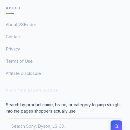
ABOUT
About VSFinder
Contact
Privacy
Terms of Use
Affiliate disclosure
FIND THE RIGHT MATCH
Search by product name, brand, or category to jump straight
into the pages shoppers actually use.