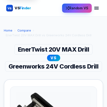
VS
Finder
Random VS
VS
Home
›
Compare
›
EnerTwist 20V MAX Drill vs Greenworks 24V Cordless Drill
EnerTwist 20V MAX Drill
VS
Greenworks 24V Cordless Drill