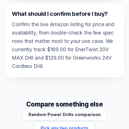
What should I confirm before I buy?
Confirm the live Amazon listing for price and
availability, then double-check the few spec
rows that matter most to your use case. We
currently track $169.00 for EnerTwist 20V
MAX Drill and $129.00 for Greenworks 24V
Cordless Drill.
Compare something else
Random Power Drills comparison
Pick any two products