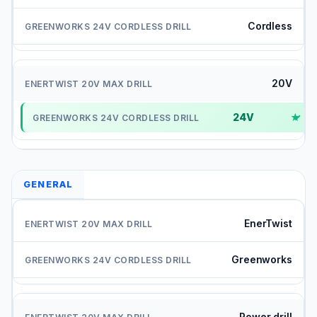
Cordless
20V
24V
✓
GENERAL
EnerTwist
Greenworks
Power drill