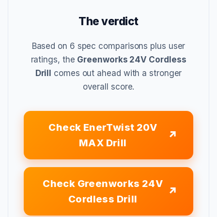
The verdict
Based on 6 spec comparisons plus user
ratings, the
Greenworks 24V Cordless
Drill
comes out ahead with a stronger
overall score.
Check EnerTwist 20V
MAX Drill
Check Greenworks 24V
Cordless Drill