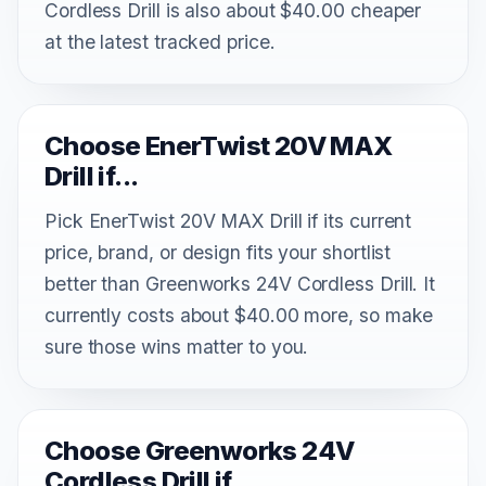
Cordless Drill is also about $40.00 cheaper
at the latest tracked price.
Choose EnerTwist 20V MAX
Drill if...
Pick EnerTwist 20V MAX Drill if its current
price, brand, or design fits your shortlist
better than Greenworks 24V Cordless Drill. It
currently costs about $40.00 more, so make
sure those wins matter to you.
Choose Greenworks 24V
Cordless Drill if...