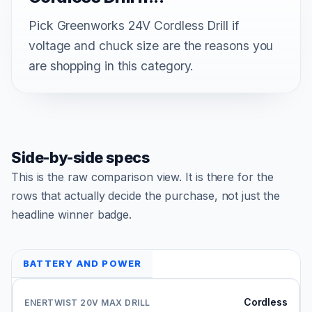
Pick Greenworks 24V Cordless Drill if
voltage and chuck size are the reasons you
are shopping in this category.
Side-by-side specs
This is the raw comparison view. It is there for the
rows that actually decide the purchase, not just the
headline winner badge.
BATTERY AND POWER
Cordless