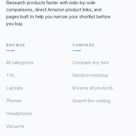
Research products faster with side-by-side
comparisons, direct Amazon product links, and
pages built to help you narrow your shortlist before
you buy.
BROWSE
COMPARE
All categories
Compare any two
TVs
Random matchup
Laptops
Browse all products
Phones
Search the catalog
Headphones
Vacuums