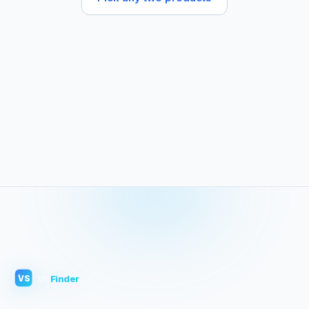
VS
Finder
VS