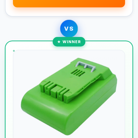
VS
★ WINNER