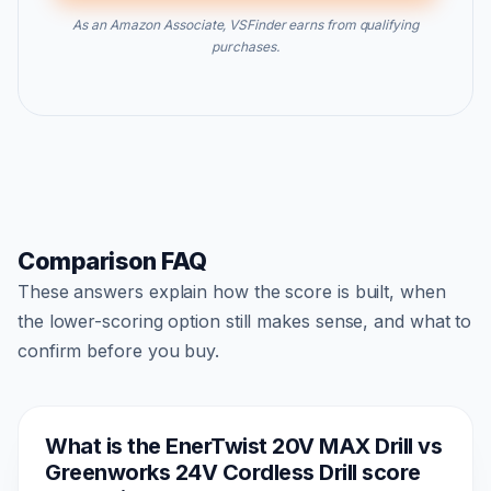
As an Amazon Associate, VSFinder earns from qualifying
purchases.
Comparison FAQ
These answers explain how the score is built, when
the lower-scoring option still makes sense, and what to
confirm before you buy.
What is the EnerTwist 20V MAX Drill vs
Greenworks 24V Cordless Drill score