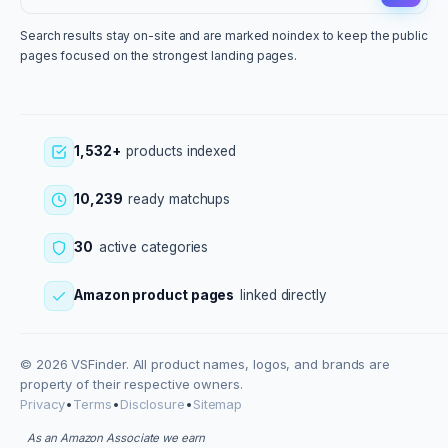
Search results stay on-site and are marked noindex to keep the public
pages focused on the strongest landing pages.
1,532+
products indexed
10,239
ready matchups
30
active categories
Amazon product pages
linked directly
© 2026 VSFinder. All product names, logos, and brands are
property of their respective owners.
Privacy
•
Terms
•
Disclosure
•
Sitemap
As an Amazon Associate we earn