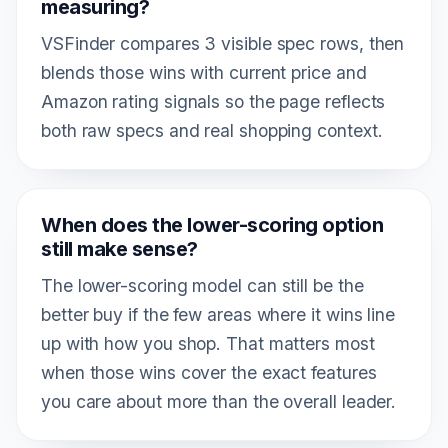
measuring?
VSFinder compares 3 visible spec rows, then
blends those wins with current price and
Amazon rating signals so the page reflects
both raw specs and real shopping context.
When does the lower-scoring option
still make sense?
The lower-scoring model can still be the
better buy if the few areas where it wins line
up with how you shop. That matters most
when those wins cover the exact features
you care about more than the overall leader.