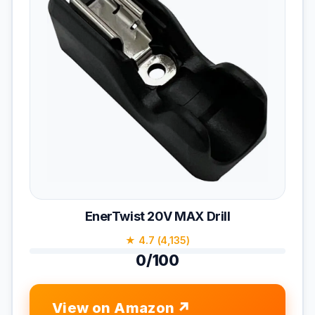
EnerTwist 20V MAX Drill
★ 4.7 (4,135)
0/100
View on Amazon