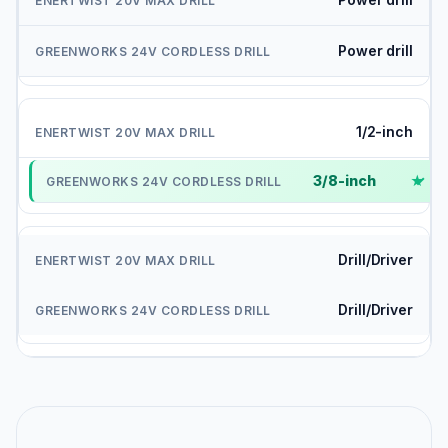
Power drill
1/2-inch
3/8-inch
✓
Drill/Driver
Drill/Driver