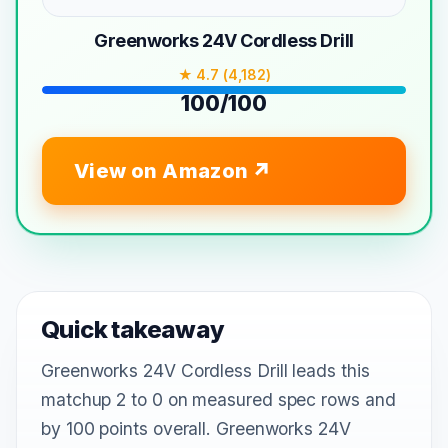
Greenworks 24V Cordless Drill
★ 4.7 (4,182)
100/100
View on Amazon
Quick takeaway
Greenworks 24V Cordless Drill leads this
matchup 2 to 0 on measured spec rows and
by 100 points overall. Greenworks 24V