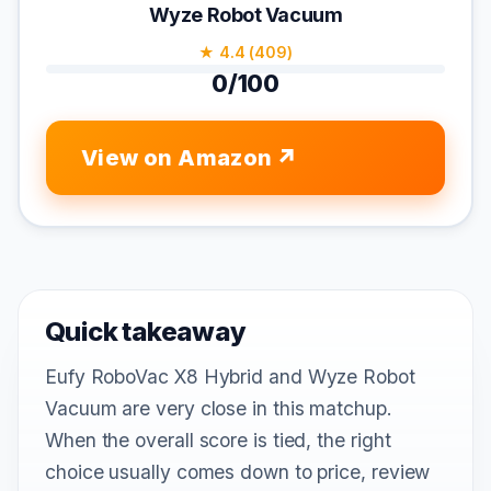
Wyze Robot Vacuum
★ 4.4 (409)
0/100
View on Amazon
Quick takeaway
Eufy RoboVac X8 Hybrid and Wyze Robot
Vacuum are very close in this matchup.
When the overall score is tied, the right
choice usually comes down to price, review