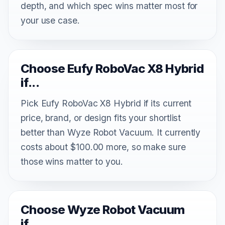
depth, and which spec wins matter most for
your use case.
Choose Eufy RoboVac X8 Hybrid
if...
Pick Eufy RoboVac X8 Hybrid if its current
price, brand, or design fits your shortlist
better than Wyze Robot Vacuum. It currently
costs about $100.00 more, so make sure
those wins matter to you.
Choose Wyze Robot Vacuum
if...