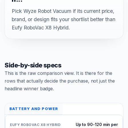
Pick Wyze Robot Vacuum if its current price,
brand, or design fits your shortlist better than
Eufy RoboVac X8 Hybrid.
Side-by-side specs
This is the raw comparison view. It is there for the
rows that actually decide the purchase, not just the
headline winner badge.
BATTERY AND POWER
Up to 90-120 min per