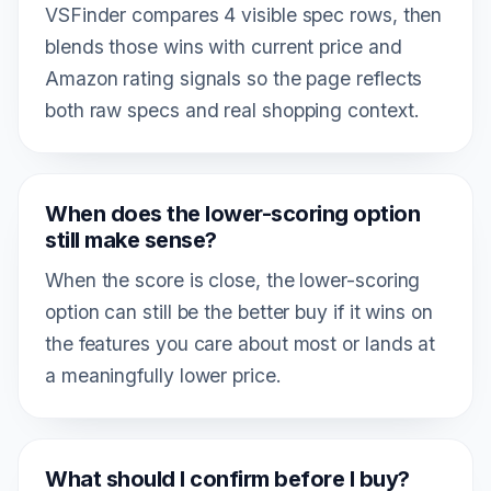
VSFinder compares 4 visible spec rows, then
blends those wins with current price and
Amazon rating signals so the page reflects
both raw specs and real shopping context.
When does the lower-scoring option
still make sense?
When the score is close, the lower-scoring
option can still be the better buy if it wins on
the features you care about most or lands at
a meaningfully lower price.
What should I confirm before I buy?