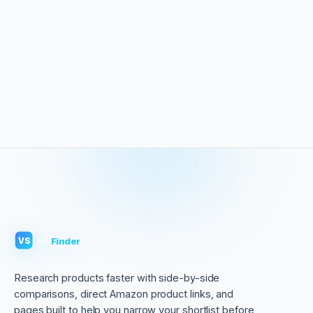
VS
Finder
VS
Research products faster with side-by-side
comparisons, direct Amazon product links, and
pages built to help you narrow your shortlist before