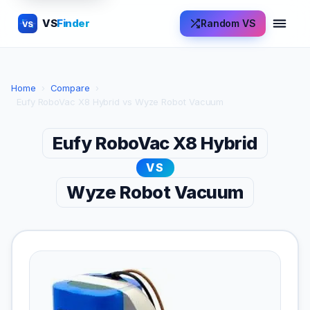
VS
Finder
Random VS
VS
Home
›
Compare
›
Eufy RoboVac X8 Hybrid vs Wyze Robot Vacuum
Eufy RoboVac X8 Hybrid
VS
Wyze Robot Vacuum