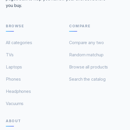
you buy.
BROWSE
COMPARE
All categories
Compare any two
TVs
Random matchup
Laptops
Browse all products
Phones
Search the catalog
Headphones
Vacuums
ABOUT