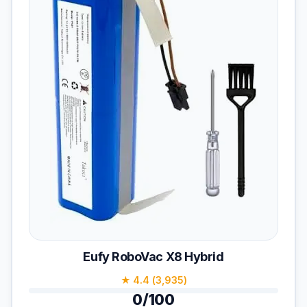
Eufy RoboVac X8 Hybrid
★ 4.4 (3,935)
0/100