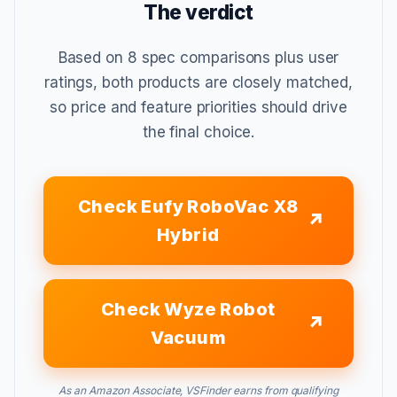
The verdict
Based on 8 spec comparisons plus user
ratings, both products are closely matched,
so price and feature priorities should drive
the final choice.
Check Eufy RoboVac X8
Hybrid
Check Wyze Robot
Vacuum
As an Amazon Associate, VSFinder earns from qualifying