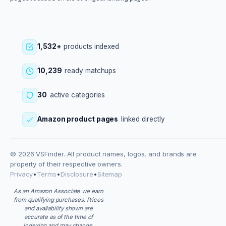
1,532+
products indexed
10,239
ready matchups
30
active categories
Amazon product pages
linked directly
© 2026 VSFinder. All product names, logos, and brands are
property of their respective owners.
Privacy
•
Terms
•
Disclosure
•
Sitemap
As an Amazon Associate we earn
from qualifying purchases. Prices
and availability shown are
accurate as of the time of
indexing and may change.