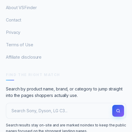
About VSFinder
Contact
Privacy
Terms of Use
Affiliate disclosure
FIND THE RIGHT MATCH
Search by product name, brand, or category to jump straight
into the pages shoppers actually use.
Search results stay on-site and are marked noindex to keep the public
pages focused on the strongest landing pages.