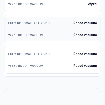
Wyze
Robot vacuum
Robot vacuum
Robot vacuum
Robot vacuum