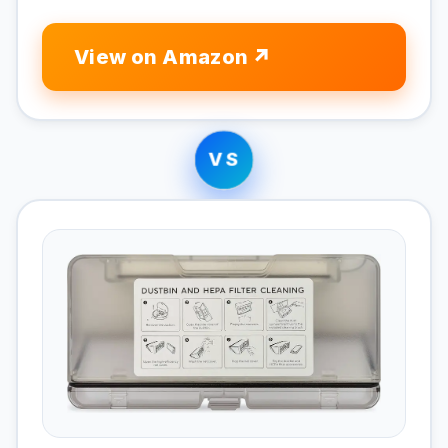
View on Amazon
VS