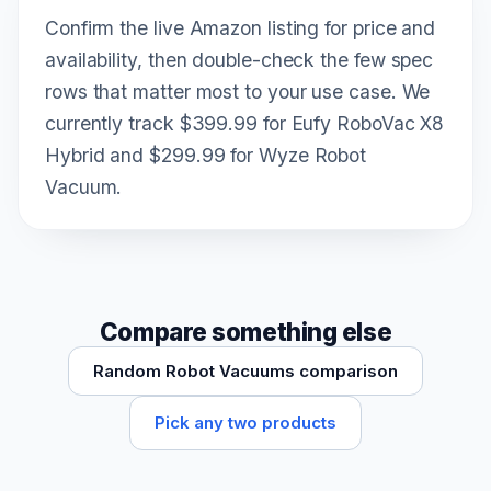
Confirm the live Amazon listing for price and
availability, then double-check the few spec
rows that matter most to your use case. We
currently track $399.99 for Eufy RoboVac X8
Hybrid and $299.99 for Wyze Robot
Vacuum.
Compare something else
Random Robot Vacuums comparison
Pick any two products