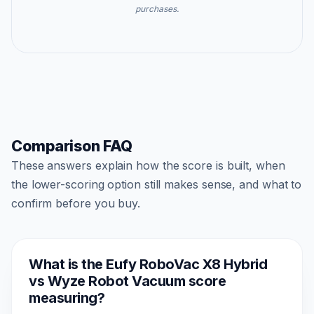
purchases.
Comparison FAQ
These answers explain how the score is built, when
the lower-scoring option still makes sense, and what to
confirm before you buy.
What is the Eufy RoboVac X8 Hybrid
vs Wyze Robot Vacuum score
measuring?