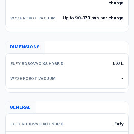
charge
Up to 90-120 min per charge
DIMENSIONS
0.6 L
-
GENERAL
Eufy