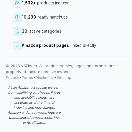
1,532+
products indexed
10,239
ready matchups
30
active categories
Amazon product pages
linked directly
© 2026 VSFinder. All product names, logos, and brands are
property of their respective owners.
Privacy
•
Terms
•
Disclosure
•
Sitemap
As an Amazon Associate we earn
from qualifying purchases. Prices
and availability shown are
accurate as of the time of
indexing and may change.
Amazon and the Amazon logo are
trademarks of Amazon.com, Inc.
or its affiliates.