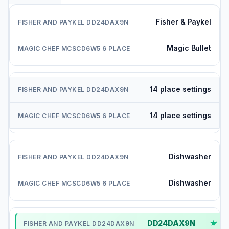
Fisher & Paykel
Magic Bullet
14 place settings
14 place settings
Dishwasher
Dishwasher
DD24DAX9N
✓