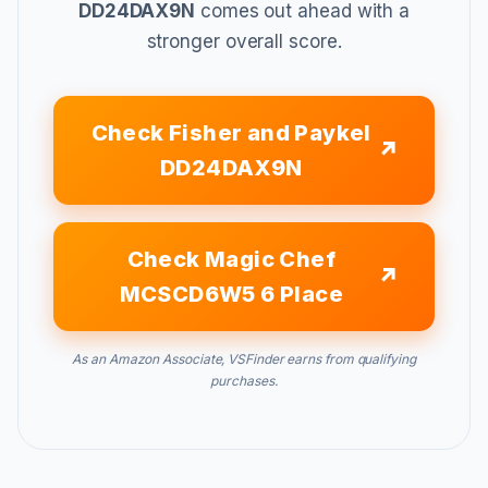
DD24DAX9N
comes out ahead with a
stronger overall score.
Check Fisher and Paykel
DD24DAX9N
Check Magic Chef
MCSCD6W5 6 Place
As an Amazon Associate, VSFinder earns from qualifying
purchases.