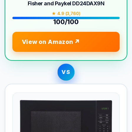
Fisher and Paykel DD24DAX9N
★ 4.9 (3,760)
100/100
View on Amazon
VS