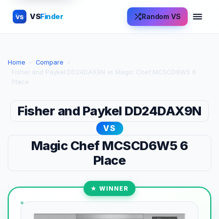
VS
Finder
Random VS
VS
Home
›
Compare
›
Fisher and Paykel DD24DAX9N vs Magic Chef MCSCD6W5 6
Place
Fisher and Paykel DD24DAX9N
VS
Magic Chef MCSCD6W5 6
Place
★ WINNER