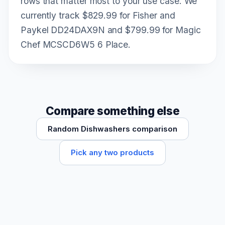
rows that matter most to your use case. We
currently track $829.99 for Fisher and
Paykel DD24DAX9N and $799.99 for Magic
Chef MCSCD6W5 6 Place.
Compare something else
Random Dishwashers comparison
Pick any two products