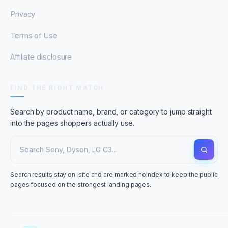
Privacy
Terms of Use
Affiliate disclosure
FIND THE RIGHT MATCH
Search by product name, brand, or category to jump straight
into the pages shoppers actually use.
Search results stay on-site and are marked noindex to keep the public
pages focused on the strongest landing pages.