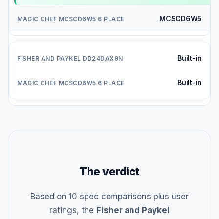
MCSCD6W5
Built-in
Built-in
The verdict
Based on 10 spec comparisons plus user
ratings, the
Fisher and Paykel