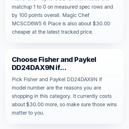
matchup 1 to 0 on measured spec rows and
by 100 points overall. Magic Chef
MCSCD6W5 6 Place is also about $30.00
cheaper at the latest tracked price.
Choose Fisher and Paykel
DD24DAX9N if...
Pick Fisher and Paykel DD24DAX9N if
model number are the reasons you are
shopping in this category. It currently costs
about $30.00 more, so make sure those wins
matter to you.