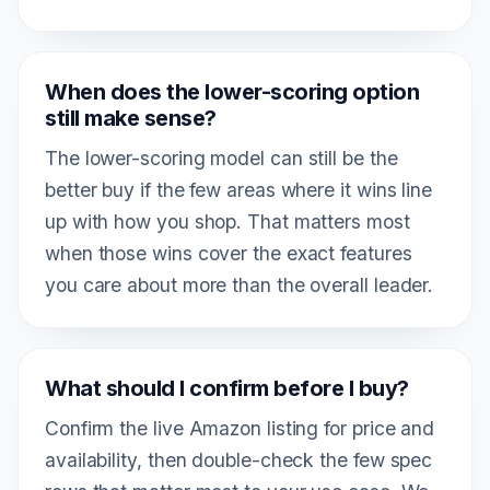
When does the lower-scoring option
still make sense?
The lower-scoring model can still be the
better buy if the few areas where it wins line
up with how you shop. That matters most
when those wins cover the exact features
you care about more than the overall leader.
What should I confirm before I buy?
Confirm the live Amazon listing for price and
availability, then double-check the few spec