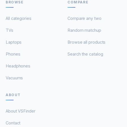
BROWSE
COMPARE
All categories
Compare any two
TVs
Random matchup
Laptops
Browse all products
Phones
Search the catalog
Headphones
Vacuums
ABOUT
About VSFinder
Contact