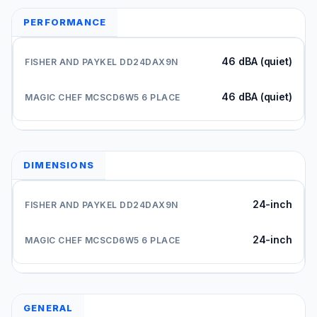
PERFORMANCE
46 dBA (quiet)
46 dBA (quiet)
DIMENSIONS
24-inch
24-inch
GENERAL