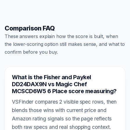
Comparison FAQ
These answers explain how the score is built, when
the lower-scoring option still makes sense, and what to
confirm before you buy.
What is the Fisher and Paykel
DD24DAX9N vs Magic Chef
MCSCD6W5 6 Place score measuring?
VSFinder compares 2 visible spec rows, then
blends those wins with current price and
Amazon rating signals so the page reflects
both raw specs and real shopping context.