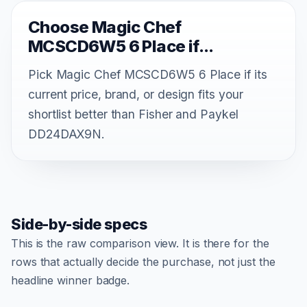
Choose Magic Chef
MCSCD6W5 6 Place if...
Pick Magic Chef MCSCD6W5 6 Place if its
current price, brand, or design fits your
shortlist better than Fisher and Paykel
DD24DAX9N.
Side-by-side specs
This is the raw comparison view. It is there for the
rows that actually decide the purchase, not just the
headline winner badge.