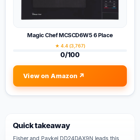
Magic Chef MCSCD6W5 6 Place
★ 4.4 (3,767)
0/100
View on Amazon
Quick takeaway
Fisher and Paykel DD24DAX9N leads this