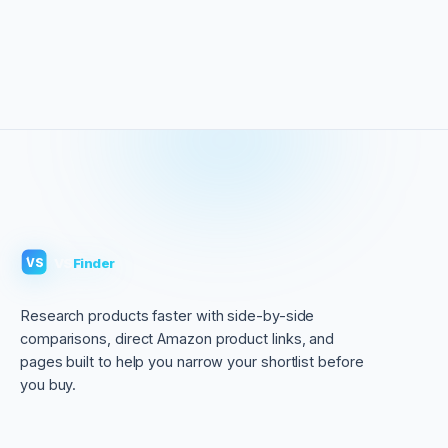
VS
Finder
VS
Research products faster with side-by-side
comparisons, direct Amazon product links, and
pages built to help you narrow your shortlist before
you buy.