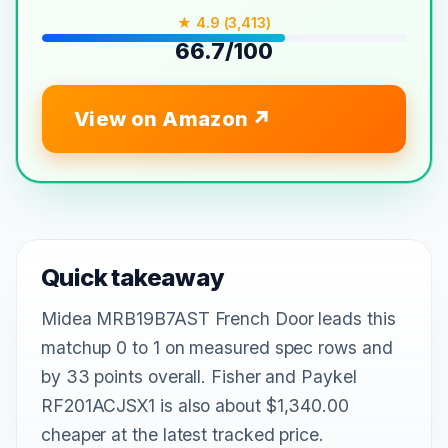
★ 4.9 (3,413)
66.7/100
View on Amazon
Quick takeaway
Midea MRB19B7AST French Door leads this
matchup 0 to 1 on measured spec rows and
by 33 points overall. Fisher and Paykel
RF201ACJSX1 is also about $1,340.00
cheaper at the latest tracked price.