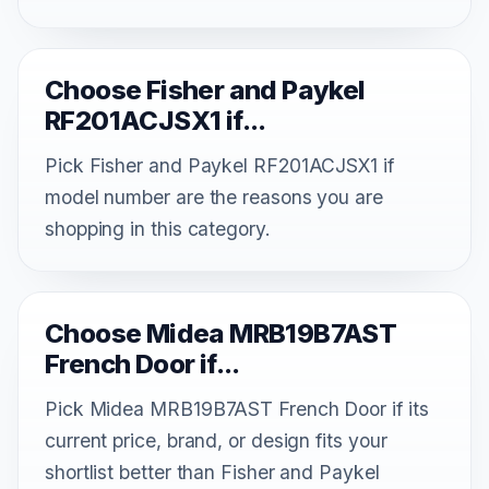
Choose Fisher and Paykel
RF201ACJSX1 if...
Pick Fisher and Paykel RF201ACJSX1 if
model number are the reasons you are
shopping in this category.
Choose Midea MRB19B7AST
French Door if...
Pick Midea MRB19B7AST French Door if its
current price, brand, or design fits your
shortlist better than Fisher and Paykel