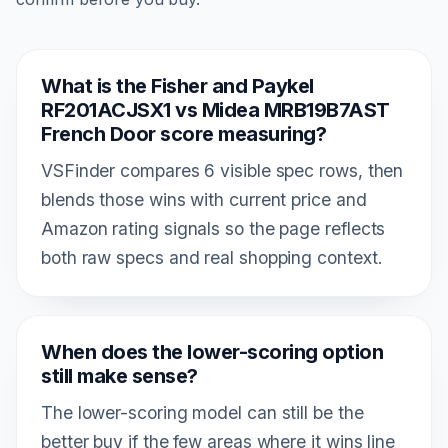
What is the Fisher and Paykel
RF201ACJSX1 vs Midea MRB19B7AST
French Door score measuring?
VSFinder compares 6 visible spec rows, then
blends those wins with current price and
Amazon rating signals so the page reflects
both raw specs and real shopping context.
When does the lower-scoring option
still make sense?
The lower-scoring model can still be the
better buy if the few areas where it wins line