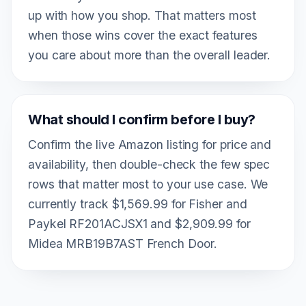
up with how you shop. That matters most
when those wins cover the exact features
you care about more than the overall leader.
What should I confirm before I buy?
Confirm the live Amazon listing for price and
availability, then double-check the few spec
rows that matter most to your use case. We
currently track $1,569.99 for Fisher and
Paykel RF201ACJSX1 and $2,909.99 for
Midea MRB19B7AST French Door.