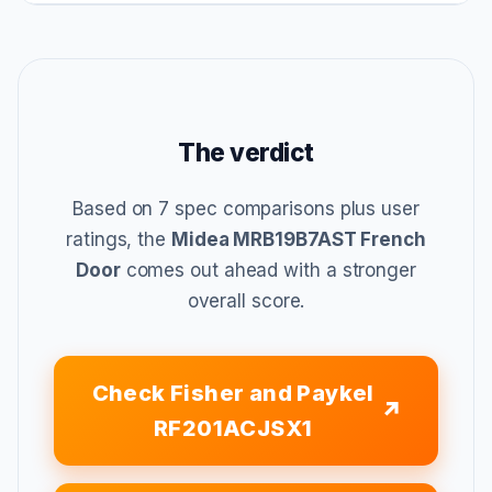
The verdict
Based on 7 spec comparisons plus user
ratings, the
Midea MRB19B7AST French
Door
comes out ahead with a stronger
overall score.
Check Fisher and Paykel
RF201ACJSX1