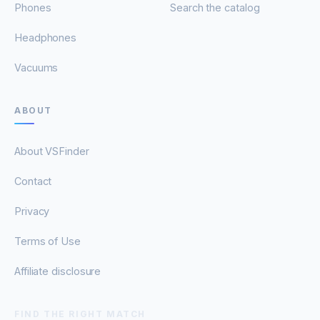
Phones
Search the catalog
Headphones
Vacuums
ABOUT
About VSFinder
Contact
Privacy
Terms of Use
Affiliate disclosure
FIND THE RIGHT MATCH