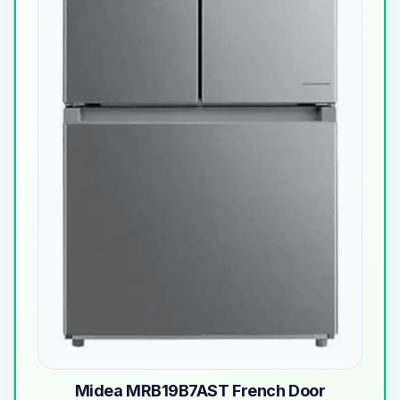
Midea MRB19B7AST French Door