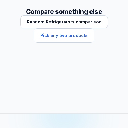
Compare something else
Random Refrigerators comparison
Pick any two products