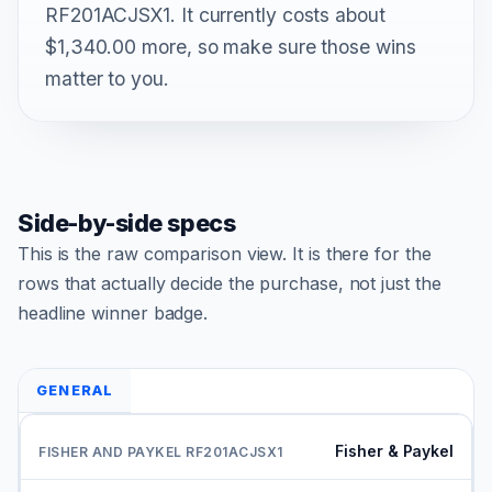
RF201ACJSX1. It currently costs about
$1,340.00 more, so make sure those wins
matter to you.
Side-by-side specs
This is the raw comparison view. It is there for the
rows that actually decide the purchase, not just the
headline winner badge.
GENERAL
Fisher & Paykel