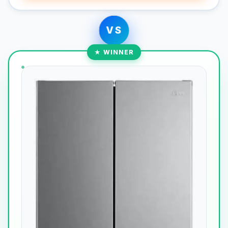
VS
★ WINNER