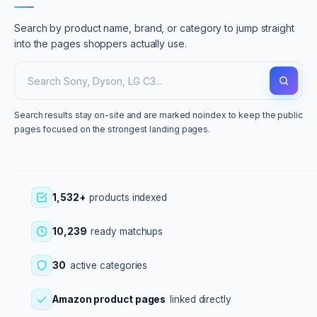
Search by product name, brand, or category to jump straight
into the pages shoppers actually use.
Search results stay on-site and are marked noindex to keep the public
pages focused on the strongest landing pages.
1,532+
products indexed
10,239
ready matchups
30
active categories
Amazon product pages
linked directly