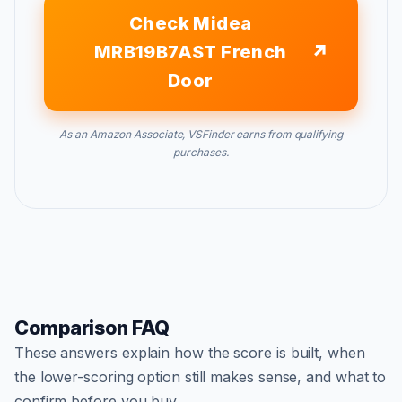
Check Midea
MRB19B7AST French
Door
As an Amazon Associate, VSFinder earns from qualifying
purchases.
Comparison FAQ
These answers explain how the score is built, when
the lower-scoring option still makes sense, and what to
confirm before you buy.