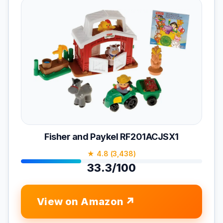
Fisher and Paykel RF201ACJSX1
★ 4.8 (3,438)
33.3/100
View on Amazon