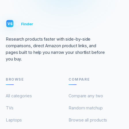
VS
Finder
VS
Research products faster with side-by-side
comparisons, direct Amazon product links, and
pages built to help you narrow your shortlist before
you buy.
BROWSE
COMPARE
All categories
Compare any two
TVs
Random matchup
Laptops
Browse all products