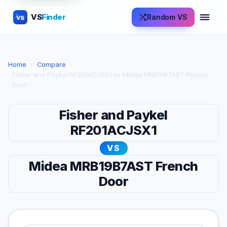
VS
Finder
Random VS
VS
Home
›
Compare
›
Fisher and Paykel RF201ACJSX1 vs Midea MRB19B7AST French
Door
Fisher and Paykel
RF201ACJSX1
VS
Midea MRB19B7AST French
Door