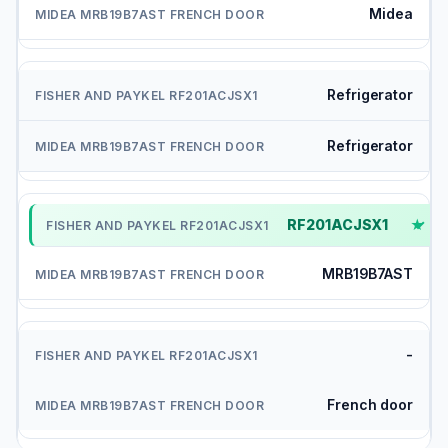
Midea
Refrigerator
Refrigerator
RF201ACJSX1
✓
MRB19B7AST
-
French door