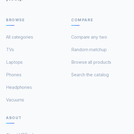
BROWSE
COMPARE
All categories
Compare any two
TVs
Random matchup
Laptops
Browse all products
Phones
Search the catalog
Headphones
Vacuums
ABOUT