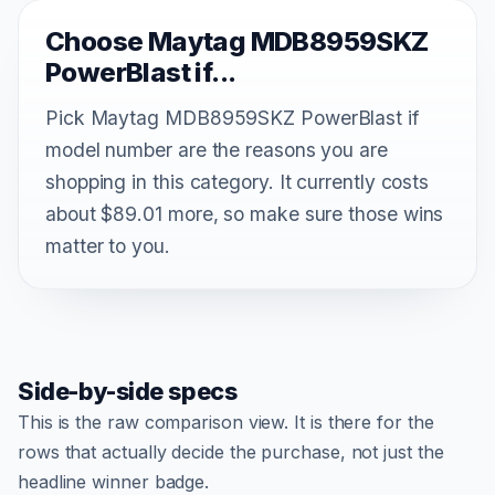
Choose Maytag MDB8959SKZ
PowerBlast if...
Pick Maytag MDB8959SKZ PowerBlast if
model number are the reasons you are
shopping in this category. It currently costs
about $89.01 more, so make sure those wins
matter to you.
Side-by-side specs
This is the raw comparison view. It is there for the
rows that actually decide the purchase, not just the
headline winner badge.