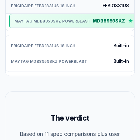
FFBD1831US
MDB8959SKZ
✓
Built-in
Built-in
The verdict
Based on 11 spec comparisons plus user