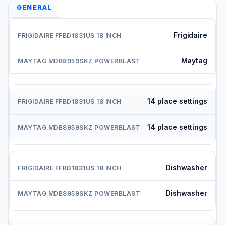
GENERAL
Frigidaire
Maytag
14 place settings
14 place settings
Dishwasher
Dishwasher