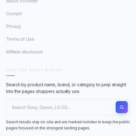
About VSFinder
Contact
Privacy
Terms of Use
Affiliate disclosure
FIND THE RIGHT MATCH
Search by product name, brand, or category to jump straight
into the pages shoppers actually use.
Search results stay on-site and are marked noindex to keep the public
pages focused on the strongest landing pages.