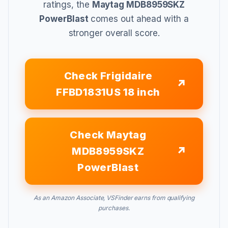
ratings, the
Maytag MDB8959SKZ
PowerBlast
comes out ahead with a
stronger overall score.
Check Frigidaire
FFBD1831US 18 inch
Check Maytag
MDB8959SKZ
PowerBlast
As an Amazon Associate, VSFinder earns from qualifying
purchases.