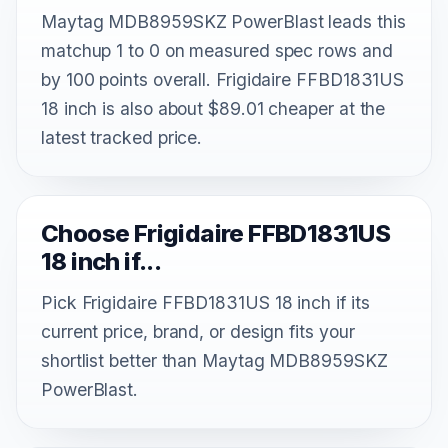
Maytag MDB8959SKZ PowerBlast leads this
matchup 1 to 0 on measured spec rows and
by 100 points overall. Frigidaire FFBD1831US
18 inch is also about $89.01 cheaper at the
latest tracked price.
Choose Frigidaire FFBD1831US
18 inch if...
Pick Frigidaire FFBD1831US 18 inch if its
current price, brand, or design fits your
shortlist better than Maytag MDB8959SKZ
PowerBlast.