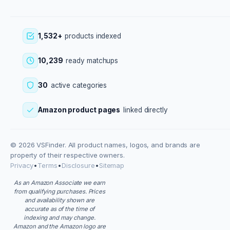
1,532+
products indexed
10,239
ready matchups
30
active categories
Amazon product pages
linked directly
© 2026 VSFinder. All product names, logos, and brands are
property of their respective owners.
Privacy
•
Terms
•
Disclosure
•
Sitemap
As an Amazon Associate we earn
from qualifying purchases. Prices
and availability shown are
accurate as of the time of
indexing and may change.
Amazon and the Amazon logo are