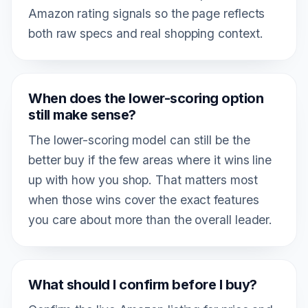
Amazon rating signals so the page reflects
both raw specs and real shopping context.
When does the lower-scoring option
still make sense?
The lower-scoring model can still be the
better buy if the few areas where it wins line
up with how you shop. That matters most
when those wins cover the exact features
you care about more than the overall leader.
What should I confirm before I buy?