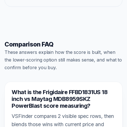
Comparison FAQ
These answers explain how the score is built, when
the lower-scoring option still makes sense, and what to
confirm before you buy.
What is the Frigidaire FFBD1831US 18
inch vs Maytag MDB8959SKZ
PowerBlast score measuring?
VSFinder compares 2 visible spec rows, then
blends those wins with current price and