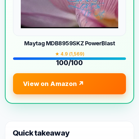
Maytag MDB8959SKZ PowerBlast
★ 4.9 (1,569)
100/100
View on Amazon
Quick takeaway