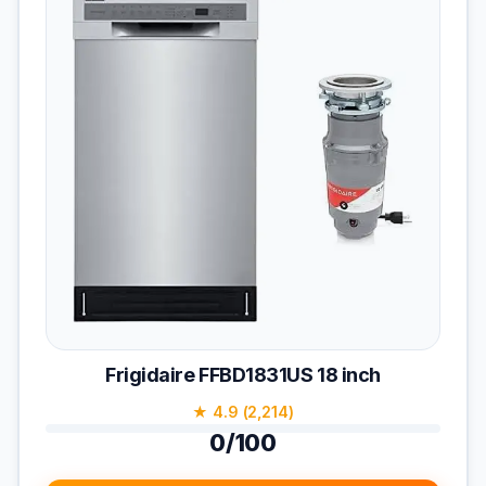
Frigidaire FFBD1831US 18 inch
★ 4.9 (2,214)
0/100