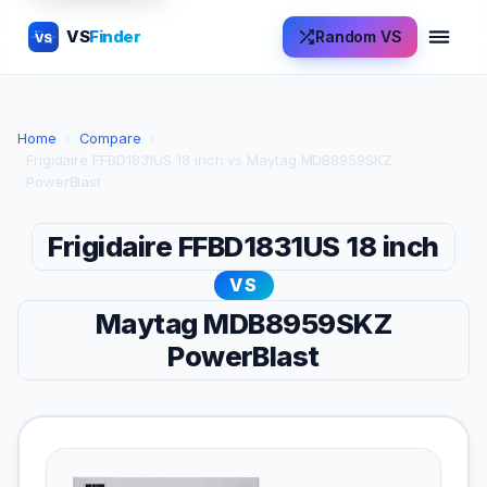
VS
Finder
Random VS
VS
Home
›
Compare
›
Frigidaire FFBD1831US 18 inch vs Maytag MDB8959SKZ
PowerBlast
Frigidaire FFBD1831US 18 inch
VS
Maytag MDB8959SKZ
PowerBlast