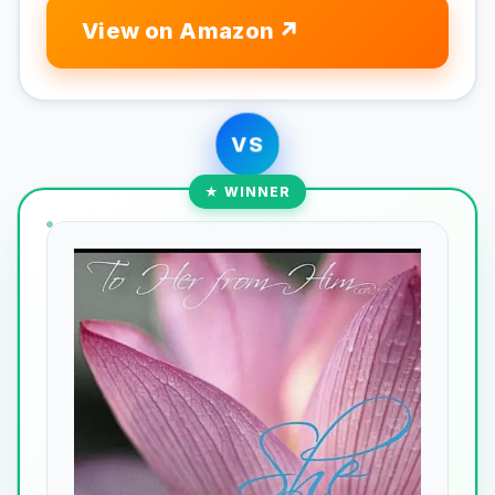
View on Amazon
VS
★ WINNER