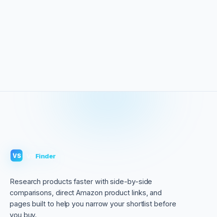
VS
Finder
VS
Research products faster with side-by-side
comparisons, direct Amazon product links, and
pages built to help you narrow your shortlist before
you buy.