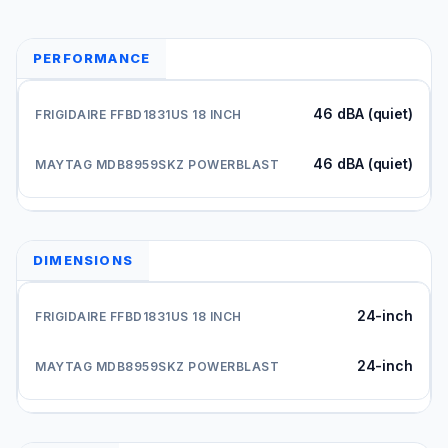
PERFORMANCE
46 dBA (quiet)
46 dBA (quiet)
DIMENSIONS
24-inch
24-inch