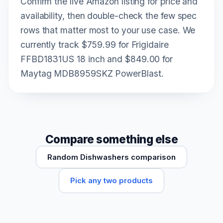
Confirm the live Amazon listing for price and
availability, then double-check the few spec
rows that matter most to your use case. We
currently track $759.99 for Frigidaire
FFBD1831US 18 inch and $849.00 for
Maytag MDB8959SKZ PowerBlast.
Compare something else
Random Dishwashers comparison
Pick any two products