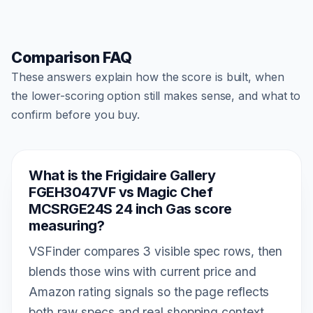
Comparison FAQ
These answers explain how the score is built, when
the lower-scoring option still makes sense, and what to
confirm before you buy.
What is the Frigidaire Gallery
FGEH3047VF vs Magic Chef
MCSRGE24S 24 inch Gas score
measuring?
VSFinder compares 3 visible spec rows, then
blends those wins with current price and
Amazon rating signals so the page reflects
both raw specs and real shopping context.