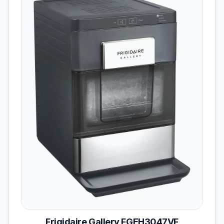
Frigidaire Gallery FGEH3047VF