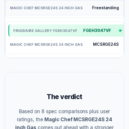
Freestanding
FGEH3047VF
✓
MCSRGE24S
The verdict
Based on 8 spec comparisons plus user
ratings, the
Magic Chef MCSRGE24S 24
inch Gas
comes out ahead with a stronger