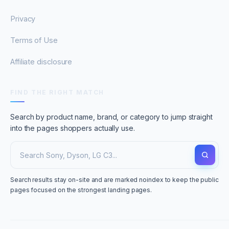
Privacy
Terms of Use
Affiliate disclosure
FIND THE RIGHT MATCH
Search by product name, brand, or category to jump straight
into the pages shoppers actually use.
Search results stay on-site and are marked noindex to keep the public
pages focused on the strongest landing pages.