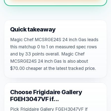
Quick takeaway
Magic Chef MCSRGE24S 24 inch Gas leads
this matchup 0 to 1 on measured spec rows
and by 33 points overall. Magic Chef
MCSRGE24S 24 inch Gas is also about
$70.00 cheaper at the latest tracked price.
Choose Frigidaire Gallery
FGEH3047VF if...
Pick Frigidaire Gallery FGEH3047VF if