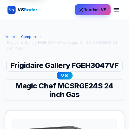
VS
Finder
Random VS
VS
Home
›
Compare
›
Frigidaire Gallery FGEH3047VF vs Magic Chef MCSRGE24S 24
inch Gas
Frigidaire Gallery FGEH3047VF
VS
Magic Chef MCSRGE24S 24
inch Gas