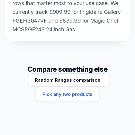
rows that matter most to your use case. We
currently track $909.99 for Frigidaire Gallery
FGEH3047VF and $839.99 for Magic Chef
MCSRGE24S 24 inch Gas.
Compare something else
Random Ranges comparison
Pick any two products