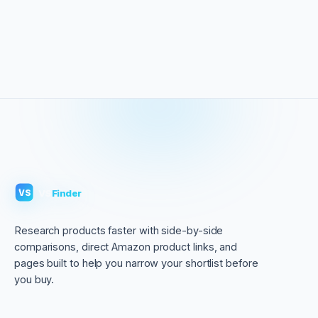
VS
Finder
VS
Research products faster with side-by-side
comparisons, direct Amazon product links, and
pages built to help you narrow your shortlist before
you buy.