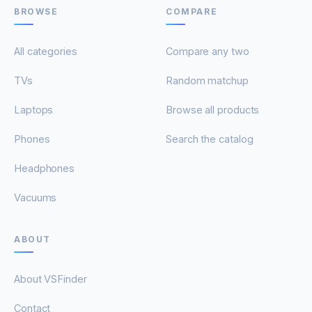
BROWSE
COMPARE
All categories
Compare any two
TVs
Random matchup
Laptops
Browse all products
Phones
Search the catalog
Headphones
Vacuums
ABOUT
About VSFinder
Contact