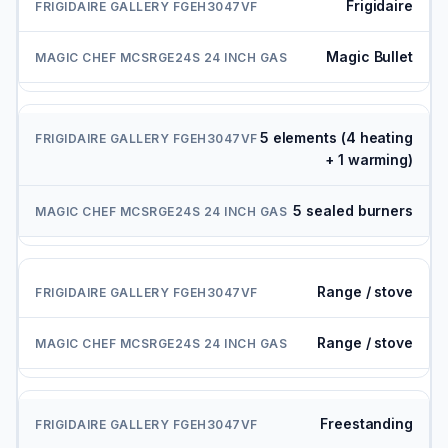
Frigidaire
Magic Bullet
5 elements (4 heating
+ 1 warming)
5 sealed burners
Range / stove
Range / stove
Freestanding