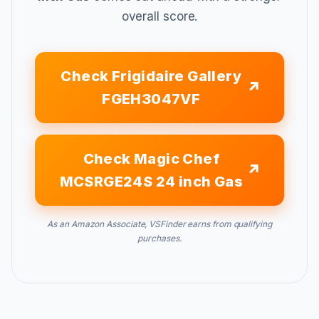
overall score.
Check Frigidaire Gallery
FGEH3047VF
Check Magic Chef
MCSRGE24S 24 inch Gas
As an Amazon Associate, VSFinder earns from qualifying
purchases.