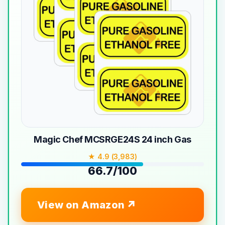
Magic Chef MCSRGE24S 24 inch Gas
★ 4.9 (3,983)
66.7/100
View on Amazon