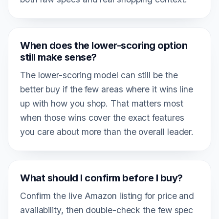
When does the lower-scoring option
still make sense?
The lower-scoring model can still be the
better buy if the few areas where it wins line
up with how you shop. That matters most
when those wins cover the exact features
you care about more than the overall leader.
What should I confirm before I buy?
Confirm the live Amazon listing for price and
availability, then double-check the few spec