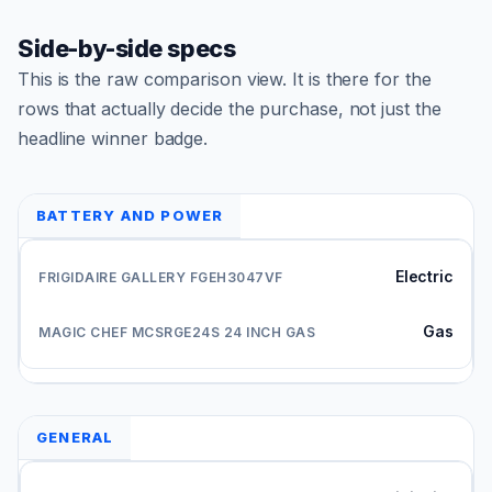
Side-by-side specs
This is the raw comparison view. It is there for the
rows that actually decide the purchase, not just the
headline winner badge.
BATTERY AND POWER
Electric
Gas
GENERAL