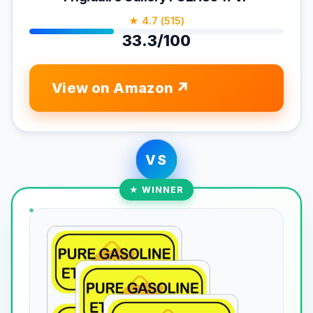
★ 4.7 (515)
33.3/100
View on Amazon
VS
★ WINNER