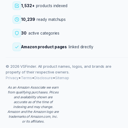
1,532+
products indexed
10,239
ready matchups
30
active categories
Amazon product pages
linked directly
© 2026 VSFinder. All product names, logos, and brands are
property of their respective owners.
Privacy
•
Terms
•
Disclosure
•
Sitemap
As an Amazon Associate we earn
from qualifying purchases. Prices
and availability shown are
accurate as of the time of
indexing and may change.
Amazon and the Amazon logo are
trademarks of Amazon.com, Inc.
or its affiliates.