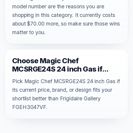
model number are the reasons you are
shopping in this category. It currently costs
about $70.00 more, so make sure those wins
matter to you.
Choose Magic Chef
MCSRGE24S 24 inch Gas if...
Pick Magic Chef MCSRGE24S 24 inch Gas if
its current price, brand, or design fits your
shortlist better than Frigidaire Gallery
FGEH3047VF.