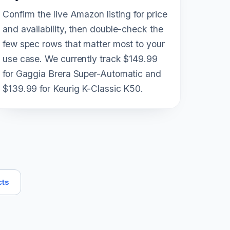
Confirm the live Amazon listing for price
and availability, then double-check the
few spec rows that matter most to your
use case. We currently track $149.99
for Gaggia Brera Super-Automatic and
$139.99 for Keurig K-Classic K50.
cts