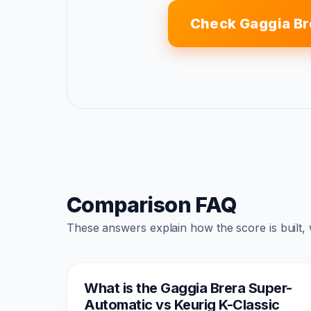
Check Gaggia Br
Comparison FAQ
These answers explain how the score is built,
What is the Gaggia Brera Super-
Automatic vs Keurig K-Classic