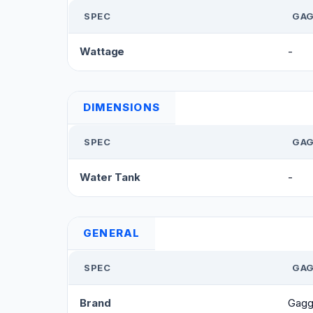
SPEC
GAG
Wattage
-
DIMENSIONS
SPEC
GAG
Water Tank
-
GENERAL
SPEC
GAG
Brand
Gagg