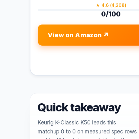
★ 4.6 (4,208)
0/100
View on Amazon
Quick takeaway
Keurig K-Classic K50 leads this
matchup 0 to 0 on measured spec rows