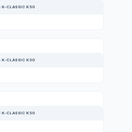
 K-CLASSIC K50
 K-CLASSIC K50
 K-CLASSIC K50