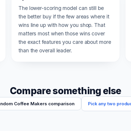
The lower-scoring model can still be
the better buy if the few areas where it
wins line up with how you shop. That
matters most when those wins cover
the exact features you care about more
than the overall leader.
Compare something else
Pick any two produ
ndom Coffee Makers comparison