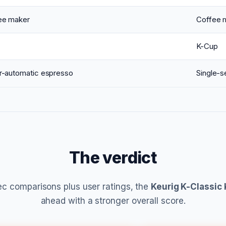
ee maker
Coffee 
K-Cup
r-automatic espresso
Single-s
The verdict
c comparisons plus user ratings, the
Keurig K-Classic
ahead with a stronger overall score.