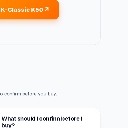
 K-Classic K50
to confirm before you buy.
What should I confirm before I
buy?