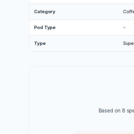
Category
Coff
Pod Type
-
Type
Supe
Based on 8 spe