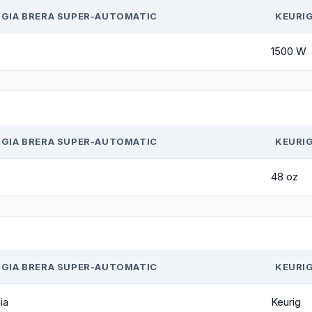
GIA BRERA SUPER-AUTOMATIC
KEURIG
1500 W
GIA BRERA SUPER-AUTOMATIC
KEURIG
48 oz
GIA BRERA SUPER-AUTOMATIC
KEURIG
ia
Keurig