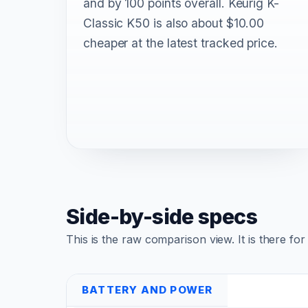
and by 100 points overall. Keurig K-
Classic K50 is also about $10.00
cheaper at the latest tracked price.
Side-by-side specs
This is the raw comparison view. It is there fo
BATTERY AND POWER