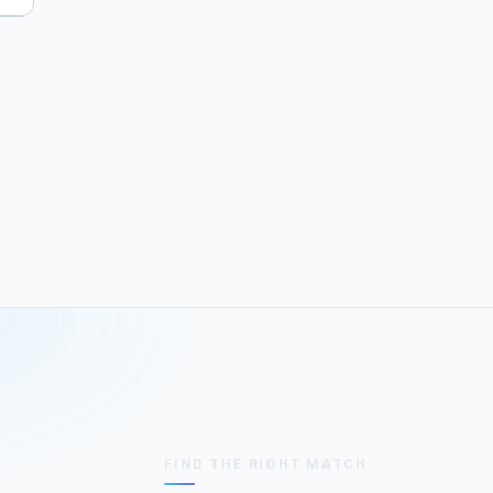
FIND THE RIGHT MATCH