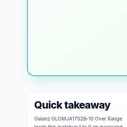
Quick takeaway
Galanz GLOMJA17S2B-10 Over Range
leads this matchup 1 to 0 on measured