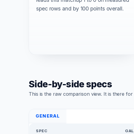
spec rows and by 100 points overall.
Side-by-side specs
This is the raw comparison view. It is there fo
GENERAL
SPEC
GAL