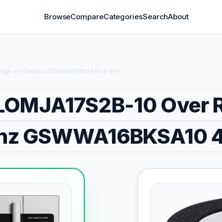
Browse
Compare
Categories
Search
About
nge vs Galanz GSWWA16BKSA10 4-in-1
LOMJA17S2B-10 Over 
nz GSWWA16BKSA10 4