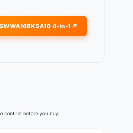
GSWWA16BKSA10 4-in-1
to confirm before you buy.