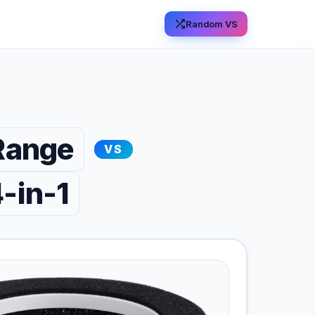
Random VS
Range
VS
-in-1