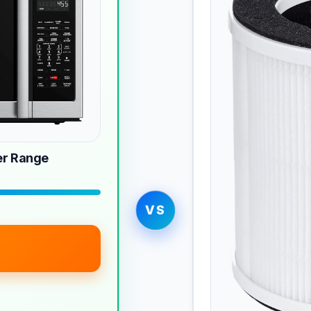
r Range
VS