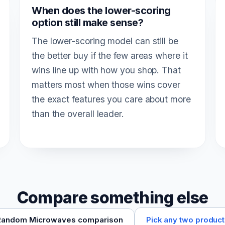
When does the lower-scoring
option still make sense?
The lower-scoring model can still be
the better buy if the few areas where it
wins line up with how you shop. That
matters most when those wins cover
the exact features you care about more
than the overall leader.
Compare something else
Pick any two produc
Random Microwaves comparison