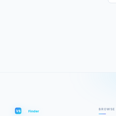
BROWSE
VS
Finder
VS