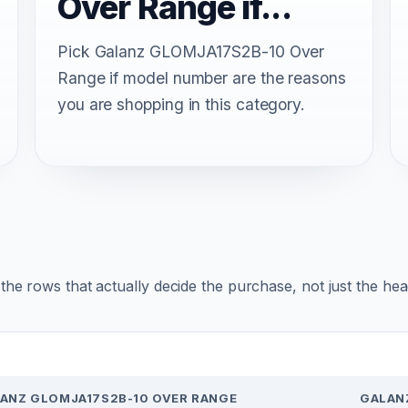
Over Range if...
Pick Galanz GLOMJA17S2B-10 Over
Range if model number are the reasons
you are shopping in this category.
r the rows that actually decide the purchase, not just the he
ANZ GLOMJA17S2B-10 OVER RANGE
GALAN