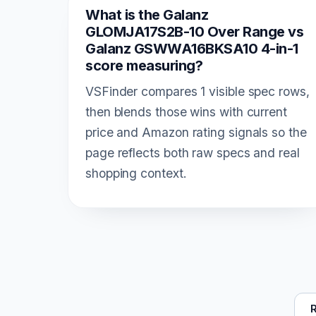
What is the Galanz
GLOMJA17S2B-10 Over Range vs
Galanz GSWWA16BKSA10 4-in-1
score measuring?
VSFinder compares 1 visible spec rows,
then blends those wins with current
price and Amazon rating signals so the
page reflects both raw specs and real
shopping context.