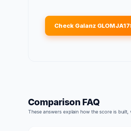
Check Galanz GLOMJA17
Comparison FAQ
These answers explain how the score is built,