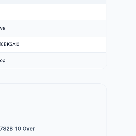
ave
6BKSA10
top
7S2B-10 Over