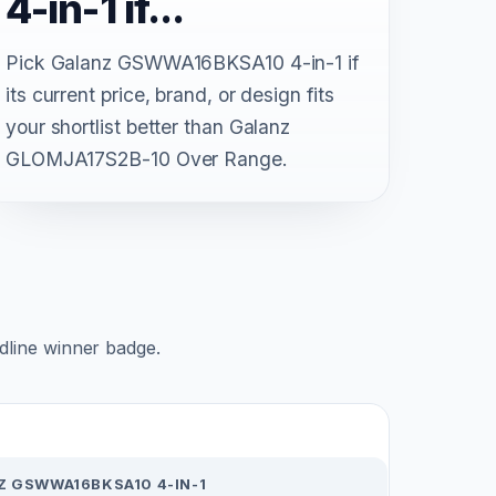
4-in-1 if...
Pick Galanz GSWWA16BKSA10 4-in-1 if
its current price, brand, or design fits
your shortlist better than Galanz
GLOMJA17S2B-10 Over Range.
adline winner badge.
Z GSWWA16BKSA10 4-IN-1