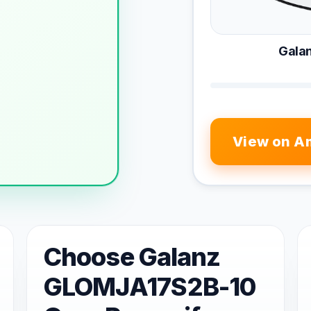
Gala
View on A
Choose Galanz
GLOMJA17S2B-10