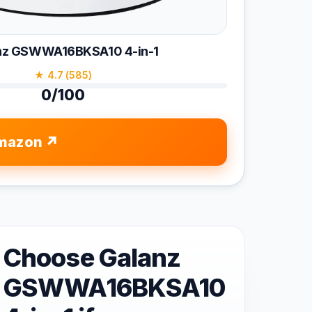
nz GSWWA16BKSA10 4-in-1
★ 4.7 (585)
0/100
mazon
Choose Galanz
GSWWA16BKSA10