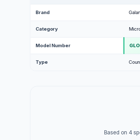
Brand
Gala
Category
Micr
Model Number
GLO
Type
Coun
Based on 4 sp