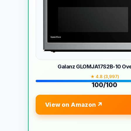
Galanz GLOMJA17S2B-10 Ove
★ 4.8 (3,997)
100/100
View on Amazon