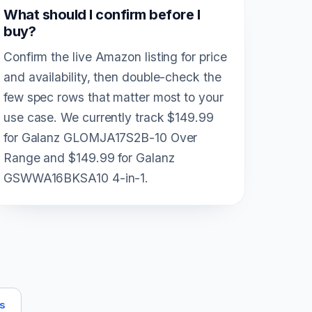
What should I confirm before I
buy?
Confirm the live Amazon listing for price
and availability, then double-check the
few spec rows that matter most to your
use case. We currently track $149.99
for Galanz GLOMJA17S2B-10 Over
Range and $149.99 for Galanz
GSWWA16BKSA10 4-in-1.
ts