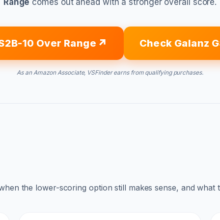
Range
comes out ahead with a stronger overall score.
S2B-10 Over Range
Check Galanz 
As an Amazon Associate, VSFinder earns from qualifying purchases.
 when the lower-scoring option still makes sense, and what 