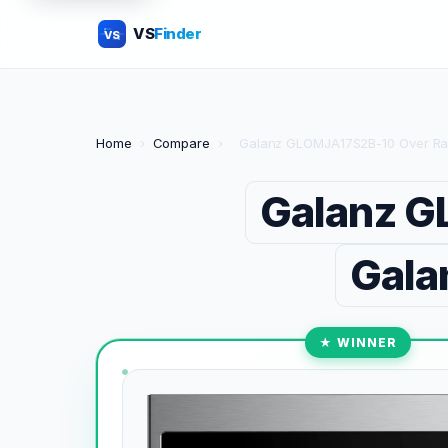
VS
Finder
VS
Home
›
Compare
›
Galanz GLOMJA17S2B-10 Over Ra
Galanz G
Gala
★ WINNER