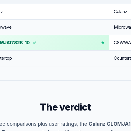
nz
Galanz
owave
Microw
MJA17S2B-10
✓
GSWWA1
tertop
Counter
The verdict
ec comparisons plus user ratings, the
Galanz GLOMJA1