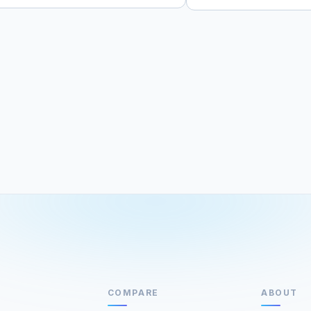
COMPARE
ABOUT