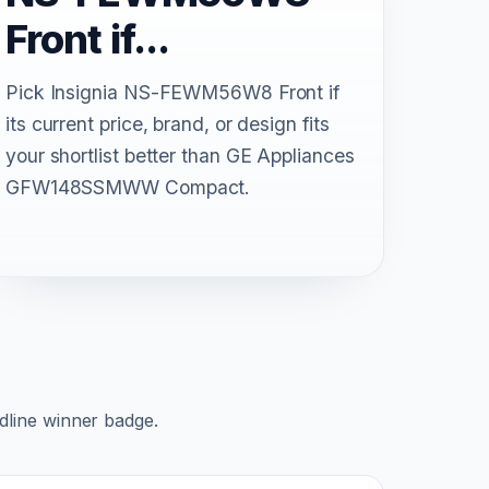
Front if...
Pick Insignia NS-FEWM56W8 Front if
its current price, brand, or design fits
your shortlist better than GE Appliances
GFW148SSMWW Compact.
adline winner badge.