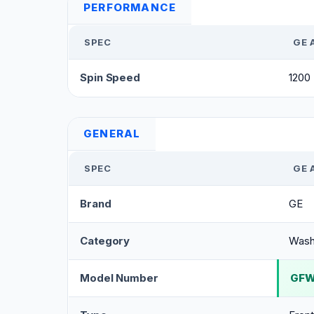
PERFORMANCE
SPEC
GE 
Spin Speed
1200
GENERAL
SPEC
GE 
Brand
GE
Category
Wash
Model Number
GF