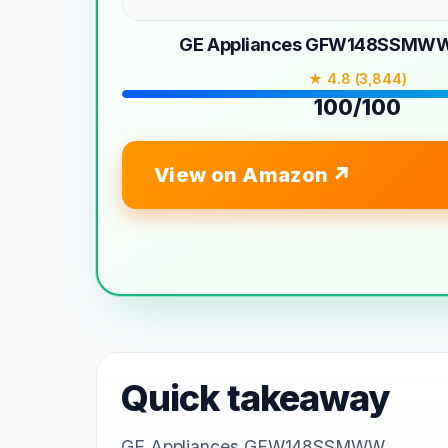
GE Appliances GFW148SSMW
★ 4.8 (3,844)
100/100
View on Amazon
Quick takeaway
GE Appliances GFW148SSMWW