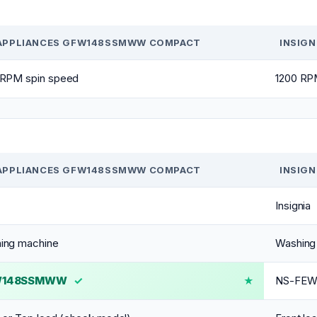
APPLIANCES GFW148SSMWW COMPACT
INSIG
 RPM spin speed
1200 RP
APPLIANCES GFW148SSMWW COMPACT
INSIG
Insignia
ing machine
Washing
W148SSMWW
✓
NS-FE