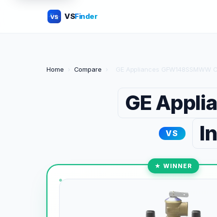
VS
Finder
VS
Home
›
Compare
›
GE Appliances GFW148SSMWW Co
GE Appl
I
VS
★ WINNER