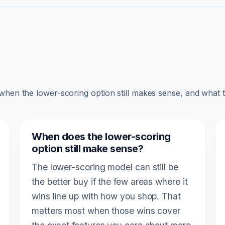
 when the lower-scoring option still makes sense, and what 
When does the lower-scoring
option still make sense?
The lower-scoring model can still be
the better buy if the few areas where it
wins line up with how you shop. That
matters most when those wins cover