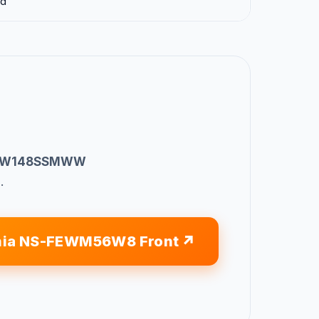
ad
 GFW148SSMWW
.
nia NS-FEWM56W8 Front