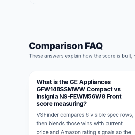
Comparison FAQ
These answers explain how the score is built,
What is the GE Appliances
GFW148SSMWW Compact vs
Insignia NS-FEWM56W8 Front
score measuring?
VSFinder compares 6 visible spec rows,
then blends those wins with current
price and Amazon rating signals so the