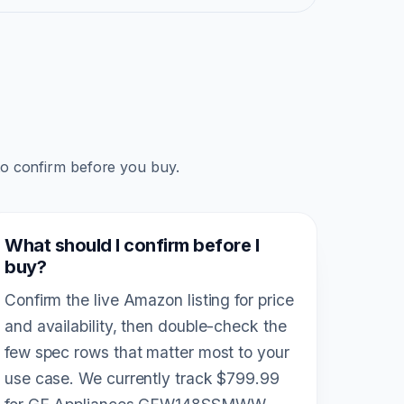
to confirm before you buy.
What should I confirm before I
buy?
Confirm the live Amazon listing for price
and availability, then double-check the
few spec rows that matter most to your
use case. We currently track $799.99