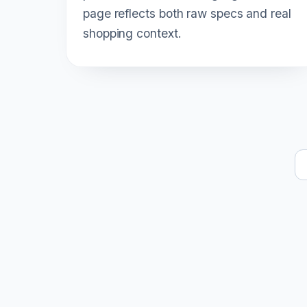
page reflects both raw specs and real
shopping context.