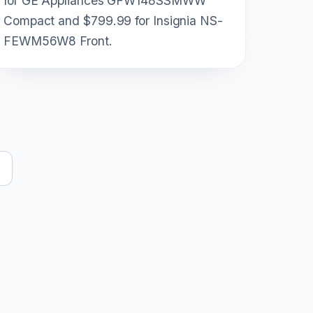
for GE Appliances GFW148SSMWW
Compact and $799.99 for Insignia NS-
FEWM56W8 Front.