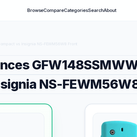
Browse
Compare
Categories
Search
About
mpact vs Insignia NS-FEWM56W8 Front
iances GFW148SSMWW
nsignia NS-FEWM56W8