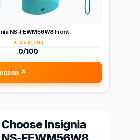
ignia NS-FEWM56W8 Front
★ 4.6 (2,746)
0/100
mazon
Choose Insignia
NS-FEWM56W8