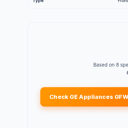
Type
Front
Based on 8 spe
Check GE Appliances G