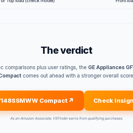
 or Top load (check model)
Front lo
The verdict
c comparisons plus user ratings, the
GE Appliances
Compact
comes out ahead with a stronger overall score
FW148SSMWW Compact
Check Insig
As an Amazon Associate, VSFinder earns from qualifying purchases.