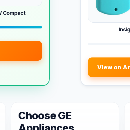
W Compact
Ins
View on A
Choose GE
Appliances