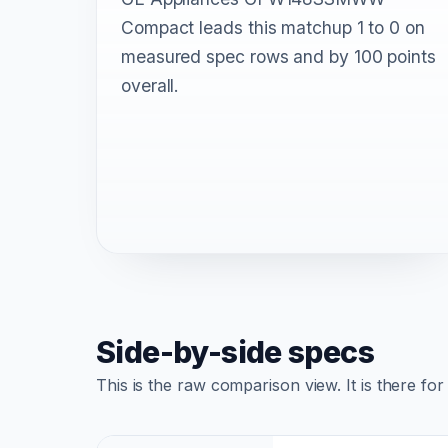
Compact leads this matchup 1 to 0 on
measured spec rows and by 100 points
overall.
Side-by-side specs
This is the raw comparison view. It is there fo