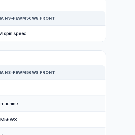
NIA NS-FEWM56W8 FRONT
M spin speed
NIA NS-FEWM56W8 FRONT
 machine
WM56W8