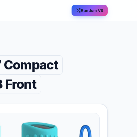
Random VS
 Compact
 Front