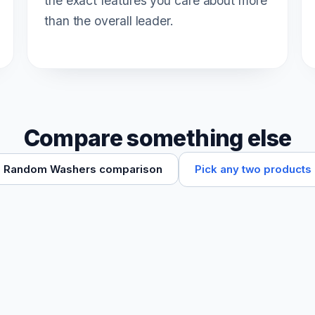
the exact features you care about more
than the overall leader.
Compare something else
Pick any two products
Random Washers comparison