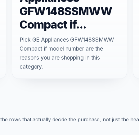
GFW148SSMWW
Compact if...
Pick GE Appliances GFW148SSMWW
Compact if model number are the
reasons you are shopping in this
category.
r the rows that actually decide the purchase, not just the he