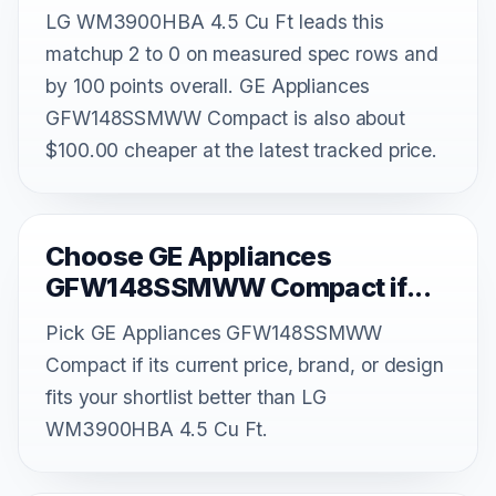
LG WM3900HBA 4.5 Cu Ft leads this
matchup 2 to 0 on measured spec rows and
by 100 points overall. GE Appliances
GFW148SSMWW Compact is also about
$100.00 cheaper at the latest tracked price.
Choose GE Appliances
GFW148SSMWW Compact if...
Pick GE Appliances GFW148SSMWW
Compact if its current price, brand, or design
fits your shortlist better than LG
WM3900HBA 4.5 Cu Ft.