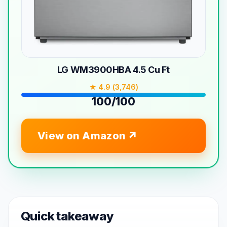
LG WM3900HBA 4.5 Cu Ft
★ 4.9 (3,746)
100/100
View on Amazon
Quick takeaway