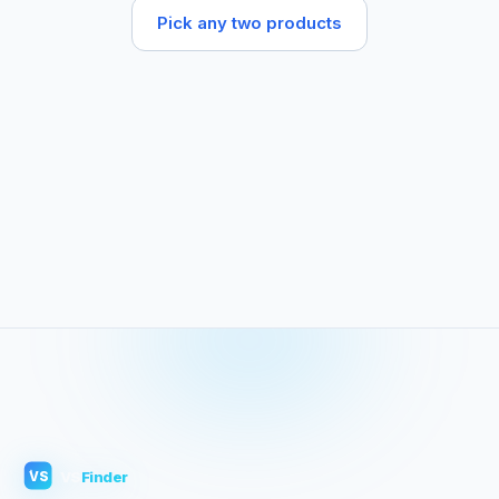
Pick any two products
VS
Finder
VS