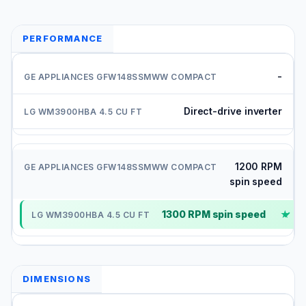
PERFORMANCE
-
Direct-drive inverter
1200 RPM
spin speed
1300 RPM spin speed
✓
DIMENSIONS