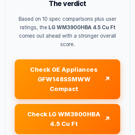
The verdict
Based on 10 spec comparisons plus user
ratings, the
LG WM3900HBA 4.5 Cu Ft
comes out ahead with a stronger overall
score.
Check GE Appliances
GFW148SSMWW
Compact
Check LG WM3900HBA
4.5 Cu Ft