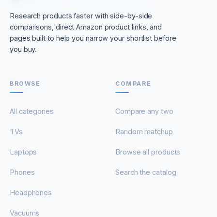
Research products faster with side-by-side
comparisons, direct Amazon product links, and
pages built to help you narrow your shortlist before
you buy.
BROWSE
COMPARE
All categories
Compare any two
TVs
Random matchup
Laptops
Browse all products
Phones
Search the catalog
Headphones
Vacuums