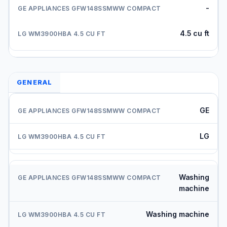
-
4.5 cu ft
GENERAL
GE
LG
Washing
machine
Washing machine