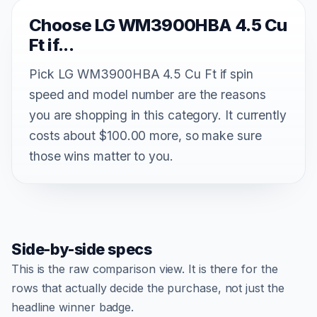
Choose LG WM3900HBA 4.5 Cu
Ft if...
Pick LG WM3900HBA 4.5 Cu Ft if spin
speed and model number are the reasons
you are shopping in this category. It currently
costs about $100.00 more, so make sure
those wins matter to you.
Side-by-side specs
This is the raw comparison view. It is there for the
rows that actually decide the purchase, not just the
headline winner badge.