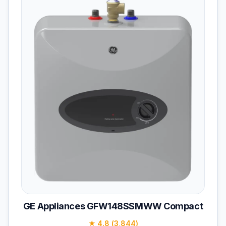
GE Appliances GFW148SSMWW Compact
★ 4.8 (3,844)