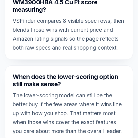
WM3900HBA 4.5 Cu Ft score
measuring?
VSFinder compares 8 visible spec rows, then
blends those wins with current price and
Amazon rating signals so the page reflects
both raw specs and real shopping context.
When does the lower-scoring option
still make sense?
The lower-scoring model can still be the
better buy if the few areas where it wins line
up with how you shop. That matters most
when those wins cover the exact features
you care about more than the overall leader.