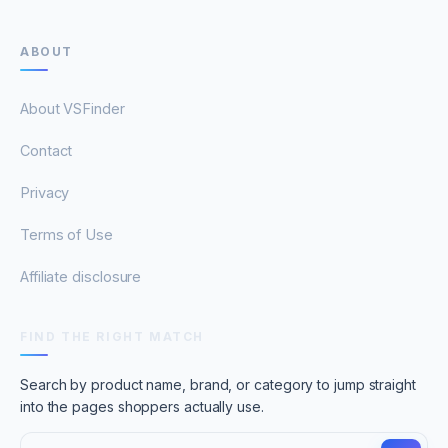
ABOUT
About VSFinder
Contact
Privacy
Terms of Use
Affiliate disclosure
FIND THE RIGHT MATCH
Search by product name, brand, or category to jump straight
into the pages shoppers actually use.