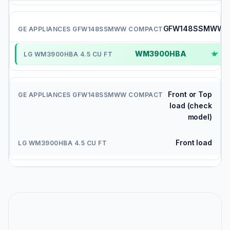
GFW148SSMWW
WM3900HBA
✓
Front or Top
load (check
model)
Front load