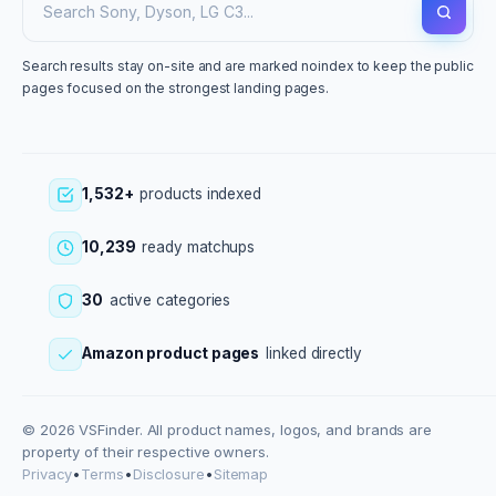
Search results stay on-site and are marked noindex to keep the public
pages focused on the strongest landing pages.
1,532+
products indexed
10,239
ready matchups
30
active categories
Amazon product pages
linked directly
© 2026 VSFinder. All product names, logos, and brands are
property of their respective owners.
Privacy
•
Terms
•
Disclosure
•
Sitemap