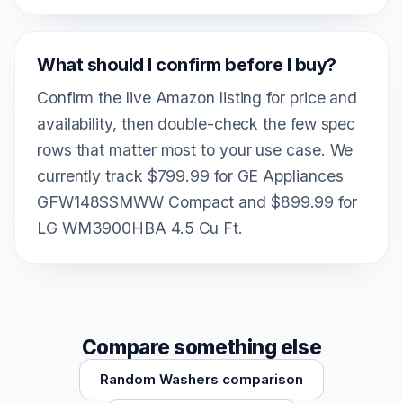
What should I confirm before I buy?
Confirm the live Amazon listing for price and
availability, then double-check the few spec
rows that matter most to your use case. We
currently track $799.99 for GE Appliances
GFW148SSMWW Compact and $899.99 for
LG WM3900HBA 4.5 Cu Ft.
Compare something else
Random Washers comparison