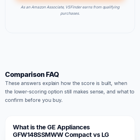
As an Amazon Associate, VSFinder earns from qualifying
purchases.
Comparison FAQ
These answers explain how the score is built, when
the lower-scoring option still makes sense, and what to
confirm before you buy.
What is the GE Appliances
GFW148SSMWW Compact vs LG