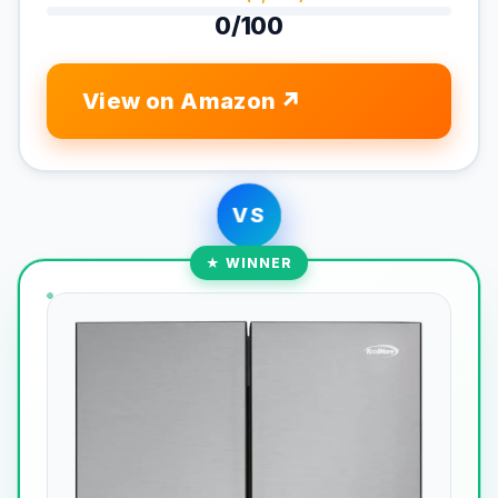
0/100
View on Amazon
VS
★ WINNER