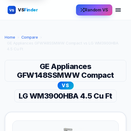
VS
Finder
Random VS
VS
Home
›
Compare
›
GE Appliances GFW148SSMWW Compact vs LG WM3900HBA
4.5 Cu Ft
GE Appliances
GFW148SSMWW Compact
VS
LG WM3900HBA 4.5 Cu Ft