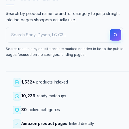
Search by product name, brand, or category to jump straight
into the pages shoppers actually use.
Search results stay on-site and are marked noindex to keep the public
pages focused on the strongest landing pages.
1,532+
products indexed
10,239
ready matchups
30
active categories
Amazon product pages
linked directly