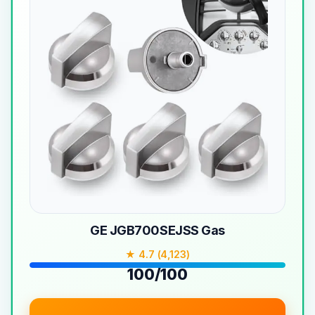
GE JGB700SEJSS Gas
★ 4.7 (4,123)
100/100