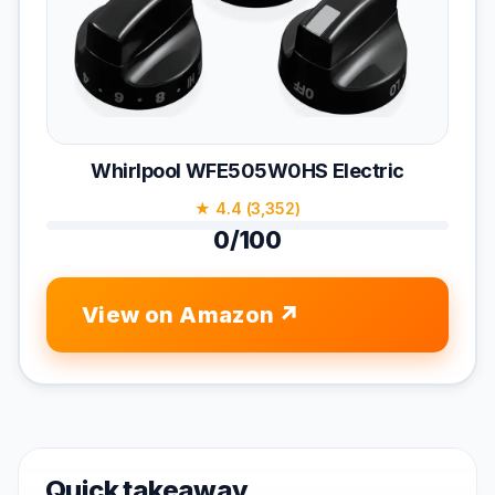
Whirlpool WFE505W0HS Electric
★ 4.4 (3,352)
0/100
View on Amazon
Quick takeaway