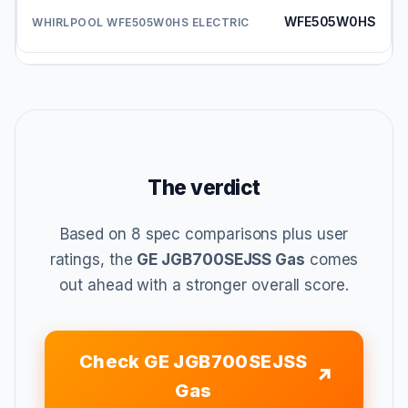
WFE505W0HS
The verdict
Based on 8 spec comparisons plus user
ratings, the
GE JGB700SEJSS Gas
comes
out ahead with a stronger overall score.
Check GE JGB700SEJSS
Gas