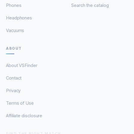
Phones
Search the catalog
Headphones
Vacuums
ABOUT
About VSFinder
Contact
Privacy
Terms of Use
Affiliate disclosure
FIND THE RIGHT MATCH