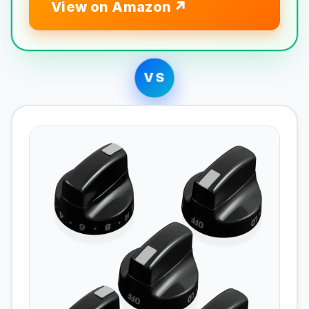
View on Amazon
VS