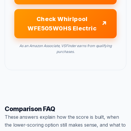
Check Whirlpool
WFE505W0HS Electric
As an Amazon Associate, VSFinder earns from qualifying
purchases.
Comparison FAQ
These answers explain how the score is built, when
the lower-scoring option still makes sense, and what to