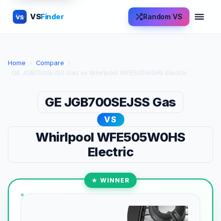
VS
Finder
Random VS
VS
Home
›
Compare
›
GE JGB700SEJSS Gas vs Whirlpool WFE505W0HS Electric
GE JGB700SEJSS Gas
VS
Whirlpool WFE505W0HS
Electric
★ WINNER