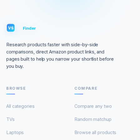
VS
Finder
VS
Research products faster with side-by-side
comparisons, direct Amazon product links, and
pages built to help you narrow your shortlist before
you buy.
BROWSE
COMPARE
All categories
Compare any two
TVs
Random matchup
Laptops
Browse all products