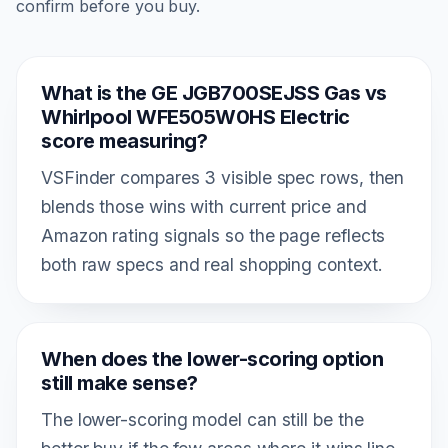
confirm before you buy.
What is the GE JGB700SEJSS Gas vs
Whirlpool WFE505W0HS Electric
score measuring?
VSFinder compares 3 visible spec rows, then
blends those wins with current price and
Amazon rating signals so the page reflects
both raw specs and real shopping context.
When does the lower-scoring option
still make sense?
The lower-scoring model can still be the