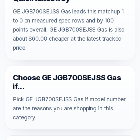
GE JGB700SEJSS Gas leads this matchup 1
to 0 on measured spec rows and by 100
points overall. GE JGB700SEJSS Gas is also
about $60.00 cheaper at the latest tracked
price.
Choose GE JGB700SEJSS Gas
if...
Pick GE JGB700SEJSS Gas if model number
are the reasons you are shopping in this
category.