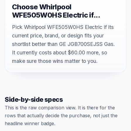
Choose Whirlpool
WFE505W0HS Electric if...
Pick Whirlpool WFE505W0HS Electric if its
current price, brand, or design fits your
shortlist better than GE JGB700SEJSS Gas.
It currently costs about $60.00 more, so
make sure those wins matter to you.
Side-by-side specs
This is the raw comparison view. It is there for the
rows that actually decide the purchase, not just the
headline winner badge.