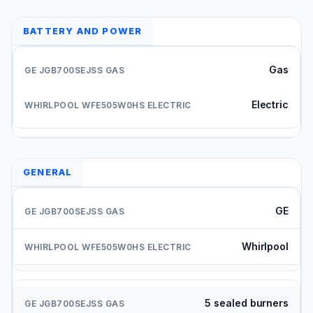
BATTERY AND POWER
Gas
Electric
GENERAL
GE
Whirlpool
5 sealed burners