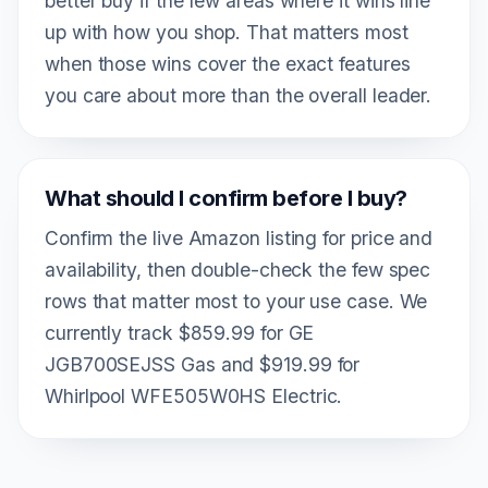
better buy if the few areas where it wins line
up with how you shop. That matters most
when those wins cover the exact features
you care about more than the overall leader.
What should I confirm before I buy?
Confirm the live Amazon listing for price and
availability, then double-check the few spec
rows that matter most to your use case. We
currently track $859.99 for GE
JGB700SEJSS Gas and $919.99 for
Whirlpool WFE505W0HS Electric.