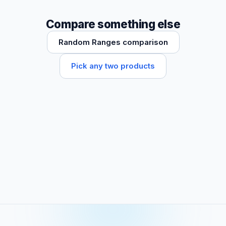
Compare something else
Random Ranges comparison
Pick any two products