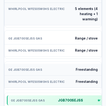
5 elements (4
heating + 1
warming)
Range / stove
Range / stove
Freestanding
Freestanding
JGB700SEJSS
✓