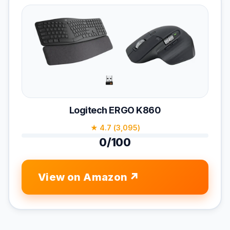
Logitech ERGO K860
★ 4.7 (3,095)
0/100
View on Amazon