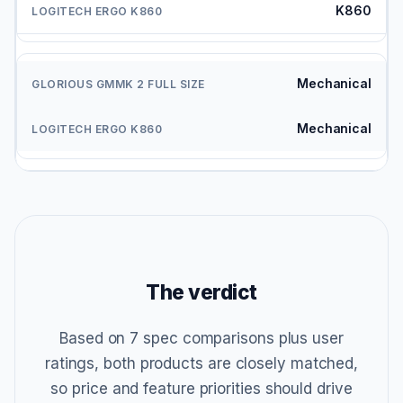
K860
Mechanical
Mechanical
The verdict
Based on 7 spec comparisons plus user
ratings, both products are closely matched,
so price and feature priorities should drive