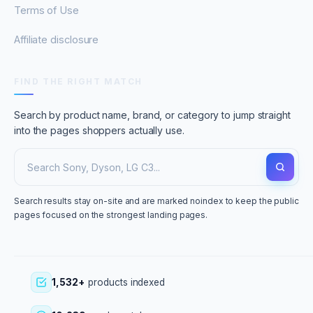
Terms of Use
Affiliate disclosure
FIND THE RIGHT MATCH
Search by product name, brand, or category to jump straight
into the pages shoppers actually use.
Search results stay on-site and are marked noindex to keep the public
pages focused on the strongest landing pages.
1,532+
products indexed