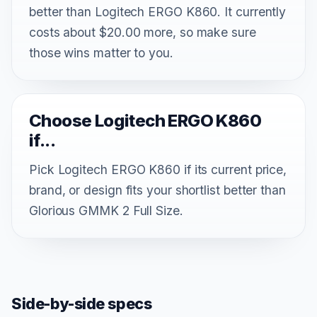
better than Logitech ERGO K860. It currently
costs about $20.00 more, so make sure
those wins matter to you.
Choose Logitech ERGO K860
if...
Pick Logitech ERGO K860 if its current price,
brand, or design fits your shortlist better than
Glorious GMMK 2 Full Size.
Side-by-side specs