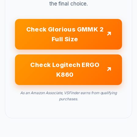
the final choice.
Check Glorious GMMK 2
Full Size
Check Logitech ERGO
K860
As an Amazon Associate, VSFinder earns from qualifying
purchases.