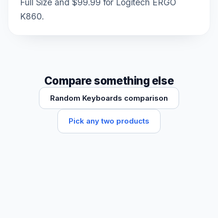
Full Size and $99.99 for Logitech ERGO
K860.
Compare something else
Random Keyboards comparison
Pick any two products