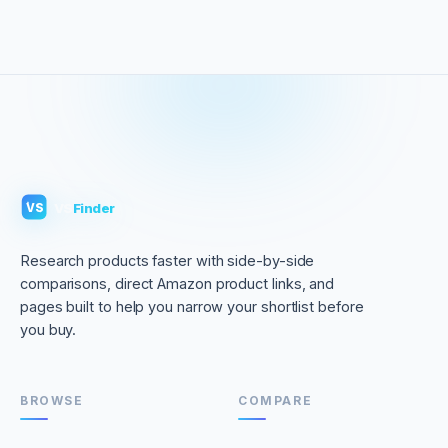
VS
Finder
VS
Research products faster with side-by-side
comparisons, direct Amazon product links, and
pages built to help you narrow your shortlist before
you buy.
BROWSE
COMPARE