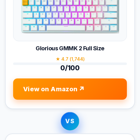
Glorious GMMK 2 Full Size
★ 4.7 (1,744)
0/100
View on Amazon
VS