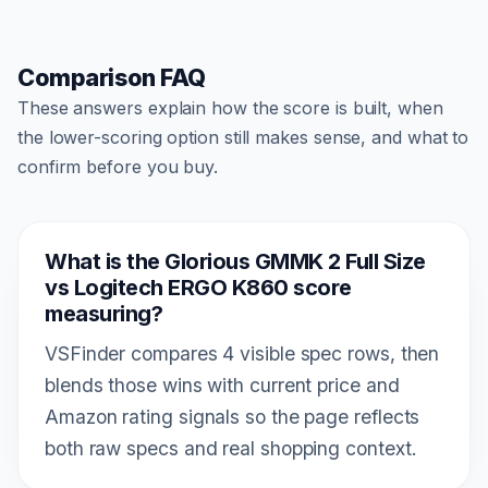
Comparison FAQ
These answers explain how the score is built, when
the lower-scoring option still makes sense, and what to
confirm before you buy.
What is the Glorious GMMK 2 Full Size
vs Logitech ERGO K860 score
measuring?
VSFinder compares 4 visible spec rows, then
blends those wins with current price and
Amazon rating signals so the page reflects
both raw specs and real shopping context.