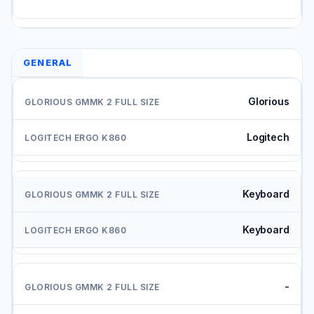
GENERAL
Glorious
Logitech
Keyboard
Keyboard
-