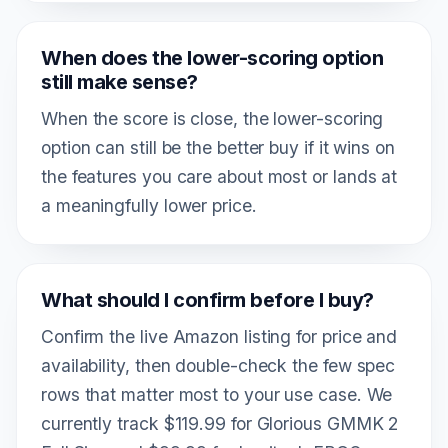
When does the lower-scoring option
still make sense?
When the score is close, the lower-scoring
option can still be the better buy if it wins on
the features you care about most or lands at
a meaningfully lower price.
What should I confirm before I buy?
Confirm the live Amazon listing for price and
availability, then double-check the few spec
rows that matter most to your use case. We
currently track $119.99 for Glorious GMMK 2