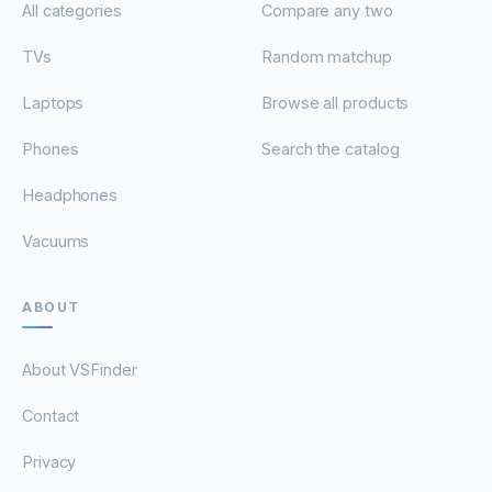
All categories
Compare any two
TVs
Random matchup
Laptops
Browse all products
Phones
Search the catalog
Headphones
Vacuums
ABOUT
About VSFinder
Contact
Privacy