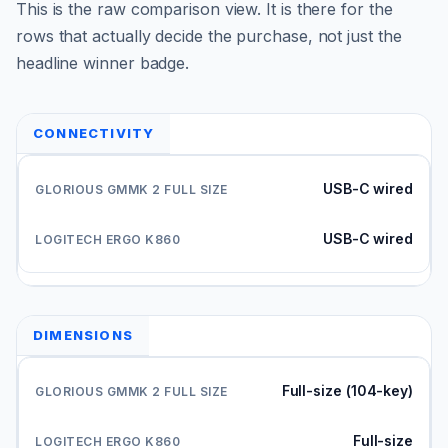
This is the raw comparison view. It is there for the
rows that actually decide the purchase, not just the
headline winner badge.
CONNECTIVITY
USB-C wired
USB-C wired
DIMENSIONS
Full-size (104-key)
Full-size