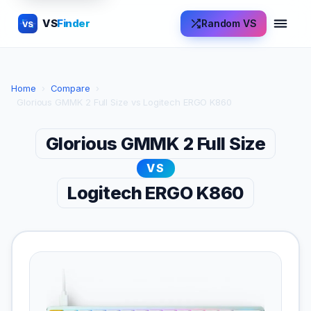
VS
Finder
Random VS
VS
Home
›
Compare
›
Glorious GMMK 2 Full Size vs Logitech ERGO K860
Glorious GMMK 2 Full Size
VS
Logitech ERGO K860