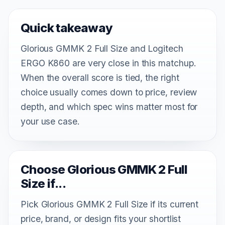
Quick takeaway
Glorious GMMK 2 Full Size and Logitech
ERGO K860 are very close in this matchup.
When the overall score is tied, the right
choice usually comes down to price, review
depth, and which spec wins matter most for
your use case.
Choose Glorious GMMK 2 Full
Size if...
Pick Glorious GMMK 2 Full Size if its current
price, brand, or design fits your shortlist