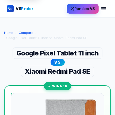
VS
Finder
Random VS
VS
Home
›
Compare
›
Google Pixel Tablet 11 inch vs Xiaomi Redmi Pad SE
Google Pixel Tablet 11 inch
VS
Xiaomi Redmi Pad SE
★ WINNER