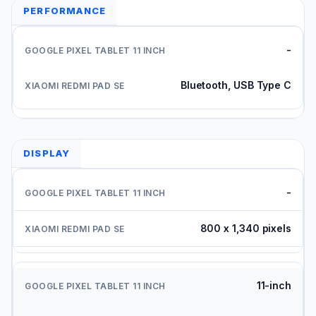
PERFORMANCE
-
Bluetooth, USB Type C
DISPLAY
-
800 x 1,340 pixels
11-inch