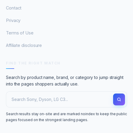
Contact
Privacy
Terms of Use
Affiliate disclosure
FIND THE RIGHT MATCH
Search by product name, brand, or category to jump straight
into the pages shoppers actually use.
Search results stay on-site and are marked noindex to keep the public
pages focused on the strongest landing pages.