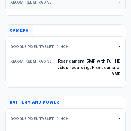
-
CAMERA
-
Rear camera: 5MP with Full HD
video recording. Front camera:
8MP
BATTERY AND POWER
-