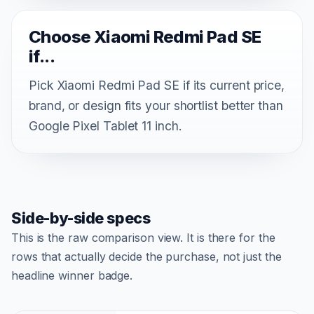
Choose Xiaomi Redmi Pad SE
if...
Pick Xiaomi Redmi Pad SE if its current price,
brand, or design fits your shortlist better than
Google Pixel Tablet 11 inch.
Side-by-side specs
This is the raw comparison view. It is there for the
rows that actually decide the purchase, not just the
headline winner badge.