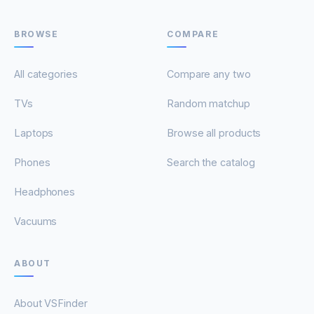
BROWSE
COMPARE
All categories
Compare any two
TVs
Random matchup
Laptops
Browse all products
Phones
Search the catalog
Headphones
Vacuums
ABOUT
About VSFinder