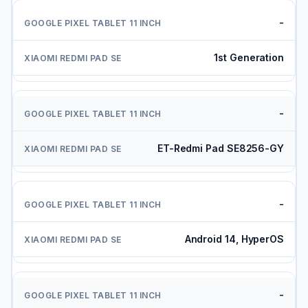
-
1st Generation
-
ET-Redmi Pad SE8256-GY
-
Android 14, HyperOS
-