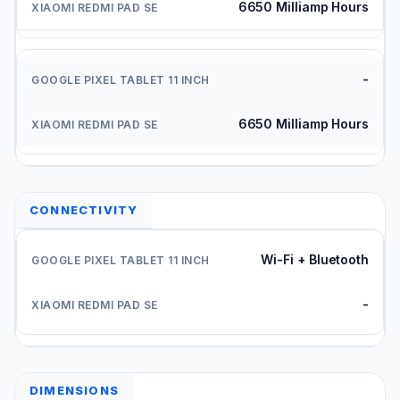
6650 Milliamp Hours
-
6650 Milliamp Hours
CONNECTIVITY
Wi-Fi + Bluetooth
-
DIMENSIONS