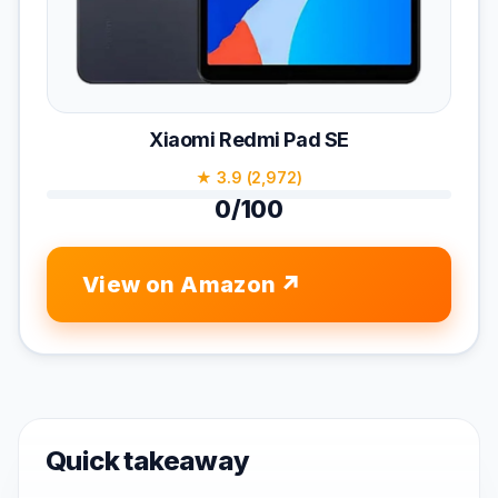
Xiaomi Redmi Pad SE
★ 3.9 (2,972)
0/100
View on Amazon
Quick takeaway