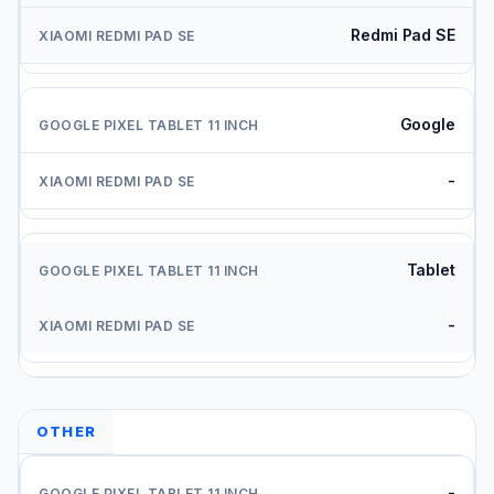
Redmi Pad SE
Google
-
Tablet
-
OTHER
-