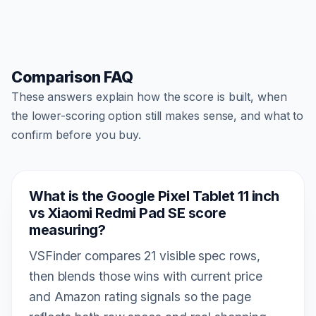
Comparison FAQ
These answers explain how the score is built, when
the lower-scoring option still makes sense, and what to
confirm before you buy.
What is the Google Pixel Tablet 11 inch
vs Xiaomi Redmi Pad SE score
measuring?
VSFinder compares 21 visible spec rows,
then blends those wins with current price
and Amazon rating signals so the page