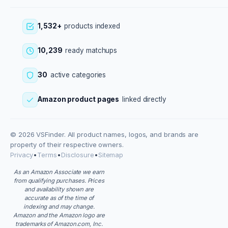
1,532+
products indexed
10,239
ready matchups
30
active categories
Amazon product pages
linked directly
© 2026 VSFinder. All product names, logos, and brands are
property of their respective owners.
Privacy
•
Terms
•
Disclosure
•
Sitemap
As an Amazon Associate we earn
from qualifying purchases. Prices
and availability shown are
accurate as of the time of
indexing and may change.
Amazon and the Amazon logo are
trademarks of Amazon.com, Inc.