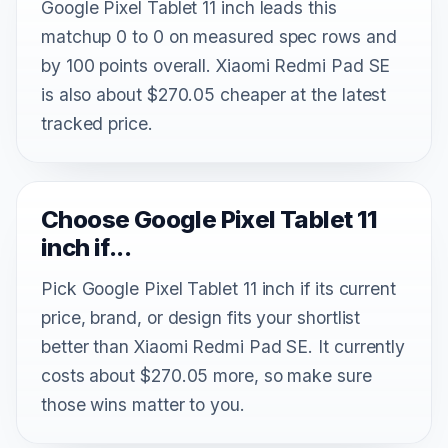
Google Pixel Tablet 11 inch leads this
matchup 0 to 0 on measured spec rows and
by 100 points overall. Xiaomi Redmi Pad SE
is also about $270.05 cheaper at the latest
tracked price.
Choose Google Pixel Tablet 11
inch if...
Pick Google Pixel Tablet 11 inch if its current
price, brand, or design fits your shortlist
better than Xiaomi Redmi Pad SE. It currently
costs about $270.05 more, so make sure
those wins matter to you.