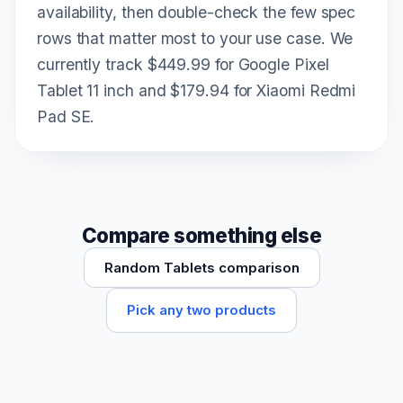
availability, then double-check the few spec
rows that matter most to your use case. We
currently track $449.99 for Google Pixel
Tablet 11 inch and $179.94 for Xiaomi Redmi
Pad SE.
Compare something else
Random Tablets comparison
Pick any two products