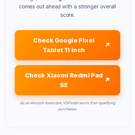
comes out ahead with a stronger overall
score.
Check Google Pixel
Tablet 11 inch
Check Xiaomi Redmi Pad
SE
As an Amazon Associate, VSFinder earns from qualifying
purchases.