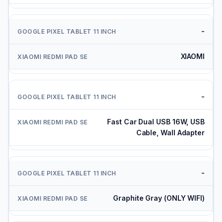
-
XIAOMI
-
Fast Car Dual USB 16W, USB
Cable, Wall Adapter
-
Graphite Gray (ONLY WIFI)