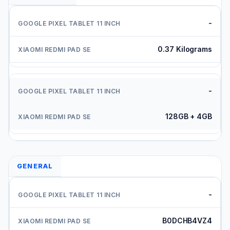
-
0.37 Kilograms
-
128GB + 4GB
GENERAL
-
B0DCHB4VZ4