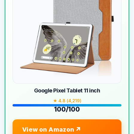
Google Pixel Tablet 11 inch
★ 4.8 (4,219)
100/100
View on Amazon