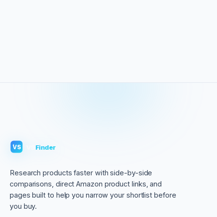
VS
Finder
VS
Research products faster with side-by-side
comparisons, direct Amazon product links, and
pages built to help you narrow your shortlist before
you buy.