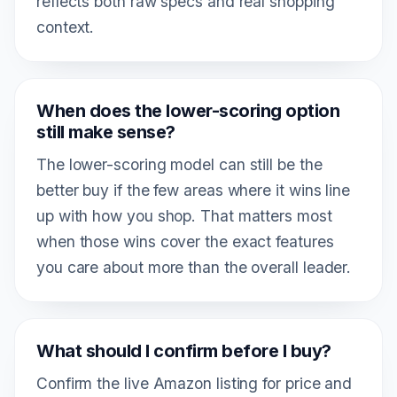
reflects both raw specs and real shopping
context.
When does the lower-scoring option
still make sense?
The lower-scoring model can still be the
better buy if the few areas where it wins line
up with how you shop. That matters most
when those wins cover the exact features
you care about more than the overall leader.
What should I confirm before I buy?
Confirm the live Amazon listing for price and