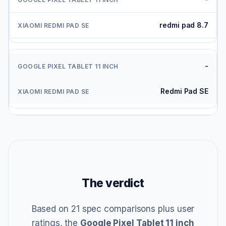
redmi pad 8.7
-
Redmi Pad SE
The verdict
Based on 21 spec comparisons plus user
ratings, the
Google Pixel Tablet 11 inch