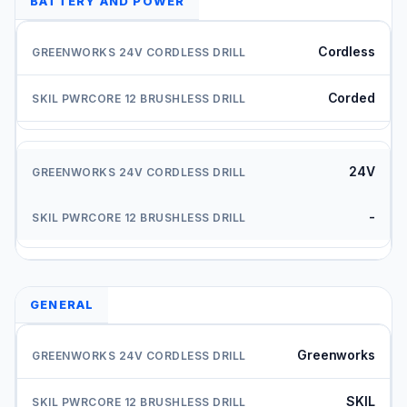
BATTERY AND POWER
Cordless
Corded
24V
-
GENERAL
Greenworks
SKIL