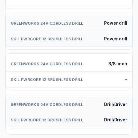
Power drill
Power drill
3/8-inch
-
Drill/Driver
Drill/Driver