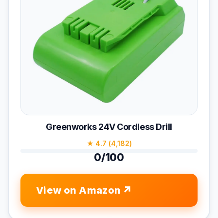
Greenworks 24V Cordless Drill
★ 4.7 (4,182)
0/100
View on Amazon