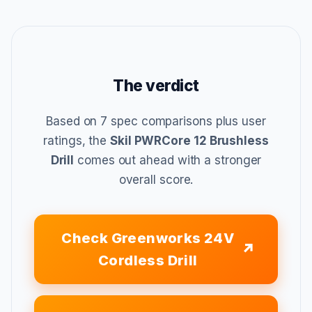
The verdict
Based on 7 spec comparisons plus user
ratings, the
Skil PWRCore 12 Brushless
Drill
comes out ahead with a stronger
overall score.
Check Greenworks 24V
Cordless Drill