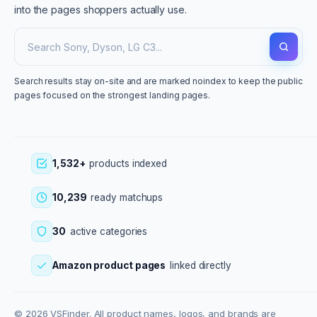
into the pages shoppers actually use.
Search results stay on-site and are marked noindex to keep the public
pages focused on the strongest landing pages.
1,532+
products indexed
10,239
ready matchups
30
active categories
Amazon product pages
linked directly
© 2026 VSFinder. All product names, logos, and brands are