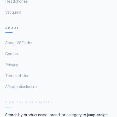
Headphones
Vacuums
ABOUT
About VSFinder
Contact
Privacy
Terms of Use
Affiliate disclosure
FIND THE RIGHT MATCH
Search by product name, brand, or category to jump straight