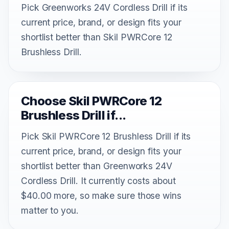
Pick Greenworks 24V Cordless Drill if its
current price, brand, or design fits your
shortlist better than Skil PWRCore 12
Brushless Drill.
Choose Skil PWRCore 12
Brushless Drill if...
Pick Skil PWRCore 12 Brushless Drill if its
current price, brand, or design fits your
shortlist better than Greenworks 24V
Cordless Drill. It currently costs about
$40.00 more, so make sure those wins
matter to you.