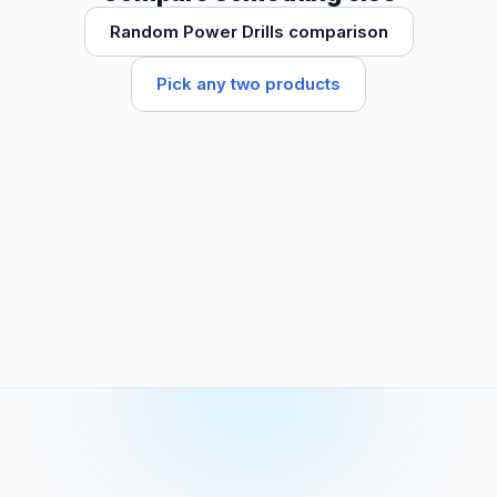
Random Power Drills comparison
Pick any two products