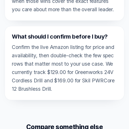
when those wins cover the exact features
you care about more than the overall leader.
What should I confirm before I buy?
Confirm the live Amazon listing for price and
availability, then double-check the few spec
rows that matter most to your use case. We
currently track $129.00 for Greenworks 24V
Cordless Drill and $169.00 for Skil PWRCore
12 Brushless Drill.
Compare something else