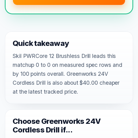
Quick takeaway
Skil PWRCore 12 Brushless Drill leads this
matchup 0 to 0 on measured spec rows and
by 100 points overall. Greenworks 24V
Cordless Drill is also about $40.00 cheaper
at the latest tracked price.
Choose Greenworks 24V
Cordless Drill if...