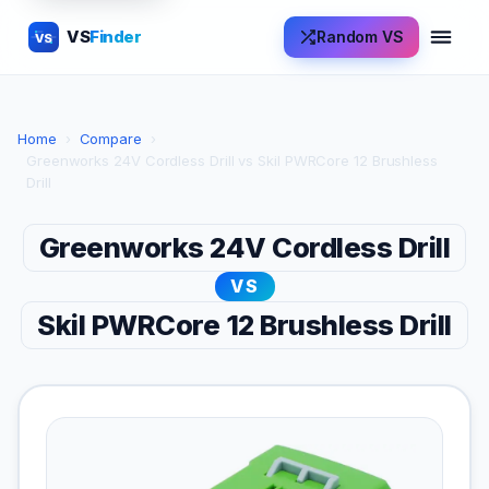
VS
Finder
Random VS
VS
Home
›
Compare
›
Greenworks 24V Cordless Drill vs Skil PWRCore 12 Brushless
Drill
Greenworks 24V Cordless Drill
VS
Skil PWRCore 12 Brushless Drill