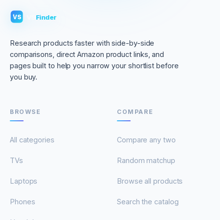
VS
Finder
VS
Research products faster with side-by-side
comparisons, direct Amazon product links, and
pages built to help you narrow your shortlist before
you buy.
BROWSE
COMPARE
All categories
Compare any two
TVs
Random matchup
Laptops
Browse all products
Phones
Search the catalog