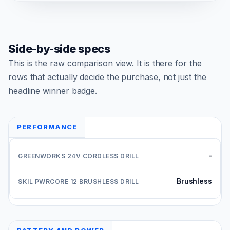
Side-by-side specs
This is the raw comparison view. It is there for the
rows that actually decide the purchase, not just the
headline winner badge.
PERFORMANCE
-
Brushless