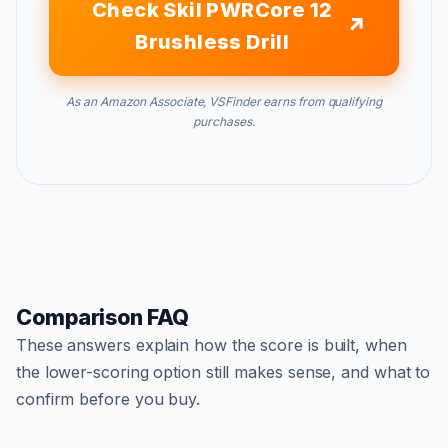
Check Skil PWRCore 12
Brushless Drill
As an Amazon Associate, VSFinder earns from qualifying
purchases.
Comparison FAQ
These answers explain how the score is built, when
the lower-scoring option still makes sense, and what to
confirm before you buy.