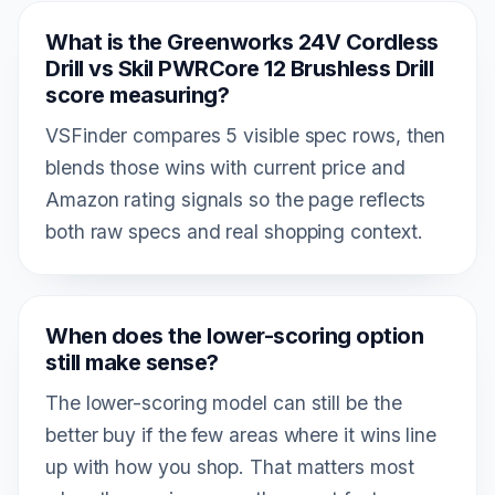
What is the Greenworks 24V Cordless
Drill vs Skil PWRCore 12 Brushless Drill
score measuring?
VSFinder compares 5 visible spec rows, then
blends those wins with current price and
Amazon rating signals so the page reflects
both raw specs and real shopping context.
When does the lower-scoring option
still make sense?
The lower-scoring model can still be the
better buy if the few areas where it wins line
up with how you shop. That matters most