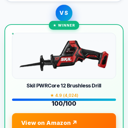
VS
★ WINNER
Skil PWRCore 12 Brushless Drill
★ 4.9 (4,024)
100/100
View on Amazon