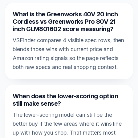
What is the Greenworks 40V 20 inch
Cordless vs Greenworks Pro 80V 21
inch GLM801602 score measuring?
VSFinder compares 4 visible spec rows, then
blends those wins with current price and
Amazon rating signals so the page reflects
both raw specs and real shopping context.
When does the lower-scoring option
still make sense?
The lower-scoring model can still be the
better buy if the few areas where it wins line
up with how you shop. That matters most