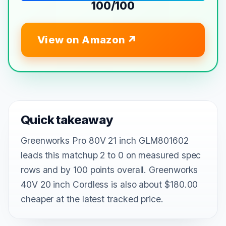
100/100
View on Amazon
Quick takeaway
Greenworks Pro 80V 21 inch GLM801602
leads this matchup 2 to 0 on measured spec
rows and by 100 points overall. Greenworks
40V 20 inch Cordless is also about $180.00
cheaper at the latest tracked price.