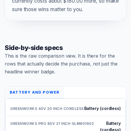
currently costs about $180.00 more, so make
sure those wins matter to you.
Side-by-side specs
This is the raw comparison view. It is there for the
rows that actually decide the purchase, not just the
headline winner badge.
BATTERY AND POWER
Battery (cordless)
Battery
(cordless)