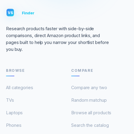
VS
Finder
VS
Research products faster with side-by-side
comparisons, direct Amazon product links, and
pages built to help you narrow your shortlist before
you buy.
BROWSE
COMPARE
All categories
Compare any two
TVs
Random matchup
Laptops
Browse all products
Phones
Search the catalog