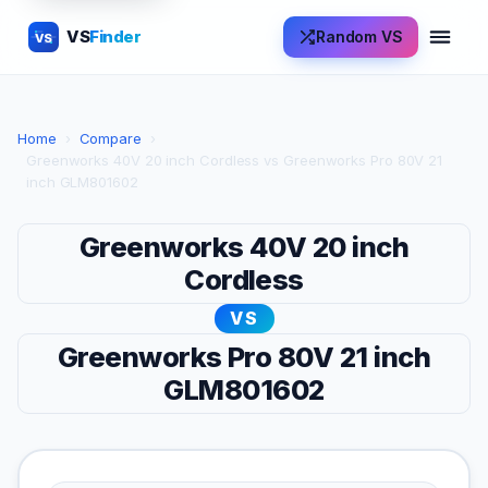
VS
Finder
Random VS
VS
Home
›
Compare
›
Greenworks 40V 20 inch Cordless vs Greenworks Pro 80V 21
inch GLM801602
Greenworks 40V 20 inch
Cordless
VS
Greenworks Pro 80V 21 inch
GLM801602