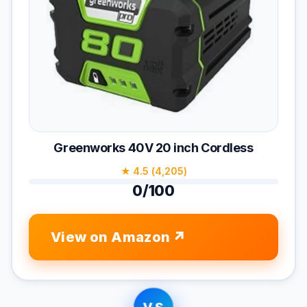
Greenworks 40V 20 inch Cordless
★ 4.5 (4,205)
0/100
View on Amazon