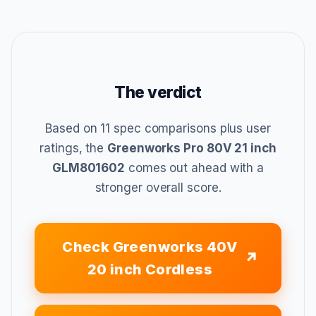
The verdict
Based on 11 spec comparisons plus user
ratings, the
Greenworks Pro 80V 21 inch
GLM801602
comes out ahead with a
stronger overall score.
Check Greenworks 40V
20 inch Cordless