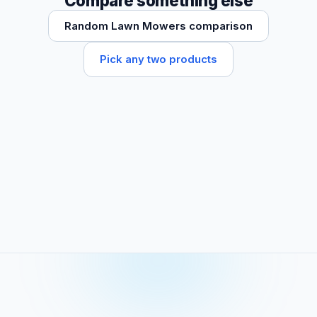
Compare something else
Random Lawn Mowers comparison
Pick any two products