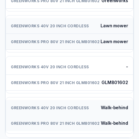
Greenworks
Lawn mower
Lawn mower
-
GLM801602
Walk-behind
Walk-behind