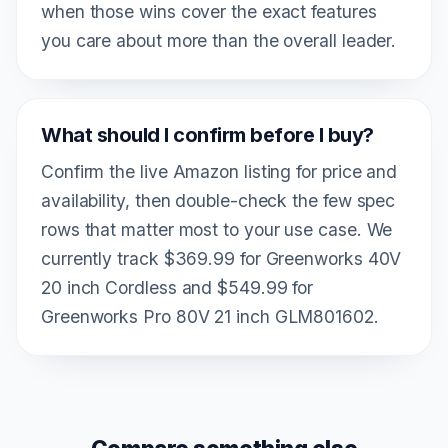
when those wins cover the exact features
you care about more than the overall leader.
What should I confirm before I buy?
Confirm the live Amazon listing for price and
availability, then double-check the few spec
rows that matter most to your use case. We
currently track $369.99 for Greenworks 40V
20 inch Cordless and $549.99 for
Greenworks Pro 80V 21 inch GLM801602.