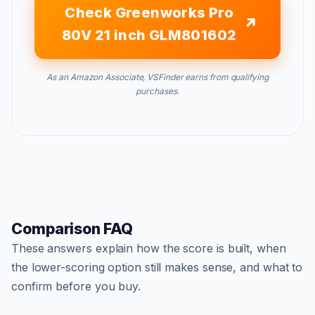
Check Greenworks Pro
80V 21 inch GLM801602
As an Amazon Associate, VSFinder earns from qualifying
purchases.
Comparison FAQ
These answers explain how the score is built, when
the lower-scoring option still makes sense, and what to
confirm before you buy.