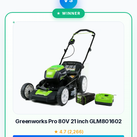
VS
★ WINNER
Greenworks Pro 80V 21 inch GLM801602
★ 4.7 (2,266)