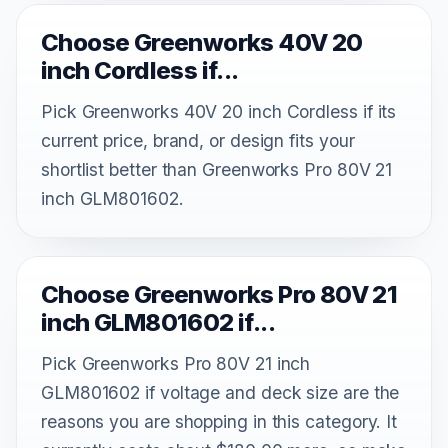
Choose Greenworks 40V 20
inch Cordless if...
Pick Greenworks 40V 20 inch Cordless if its
current price, brand, or design fits your
shortlist better than Greenworks Pro 80V 21
inch GLM801602.
Choose Greenworks Pro 80V 21
inch GLM801602 if...
Pick Greenworks Pro 80V 21 inch
GLM801602 if voltage and deck size are the
reasons you are shopping in this category. It