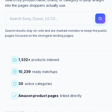
into the pages shoppers actually use.
Search results stay on-site and are marked noindex to keep the public
pages focused on the strongest landing pages.
1,532+
products indexed
10,239
ready matchups
30
active categories
Amazon product pages
linked directly