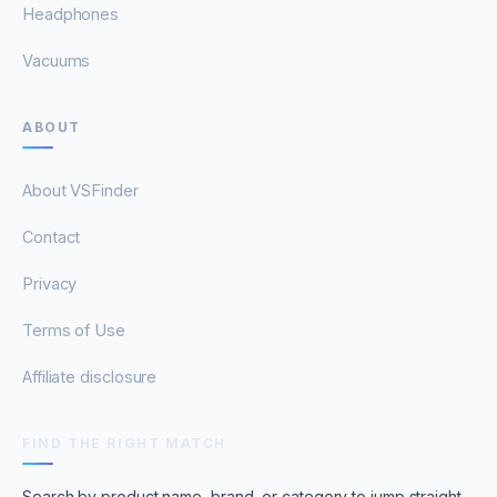
Headphones
Vacuums
ABOUT
About VSFinder
Contact
Privacy
Terms of Use
Affiliate disclosure
FIND THE RIGHT MATCH
Search by product name, brand, or category to jump straight