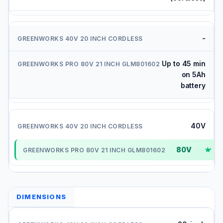
-
Up to 45 min
on 5Ah
battery
40V
80V
✓
DIMENSIONS