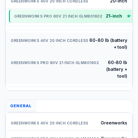
20-inch
21-inch
✓
60-80 lb (battery
+ tool)
60-80 lb
(battery +
tool)
GENERAL
Greenworks