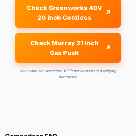
Check Greenworks 40V
20 inch Cordless
Check Murray 21 inch
Gas Push
As an Amazon Associate, VSFinder earns from qualifying
purchases.