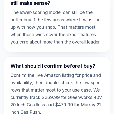
still make sense?
The lower-scoring model can still be the
better buy if the few areas where it wins line
up with how you shop. That matters most
when those wins cover the exact features
you care about more than the overall leader.
What should I confirm before I buy?
Confirm the live Amazon listing for price and
availability, then double-check the few spec
rows that matter most to your use case. We
currently track $369.99 for Greenworks 40V
20 inch Cordless and $479.99 for Murray 21
inch Gas Push.