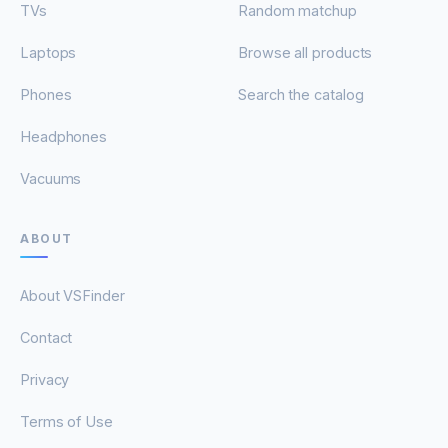
TVs
Random matchup
Laptops
Browse all products
Phones
Search the catalog
Headphones
Vacuums
ABOUT
About VSFinder
Contact
Privacy
Terms of Use