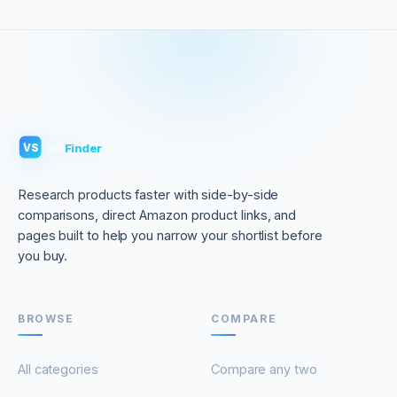
VS
Finder
VS
Research products faster with side-by-side
comparisons, direct Amazon product links, and
pages built to help you narrow your shortlist before
you buy.
BROWSE
COMPARE
All categories
Compare any two