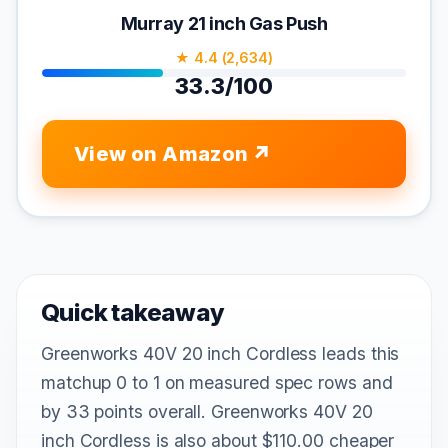
Murray 21 inch Gas Push
★ 4.4 (2,634)
33.3/100
View on Amazon
Quick takeaway
Greenworks 40V 20 inch Cordless leads this
matchup 0 to 1 on measured spec rows and
by 33 points overall. Greenworks 40V 20
inch Cordless is also about $110.00 cheaper