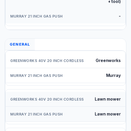
+ tool)
-
GENERAL
Greenworks
Murray
Lawn mower
Lawn mower