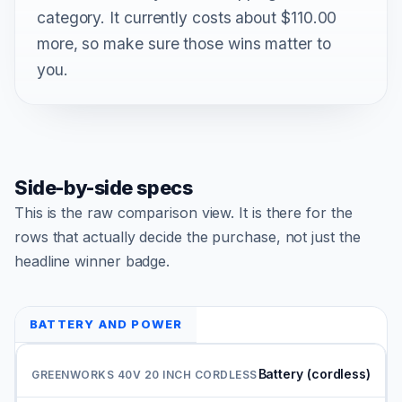
category. It currently costs about $110.00
more, so make sure those wins matter to
you.
Side-by-side specs
This is the raw comparison view. It is there for the
rows that actually decide the purchase, not just the
headline winner badge.
BATTERY AND POWER
Battery (cordless)