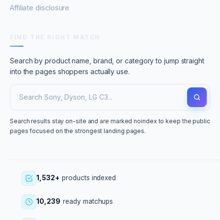
Affiliate disclosure
FIND THE RIGHT MATCH
Search by product name, brand, or category to jump straight
into the pages shoppers actually use.
Search results stay on-site and are marked noindex to keep the public
pages focused on the strongest landing pages.
1,532+
products indexed
10,239
ready matchups