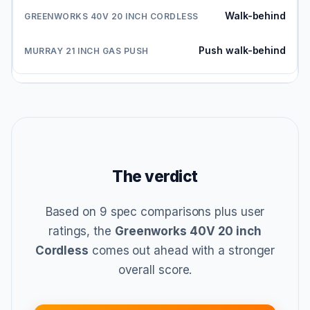
Walk-behind
Push walk-behind
The verdict
Based on 9 spec comparisons plus user
ratings, the
Greenworks 40V 20 inch
Cordless
comes out ahead with a stronger
overall score.