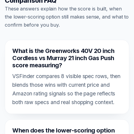
Comparison FAQ
These answers explain how the score is built, when
the lower-scoring option still makes sense, and what to
confirm before you buy.
What is the Greenworks 40V 20 inch
Cordless vs Murray 21 inch Gas Push
score measuring?
VSFinder compares 8 visible spec rows, then
blends those wins with current price and
Amazon rating signals so the page reflects
both raw specs and real shopping context.
When does the lower-scoring option