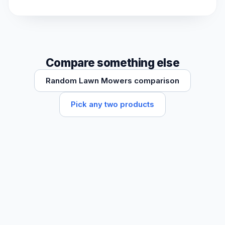
Compare something else
Random Lawn Mowers comparison
Pick any two products