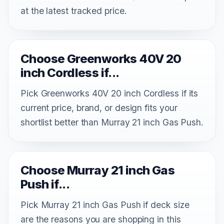
at the latest tracked price.
Choose Greenworks 40V 20
inch Cordless if...
Pick Greenworks 40V 20 inch Cordless if its
current price, brand, or design fits your
shortlist better than Murray 21 inch Gas Push.
Choose Murray 21 inch Gas
Push if...
Pick Murray 21 inch Gas Push if deck size
are the reasons you are shopping in this