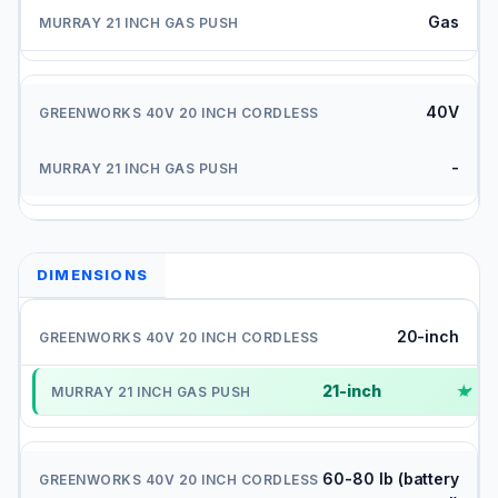
Gas
40V
-
DIMENSIONS
20-inch
21-inch
✓
60-80 lb (battery