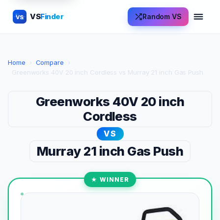
VS
Finder
Random VS
VS
Home
›
Compare
›
Greenworks 40V 20 inch Cordless vs Murray 21 inch Gas Push
Greenworks 40V 20 inch
Cordless
VS
Murray 21 inch Gas Push
★ WINNER