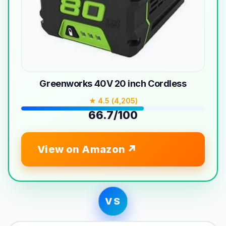
Greenworks 40V 20 inch Cordless
★ 4.5 (4,205)
66.7/100
View on Amazon
VS