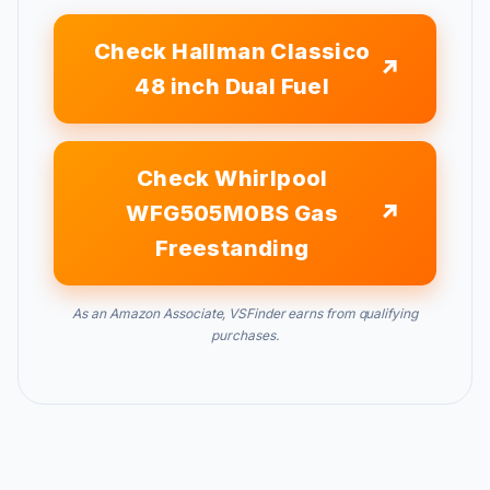
Check Hallman Classico
48 inch Dual Fuel
Check Whirlpool
WFG505M0BS Gas
Freestanding
As an Amazon Associate, VSFinder earns from qualifying
purchases.