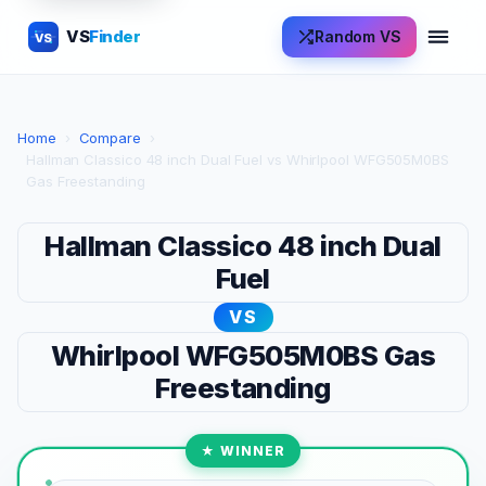
VS
Finder
Random VS
VS
Home
›
Compare
›
Hallman Classico 48 inch Dual Fuel vs Whirlpool WFG505M0BS
Gas Freestanding
Hallman Classico 48 inch Dual
Fuel
VS
Whirlpool WFG505M0BS Gas
Freestanding
★ WINNER