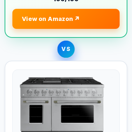
View on Amazon
VS