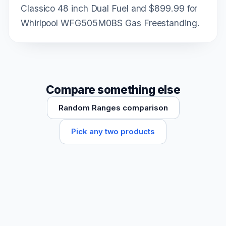
Classico 48 inch Dual Fuel and $899.99 for
Whirlpool WFG505M0BS Gas Freestanding.
Compare something else
Random Ranges comparison
Pick any two products