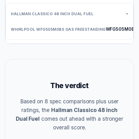
-
WFG505M0BS
The verdict
Based on 8 spec comparisons plus user
ratings, the
Hallman Classico 48 inch
Dual Fuel
comes out ahead with a stronger
overall score.