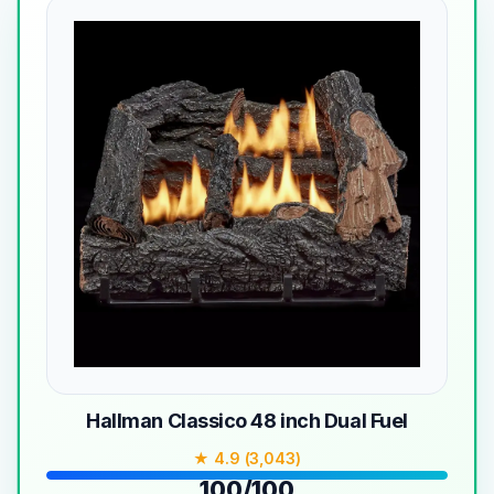
Hallman Classico 48 inch Dual Fuel
★ 4.9 (3,043)
100/100