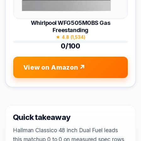
Whirlpool WFG505M0BS Gas
Freestanding
★ 4.8 (1,534)
0/100
View on Amazon
Quick takeaway
Hallman Classico 48 inch Dual Fuel leads
this matchup 0 to 0 on measured spec rows