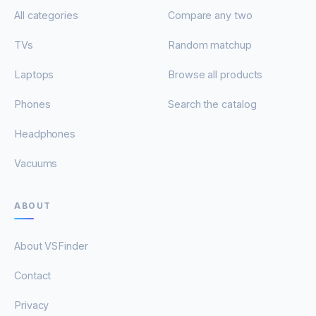
All categories
Compare any two
TVs
Random matchup
Laptops
Browse all products
Phones
Search the catalog
Headphones
Vacuums
ABOUT
About VSFinder
Contact
Privacy