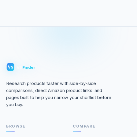
VS
Finder
VS
Research products faster with side-by-side
comparisons, direct Amazon product links, and
pages built to help you narrow your shortlist before
you buy.
BROWSE
COMPARE