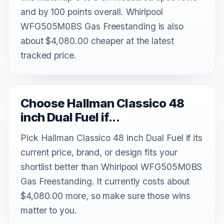
and by 100 points overall. Whirlpool
WFG505M0BS Gas Freestanding is also
about $4,080.00 cheaper at the latest
tracked price.
Choose Hallman Classico 48
inch Dual Fuel if...
Pick Hallman Classico 48 inch Dual Fuel if its
current price, brand, or design fits your
shortlist better than Whirlpool WFG505M0BS
Gas Freestanding. It currently costs about
$4,080.00 more, so make sure those wins
matter to you.