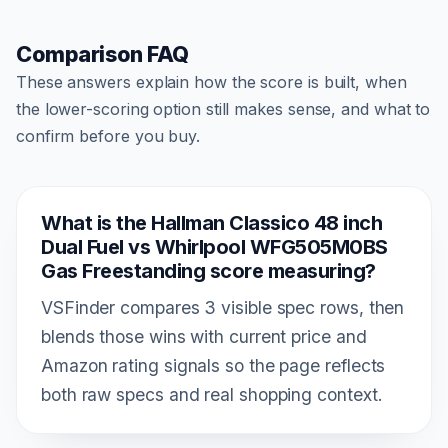
Comparison FAQ
These answers explain how the score is built, when
the lower-scoring option still makes sense, and what to
confirm before you buy.
What is the Hallman Classico 48 inch
Dual Fuel vs Whirlpool WFG505M0BS
Gas Freestanding score measuring?
VSFinder compares 3 visible spec rows, then
blends those wins with current price and
Amazon rating signals so the page reflects
both raw specs and real shopping context.