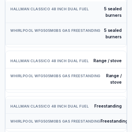
5 sealed
burners
5 sealed
burners
Range / stove
Range /
stove
Freestanding
Freestanding