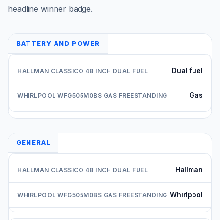
headline winner badge.
BATTERY AND POWER
Dual fuel
Gas
GENERAL
Hallman
Whirlpool