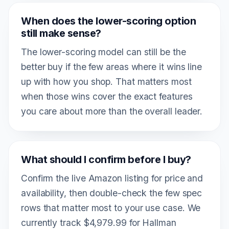
When does the lower-scoring option
still make sense?
The lower-scoring model can still be the
better buy if the few areas where it wins line
up with how you shop. That matters most
when those wins cover the exact features
you care about more than the overall leader.
What should I confirm before I buy?
Confirm the live Amazon listing for price and
availability, then double-check the few spec
rows that matter most to your use case. We
currently track $4,979.99 for Hallman