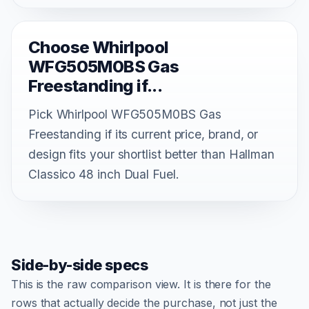
Choose Whirlpool
WFG505M0BS Gas
Freestanding if...
Pick Whirlpool WFG505M0BS Gas
Freestanding if its current price, brand, or
design fits your shortlist better than Hallman
Classico 48 inch Dual Fuel.
Side-by-side specs
This is the raw comparison view. It is there for the
rows that actually decide the purchase, not just the