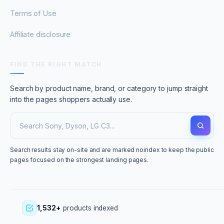
Terms of Use
Affiliate disclosure
FIND THE RIGHT MATCH
Search by product name, brand, or category to jump straight
into the pages shoppers actually use.
Search results stay on-site and are marked noindex to keep the public
pages focused on the strongest landing pages.
1,532+
products indexed