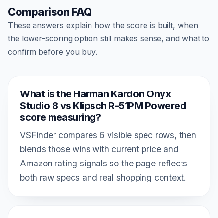
Comparison FAQ
These answers explain how the score is built, when
the lower-scoring option still makes sense, and what to
confirm before you buy.
What is the Harman Kardon Onyx
Studio 8 vs Klipsch R-51PM Powered
score measuring?
VSFinder compares 6 visible spec rows, then
blends those wins with current price and
Amazon rating signals so the page reflects
both raw specs and real shopping context.