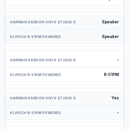
Speaker
Speaker
-
R-51PM
Yes
-