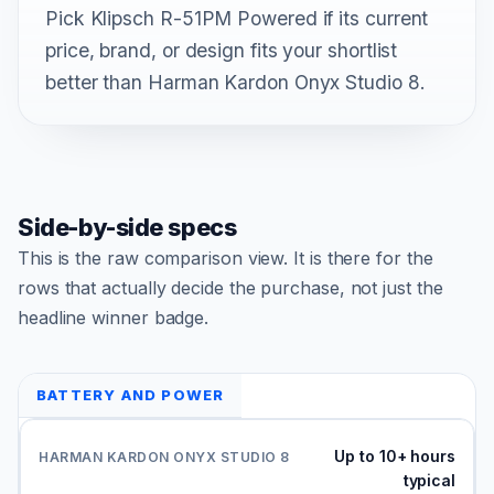
Pick Klipsch R-51PM Powered if its current
price, brand, or design fits your shortlist
better than Harman Kardon Onyx Studio 8.
Side-by-side specs
This is the raw comparison view. It is there for the
rows that actually decide the purchase, not just the
headline winner badge.
BATTERY AND POWER
Up to 10+ hours
typical