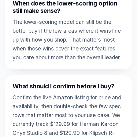
When does the lower-scoring option
still make sense?
The lower-scoring model can still be the
better buy if the few areas where it wins line
up with how you shop. That matters most
when those wins cover the exact features
you care about more than the overall leader.
What should I confirm before I buy?
Confirm the live Amazon listing for price and
availability, then double-check the few spec
rows that matter most to your use case. We
currently track $129.99 for Harman Kardon
Onyx Studio 8 and $129.99 for Klipsch R-