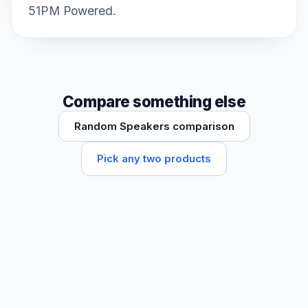
51PM Powered.
Compare something else
Random Speakers comparison
Pick any two products