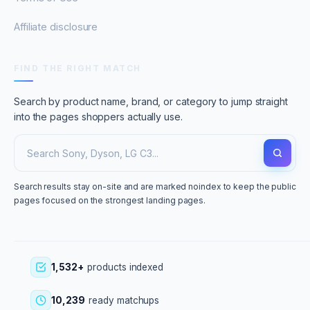
Affiliate disclosure
FIND THE RIGHT MATCH
Search by product name, brand, or category to jump straight
into the pages shoppers actually use.
Search results stay on-site and are marked noindex to keep the public
pages focused on the strongest landing pages.
1,532+
products indexed
10,239
ready matchups