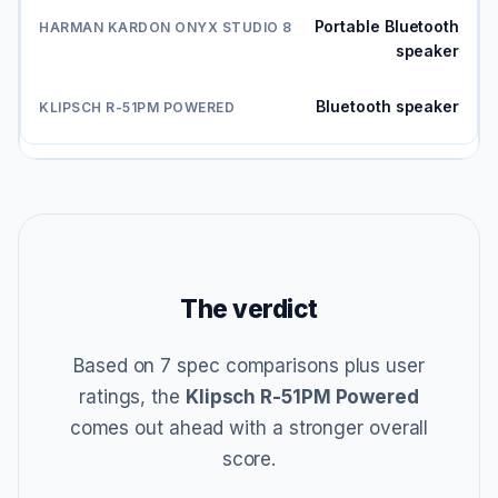
Portable Bluetooth
speaker
Bluetooth speaker
The verdict
Based on 7 spec comparisons plus user
ratings, the
Klipsch R-51PM Powered
comes out ahead with a stronger overall
score.