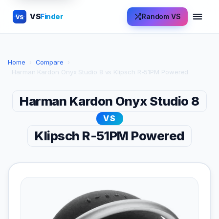
VS
Finder
Random VS
VS
Home
›
Compare
›
Harman Kardon Onyx Studio 8 vs Klipsch R-51PM Powered
Harman Kardon Onyx Studio 8
VS
Klipsch R-51PM Powered