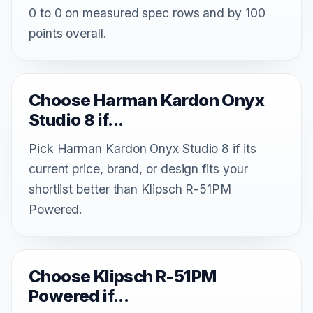
0 to 0 on measured spec rows and by 100
points overall.
Choose Harman Kardon Onyx
Studio 8 if...
Pick Harman Kardon Onyx Studio 8 if its
current price, brand, or design fits your
shortlist better than Klipsch R-51PM
Powered.
Choose Klipsch R-51PM
Powered if...