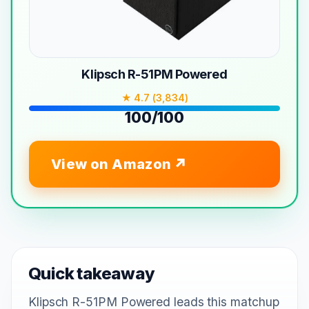
Klipsch R-51PM Powered
★ 4.7 (3,834)
100/100
View on Amazon
Quick takeaway
Klipsch R-51PM Powered leads this matchup