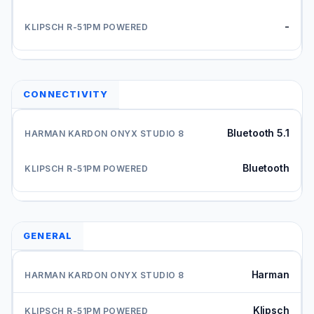
-
CONNECTIVITY
Bluetooth 5.1
Bluetooth
GENERAL
Harman
Klipsch