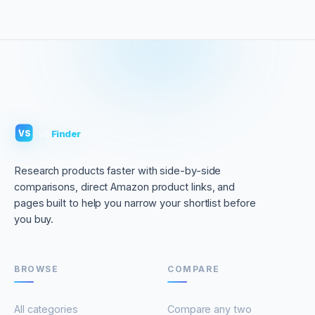
VS
Finder
VS
Research products faster with side-by-side
comparisons, direct Amazon product links, and
pages built to help you narrow your shortlist before
you buy.
BROWSE
COMPARE
All categories
Compare any two