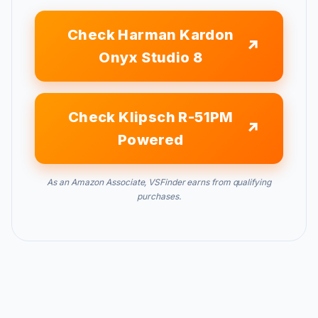
Check Harman Kardon
Onyx Studio 8
Check Klipsch R-51PM
Powered
As an Amazon Associate, VSFinder earns from qualifying
purchases.