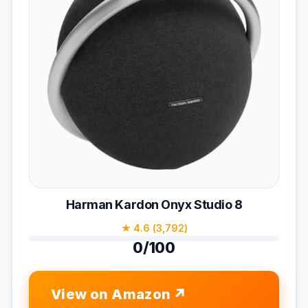
Harman Kardon Onyx Studio 8
★ 4.6 (3,792)
0/100
View on Amazon