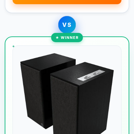
VS
★ WINNER