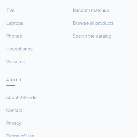
TVs
Random matchup
Laptops
Browse all products
Phones
Search the catalog
Headphones
Vacuums
ABOUT
About VSFinder
Contact
Privacy
Terms of Use