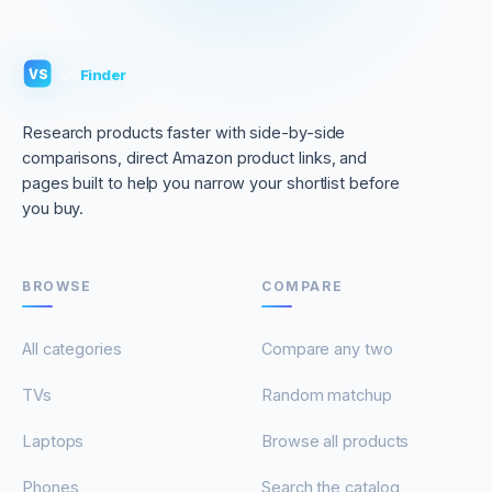
VS
Finder
VS
Research products faster with side-by-side
comparisons, direct Amazon product links, and
pages built to help you narrow your shortlist before
you buy.
BROWSE
COMPARE
All categories
Compare any two
TVs
Random matchup
Laptops
Browse all products
Phones
Search the catalog