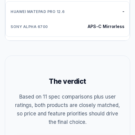
-
APS-C Mirrorless
The verdict
Based on 11 spec comparisons plus user
ratings, both products are closely matched,
so price and feature priorities should drive
the final choice.