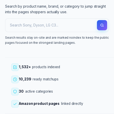
Search by product name, brand, or category to jump straight
into the pages shoppers actually use.
Search results stay on-site and are marked noindex to keep the public
pages focused on the strongest landing pages.
1,532+
products indexed
10,239
ready matchups
30
active categories
Amazon product pages
linked directly