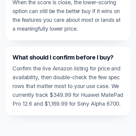
When the score is close, the lower-scoring
option can still be the better buy if it wins on
the features you care about most or lands at
a meaningfully lower price.
What should I confirm before I buy?
Confirm the live Amazon listing for price and
availability, then double-check the few spec
rows that matter most to your use case. We
currently track $349.99 for Huawei MatePad
Pro 12.6 and $1,169.99 for Sony Alpha 6700.