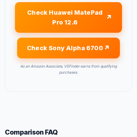
Check Huawei MatePad
Pro 12.6
Check Sony Alpha 6700
As an Amazon Associate, VSFinder earns from qualifying
purchases.
Comparison FAQ