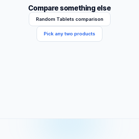
Compare something else
Random Tablets comparison
Pick any two products