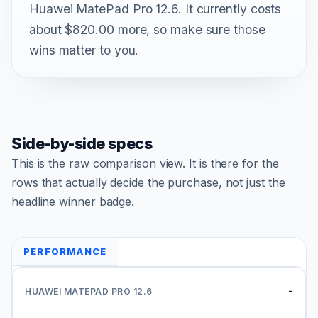
Huawei MatePad Pro 12.6. It currently costs
about $820.00 more, so make sure those
wins matter to you.
Side-by-side specs
This is the raw comparison view. It is there for the
rows that actually decide the purchase, not just the
headline winner badge.
PERFORMANCE
-