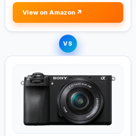
View on Amazon
VS