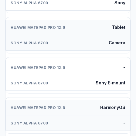
Sony
Tablet
Camera
-
Sony E-mount
HarmonyOS
-