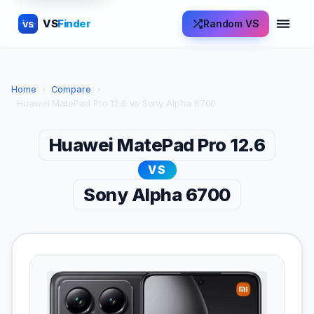
VS
Finder
Random VS
VS
Home
›
Compare
›
Huawei MatePad Pro 12.6 vs Sony Alpha 6700
Huawei MatePad Pro 12.6
VS
Sony Alpha 6700