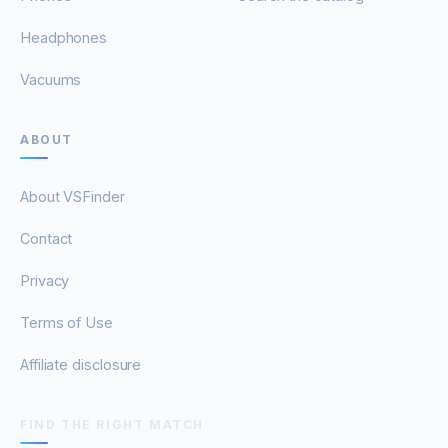
Headphones
Vacuums
ABOUT
About VSFinder
Contact
Privacy
Terms of Use
Affiliate disclosure
FIND THE RIGHT MATCH