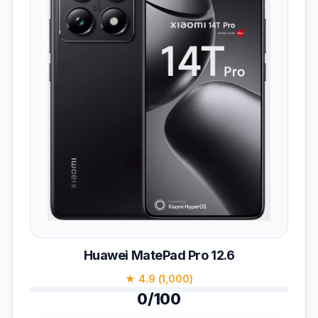
Huawei MatePad Pro 12.6
★ 4.9 (1,000)
0/100