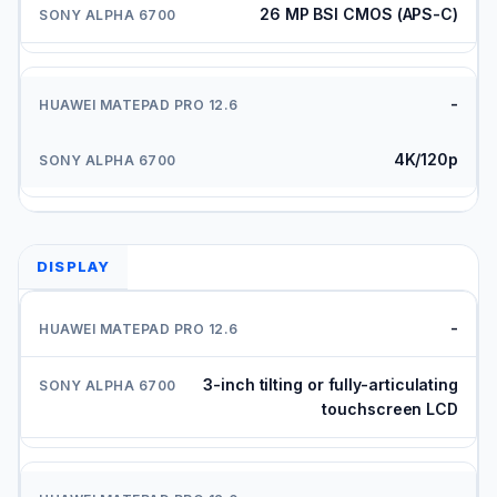
26 MP BSI CMOS (APS-C)
-
4K/120p
DISPLAY
-
3-inch tilting or fully-articulating
touchscreen LCD