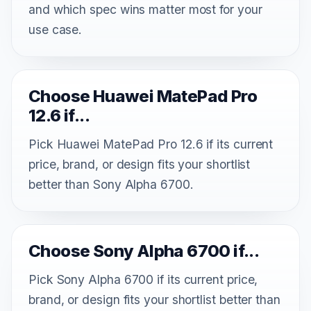
and which spec wins matter most for your
use case.
Choose Huawei MatePad Pro
12.6 if...
Pick Huawei MatePad Pro 12.6 if its current
price, brand, or design fits your shortlist
better than Sony Alpha 6700.
Choose Sony Alpha 6700 if...
Pick Sony Alpha 6700 if its current price,
brand, or design fits your shortlist better than