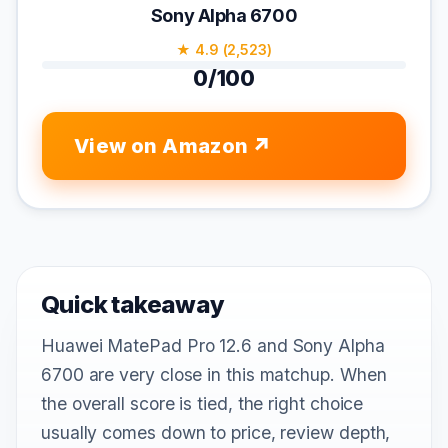
Sony Alpha 6700
★ 4.9 (2,523)
0/100
View on Amazon
Quick takeaway
Huawei MatePad Pro 12.6 and Sony Alpha
6700 are very close in this matchup. When
the overall score is tied, the right choice
usually comes down to price, review depth,