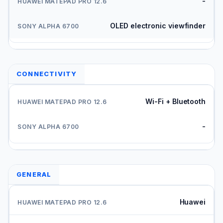
-
OLED electronic viewfinder
CONNECTIVITY
Wi-Fi + Bluetooth
-
GENERAL
Huawei