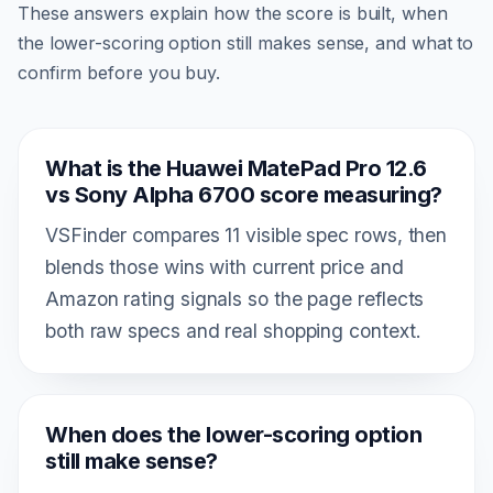
These answers explain how the score is built, when
the lower-scoring option still makes sense, and what to
confirm before you buy.
What is the Huawei MatePad Pro 12.6
vs Sony Alpha 6700 score measuring?
VSFinder compares 11 visible spec rows, then
blends those wins with current price and
Amazon rating signals so the page reflects
both raw specs and real shopping context.
When does the lower-scoring option
still make sense?