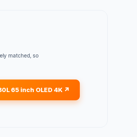
sely matched, so
80L 65 inch OLED 4K