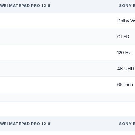
WEI MATEPAD PRO 12.6
SONY B
Dolby Vi
OLED
120 Hz
4K UHD 
65-inch
WEI MATEPAD PRO 12.6
SONY B