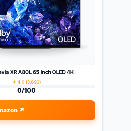
avia XR A80L 65 inch OLED 4K
★ 4.9 (3,693)
0/100
mazon