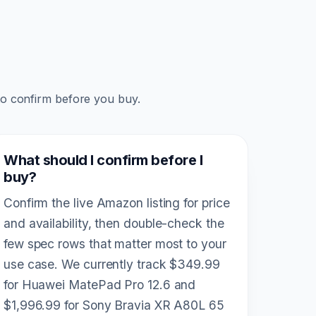
to confirm before you buy.
What should I confirm before I
buy?
Confirm the live Amazon listing for price
and availability, then double-check the
few spec rows that matter most to your
use case. We currently track $349.99
for Huawei MatePad Pro 12.6 and
$1,996.99 for Sony Bravia XR A80L 65