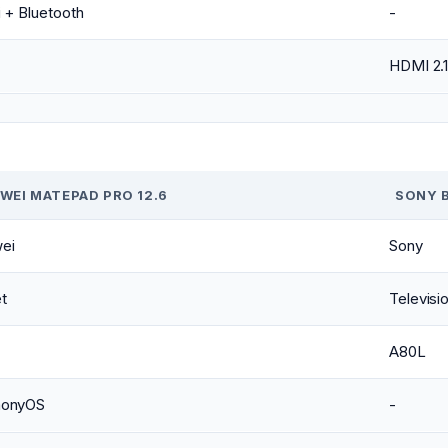
 + Bluetooth
-
HDMI 2.
WEI MATEPAD PRO 12.6
SONY B
ei
Sony
t
Televisi
A80L
monyOS
-