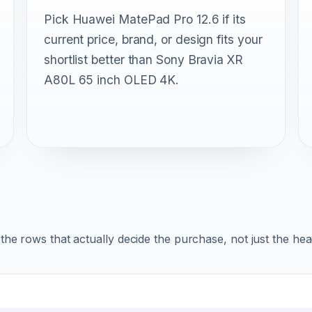
Pick Huawei MatePad Pro 12.6 if its
current price, brand, or design fits your
shortlist better than Sony Bravia XR
A80L 65 inch OLED 4K.
r the rows that actually decide the purchase, not just the he