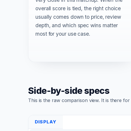
overall score is tied, the right choice
usually comes down to price, review
depth, and which spec wins matter
most for your use case.
Side-by-side specs
This is the raw comparison view. It is there fo
DISPLAY