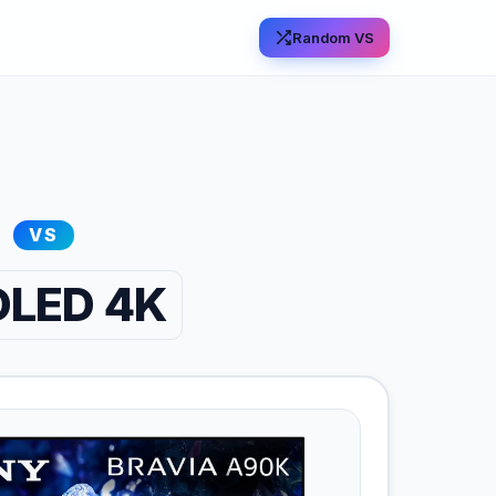
Random VS
VS
 OLED 4K