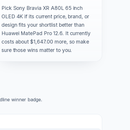
Pick Sony Bravia XR A80L 65 inch
OLED 4K if its current price, brand, or
design fits your shortlist better than
Huawei MatePad Pro 12.6. It currently
costs about $1,647.00 more, so make
sure those wins matter to you.
adline winner badge.