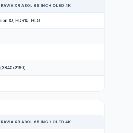
RAVIA XR A80L 65 INCH OLED 4K
sion IQ, HDR10, HLG
(3840x2160)
RAVIA XR A80L 65 INCH OLED 4K