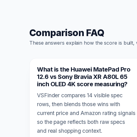
Comparison FAQ
These answers explain how the score is built,
What is the Huawei MatePad Pro
12.6 vs Sony Bravia XR A80L 65
inch OLED 4K score measuring?
VSFinder compares 14 visible spec
rows, then blends those wins with
current price and Amazon rating signals
so the page reflects both raw specs
and real shopping context.