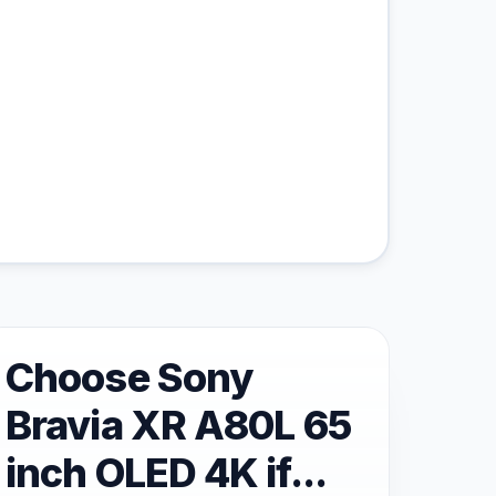
Choose Sony
Bravia XR A80L 65
inch OLED 4K if...