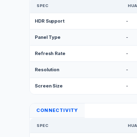
SPEC
HUA
HDR Support
-
Panel Type
-
Refresh Rate
-
Resolution
-
Screen Size
-
CONNECTIVITY
SPEC
HUA