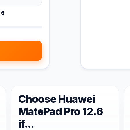
.6
Choose Huawei
MatePad Pro 12.6
if...