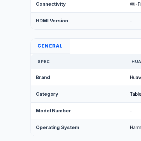
Connectivity
Wi-Fi
HDMI Version
-
GENERAL
SPEC
HUA
Brand
Huaw
Category
Table
Model Number
-
Operating System
Har