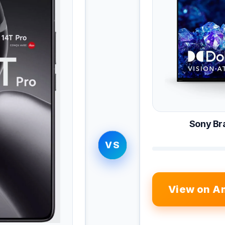
Sony Br
VS
View on A