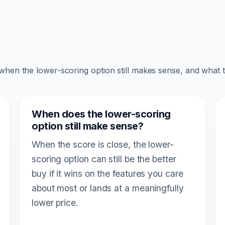
 when the lower-scoring option still makes sense, and what 
When does the lower-scoring
option still make sense?
When the score is close, the lower-
scoring option can still be the better
buy if it wins on the features you care
about most or lands at a meaningfully
lower price.