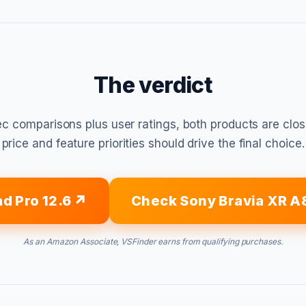
The verdict
c comparisons plus user ratings, both products are clo
price and feature priorities should drive the final choice.
d Pro 12.6
Check Sony Bravia XR A
As an Amazon Associate, VSFinder earns from qualifying purchases.