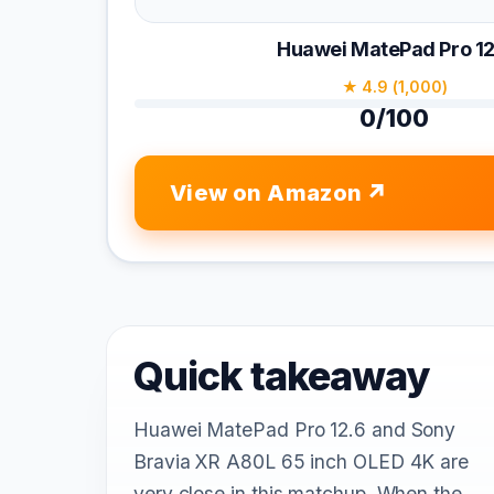
Huawei MatePad Pro 12
★ 4.9 (1,000)
0/100
View on Amazon
Quick takeaway
Huawei MatePad Pro 12.6 and Sony
Bravia XR A80L 65 inch OLED 4K are
very close in this matchup. When the