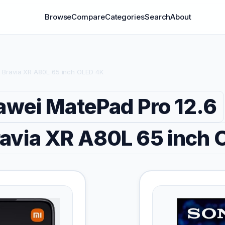
Browse
Compare
Categories
Search
About
 Bravia XR A80L 65 inch OLED 4K
wei MatePad Pro 12.6
avia XR A80L 65 inch