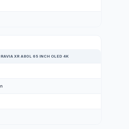
1
RAVIA XR A80L 65 INCH OLED 4K
on