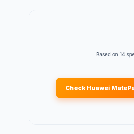
Based on 14 spe
Check Huawei MatePa