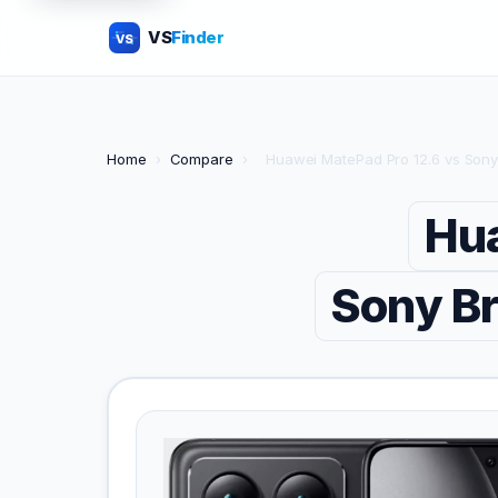
VS
Finder
VS
Home
›
Compare
›
Huawei MatePad Pro 12.6 vs Sony
Hua
Sony Br