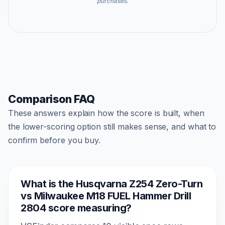
purchases.
Comparison FAQ
These answers explain how the score is built, when
the lower-scoring option still makes sense, and what to
confirm before you buy.
What is the Husqvarna Z254 Zero-Turn
vs Milwaukee M18 FUEL Hammer Drill
2804 score measuring?