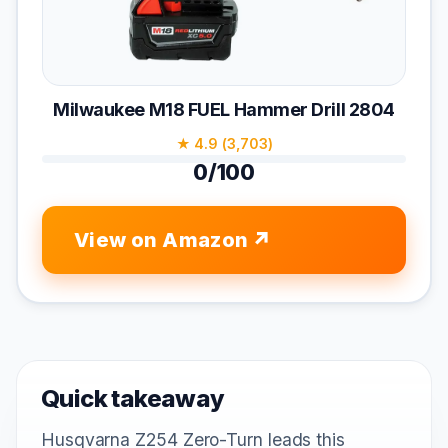
Milwaukee M18 FUEL Hammer Drill 2804
★ 4.9 (3,703)
0/100
View on Amazon
Quick takeaway
Husqvarna Z254 Zero-Turn leads this