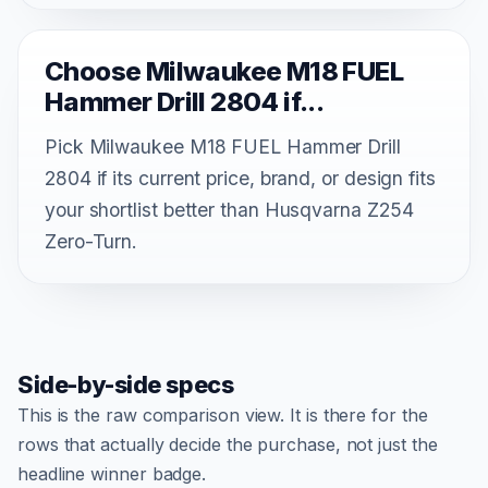
Choose Milwaukee M18 FUEL
Hammer Drill 2804 if...
Pick Milwaukee M18 FUEL Hammer Drill
2804 if its current price, brand, or design fits
your shortlist better than Husqvarna Z254
Zero-Turn.
Side-by-side specs
This is the raw comparison view. It is there for the
rows that actually decide the purchase, not just the
headline winner badge.