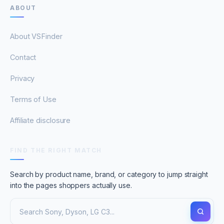
ABOUT
About VSFinder
Contact
Privacy
Terms of Use
Affiliate disclosure
FIND THE RIGHT MATCH
Search by product name, brand, or category to jump straight
into the pages shoppers actually use.