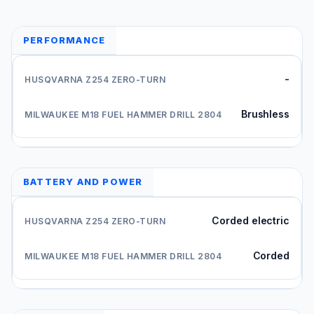
PERFORMANCE
-
Brushless
BATTERY AND POWER
Corded electric
Corded