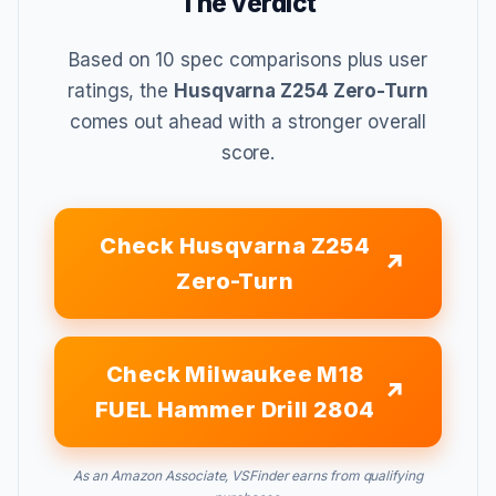
The verdict
Based on 10 spec comparisons plus user
ratings, the
Husqvarna Z254 Zero-Turn
comes out ahead with a stronger overall
score.
Check Husqvarna Z254
Zero-Turn
Check Milwaukee M18
FUEL Hammer Drill 2804
As an Amazon Associate, VSFinder earns from qualifying