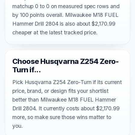
matchup 0 to 0 on measured spec rows and
by 100 points overall. Milwaukee M18 FUEL
Hammer Drill 2804 is also about $2,170.99
cheaper at the latest tracked price.
Choose Husqvarna Z254 Zero-
Turn if...
Pick Husqvarna Z254 Zero-Turn if its current
price, brand, or design fits your shortlist
better than Milwaukee M18 FUEL Hammer
Drill 2804. It currently costs about $2,170.99
more, so make sure those wins matter to
you.