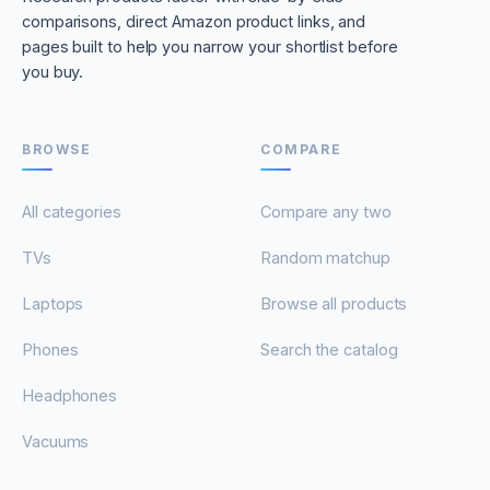
comparisons, direct Amazon product links, and
pages built to help you narrow your shortlist before
you buy.
BROWSE
COMPARE
All categories
Compare any two
TVs
Random matchup
Laptops
Browse all products
Phones
Search the catalog
Headphones
Vacuums