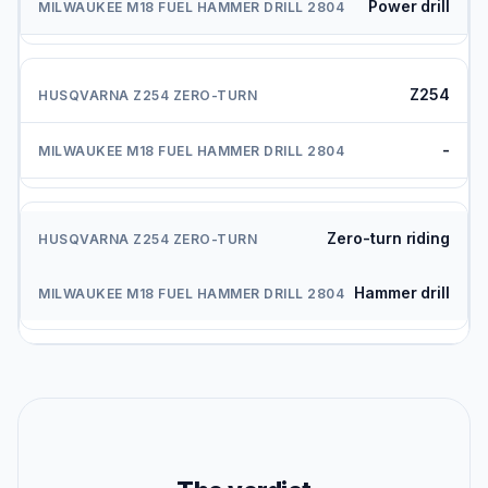
Power drill
Z254
-
Zero-turn riding
Hammer drill