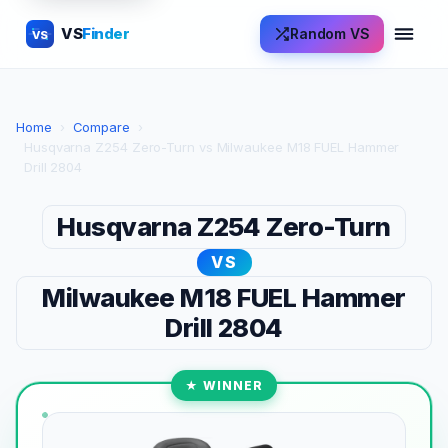
VS
Finder
Random VS
VS
Home
›
Compare
›
Husqvarna Z254 Zero-Turn vs Milwaukee M18 FUEL Hammer
Drill 2804
Husqvarna Z254 Zero-Turn
VS
Milwaukee M18 FUEL Hammer
Drill 2804
★ WINNER