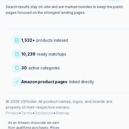
Search results stay on-site and are marked noindex to keep the public
pages focused on the strongest landing pages.
1,532+
products indexed
10,239
ready matchups
30
active categories
Amazon product pages
linked directly
© 2026 VSFinder. All product names, logos, and brands are
property of their respective owners.
Privacy
•
Terms
•
Disclosure
•
Sitemap
As an Amazon Associate we earn
from qualifying purchases. Prices