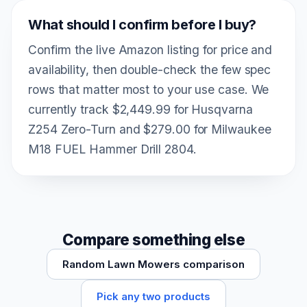
What should I confirm before I buy?
Confirm the live Amazon listing for price and
availability, then double-check the few spec
rows that matter most to your use case. We
currently track $2,449.99 for Husqvarna
Z254 Zero-Turn and $279.00 for Milwaukee
M18 FUEL Hammer Drill 2804.
Compare something else
Random Lawn Mowers comparison
Pick any two products