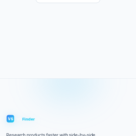
VS
Finder
VS
Research products faster with side-by-side