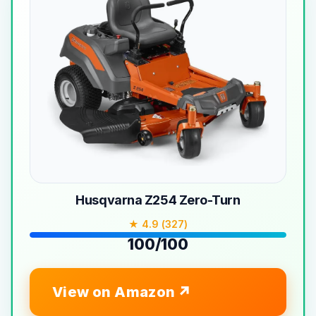
Husqvarna Z254 Zero-Turn
★ 4.9 (327)
100/100
View on Amazon