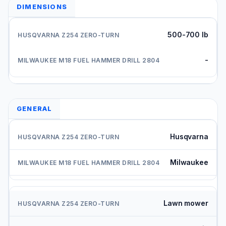
DIMENSIONS
500-700 lb
-
GENERAL
Husqvarna
Milwaukee
Lawn mower