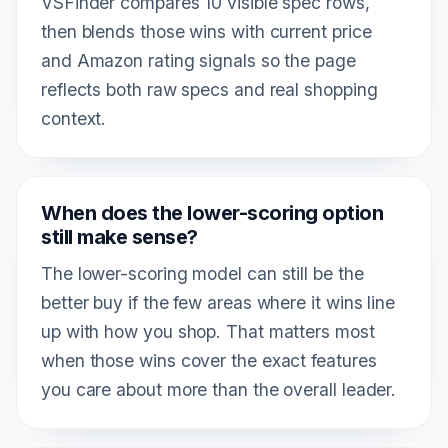
VSFinder compares 10 visible spec rows,
then blends those wins with current price
and Amazon rating signals so the page
reflects both raw specs and real shopping
context.
When does the lower-scoring option
still make sense?
The lower-scoring model can still be the
better buy if the few areas where it wins line
up with how you shop. That matters most
when those wins cover the exact features
you care about more than the overall leader.