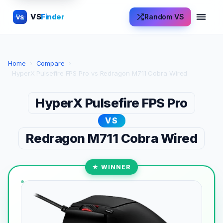
VS
Finder
Random VS
VS
Home
›
Compare
›
HyperX Pulsefire FPS Pro vs Redragon M711 Cobra Wired
HyperX Pulsefire FPS Pro
VS
Redragon M711 Cobra Wired
★ WINNER