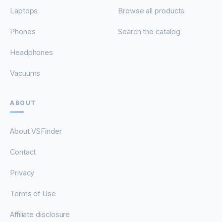
Laptops
Browse all products
Phones
Search the catalog
Headphones
Vacuums
ABOUT
About VSFinder
Contact
Privacy
Terms of Use
Affiliate disclosure