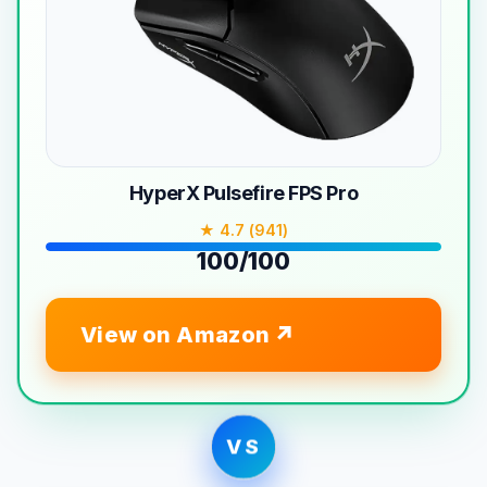
HyperX Pulsefire FPS Pro
★ 4.7 (941)
100/100
View on Amazon
VS