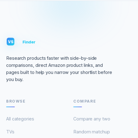
VS
Finder
VS
Research products faster with side-by-side
comparisons, direct Amazon product links, and
pages built to help you narrow your shortlist before
you buy.
BROWSE
COMPARE
All categories
Compare any two
TVs
Random matchup