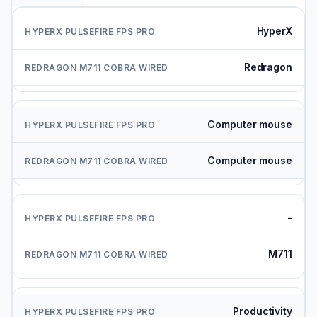
HyperX
Redragon
Computer mouse
Computer mouse
-
M711
Productivity