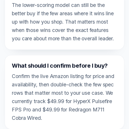
The lower-scoring model can still be the
better buy if the few areas where it wins line
up with how you shop. That matters most
when those wins cover the exact features
you care about more than the overall leader.
What should I confirm before I buy?
Confirm the live Amazon listing for price and
availability, then double-check the few spec
rows that matter most to your use case. We
currently track $49.99 for HyperX Pulsefire
FPS Pro and $49.99 for Redragon M711
Cobra Wired.