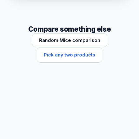
Compare something else
Random Mice comparison
Pick any two products