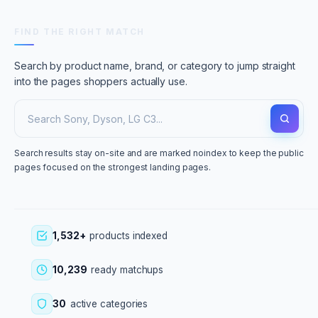
FIND THE RIGHT MATCH
Search by product name, brand, or category to jump straight
into the pages shoppers actually use.
Search results stay on-site and are marked noindex to keep the public
pages focused on the strongest landing pages.
1,532+
products indexed
10,239
ready matchups
30
active categories