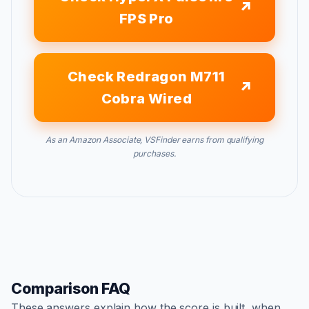
FPS Pro
Check Redragon M711
Cobra Wired
As an Amazon Associate, VSFinder earns from qualifying
purchases.
Comparison FAQ
These answers explain how the score is built, when