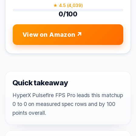
★ 4.5 (4,039)
0/100
View on Amazon
Quick takeaway
HyperX Pulsefire FPS Pro leads this matchup
0 to 0 on measured spec rows and by 100
points overall.