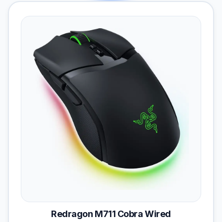
Redragon M711 Cobra Wired