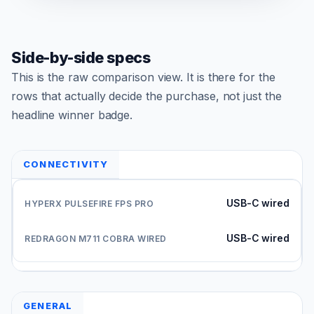
Side-by-side specs
This is the raw comparison view. It is there for the
rows that actually decide the purchase, not just the
headline winner badge.
CONNECTIVITY
USB-C wired
USB-C wired
GENERAL