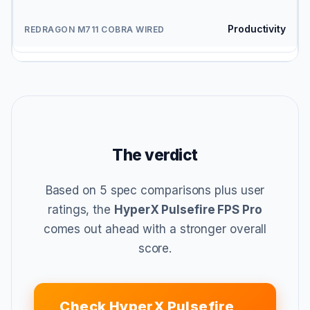
Productivity
The verdict
Based on 5 spec comparisons plus user
ratings, the
HyperX Pulsefire FPS Pro
comes out ahead with a stronger overall
score.
Check HyperX Pulsefire