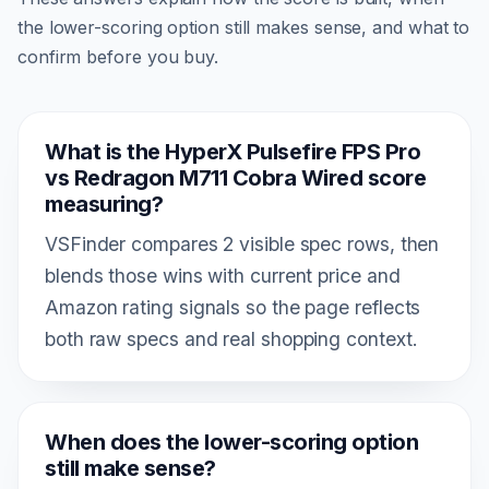
the lower-scoring option still makes sense, and what to
confirm before you buy.
What is the HyperX Pulsefire FPS Pro
vs Redragon M711 Cobra Wired score
measuring?
VSFinder compares 2 visible spec rows, then
blends those wins with current price and
Amazon rating signals so the page reflects
both raw specs and real shopping context.
When does the lower-scoring option
still make sense?