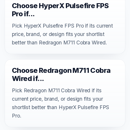
Choose HyperX Pulsefire FPS
Pro if...
Pick HyperX Pulsefire FPS Pro if its current
price, brand, or design fits your shortlist
better than Redragon M711 Cobra Wired.
Choose Redragon M711 Cobra
Wired if...
Pick Redragon M711 Cobra Wired if its
current price, brand, or design fits your
shortlist better than HyperX Pulsefire FPS
Pro.