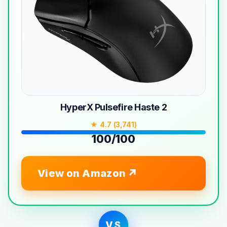
HyperX Pulsefire Haste 2
★ 4.7 (3,741)
100/100
View on Amazon
VS