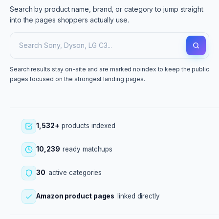
Search by product name, brand, or category to jump straight
into the pages shoppers actually use.
Search results stay on-site and are marked noindex to keep the public
pages focused on the strongest landing pages.
1,532+
products indexed
10,239
ready matchups
30
active categories
Amazon product pages
linked directly