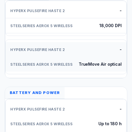
-
18,000 DPI
-
TrueMove Air optical
BATTERY AND POWER
-
Up to 180 h