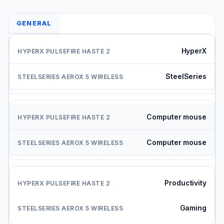
GENERAL
HyperX
SteelSeries
Computer mouse
Computer mouse
Productivity
Gaming