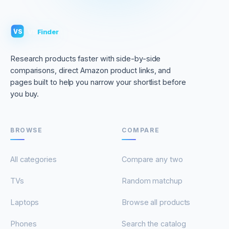
VS
Finder
VS
Research products faster with side-by-side
comparisons, direct Amazon product links, and
pages built to help you narrow your shortlist before
you buy.
BROWSE
COMPARE
All categories
Compare any two
TVs
Random matchup
Laptops
Browse all products
Phones
Search the catalog