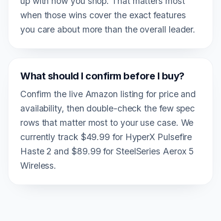
up with how you shop. That matters most
when those wins cover the exact features
you care about more than the overall leader.
What should I confirm before I buy?
Confirm the live Amazon listing for price and
availability, then double-check the few spec
rows that matter most to your use case. We
currently track $49.99 for HyperX Pulsefire
Haste 2 and $89.99 for SteelSeries Aerox 5
Wireless.