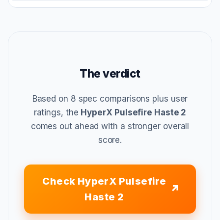
The verdict
Based on 8 spec comparisons plus user
ratings, the
HyperX Pulsefire Haste 2
comes out ahead with a stronger overall
score.
Check HyperX Pulsefire
Haste 2