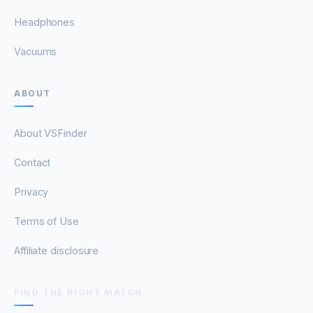
Headphones
Vacuums
ABOUT
About VSFinder
Contact
Privacy
Terms of Use
Affiliate disclosure
FIND THE RIGHT MATCH