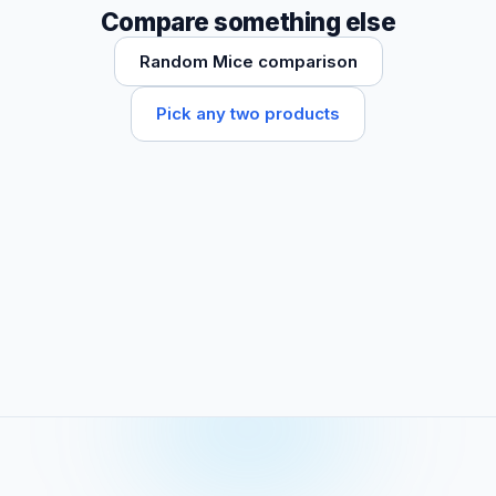
Compare something else
Random Mice comparison
Pick any two products