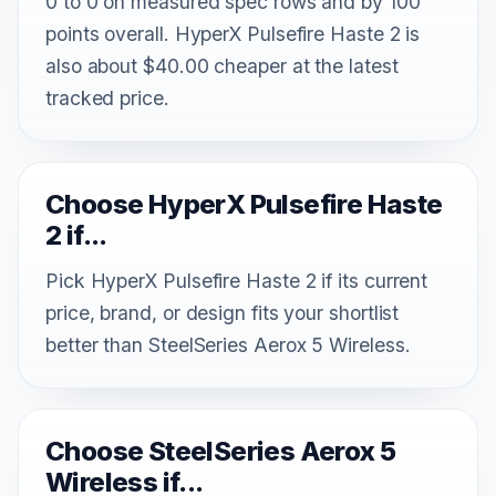
0 to 0 on measured spec rows and by 100
points overall. HyperX Pulsefire Haste 2 is
also about $40.00 cheaper at the latest
tracked price.
Choose HyperX Pulsefire Haste
2 if...
Pick HyperX Pulsefire Haste 2 if its current
price, brand, or design fits your shortlist
better than SteelSeries Aerox 5 Wireless.
Choose SteelSeries Aerox 5
Wireless if...