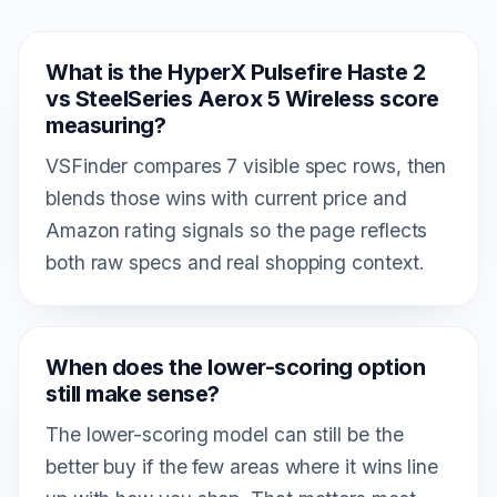
What is the HyperX Pulsefire Haste 2
vs SteelSeries Aerox 5 Wireless score
measuring?
VSFinder compares 7 visible spec rows, then
blends those wins with current price and
Amazon rating signals so the page reflects
both raw specs and real shopping context.
When does the lower-scoring option
still make sense?
The lower-scoring model can still be the
better buy if the few areas where it wins line