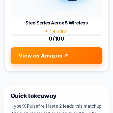
SteelSeries Aerox 5 Wireless
★ 4.4 (3,861)
0/100
View on Amazon
Quick takeaway
HyperX Pulsefire Haste 2 leads this matchup