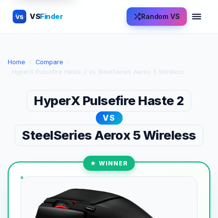
VS
Finder
Random VS
VS
Home
›
Compare
›
HyperX Pulsefire Haste 2 vs SteelSeries Aerox 5 Wireless
HyperX Pulsefire Haste 2
VS
SteelSeries Aerox 5 Wireless
★ WINNER