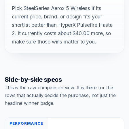
Pick SteelSeries Aerox 5 Wireless if its
current price, brand, or design fits your
shortlist better than HyperX Pulsefire Haste
2. It currently costs about $40.00 more, so
make sure those wins matter to you.
Side-by-side specs
This is the raw comparison view. It is there for the
rows that actually decide the purchase, not just the
headline winner badge.
PERFORMANCE