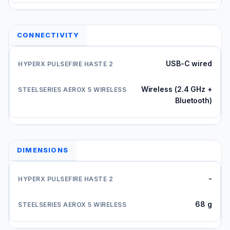
CONNECTIVITY
USB-C wired
Wireless (2.4 GHz +
Bluetooth)
DIMENSIONS
-
68 g