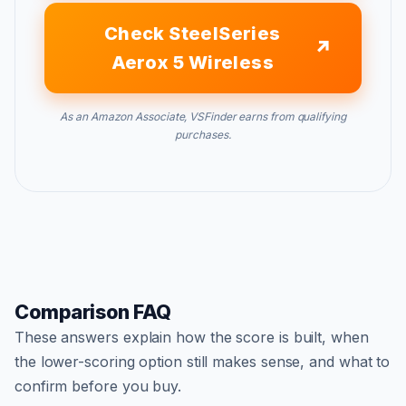
Check SteelSeries
Aerox 5 Wireless
As an Amazon Associate, VSFinder earns from qualifying
purchases.
Comparison FAQ
These answers explain how the score is built, when
the lower-scoring option still makes sense, and what to
confirm before you buy.