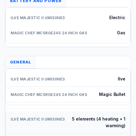
BATTERY AND POWER
Electric
Gas
GENERAL
Ilve
Magic Bullet
5 elements (4 heating + 1
warming)