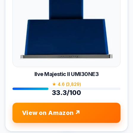
Ilve Majestic II UMI30NE3
★ 4.6 (3,829)
33.3/100
View on Amazon