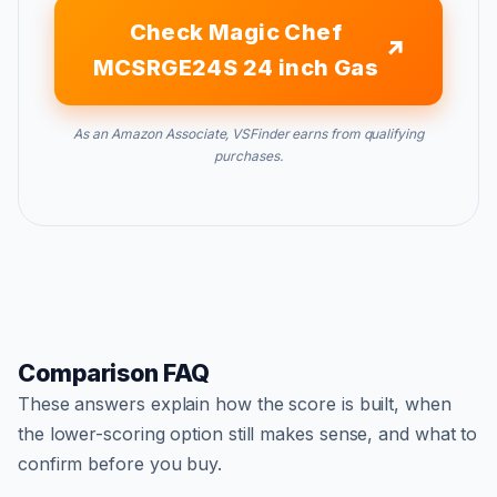
Check Magic Chef
MCSRGE24S 24 inch Gas
As an Amazon Associate, VSFinder earns from qualifying
purchases.
Comparison FAQ
These answers explain how the score is built, when
the lower-scoring option still makes sense, and what to
confirm before you buy.