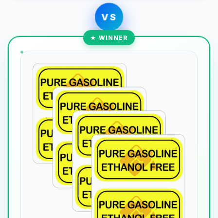
VS
★ WINNER