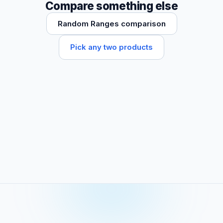
Compare something else
Random Ranges comparison
Pick any two products