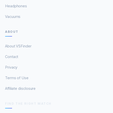
Headphones
Vacuums
ABOUT
About VSFinder
Contact
Privacy
Terms of Use
Affiliate disclosure
FIND THE RIGHT MATCH