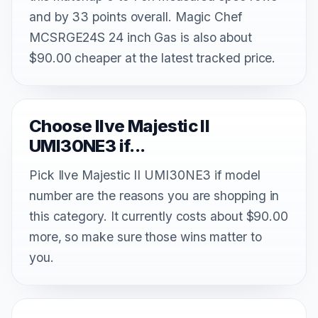
and by 33 points overall. Magic Chef
MCSRGE24S 24 inch Gas is also about
$90.00 cheaper at the latest tracked price.
Choose Ilve Majestic II
UMI30NE3 if...
Pick Ilve Majestic II UMI30NE3 if model
number are the reasons you are shopping in
this category. It currently costs about $90.00
more, so make sure those wins matter to
you.