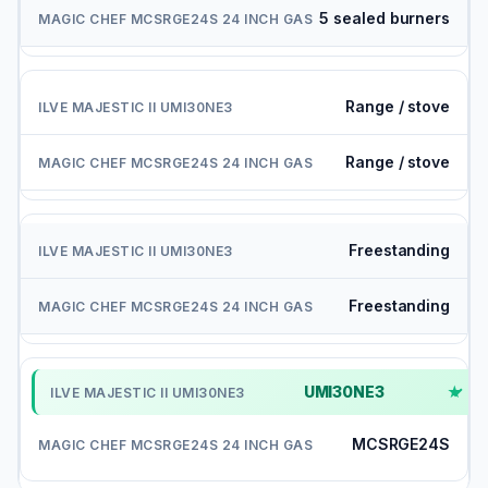
5 sealed burners
Range / stove
Range / stove
Freestanding
Freestanding
UMI30NE3
✓
MCSRGE24S