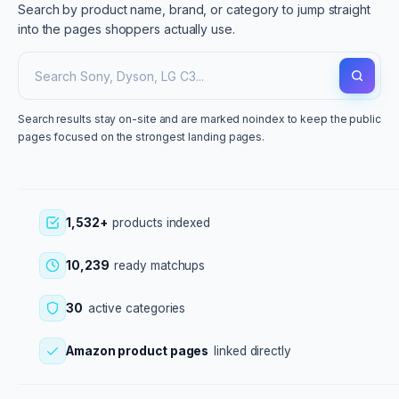
Search by product name, brand, or category to jump straight
into the pages shoppers actually use.
Search results stay on-site and are marked noindex to keep the public
pages focused on the strongest landing pages.
1,532+
products indexed
10,239
ready matchups
30
active categories
Amazon product pages
linked directly