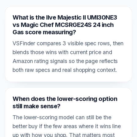
What is the Ilve Majestic II UMI30NE3
vs Magic Chef MCSRGE24S 24 inch
Gas score measuring?
VSFinder compares 3 visible spec rows, then
blends those wins with current price and
Amazon rating signals so the page reflects
both raw specs and real shopping context.
When does the lower-scoring option
still make sense?
The lower-scoring model can still be the
better buy if the few areas where it wins line
up with how you shop. That matters most