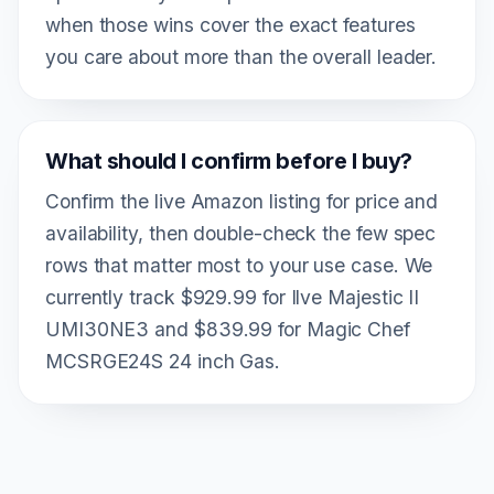
when those wins cover the exact features
you care about more than the overall leader.
What should I confirm before I buy?
Confirm the live Amazon listing for price and
availability, then double-check the few spec
rows that matter most to your use case. We
currently track $929.99 for Ilve Majestic II
UMI30NE3 and $839.99 for Magic Chef
MCSRGE24S 24 inch Gas.