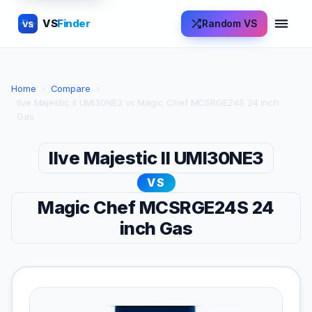
VS
Finder
Random VS
VS
Home
›
Compare
›
Ilve Majestic II UMI30NE3 vs Magic Chef MCSRGE24S 24 inch
Gas
Ilve Majestic II UMI30NE3
VS
Magic Chef MCSRGE24S 24
inch Gas