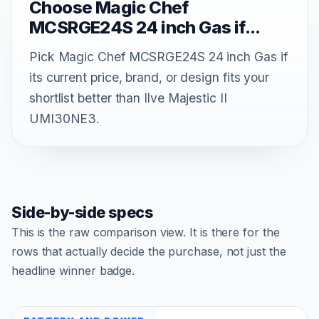
Choose Magic Chef
MCSRGE24S 24 inch Gas if...
Pick Magic Chef MCSRGE24S 24 inch Gas if
its current price, brand, or design fits your
shortlist better than Ilve Majestic II
UMI30NE3.
Side-by-side specs
This is the raw comparison view. It is there for the
rows that actually decide the purchase, not just the
headline winner badge.