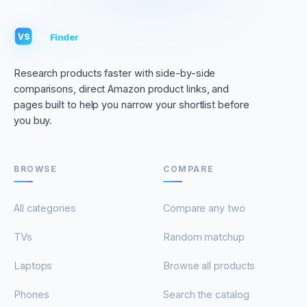
VS
Finder
VS
Research products faster with side-by-side
comparisons, direct Amazon product links, and
pages built to help you narrow your shortlist before
you buy.
BROWSE
COMPARE
All categories
Compare any two
TVs
Random matchup
Laptops
Browse all products
Phones
Search the catalog