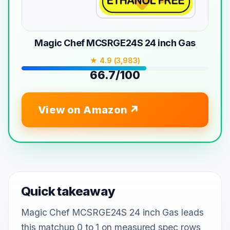
Magic Chef MCSRGE24S 24 inch Gas
★ 4.9 (3,983)
66.7/100
View on Amazon
Quick takeaway
Magic Chef MCSRGE24S 24 inch Gas leads
this matchup 0 to 1 on measured spec rows