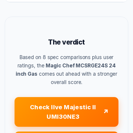
The verdict
Based on 8 spec comparisons plus user
ratings, the
Magic Chef MCSRGE24S 24
inch Gas
comes out ahead with a stronger
overall score.
Check Ilve Majestic II
UMI30NE3