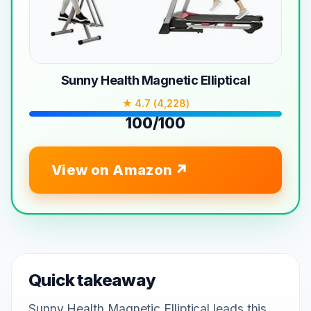
Sunny Health Magnetic Elliptical
★ 4.7 (4,228)
100/100
View on Amazon
Quick takeaway
Sunny Health Magnetic Elliptical leads this