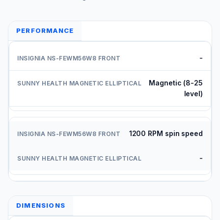
PERFORMANCE
-
Magnetic (8-25
level)
1200 RPM spin speed
-
DIMENSIONS