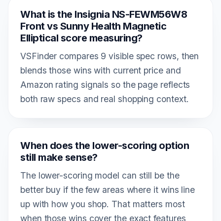
What is the Insignia NS-FEWM56W8
Front vs Sunny Health Magnetic
Elliptical score measuring?
VSFinder compares 9 visible spec rows, then
blends those wins with current price and
Amazon rating signals so the page reflects
both raw specs and real shopping context.
When does the lower-scoring option
still make sense?
The lower-scoring model can still be the
better buy if the few areas where it wins line
up with how you shop. That matters most
when those wins cover the exact features