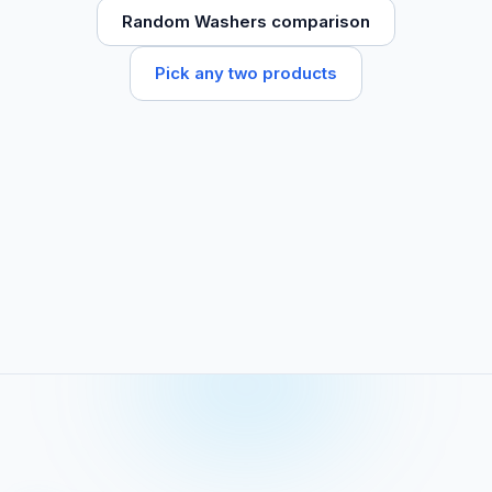
Random Washers comparison
Pick any two products