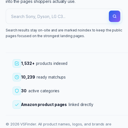
into the pages shoppers actually use.
Search results stay on-site and are marked noindex to keep the public
pages focused on the strongest landing pages.
1,532+
products indexed
10,239
ready matchups
30
active categories
Amazon product pages
linked directly
© 2026 VSFinder. All product names, logos, and brands are