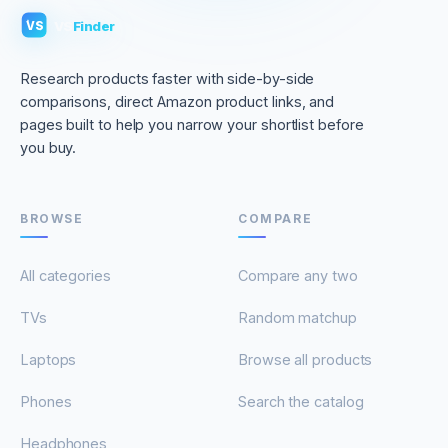
VS
Finder
VS
Research products faster with side-by-side
comparisons, direct Amazon product links, and
pages built to help you narrow your shortlist before
you buy.
BROWSE
COMPARE
All categories
Compare any two
TVs
Random matchup
Laptops
Browse all products
Phones
Search the catalog
Headphones