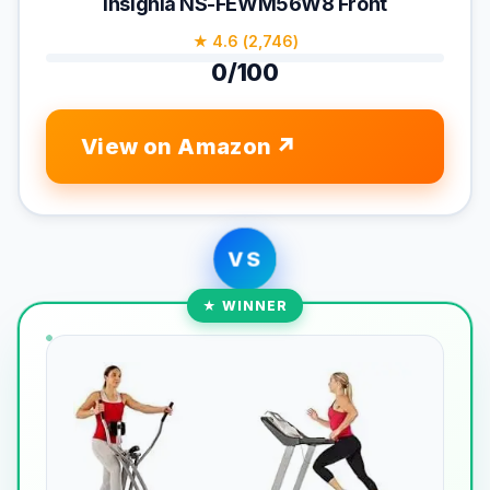
Insignia NS-FEWM56W8 Front
★ 4.6 (2,746)
0/100
View on Amazon
VS
★ WINNER