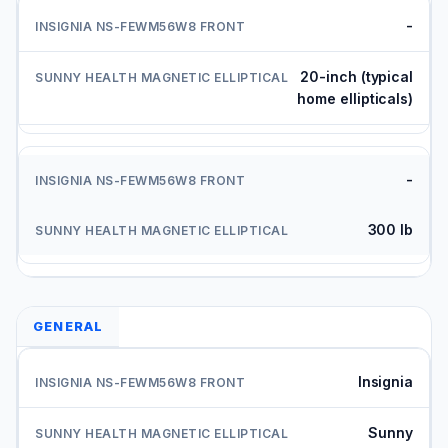
-
20-inch (typical
home ellipticals)
-
300 lb
GENERAL
Insignia
Sunny