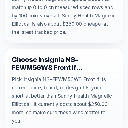
matchup 0 to 0 on measured spec rows and
by 100 points overall. Sunny Health Magnetic
Elliptical is also about $250.00 cheaper at
the latest tracked price.
Choose Insignia NS-
FEWM56W8 Front if...
Pick Insignia NS-FEWM56W8 Front if its
current price, brand, or design fits your
shortlist better than Sunny Health Magnetic
Elliptical. It currently costs about $250.00
more, so make sure those wins matter to
you.