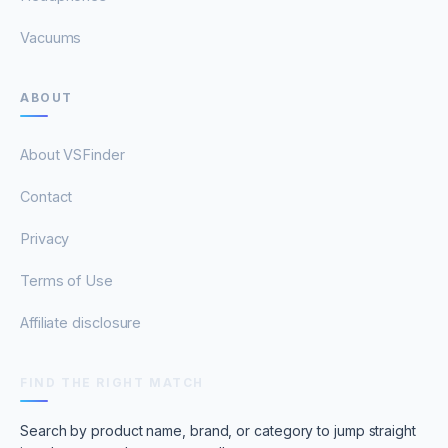
Vacuums
ABOUT
About VSFinder
Contact
Privacy
Terms of Use
Affiliate disclosure
FIND THE RIGHT MATCH
Search by product name, brand, or category to jump straight