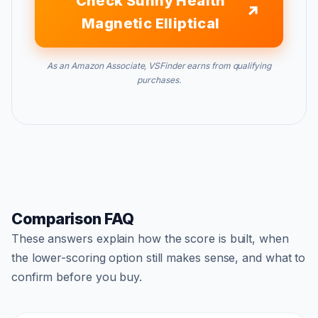
Check Sunny Health
Magnetic Elliptical
As an Amazon Associate, VSFinder earns from qualifying
purchases.
Comparison FAQ
These answers explain how the score is built, when
the lower-scoring option still makes sense, and what to
confirm before you buy.