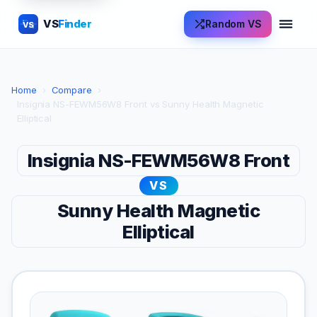
VS
Finder
Random VS
VS
Home
›
Compare
›
Insignia NS-FEWM56W8 Front vs Sunny Health Magnetic
Elliptical
Insignia NS-FEWM56W8 Front
VS
Sunny Health Magnetic
Elliptical