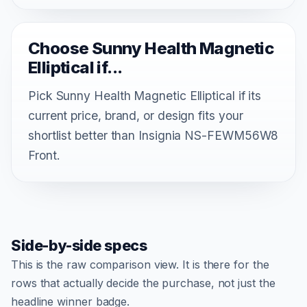
Choose Sunny Health Magnetic
Elliptical if...
Pick Sunny Health Magnetic Elliptical if its
current price, brand, or design fits your
shortlist better than Insignia NS-FEWM56W8
Front.
Side-by-side specs
This is the raw comparison view. It is there for the
rows that actually decide the purchase, not just the
headline winner badge.