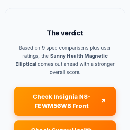
The verdict
Based on 9 spec comparisons plus user
ratings, the
Sunny Health Magnetic
Elliptical
comes out ahead with a stronger
overall score.
Check Insignia NS-
FEWM56W8 Front