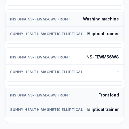
Washing machine
Elliptical trainer
NS-FEWM56W8
-
Front load
Elliptical trainer