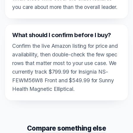
you care about more than the overall leader.
What should I confirm before I buy?
Confirm the live Amazon listing for price and
availability, then double-check the few spec
rows that matter most to your use case. We
currently track $799.99 for Insignia NS-
FEWM56W8 Front and $549.99 for Sunny
Health Magnetic Elliptical.
Compare something else