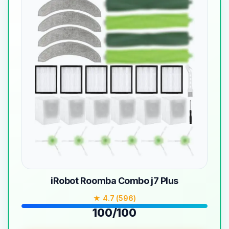
iRobot Roomba Combo j7 Plus
★ 4.7 (596)
100/100