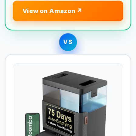
View on Amazon
VS