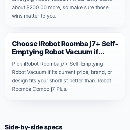
about $200.00 more, so make sure those
wins matter to you.
Choose iRobot Roomba j7+ Self-
Emptying Robot Vacuum if...
Pick iRobot Roomba j7+ Self-Emptying
Robot Vacuum if its current price, brand, or
design fits your shortlist better than iRobot
Roomba Combo j7 Plus.
Side-by-side specs