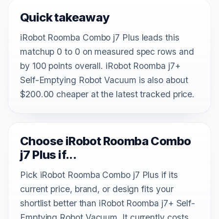
Quick takeaway
iRobot Roomba Combo j7 Plus leads this
matchup 0 to 0 on measured spec rows and
by 100 points overall. iRobot Roomba j7+
Self-Emptying Robot Vacuum is also about
$200.00 cheaper at the latest tracked price.
Choose iRobot Roomba Combo
j7 Plus if...
Pick iRobot Roomba Combo j7 Plus if its
current price, brand, or design fits your
shortlist better than iRobot Roomba j7+ Self-
Emptying Robot Vacuum. It currently costs