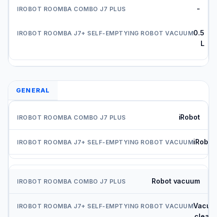
-
0.5
L
GENERAL
iRobot
iRobot
Robot vacuum
Vacuu
cleane