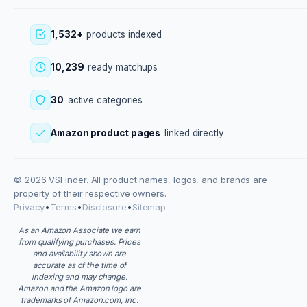
1,532+
products indexed
10,239
ready matchups
30
active categories
Amazon product pages
linked directly
© 2026 VSFinder. All product names, logos, and brands are
property of their respective owners.
Privacy
•
Terms
•
Disclosure
•
Sitemap
As an Amazon Associate we earn
from qualifying purchases. Prices
and availability shown are
accurate as of the time of
indexing and may change.
Amazon and the Amazon logo are
trademarks of Amazon.com, Inc.