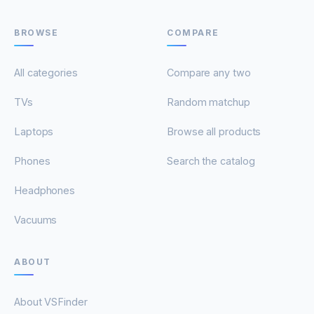
BROWSE
COMPARE
All categories
Compare any two
TVs
Random matchup
Laptops
Browse all products
Phones
Search the catalog
Headphones
Vacuums
ABOUT
About VSFinder