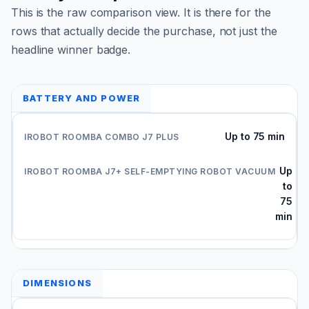
This is the raw comparison view. It is there for the
rows that actually decide the purchase, not just the
headline winner badge.
BATTERY AND POWER
Up to 75 min
Up
to
75
min
DIMENSIONS