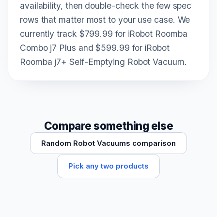
availability, then double-check the few spec
rows that matter most to your use case. We
currently track $799.99 for iRobot Roomba
Combo j7 Plus and $599.99 for iRobot
Roomba j7+ Self-Emptying Robot Vacuum.
Compare something else
Random Robot Vacuums comparison
Pick any two products