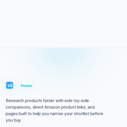
VS
Finder
VS
Research products faster with side-by-side
comparisons, direct Amazon product links, and
pages built to help you narrow your shortlist before
you buy.