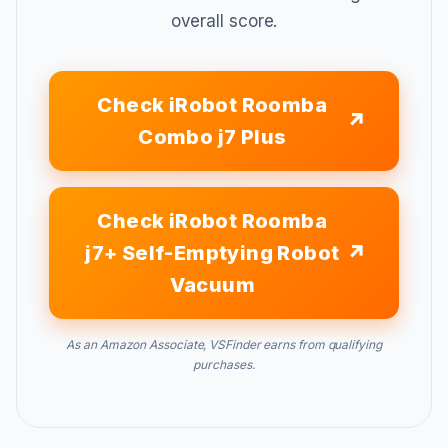
overall score.
Check iRobot Roomba
Combo j7 Plus
Check iRobot Roomba
j7+ Self-Emptying Robot
Vacuum
As an Amazon Associate, VSFinder earns from qualifying
purchases.