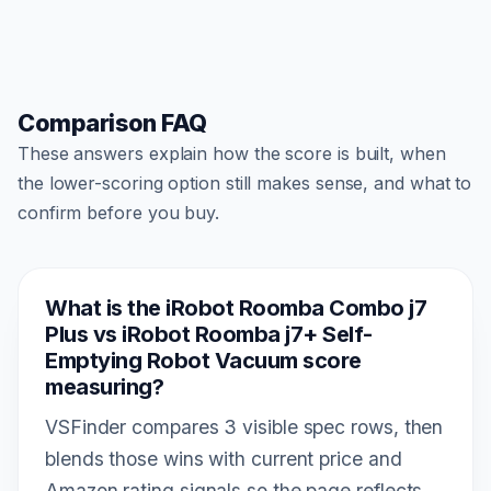
Comparison FAQ
These answers explain how the score is built, when
the lower-scoring option still makes sense, and what to
confirm before you buy.
What is the iRobot Roomba Combo j7
Plus vs iRobot Roomba j7+ Self-
Emptying Robot Vacuum score
measuring?
VSFinder compares 3 visible spec rows, then
blends those wins with current price and
Amazon rating signals so the page reflects