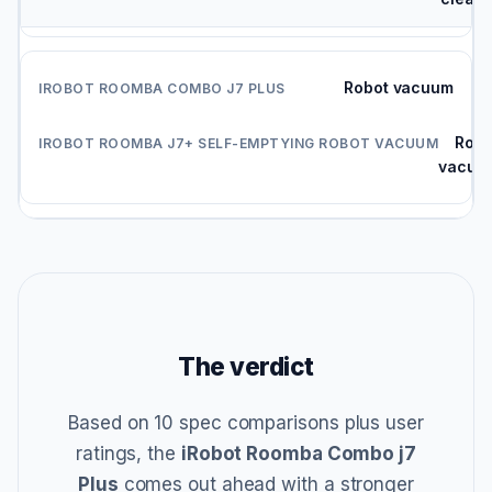
Robot vacuum
Robo
vacuu
The verdict
Based on 10 spec comparisons plus user
ratings, the
iRobot Roomba Combo j7
Plus
comes out ahead with a stronger