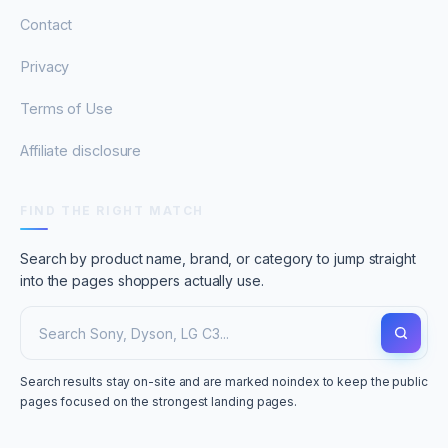
Contact
Privacy
Terms of Use
Affiliate disclosure
FIND THE RIGHT MATCH
Search by product name, brand, or category to jump straight
into the pages shoppers actually use.
Search results stay on-site and are marked noindex to keep the public
pages focused on the strongest landing pages.