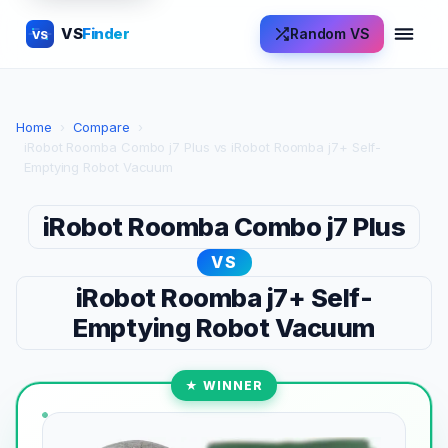
VS
Finder
Random VS
VS
Home
›
Compare
›
iRobot Roomba Combo j7 Plus vs iRobot Roomba j7+ Self-
Emptying Robot Vacuum
iRobot Roomba Combo j7 Plus
VS
iRobot Roomba j7+ Self-
Emptying Robot Vacuum
★ WINNER