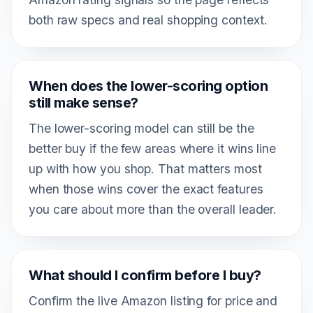
both raw specs and real shopping context.
When does the lower-scoring option
still make sense?
The lower-scoring model can still be the
better buy if the few areas where it wins line
up with how you shop. That matters most
when those wins cover the exact features
you care about more than the overall leader.
What should I confirm before I buy?
Confirm the live Amazon listing for price and