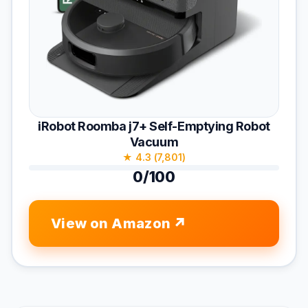
iRobot Roomba j7+ Self-Emptying Robot
Vacuum
★ 4.3 (7,801)
0/100
View on Amazon