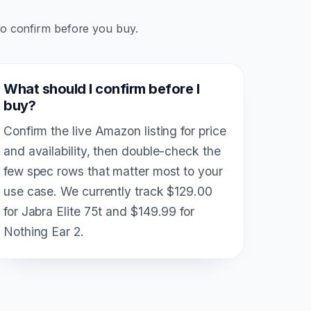
to confirm before you buy.
What should I confirm before I
buy?
Confirm the live Amazon listing for price
and availability, then double-check the
few spec rows that matter most to your
use case. We currently track $129.00
for Jabra Elite 75t and $149.99 for
Nothing Ear 2.