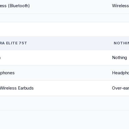
ess (Bluetooth)
Wireless
RA ELITE 75T
NOTHIN
a
Nothing
phones
Headph
 Wireless Earbuds
Over-ea