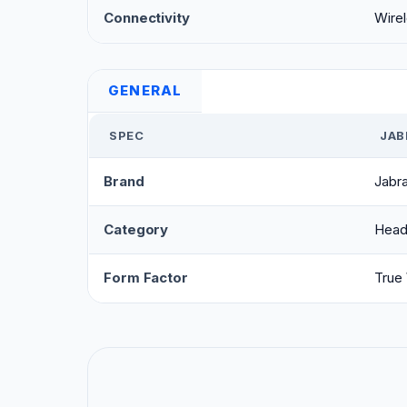
Connectivity
Wirel
GENERAL
SPEC
JAB
Brand
Jabr
Category
Head
Form Factor
True