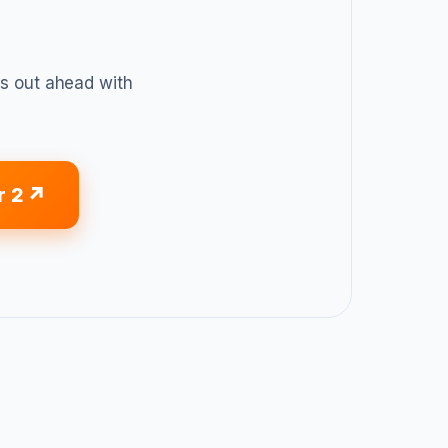
 out ahead with
r 2