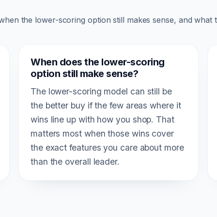
 when the lower-scoring option still makes sense, and what 
When does the lower-scoring
option still make sense?
The lower-scoring model can still be
the better buy if the few areas where it
wins line up with how you shop. That
matters most when those wins cover
the exact features you care about more
than the overall leader.