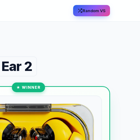
Random VS
 Ear 2
★ WINNER