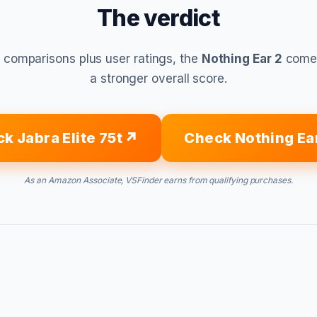
The verdict
 comparisons plus user ratings, the
Nothing Ear 2
comes
a stronger overall score.
k Jabra Elite 75t
Check Nothing Ea
As an Amazon Associate, VSFinder earns from qualifying purchases.