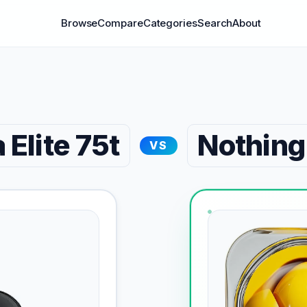
Browse
Compare
Categories
Search
About
 Elite 75t
Nothing
VS