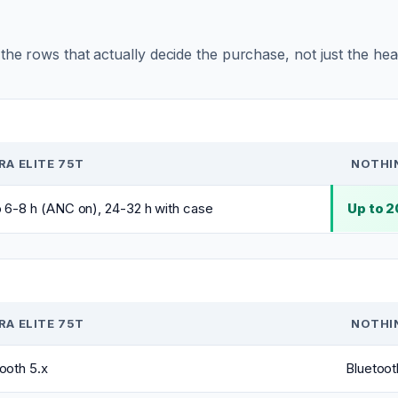
r the rows that actually decide the purchase, not just the he
RA ELITE 75T
NOTHIN
 6-8 h (ANC on), 24-32 h with case
Up to 
RA ELITE 75T
NOTHIN
ooth 5.x
Bluetoot