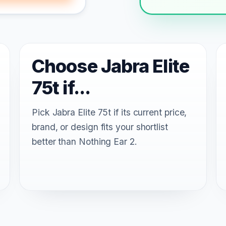
Choose Jabra Elite
75t if...
Pick Jabra Elite 75t if its current price,
brand, or design fits your shortlist
better than Nothing Ear 2.