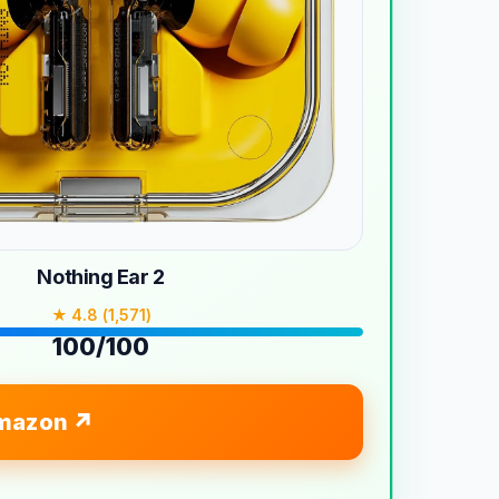
Nothing Ear 2
★ 4.8 (1,571)
100/100
mazon