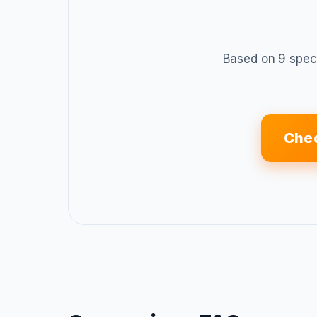
Based on 9 spec
Chec