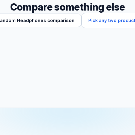
Compare something else
Pick any two produc
andom Headphones comparison