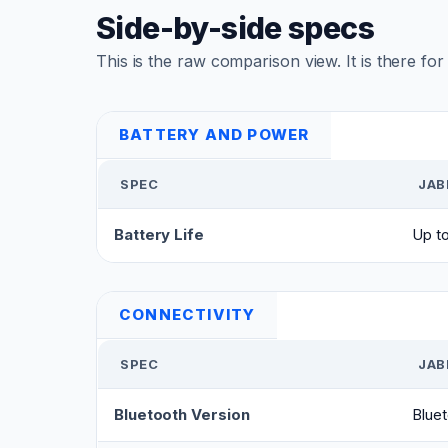
Side-by-side specs
This is the raw comparison view. It is there fo
BATTERY AND POWER
SPEC
JAB
Battery Life
Up to
CONNECTIVITY
SPEC
JAB
Bluetooth Version
Bluet