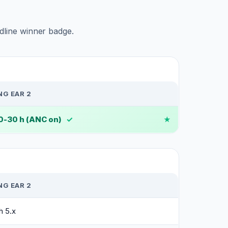
adline winner badge.
G EAR 2
20-30 h (ANC on)
✓
G EAR 2
h 5.x