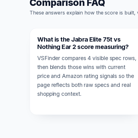
Comparison FAQ
These answers explain how the score is built,
What is the Jabra Elite 75t vs
Nothing Ear 2 score measuring?
VSFinder compares 4 visible spec rows,
then blends those wins with current
price and Amazon rating signals so the
page reflects both raw specs and real
shopping context.