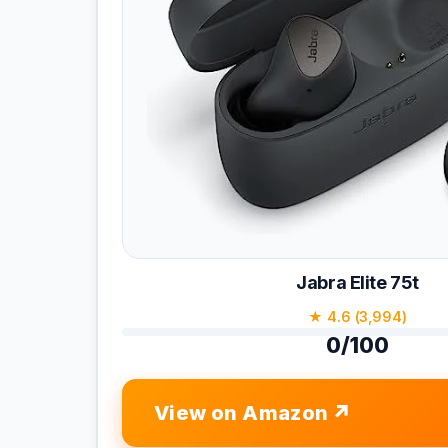
Jabra Elite 75t
★ 4.6 (3,994)
0/100
View on Amazon