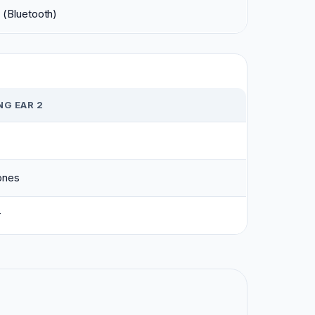
 (Bluetooth)
G EAR 2
ones
r