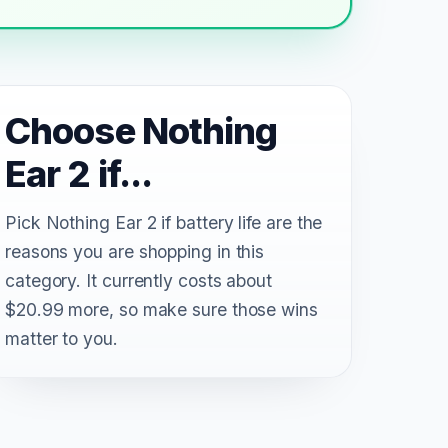
Choose Nothing
Ear 2 if...
Pick Nothing Ear 2 if battery life are the
reasons you are shopping in this
category. It currently costs about
$20.99 more, so make sure those wins
matter to you.