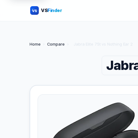
VS
Finder
VS
Home
›
Compare
›
Jabra Elite 75t vs Nothing Ear 2
Jabra