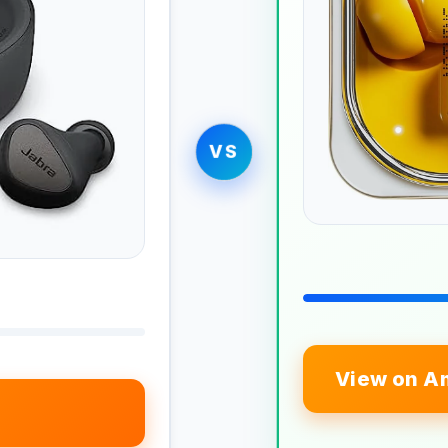
VS
View on A