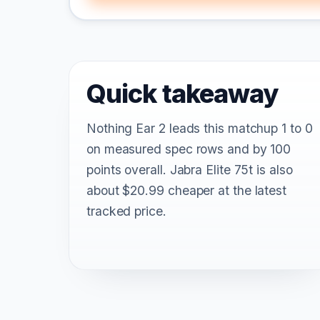
Quick takeaway
Nothing Ear 2 leads this matchup 1 to 0
on measured spec rows and by 100
points overall. Jabra Elite 75t is also
about $20.99 cheaper at the latest
tracked price.