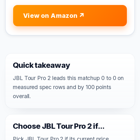
View on Amazon
Quick takeaway
JBL Tour Pro 2 leads this matchup 0 to 0 on
measured spec rows and by 100 points
overall.
Choose JBL Tour Pro 2 if...
Pick JBL Tour Pro 2 if its current price,