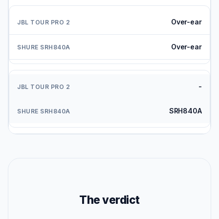
Over-ear
Over-ear
-
SRH840A
The verdict