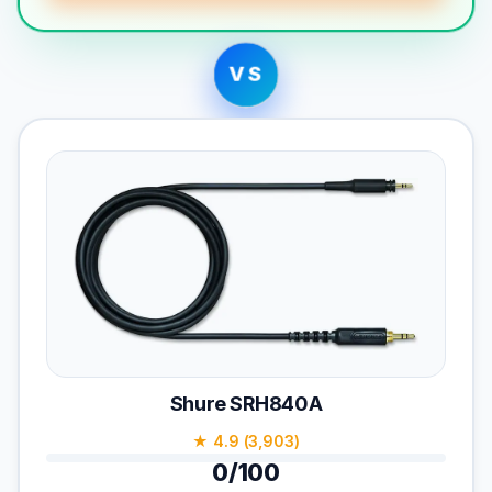
VS
Shure SRH840A
★ 4.9 (3,903)
0/100