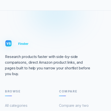
VS
Finder
VS
Research products faster with side-by-side
comparisons, direct Amazon product links, and
pages built to help you narrow your shortlist before
you buy.
BROWSE
COMPARE
All categories
Compare any two