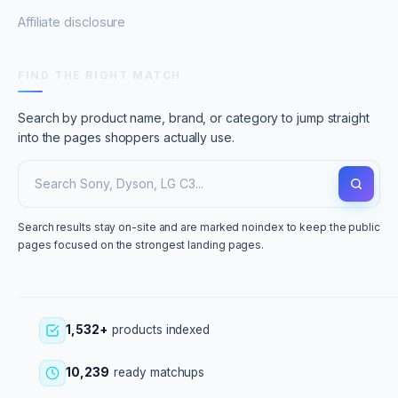
Affiliate disclosure
FIND THE RIGHT MATCH
Search by product name, brand, or category to jump straight
into the pages shoppers actually use.
Search results stay on-site and are marked noindex to keep the public
pages focused on the strongest landing pages.
1,532+
products indexed
10,239
ready matchups