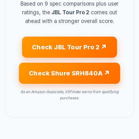
Based on 9 spec comparisons plus user
ratings, the
JBL Tour Pro 2
comes out
ahead with a stronger overall score.
Check JBL Tour Pro 2
Check Shure SRH840A
As an Amazon Associate, VSFinder earns from qualifying
purchases.