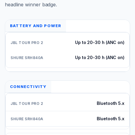
headline winner badge.
BATTERY AND POWER
Up to 20-30 h (ANC on)
Up to 20-30 h (ANC on)
CONNECTIVITY
Bluetooth 5.x
Bluetooth 5.x