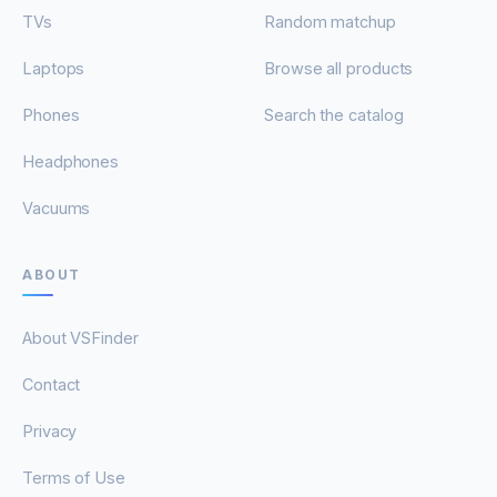
TVs
Random matchup
Laptops
Browse all products
Phones
Search the catalog
Headphones
Vacuums
ABOUT
About VSFinder
Contact
Privacy
Terms of Use