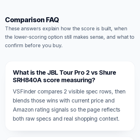
Comparison FAQ
These answers explain how the score is built, when
the lower-scoring option still makes sense, and what to
confirm before you buy.
What is the JBL Tour Pro 2 vs Shure
SRH840A score measuring?
VSFinder compares 2 visible spec rows, then
blends those wins with current price and
Amazon rating signals so the page reflects
both raw specs and real shopping context.