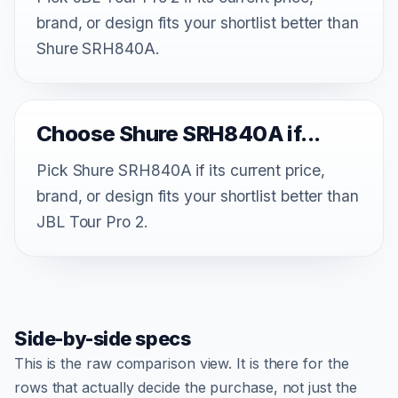
brand, or design fits your shortlist better than
Shure SRH840A.
Choose Shure SRH840A if...
Pick Shure SRH840A if its current price,
brand, or design fits your shortlist better than
JBL Tour Pro 2.
Side-by-side specs
This is the raw comparison view. It is there for the
rows that actually decide the purchase, not just the