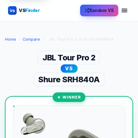
VS
Finder
Random VS
VS
Home
›
Compare
›
JBL Tour Pro 2 vs Shure SRH840A
JBL Tour Pro 2
VS
Shure SRH840A
★ WINNER