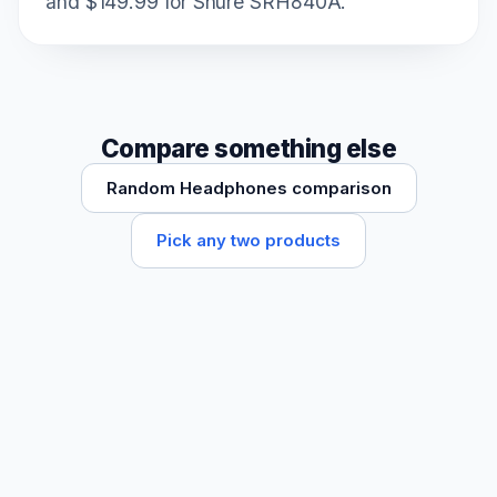
and $149.99 for Shure SRH840A.
Compare something else
Random Headphones comparison
Pick any two products