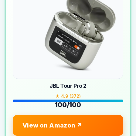
JBL Tour Pro 2
★ 4.9 (372)
100/100
View on Amazon