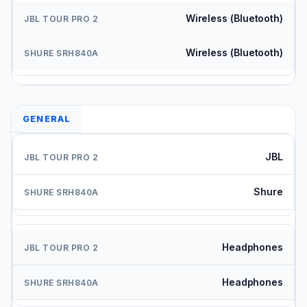
Wireless (Bluetooth)
Wireless (Bluetooth)
GENERAL
JBL
Shure
Headphones
Headphones