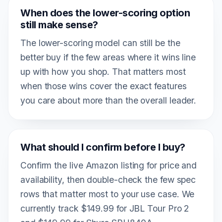
When does the lower-scoring option
still make sense?
The lower-scoring model can still be the
better buy if the few areas where it wins line
up with how you shop. That matters most
when those wins cover the exact features
you care about more than the overall leader.
What should I confirm before I buy?
Confirm the live Amazon listing for price and
availability, then double-check the few spec
rows that matter most to your use case. We
currently track $149.99 for JBL Tour Pro 2