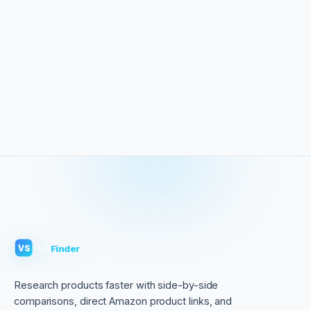
VS
Finder
VS
Research products faster with side-by-side
comparisons, direct Amazon product links, and