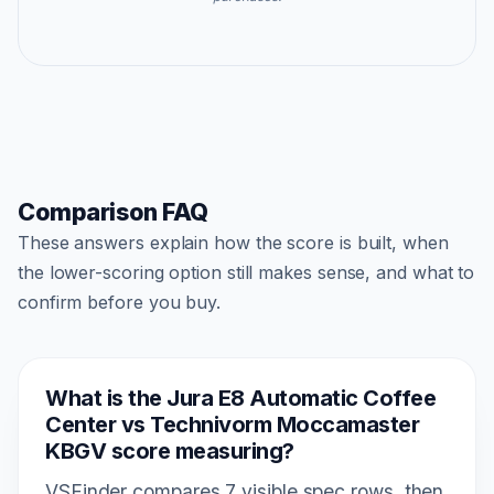
Comparison FAQ
These answers explain how the score is built, when
the lower-scoring option still makes sense, and what to
confirm before you buy.
What is the Jura E8 Automatic Coffee
Center vs Technivorm Moccamaster
KBGV score measuring?
VSFinder compares 7 visible spec rows, then