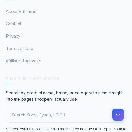
About VSFinder
Contact
Privacy
Terms of Use
Affiliate disclosure
FIND THE RIGHT MATCH
Search by product name, brand, or category to jump straight
into the pages shoppers actually use.
Search results stay on-site and are marked noindex to keep the public