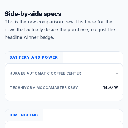
Side-by-side specs
This is the raw comparison view. It is there for the
rows that actually decide the purchase, not just the
headline winner badge.
BATTERY AND POWER
-
1450 W
DIMENSIONS