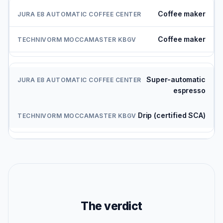
Coffee maker
Coffee maker
Super-automatic
espresso
Drip (certified SCA)
The verdict