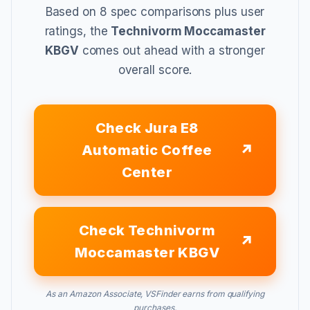
Based on 8 spec comparisons plus user
ratings, the
Technivorm Moccamaster
KBGV
comes out ahead with a stronger
overall score.
Check Jura E8
Automatic Coffee
Center
Check Technivorm
Moccamaster KBGV
As an Amazon Associate, VSFinder earns from qualifying
purchases.