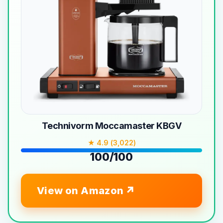
Technivorm Moccamaster KBGV
★ 4.9 (3,022)
100/100
View on Amazon