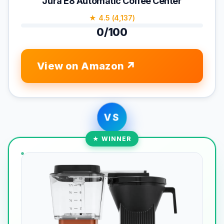
Jura E8 Automatic Coffee Center
★ 4.5 (4,137)
0/100
View on Amazon
VS
★ WINNER