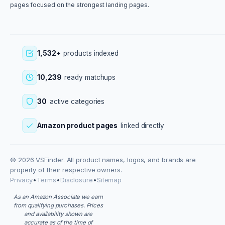
pages focused on the strongest landing pages.
1,532+
products indexed
10,239
ready matchups
30
active categories
Amazon product pages
linked directly
© 2026 VSFinder. All product names, logos, and brands are
property of their respective owners.
Privacy
•
Terms
•
Disclosure
•
Sitemap
As an Amazon Associate we earn
from qualifying purchases. Prices
and availability shown are
accurate as of the time of