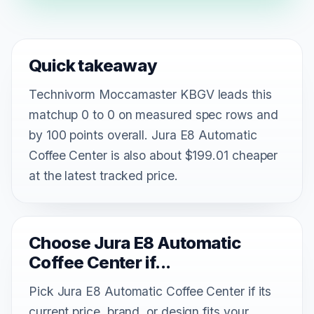
Quick takeaway
Technivorm Moccamaster KBGV leads this
matchup 0 to 0 on measured spec rows and
by 100 points overall. Jura E8 Automatic
Coffee Center is also about $199.01 cheaper
at the latest tracked price.
Choose Jura E8 Automatic
Coffee Center if...
Pick Jura E8 Automatic Coffee Center if its
current price, brand, or design fits your