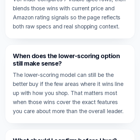
blends those wins with current price and
Amazon rating signals so the page reflects
both raw specs and real shopping context.
When does the lower-scoring option
still make sense?
The lower-scoring model can still be the
better buy if the few areas where it wins line
up with how you shop. That matters most
when those wins cover the exact features
you care about more than the overall leader.