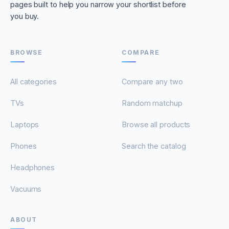
pages built to help you narrow your shortlist before
you buy.
BROWSE
COMPARE
All categories
Compare any two
TVs
Random matchup
Laptops
Browse all products
Phones
Search the catalog
Headphones
Vacuums
ABOUT