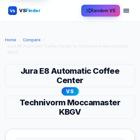
VS
Finder
Random VS
VS
Home
›
Compare
›
Jura E8 Automatic Coffee Center vs Technivorm Moccamaster
KBGV
Jura E8 Automatic Coffee
Center
VS
Technivorm Moccamaster
KBGV