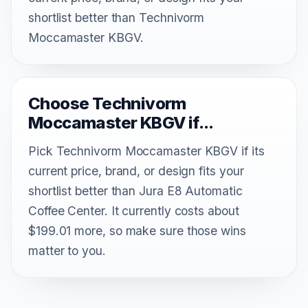
shortlist better than Technivorm
Moccamaster KBGV.
Choose Technivorm
Moccamaster KBGV if...
Pick Technivorm Moccamaster KBGV if its
current price, brand, or design fits your
shortlist better than Jura E8 Automatic
Coffee Center. It currently costs about
$199.01 more, so make sure those wins
matter to you.