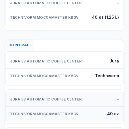
-
40 oz (1.25 L)
GENERAL
Jura
Technivorm
-
40 oz