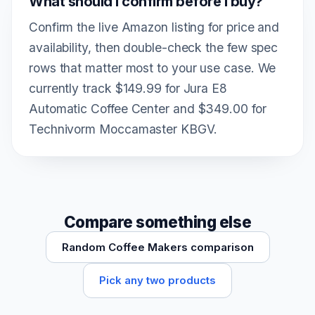
What should I confirm before I buy?
Confirm the live Amazon listing for price and
availability, then double-check the few spec
rows that matter most to your use case. We
currently track $149.99 for Jura E8
Automatic Coffee Center and $349.00 for
Technivorm Moccamaster KBGV.
Compare something else
Random Coffee Makers comparison
Pick any two products