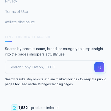
Privacy
Terms of Use
Affiliate disclosure
FIND THE RIGHT MATCH
Search by product name, brand, or category to jump straight
into the pages shoppers actually use.
Search results stay on-site and are marked noindex to keep the public
pages focused on the strongest landing pages.
1,532+
products indexed