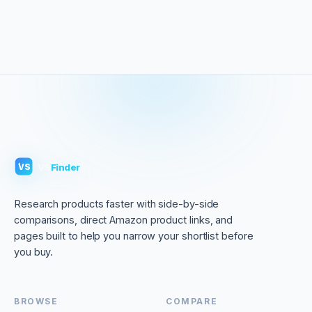
VS
Finder
VS
Research products faster with side-by-side
comparisons, direct Amazon product links, and
pages built to help you narrow your shortlist before
you buy.
BROWSE
COMPARE