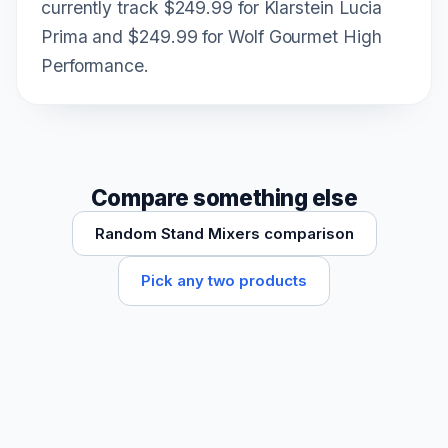
currently track $249.99 for Klarstein Lucia
Prima and $249.99 for Wolf Gourmet High
Performance.
Compare something else
Random Stand Mixers comparison
Pick any two products