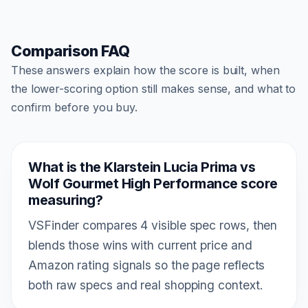
Comparison FAQ
These answers explain how the score is built, when
the lower-scoring option still makes sense, and what to
confirm before you buy.
What is the Klarstein Lucia Prima vs
Wolf Gourmet High Performance score
measuring?
VSFinder compares 4 visible spec rows, then
blends those wins with current price and
Amazon rating signals so the page reflects
both raw specs and real shopping context.