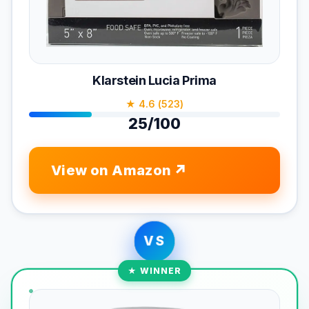
Klarstein Lucia Prima
★ 4.6 (523)
25/100
View on Amazon
VS
★ WINNER