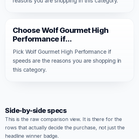
reasons you are shopping in this category.
Choose Wolf Gourmet High
Performance if...
Pick Wolf Gourmet High Performance if
speeds are the reasons you are shopping in
this category.
Side-by-side specs
This is the raw comparison view. It is there for the
rows that actually decide the purchase, not just the
headline winner badge.