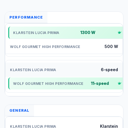
PERFORMANCE
1300 W
✓
500 W
6-speed
11-speed
✓
GENERAL
Klarstein