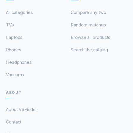
All categories
Compare any two
TVs
Random matchup
Laptops
Browse all products
Phones
Search the catalog
Headphones
Vacuums
ABOUT
About VSFinder
Contact