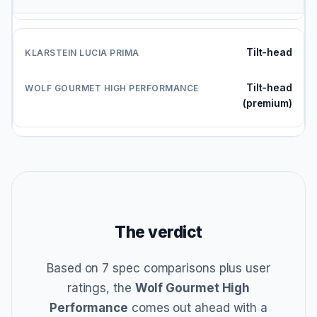
Tilt-head
Tilt-head
(premium)
The verdict
Based on 7 spec comparisons plus user
ratings, the
Wolf Gourmet High
Performance
comes out ahead with a