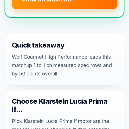
Quick takeaway
Wolf Gourmet High Performance leads this
matchup 1 to 1 on measured spec rows and
by 50 points overall.
Choose Klarstein Lucia Prima
if...
Pick Klarstein Lucia Prima if motor are the