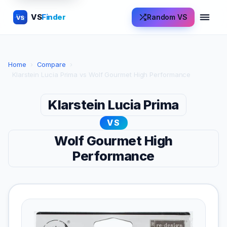
VS
Finder
Random VS
VS
Home
›
Compare
›
Klarstein Lucia Prima vs Wolf Gourmet High Performance
Klarstein Lucia Prima
VS
Wolf Gourmet High
Performance