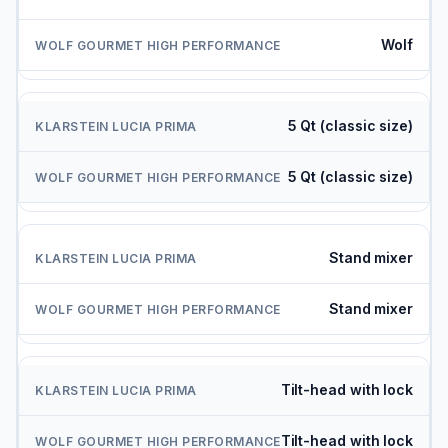
Wolf
5 Qt (classic size)
5 Qt (classic size)
Stand mixer
Stand mixer
Tilt-head with lock
Tilt-head with lock