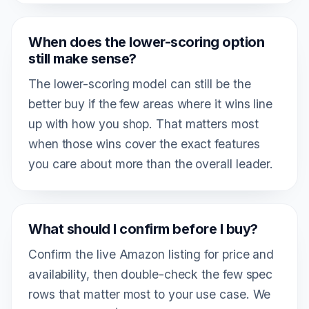
When does the lower-scoring option
still make sense?
The lower-scoring model can still be the
better buy if the few areas where it wins line
up with how you shop. That matters most
when those wins cover the exact features
you care about more than the overall leader.
What should I confirm before I buy?
Confirm the live Amazon listing for price and
availability, then double-check the few spec
rows that matter most to your use case. We