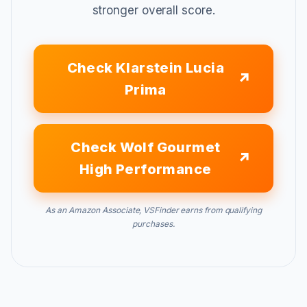
stronger overall score.
Check Klarstein Lucia
Prima
Check Wolf Gourmet
High Performance
As an Amazon Associate, VSFinder earns from qualifying
purchases.