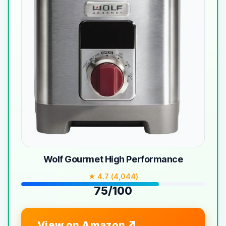
Wolf Gourmet High Performance
★ 4.7 (4,044)
75/100
View on Amazon