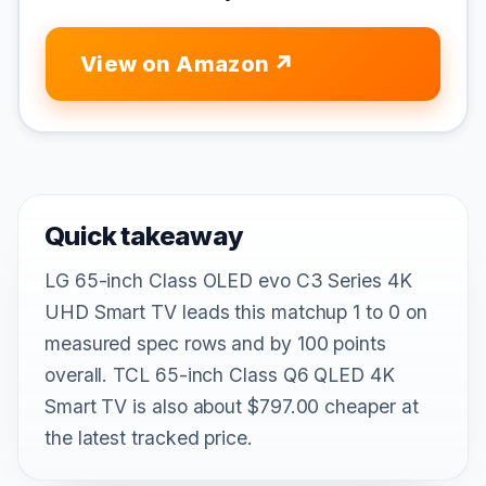
View on Amazon
Quick takeaway
LG 65-inch Class OLED evo C3 Series 4K
UHD Smart TV leads this matchup 1 to 0 on
measured spec rows and by 100 points
overall. TCL 65-inch Class Q6 QLED 4K
Smart TV is also about $797.00 cheaper at
the latest tracked price.