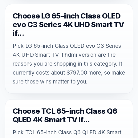
Choose LG 65-inch Class OLED
evo C3 Series 4K UHD Smart TV
if...
Pick LG 65-inch Class OLED evo C3 Series
4K UHD Smart TV if hdmi version are the
reasons you are shopping in this category. It
currently costs about $797.00 more, so make
sure those wins matter to you.
Choose TCL 65-inch Class Q6
QLED 4K Smart TV if...
Pick TCL 65-inch Class Q6 QLED 4K Smart