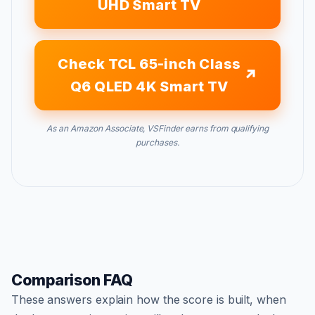
UHD Smart TV
Check TCL 65-inch Class
Q6 QLED 4K Smart TV
As an Amazon Associate, VSFinder earns from qualifying
purchases.
Comparison FAQ
These answers explain how the score is built, when