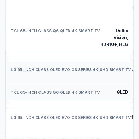
HDR
Dolby
Vision,
HDR10+, HLG
OL
e
QLED
120
Hz