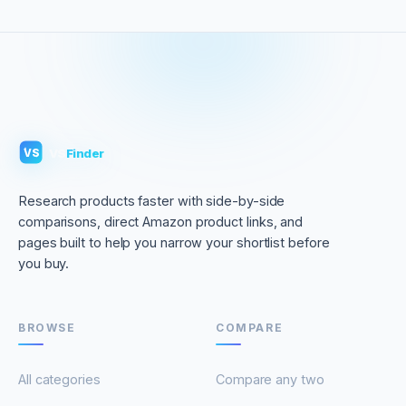
VS
Finder
VS
Research products faster with side-by-side
comparisons, direct Amazon product links, and
pages built to help you narrow your shortlist before
you buy.
BROWSE
COMPARE
All categories
Compare any two