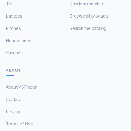
TVs
Random matchup
Laptops
Browse all products
Phones
Search the catalog
Headphones
Vacuums
ABOUT
About VSFinder
Contact
Privacy
Terms of Use