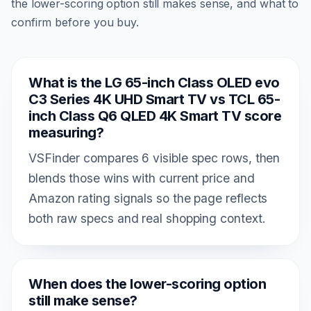
the lower-scoring option still makes sense, and what to
confirm before you buy.
What is the LG 65-inch Class OLED evo
C3 Series 4K UHD Smart TV vs TCL 65-
inch Class Q6 QLED 4K Smart TV score
measuring?
VSFinder compares 6 visible spec rows, then
blends those wins with current price and
Amazon rating signals so the page reflects
both raw specs and real shopping context.
When does the lower-scoring option
still make sense?