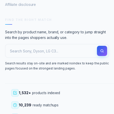
Affiliate disclosure
FIND THE RIGHT MATCH
Search by product name, brand, or category to jump straight
into the pages shoppers actually use.
Search results stay on-site and are marked noindex to keep the public
pages focused on the strongest landing pages.
1,532+
products indexed
10,239
ready matchups