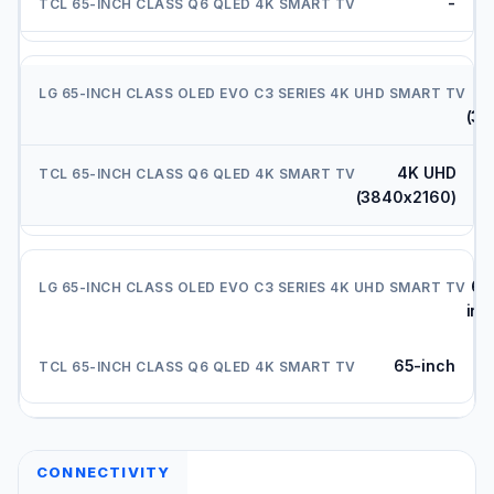
-
(38
4K UHD
(3840x2160)
65
inc
65-inch
CONNECTIVITY