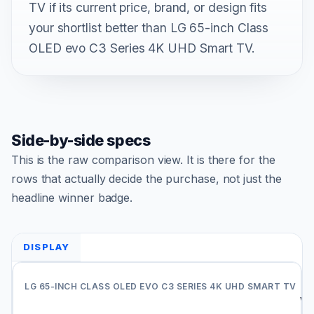
TV if its current price, brand, or design fits
your shortlist better than LG 65-inch Class
OLED evo C3 Series 4K UHD Smart TV.
Side-by-side specs
This is the raw comparison view. It is there for the
rows that actually decide the purchase, not just the
headline winner badge.
DISPLAY
Do
Vi