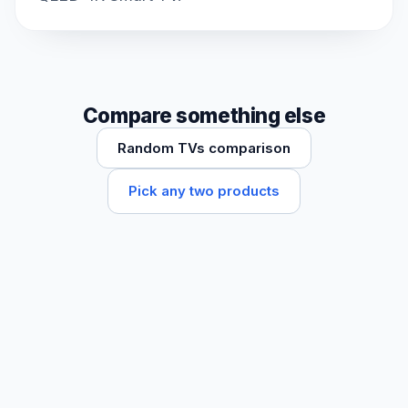
Compare something else
Random TVs comparison
Pick any two products