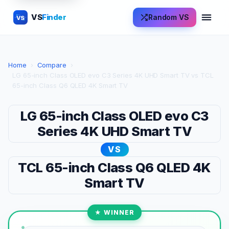
VS
Finder
Random VS
VS
Home
›
Compare
›
LG 65-inch Class OLED evo C3 Series 4K UHD Smart TV vs TCL
65-inch Class Q6 QLED 4K Smart TV
LG 65-inch Class OLED evo C3
Series 4K UHD Smart TV
VS
TCL 65-inch Class Q6 QLED 4K
Smart TV
★ WINNER