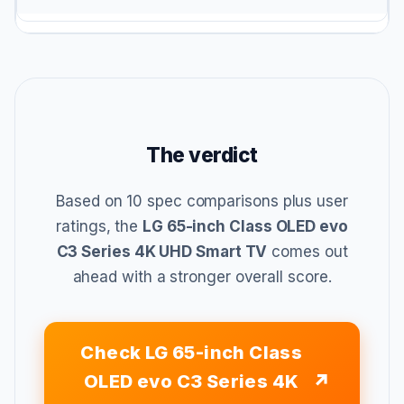
The verdict
Based on 10 spec comparisons plus user
ratings, the
LG 65-inch Class OLED evo
C3 Series 4K UHD Smart TV
comes out
ahead with a stronger overall score.
Check LG 65-inch Class
OLED evo C3 Series 4K