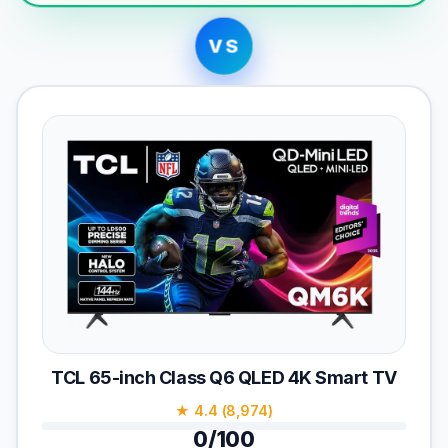
VS
TCL 65-inch Class Q6 QLED 4K Smart TV
★ 4.4 (8,974)
0/100