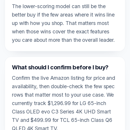
The lower-scoring model can still be the
better buy if the few areas where it wins line
up with how you shop. That matters most
when those wins cover the exact features
you care about more than the overall leader.
What should I confirm before I buy?
Confirm the live Amazon listing for price and
availability, then double-check the few spec
rows that matter most to your use case. We
currently track $1,296.99 for LG 65-inch
Class OLED evo C3 Series 4K UHD Smart
TV and $499.99 for TCL 65-inch Class Q6
QLED 4K Smart TV.