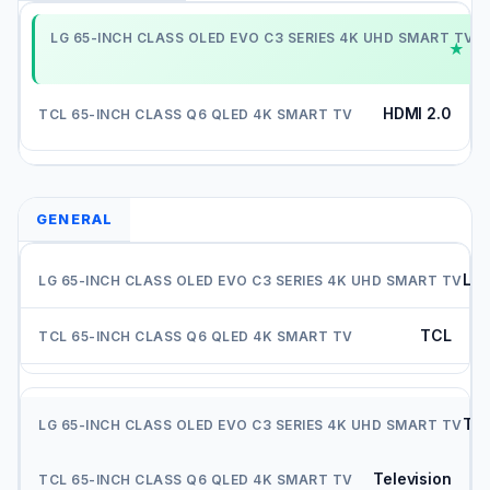
H
HDMI 2.0
GENERAL
LG
TCL
Tel
Television