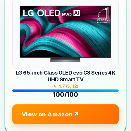
LG 65-inch Class OLED evo C3 Series 4K
UHD Smart TV
★ 4.7 (5,112)
100/100
View on Amazon