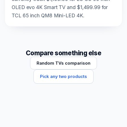
OLED evo 4K Smart TV and $1,499.99 for
TCL 65 inch QM8 Mini-LED 4K.
Compare something else
Random TVs comparison
Pick any two products