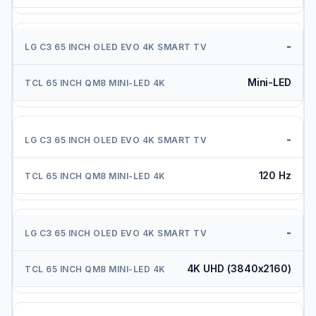
-
Mini-LED
-
120 Hz
-
4K UHD (3840x2160)