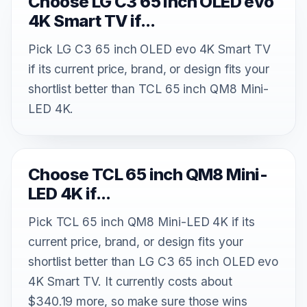
Choose LG C3 65 inch OLED evo
4K Smart TV if...
Pick LG C3 65 inch OLED evo 4K Smart TV
if its current price, brand, or design fits your
shortlist better than TCL 65 inch QM8 Mini-
LED 4K.
Choose TCL 65 inch QM8 Mini-
LED 4K if...
Pick TCL 65 inch QM8 Mini-LED 4K if its
current price, brand, or design fits your
shortlist better than LG C3 65 inch OLED evo
4K Smart TV. It currently costs about
$340.19 more, so make sure those wins