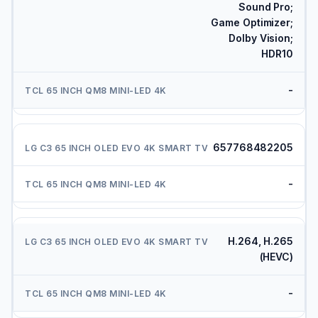
Sound Pro;
Game Optimizer;
Dolby Vision;
HDR10
-
657768482205
-
H.264, H.265
(HEVC)
-