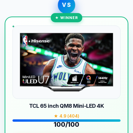
VS
★ WINNER
TCL 65 inch QM8 Mini-LED 4K
★ 4.9 (404)
100/100