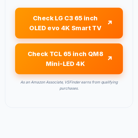
Check LG C3 65 inch
OLED evo 4K Smart TV
Check TCL 65 inch QM8
Mini-LED 4K
As an Amazon Associate, VSFinder earns from qualifying
purchases.