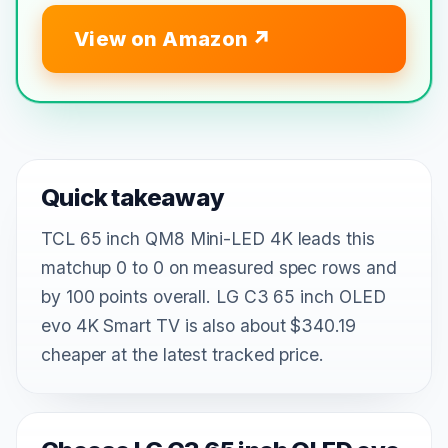
View on Amazon
Quick takeaway
TCL 65 inch QM8 Mini-LED 4K leads this
matchup 0 to 0 on measured spec rows and
by 100 points overall. LG C3 65 inch OLED
evo 4K Smart TV is also about $340.19
cheaper at the latest tracked price.