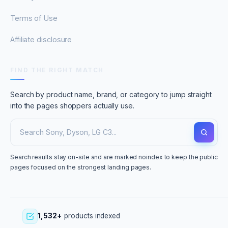
Terms of Use
Affiliate disclosure
FIND THE RIGHT MATCH
Search by product name, brand, or category to jump straight
into the pages shoppers actually use.
Search results stay on-site and are marked noindex to keep the public
pages focused on the strongest landing pages.
1,532+
products indexed