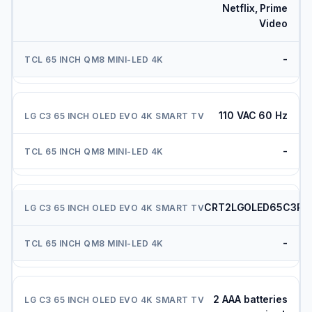
Netflix, Prime
Video
-
110 VAC 60 Hz
-
CRT2LGOLED65C3PU
-
2 AAA batteries