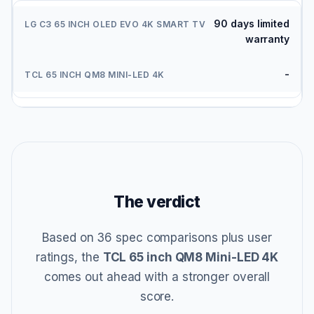
90 days limited
warranty
-
The verdict
Based on 36 spec comparisons plus user
ratings, the
TCL 65 inch QM8 Mini-LED 4K
comes out ahead with a stronger overall
score.