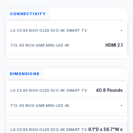
CONNECTIVITY
-
HDMI 2.1
DIMENSIONS
40.8 Pounds
-
9.1"D x 56.7"W x