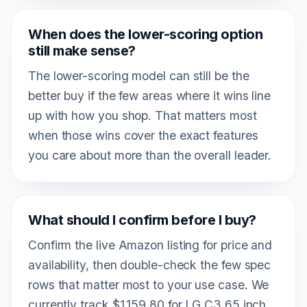
When does the lower-scoring option
still make sense?
The lower-scoring model can still be the
better buy if the few areas where it wins line
up with how you shop. That matters most
when those wins cover the exact features
you care about more than the overall leader.
What should I confirm before I buy?
Confirm the live Amazon listing for price and
availability, then double-check the few spec
rows that matter most to your use case. We
currently track $1,159.80 for LG C3 65 inch