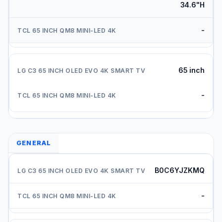
34.6"H
-
65 inch
-
GENERAL
B0C6YJZKMQ
-