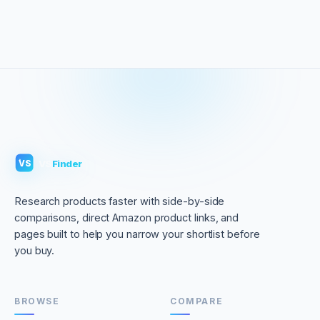
VS
Finder
VS
Research products faster with side-by-side
comparisons, direct Amazon product links, and
pages built to help you narrow your shortlist before
you buy.
BROWSE
COMPARE