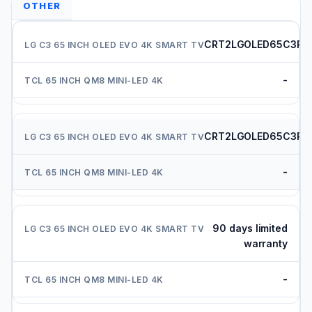
OTHER
CRT2LGOLED65C3PU
-
CRT2LGOLED65C3PU
-
90 days limited
warranty
-