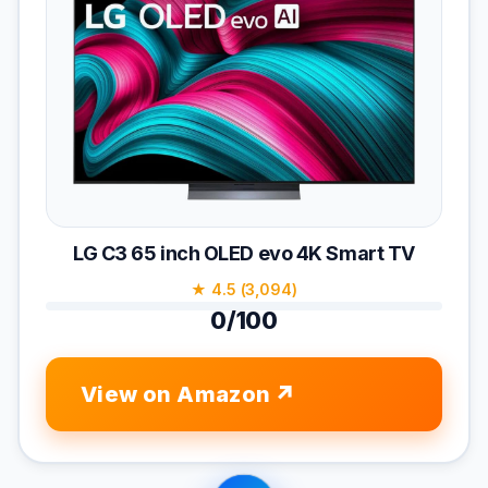
LG C3 65 inch OLED evo 4K Smart TV
★ 4.5 (3,094)
0/100
View on Amazon