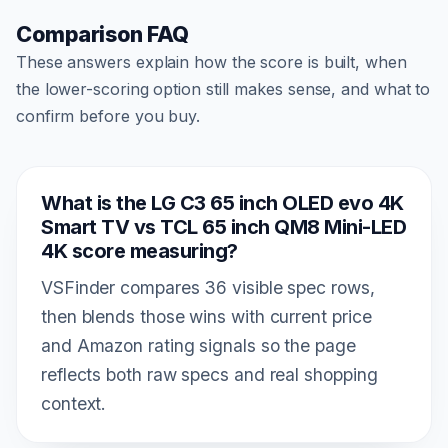
Comparison FAQ
These answers explain how the score is built, when
the lower-scoring option still makes sense, and what to
confirm before you buy.
What is the LG C3 65 inch OLED evo 4K
Smart TV vs TCL 65 inch QM8 Mini-LED
4K score measuring?
VSFinder compares 36 visible spec rows,
then blends those wins with current price
and Amazon rating signals so the page
reflects both raw specs and real shopping
context.