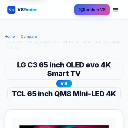
VS
Finder
Random VS
VS
Home
›
Compare
›
LG C3 65 inch OLED evo 4K Smart TV vs TCL 65 inch QM8 Mini-
LED 4K
LG C3 65 inch OLED evo 4K
Smart TV
VS
TCL 65 inch QM8 Mini-LED 4K