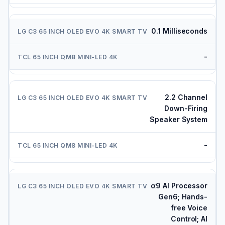
0.1 Milliseconds
-
2.2 Channel
Down-Firing
Speaker System
-
α9 AI Processor
Gen6; Hands-
free Voice
Control; AI