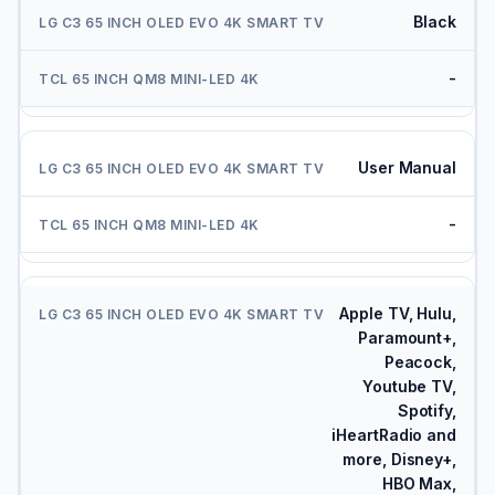
Black
-
User Manual
-
Apple TV, Hulu,
Paramount+,
Peacock,
Youtube TV,
Spotify,
iHeartRadio and
more, Disney+,
HBO Max,