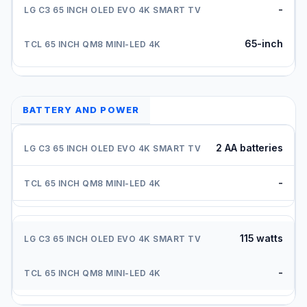
-
65-inch
BATTERY AND POWER
2 AA batteries
-
115 watts
-