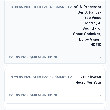
α9 AI Processor
Gen6; Hands-
free Voice
Control; AI
Sound Pro;
Game Optimizer;
Dolby Vision;
HDR10
-
213 Kilowatt
Hours Per Year
-