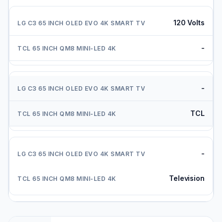
120 Volts
-
-
TCL
-
Television