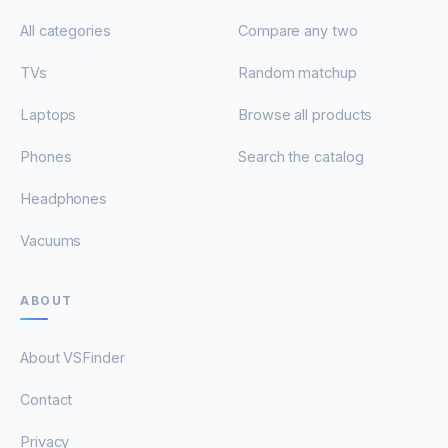
All categories
Compare any two
TVs
Random matchup
Laptops
Browse all products
Phones
Search the catalog
Headphones
Vacuums
ABOUT
About VSFinder
Contact
Privacy