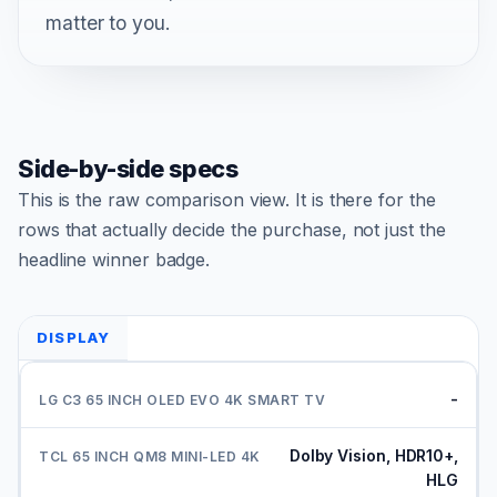
matter to you.
Side-by-side specs
This is the raw comparison view. It is there for the
rows that actually decide the purchase, not just the
headline winner badge.
DISPLAY
-
Dolby Vision, HDR10+,
HLG