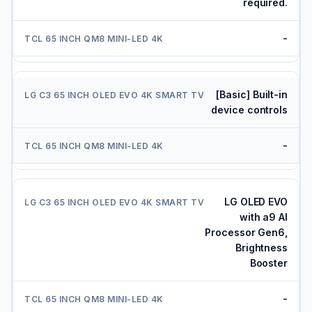
required.
-
[Basic] Built-in
device controls
-
LG OLED EVO
with a9 AI
Processor Gen6,
Brightness
Booster
-