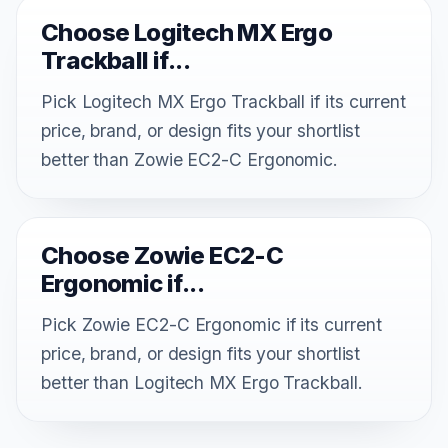
Choose Logitech MX Ergo
Trackball if...
Pick Logitech MX Ergo Trackball if its current
price, brand, or design fits your shortlist
better than Zowie EC2-C Ergonomic.
Choose Zowie EC2-C
Ergonomic if...
Pick Zowie EC2-C Ergonomic if its current
price, brand, or design fits your shortlist
better than Logitech MX Ergo Trackball.