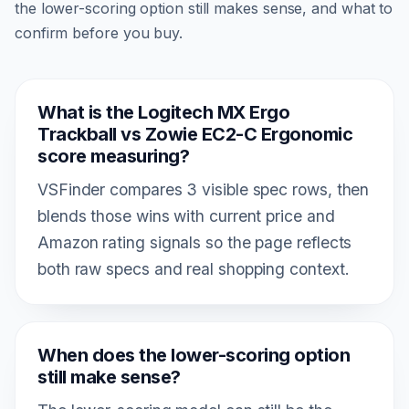
the lower-scoring option still makes sense, and what to
confirm before you buy.
What is the Logitech MX Ergo
Trackball vs Zowie EC2-C Ergonomic
score measuring?
VSFinder compares 3 visible spec rows, then
blends those wins with current price and
Amazon rating signals so the page reflects
both raw specs and real shopping context.
When does the lower-scoring option
still make sense?