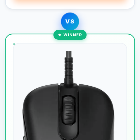
VS
★ WINNER