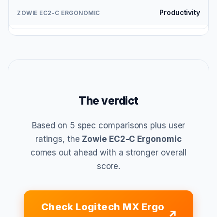
Productivity
The verdict
Based on 5 spec comparisons plus user
ratings, the
Zowie EC2-C Ergonomic
comes out ahead with a stronger overall
score.
Check Logitech MX Ergo