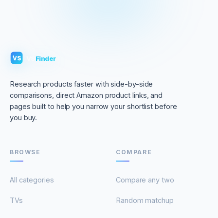
VS
Finder
VS
Research products faster with side-by-side
comparisons, direct Amazon product links, and
pages built to help you narrow your shortlist before
you buy.
BROWSE
COMPARE
All categories
Compare any two
TVs
Random matchup