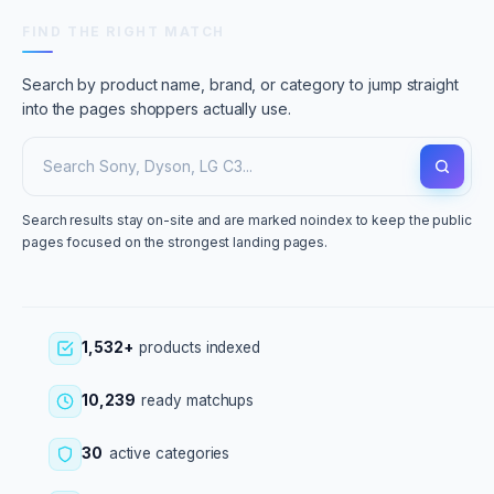
FIND THE RIGHT MATCH
Search by product name, brand, or category to jump straight
into the pages shoppers actually use.
Search results stay on-site and are marked noindex to keep the public
pages focused on the strongest landing pages.
1,532+
products indexed
10,239
ready matchups
30
active categories