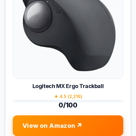
Logitech MX Ergo Trackball
★ 4.5 (2,216)
0/100
View on Amazon