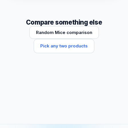
Compare something else
Random Mice comparison
Pick any two products