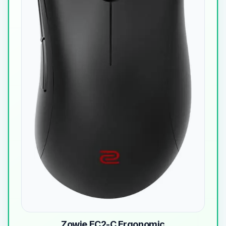
Zowie EC2-C Ergonomic