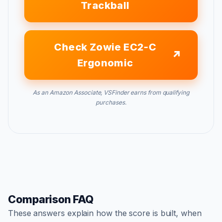
Trackball
Check Zowie EC2-C
Ergonomic
As an Amazon Associate, VSFinder earns from qualifying
purchases.
Comparison FAQ
These answers explain how the score is built, when