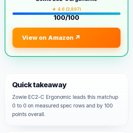
★ 4.6 (3,897)
100/100
View on Amazon
Quick takeaway
Zowie EC2-C Ergonomic leads this matchup
0 to 0 on measured spec rows and by 100
points overall.