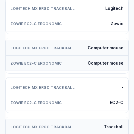
Logitech
Zowie
Computer mouse
Computer mouse
-
EC2-C
Trackball