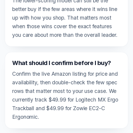
The lower-scoring model can still be the
better buy if the few areas where it wins line
up with how you shop. That matters most
when those wins cover the exact features
you care about more than the overall leader.
What should I confirm before I buy?
Confirm the live Amazon listing for price and
availability, then double-check the few spec
rows that matter most to your use case. We
currently track $49.99 for Logitech MX Ergo
Trackball and $49.99 for Zowie EC2-C
Ergonomic.