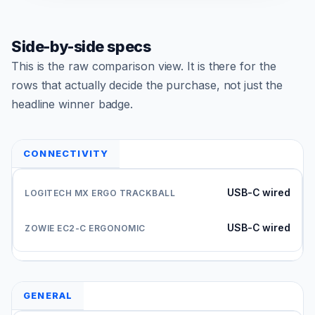
Side-by-side specs
This is the raw comparison view. It is there for the
rows that actually decide the purchase, not just the
headline winner badge.
CONNECTIVITY
USB-C wired
USB-C wired
GENERAL