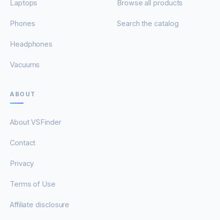
Laptops
Browse all products
Phones
Search the catalog
Headphones
Vacuums
ABOUT
About VSFinder
Contact
Privacy
Terms of Use
Affiliate disclosure