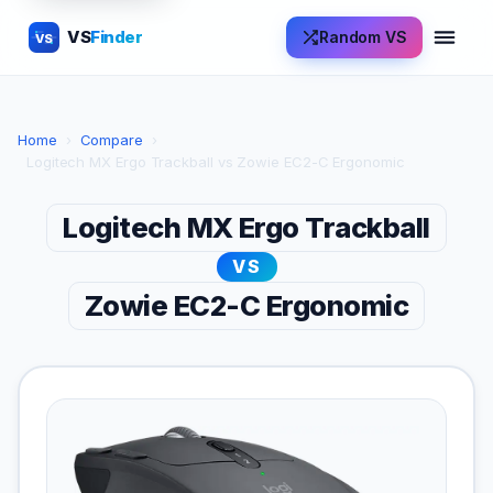
VS
Finder
Random VS
VS
Home
›
Compare
›
Logitech MX Ergo Trackball vs Zowie EC2-C Ergonomic
Logitech MX Ergo Trackball
VS
Zowie EC2-C Ergonomic