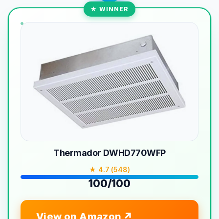
★ WINNER
Thermador DWHD770WFP
★ 4.7 (548)
100/100
View on Amazon