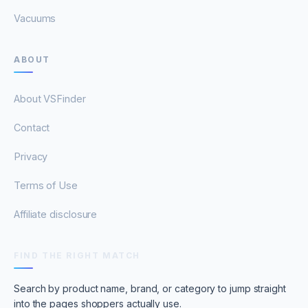
Vacuums
ABOUT
About VSFinder
Contact
Privacy
Terms of Use
Affiliate disclosure
FIND THE RIGHT MATCH
Search by product name, brand, or category to jump straight
into the pages shoppers actually use.