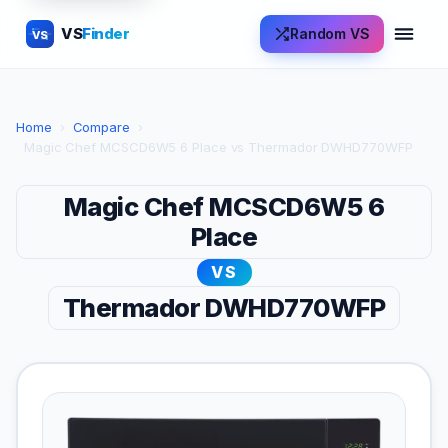
VS
Finder
Random VS
VS
Home
›
Compare
›
Magic Chef MCSCD6W5 6 Place vs Thermador DWHD770WFP
Magic Chef MCSCD6W5 6
Place
VS
Thermador DWHD770WFP