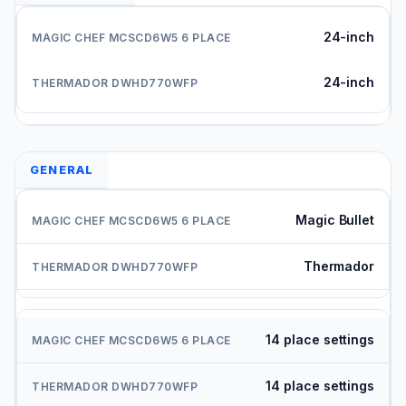
24-inch
24-inch
GENERAL
Magic Bullet
Thermador
14 place settings
14 place settings