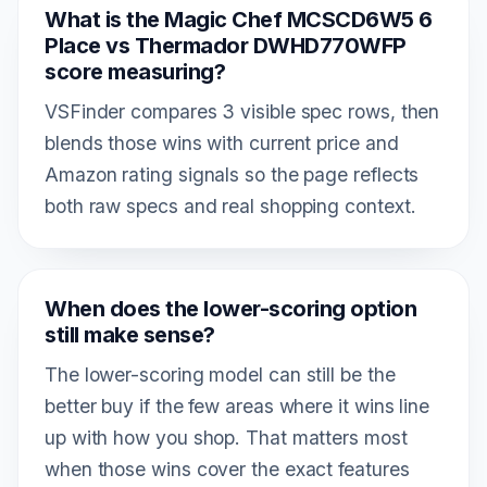
What is the Magic Chef MCSCD6W5 6
Place vs Thermador DWHD770WFP
score measuring?
VSFinder compares 3 visible spec rows, then
blends those wins with current price and
Amazon rating signals so the page reflects
both raw specs and real shopping context.
When does the lower-scoring option
still make sense?
The lower-scoring model can still be the
better buy if the few areas where it wins line
up with how you shop. That matters most
when those wins cover the exact features