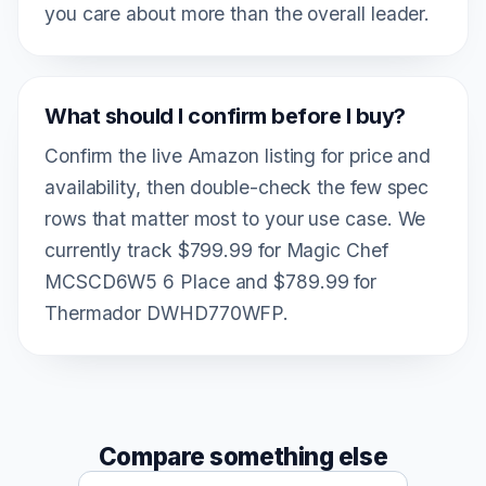
you care about more than the overall leader.
What should I confirm before I buy?
Confirm the live Amazon listing for price and
availability, then double-check the few spec
rows that matter most to your use case. We
currently track $799.99 for Magic Chef
MCSCD6W5 6 Place and $789.99 for
Thermador DWHD770WFP.
Compare something else