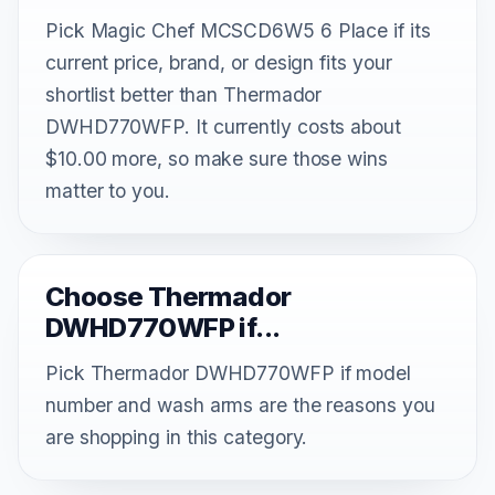
Pick Magic Chef MCSCD6W5 6 Place if its
current price, brand, or design fits your
shortlist better than Thermador
DWHD770WFP. It currently costs about
$10.00 more, so make sure those wins
matter to you.
Choose Thermador
DWHD770WFP if...
Pick Thermador DWHD770WFP if model
number and wash arms are the reasons you
are shopping in this category.