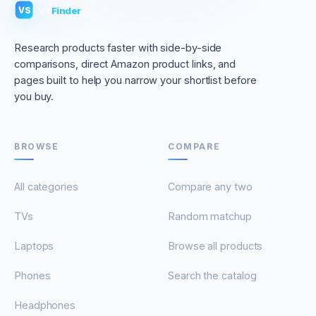
VS
Finder
VS
Research products faster with side-by-side
comparisons, direct Amazon product links, and
pages built to help you narrow your shortlist before
you buy.
BROWSE
COMPARE
All categories
Compare any two
TVs
Random matchup
Laptops
Browse all products
Phones
Search the catalog
Headphones