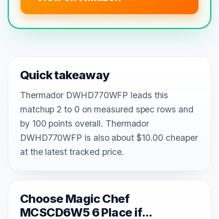
Quick takeaway
Thermador DWHD770WFP leads this
matchup 2 to 0 on measured spec rows and
by 100 points overall. Thermador
DWHD770WFP is also about $10.00 cheaper
at the latest tracked price.
Choose Magic Chef
MCSCD6W5 6 Place if...