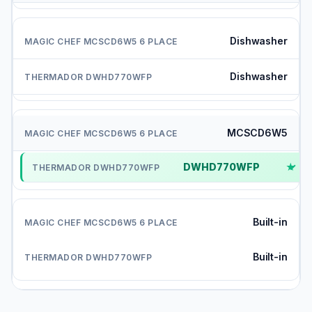
Dishwasher
Dishwasher
MCSCD6W5
DWHD770WFP
✓
Built-in
Built-in