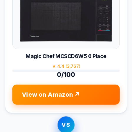
Magic Chef MCSCD6W5 6 Place
★ 4.4 (3,767)
0/100
View on Amazon
VS