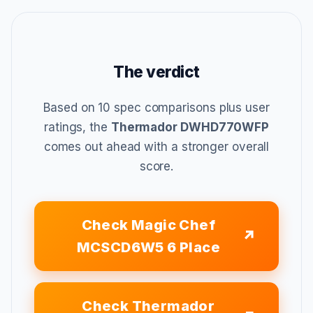
The verdict
Based on 10 spec comparisons plus user
ratings, the
Thermador DWHD770WFP
comes out ahead with a stronger overall
score.
Check Magic Chef
MCSCD6W5 6 Place
Check Thermador