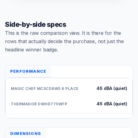
Side-by-side specs
This is the raw comparison view. It is there for the
rows that actually decide the purchase, not just the
headline winner badge.
PERFORMANCE
46 dBA (quiet)
46 dBA (quiet)
DIMENSIONS