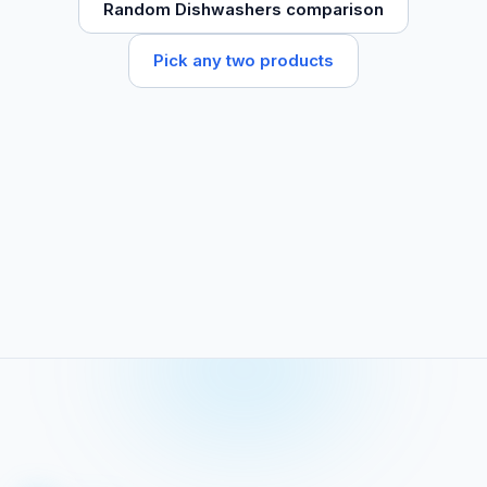
Random Dishwashers comparison
Pick any two products