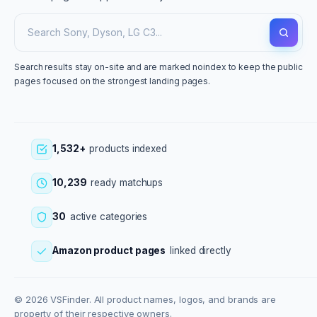
Search results stay on-site and are marked noindex to keep the public
pages focused on the strongest landing pages.
1,532+
products indexed
10,239
ready matchups
30
active categories
Amazon product pages
linked directly
© 2026 VSFinder. All product names, logos, and brands are
property of their respective owners.