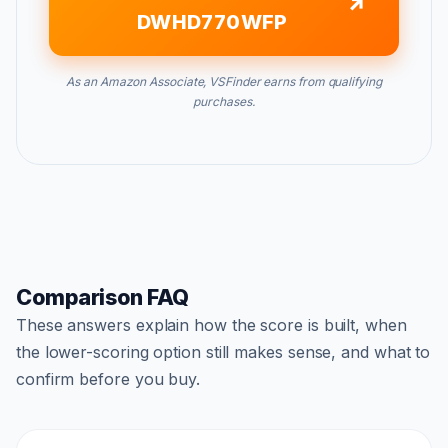
DWHD770WFP
As an Amazon Associate, VSFinder earns from qualifying
purchases.
Comparison FAQ
These answers explain how the score is built, when
the lower-scoring option still makes sense, and what to
confirm before you buy.