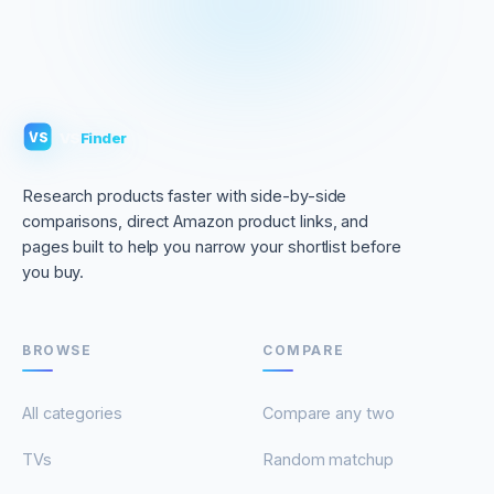
VS
Finder
VS
Research products faster with side-by-side
comparisons, direct Amazon product links, and
pages built to help you narrow your shortlist before
you buy.
BROWSE
COMPARE
All categories
Compare any two
TVs
Random matchup