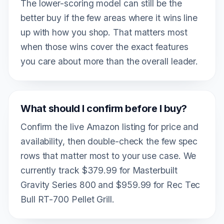
The lower-scoring model can still be the
better buy if the few areas where it wins line
up with how you shop. That matters most
when those wins cover the exact features
you care about more than the overall leader.
What should I confirm before I buy?
Confirm the live Amazon listing for price and
availability, then double-check the few spec
rows that matter most to your use case. We
currently track $379.99 for Masterbuilt
Gravity Series 800 and $959.99 for Rec Tec
Bull RT-700 Pellet Grill.