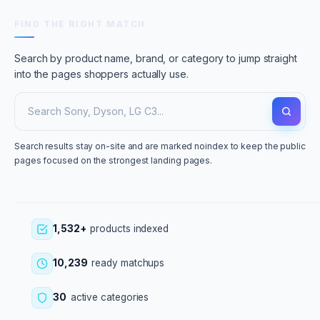
FIND THE RIGHT MATCH
Search by product name, brand, or category to jump straight
into the pages shoppers actually use.
Search results stay on-site and are marked noindex to keep the public
pages focused on the strongest landing pages.
1,532+
products indexed
10,239
ready matchups
30
active categories