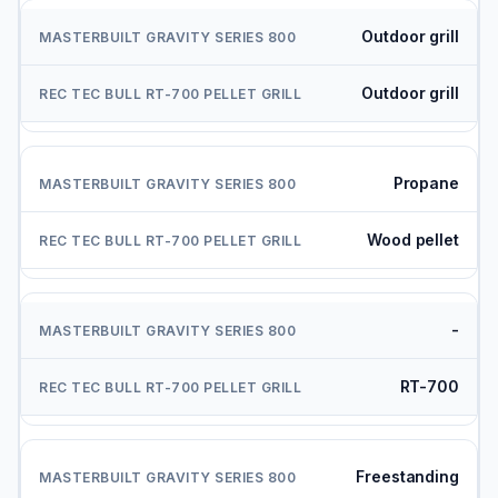
Outdoor grill
Outdoor grill
Propane
Wood pellet
-
RT-700
Freestanding