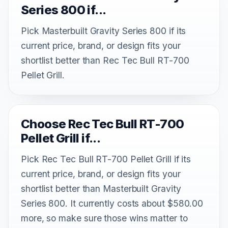
Series 800 if...
Pick Masterbuilt Gravity Series 800 if its
current price, brand, or design fits your
shortlist better than Rec Tec Bull RT-700
Pellet Grill.
Choose Rec Tec Bull RT-700
Pellet Grill if...
Pick Rec Tec Bull RT-700 Pellet Grill if its
current price, brand, or design fits your
shortlist better than Masterbuilt Gravity
Series 800. It currently costs about $580.00
more, so make sure those wins matter to