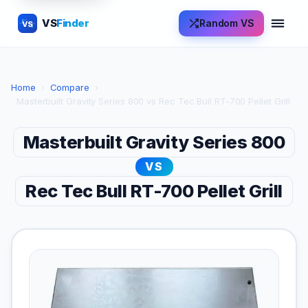
VS
Finder
Random VS
VS
Home
›
Compare
›
Masterbuilt Gravity Series 800 vs Rec Tec Bull RT-700 Pellet Grill
Masterbuilt Gravity Series 800
VS
Rec Tec Bull RT-700 Pellet Grill