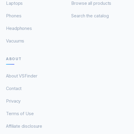
Laptops
Browse all products
Phones
Search the catalog
Headphones
Vacuums
ABOUT
About VSFinder
Contact
Privacy
Terms of Use
Affiliate disclosure