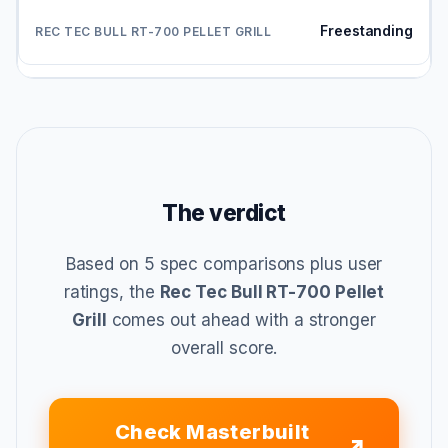
Freestanding
The verdict
Based on 5 spec comparisons plus user
ratings, the
Rec Tec Bull RT-700 Pellet
Grill
comes out ahead with a stronger
overall score.
Check Masterbuilt