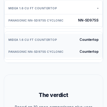
-
NN-SD975S
Countertop
Countertop
The verdict