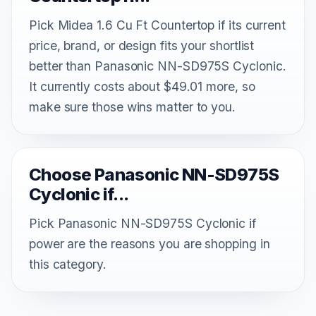
Pick Midea 1.6 Cu Ft Countertop if its current
price, brand, or design fits your shortlist
better than Panasonic NN-SD975S Cyclonic.
It currently costs about $49.01 more, so
make sure those wins matter to you.
Choose Panasonic NN-SD975S
Cyclonic if...
Pick Panasonic NN-SD975S Cyclonic if
power are the reasons you are shopping in
this category.