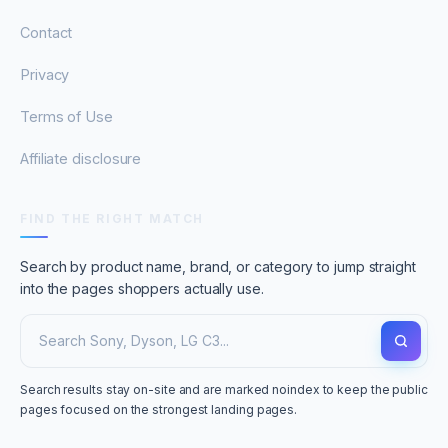
Contact
Privacy
Terms of Use
Affiliate disclosure
FIND THE RIGHT MATCH
Search by product name, brand, or category to jump straight
into the pages shoppers actually use.
Search results stay on-site and are marked noindex to keep the public
pages focused on the strongest landing pages.