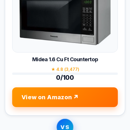
Midea 1.6 Cu Ft Countertop
★ 4.8 (3,477)
0/100
View on Amazon
VS