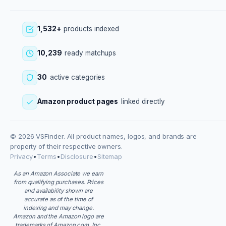
1,532+
products indexed
10,239
ready matchups
30
active categories
Amazon product pages
linked directly
© 2026 VSFinder. All product names, logos, and brands are
property of their respective owners.
Privacy
•
Terms
•
Disclosure
•
Sitemap
As an Amazon Associate we earn
from qualifying purchases. Prices
and availability shown are
accurate as of the time of
indexing and may change.
Amazon and the Amazon logo are
trademarks of Amazon.com, Inc.