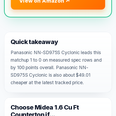
View on Amazon
Quick takeaway
Panasonic NN-SD975S Cyclonic leads this
matchup 1 to 0 on measured spec rows and
by 100 points overall. Panasonic NN-
SD975S Cyclonic is also about $49.01
cheaper at the latest tracked price.
Choose Midea 1.6 Cu Ft
Countertop if...