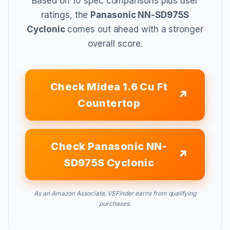
Based on 10 spec comparisons plus user
ratings, the
Panasonic NN-SD975S
Cyclonic
comes out ahead with a stronger
overall score.
Check Midea 1.6 Cu Ft
Countertop
Check Panasonic NN-
SD975S Cyclonic
As an Amazon Associate, VSFinder earns from qualifying
purchases.