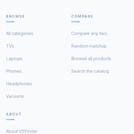
BROWSE
COMPARE
All categories
Compare any two
TVs
Random matchup
Laptops
Browse all products
Phones
Search the catalog
Headphones
Vacuums
ABOUT
About VSFinder