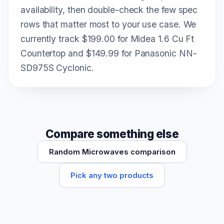
availability, then double-check the few spec
rows that matter most to your use case. We
currently track $199.00 for Midea 1.6 Cu Ft
Countertop and $149.99 for Panasonic NN-
SD975S Cyclonic.
Compare something else
Random Microwaves comparison
Pick any two products