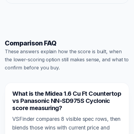
Comparison FAQ
These answers explain how the score is built, when
the lower-scoring option still makes sense, and what to
confirm before you buy.
What is the Midea 1.6 Cu Ft Countertop
vs Panasonic NN-SD975S Cyclonic
score measuring?
VSFinder compares 8 visible spec rows, then
blends those wins with current price and