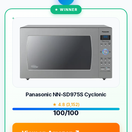
★ WINNER
Panasonic NN-SD975S Cyclonic
★ 4.8 (3,152)
100/100