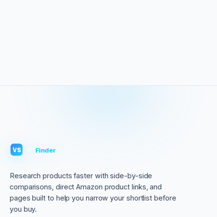
VS
Finder
VS
Research products faster with side-by-side
comparisons, direct Amazon product links, and
pages built to help you narrow your shortlist before
you buy.