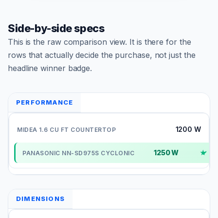
Side-by-side specs
This is the raw comparison view. It is there for the
rows that actually decide the purchase, not just the
headline winner badge.
PERFORMANCE
1200 W
1250 W
✓
DIMENSIONS