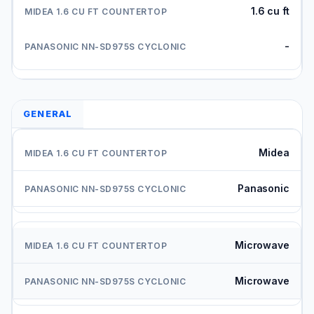
1.6 cu ft
-
GENERAL
Midea
Panasonic
Microwave
Microwave