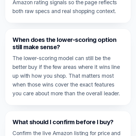
Amazon rating signals so the page reflects
both raw specs and real shopping context.
When does the lower-scoring option
still make sense?
The lower-scoring model can still be the
better buy if the few areas where it wins line
up with how you shop. That matters most
when those wins cover the exact features
you care about more than the overall leader.
What should I confirm before I buy?
Confirm the live Amazon listing for price and