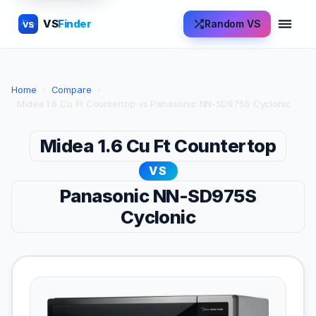
VS
Finder
Random VS
VS
Home
›
Compare
›
Midea 1.6 Cu Ft Countertop vs Panasonic NN-SD975S Cyclonic
Midea 1.6 Cu Ft Countertop
VS
Panasonic NN-SD975S
Cyclonic