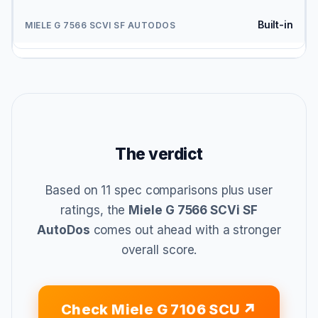
Built-in
The verdict
Based on 11 spec comparisons plus user
ratings, the
Miele G 7566 SCVi SF
AutoDos
comes out ahead with a stronger
overall score.
Check Miele G 7106 SCU