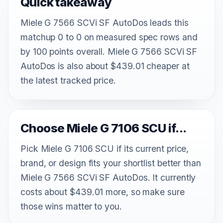
Quick takeaway
Miele G 7566 SCVi SF AutoDos leads this
matchup 0 to 0 on measured spec rows and
by 100 points overall. Miele G 7566 SCVi SF
AutoDos is also about $439.01 cheaper at
the latest tracked price.
Choose Miele G 7106 SCU if...
Pick Miele G 7106 SCU if its current price,
brand, or design fits your shortlist better than
Miele G 7566 SCVi SF AutoDos. It currently
costs about $439.01 more, so make sure
those wins matter to you.