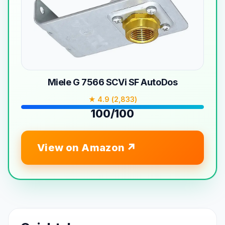
Miele G 7566 SCVi SF AutoDos
★ 4.9 (2,833)
100/100
View on Amazon