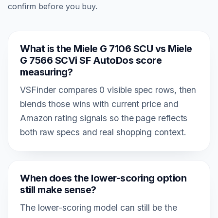
confirm before you buy.
What is the Miele G 7106 SCU vs Miele
G 7566 SCVi SF AutoDos score
measuring?
VSFinder compares 0 visible spec rows, then
blends those wins with current price and
Amazon rating signals so the page reflects
both raw specs and real shopping context.
When does the lower-scoring option
still make sense?
The lower-scoring model can still be the