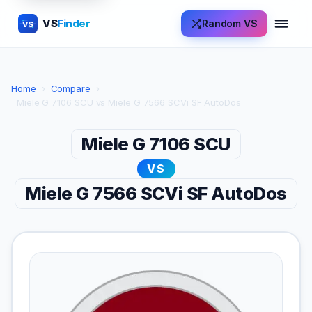
VS
Finder
Random VS
VS
Home
›
Compare
›
Miele G 7106 SCU vs Miele G 7566 SCVi SF AutoDos
Miele G 7106 SCU
VS
Miele G 7566 SCVi SF AutoDos