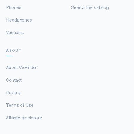
Phones
Search the catalog
Headphones
Vacuums
ABOUT
About VSFinder
Contact
Privacy
Terms of Use
Affiliate disclosure