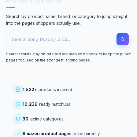
FIND THE RIGHT MATCH
Search by product name, brand, or category to jump straight
into the pages shoppers actually use.
Search results stay on-site and are marked noindex to keep the public
pages focused on the strongest landing pages.
1,532+
products indexed
10,239
ready matchups
30
active categories
Amazon product pages
linked directly