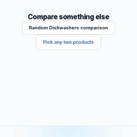
Compare something else
Random Dishwashers comparison
Pick any two products