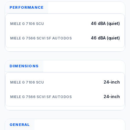
PERFORMANCE
46 dBA (quiet)
46 dBA (quiet)
DIMENSIONS
24-inch
24-inch
GENERAL