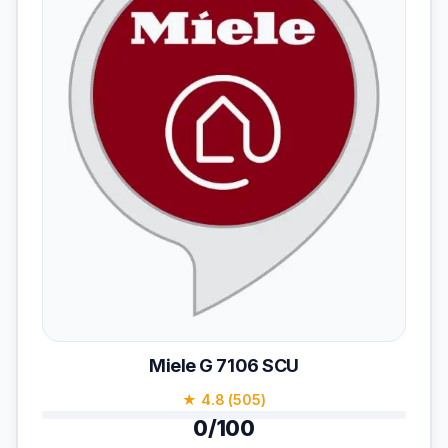
Miele G 7106 SCU
★ 4.8 (505)
0/100