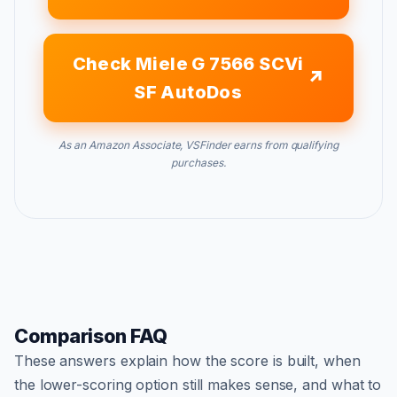
Check Miele G 7566 SCVi
SF AutoDos
As an Amazon Associate, VSFinder earns from qualifying
purchases.
Comparison FAQ
These answers explain how the score is built, when
the lower-scoring option still makes sense, and what to