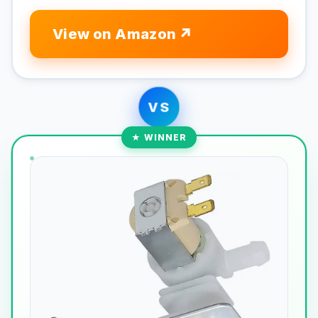
View on Amazon
VS
★ WINNER