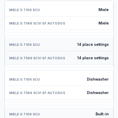
Miele
Miele
14 place settings
14 place settings
Dishwasher
Dishwasher
Built-in