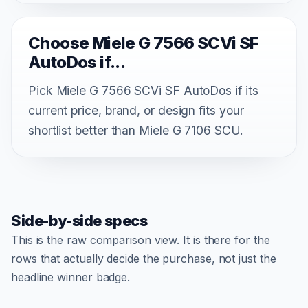
Choose Miele G 7566 SCVi SF
AutoDos if...
Pick Miele G 7566 SCVi SF AutoDos if its
current price, brand, or design fits your
shortlist better than Miele G 7106 SCU.
Side-by-side specs
This is the raw comparison view. It is there for the
rows that actually decide the purchase, not just the
headline winner badge.