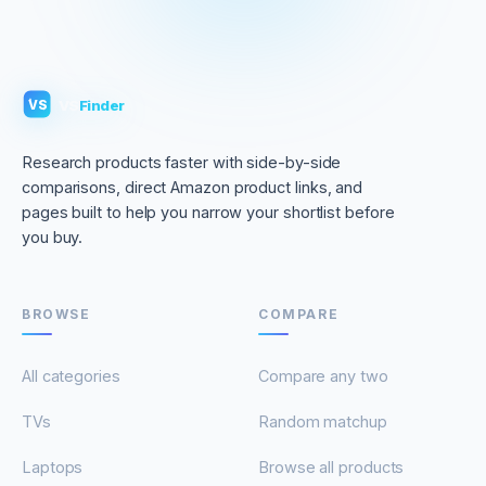
VS
Finder
VS
Research products faster with side-by-side
comparisons, direct Amazon product links, and
pages built to help you narrow your shortlist before
you buy.
BROWSE
COMPARE
All categories
Compare any two
TVs
Random matchup
Laptops
Browse all products