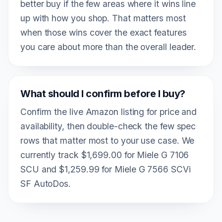
better buy if the few areas where it wins line
up with how you shop. That matters most
when those wins cover the exact features
you care about more than the overall leader.
What should I confirm before I buy?
Confirm the live Amazon listing for price and
availability, then double-check the few spec
rows that matter most to your use case. We
currently track $1,699.00 for Miele G 7106
SCU and $1,259.99 for Miele G 7566 SCVi
SF AutoDos.