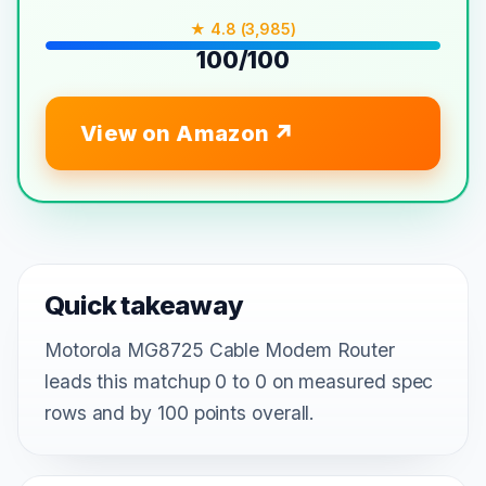
★ 4.8 (3,985)
100/100
View on Amazon
Quick takeaway
Motorola MG8725 Cable Modem Router
leads this matchup 0 to 0 on measured spec
rows and by 100 points overall.