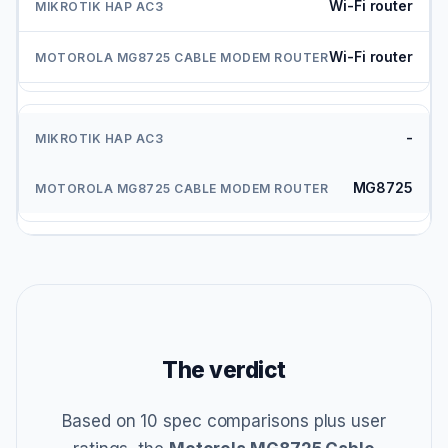
Wi-Fi router
Wi-Fi router
-
MG8725
The verdict
Based on 10 spec comparisons plus user