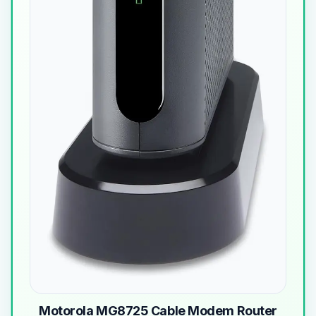
Motorola MG8725 Cable Modem Router