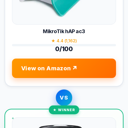
MikroTik hAP ac3
★ 4.4 (1,162)
0/100
View on Amazon
VS
★ WINNER