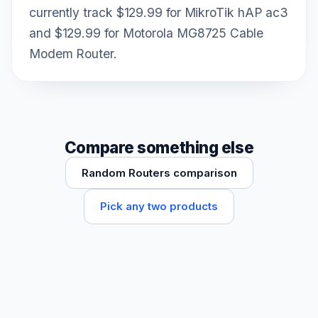
currently track $129.99 for MikroTik hAP ac3
and $129.99 for Motorola MG8725 Cable
Modem Router.
Compare something else
Random Routers comparison
Pick any two products