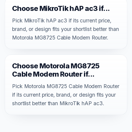
Choose MikroTik hAP ac3 if...
Pick MikroTik hAP ac3 if its current price,
brand, or design fits your shortlist better than
Motorola MG8725 Cable Modem Router.
Choose Motorola MG8725
Cable Modem Router if...
Pick Motorola MG8725 Cable Modem Router
if its current price, brand, or design fits your
shortlist better than MikroTik hAP ac3.