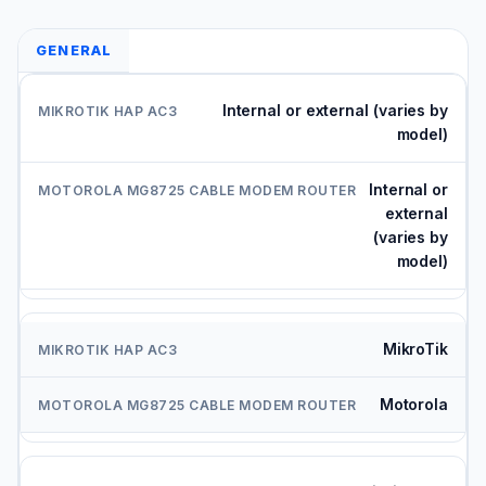
GENERAL
Internal or external (varies by
model)
Internal or
external
(varies by
model)
MikroTik
Motorola