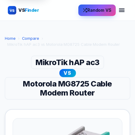
VS
Finder
Random VS
VS
Home
›
Compare
›
MikroTik hAP ac3 vs Motorola MG8725 Cable Modem Router
MikroTik hAP ac3
VS
Motorola MG8725 Cable
Modem Router