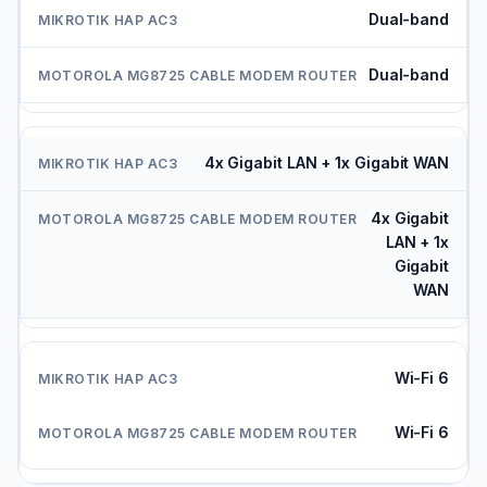
Dual-band
Dual-band
4x Gigabit LAN + 1x Gigabit WAN
4x Gigabit
LAN + 1x
Gigabit
WAN
Wi-Fi 6
Wi-Fi 6