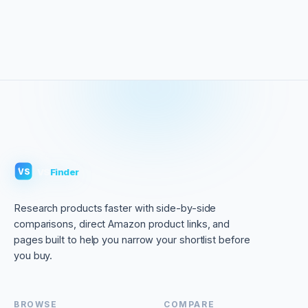
VS
Finder
VS
Research products faster with side-by-side
comparisons, direct Amazon product links, and
pages built to help you narrow your shortlist before
you buy.
BROWSE
COMPARE