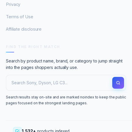
Privacy
Terms of Use
Affiliate disclosure
FIND THE RIGHT MATCH
Search by product name, brand, or category to jump straight
into the pages shoppers actually use.
Search results stay on-site and are marked noindex to keep the public
pages focused on the strongest landing pages.
1,532+
products indexed