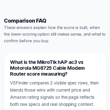
Comparison FAQ
These answers explain how the score is built, when
the lower-scoring option still makes sense, and what to
confirm before you buy.
What is the MikroTik hAP ac3 vs
Motorola MG8725 Cable Modem
Router score measuring?
VSFinder compares 2 visible spec rows, then
blends those wins with current price and
Amazon rating signals so the page reflects
both raw specs and real shopping context.