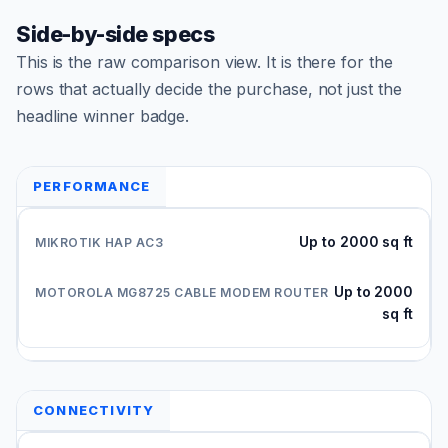
Side-by-side specs
This is the raw comparison view. It is there for the
rows that actually decide the purchase, not just the
headline winner badge.
PERFORMANCE
Up to 2000 sq ft
Up to 2000
sq ft
CONNECTIVITY