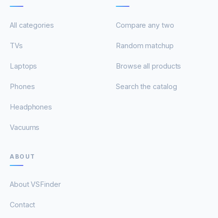
All categories
Compare any two
TVs
Random matchup
Laptops
Browse all products
Phones
Search the catalog
Headphones
Vacuums
ABOUT
About VSFinder
Contact