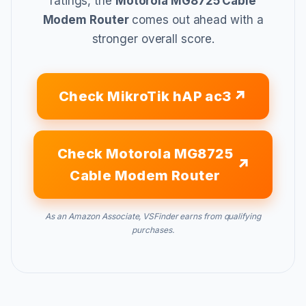
ratings, the
Motorola MG8725 Cable
Modem Router
comes out ahead with a
stronger overall score.
Check MikroTik hAP ac3
Check Motorola MG8725
Cable Modem Router
As an Amazon Associate, VSFinder earns from qualifying
purchases.