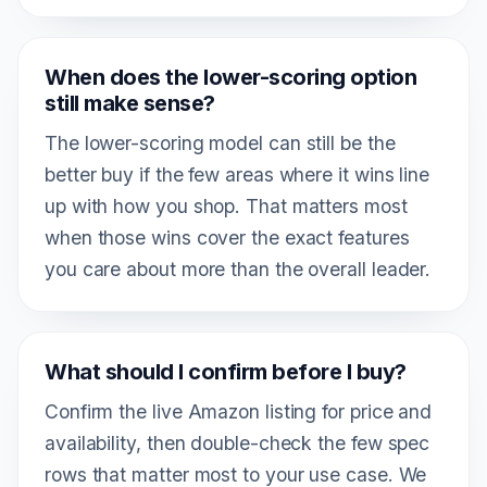
When does the lower-scoring option
still make sense?
The lower-scoring model can still be the
better buy if the few areas where it wins line
up with how you shop. That matters most
when those wins cover the exact features
you care about more than the overall leader.
What should I confirm before I buy?
Confirm the live Amazon listing for price and
availability, then double-check the few spec
rows that matter most to your use case. We