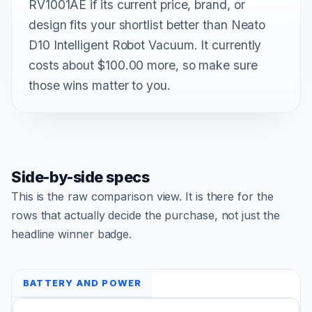
RV1001AE if its current price, brand, or
design fits your shortlist better than Neato
D10 Intelligent Robot Vacuum. It currently
costs about $100.00 more, so make sure
those wins matter to you.
Side-by-side specs
This is the raw comparison view. It is there for the
rows that actually decide the purchase, not just the
headline winner badge.
BATTERY AND POWER