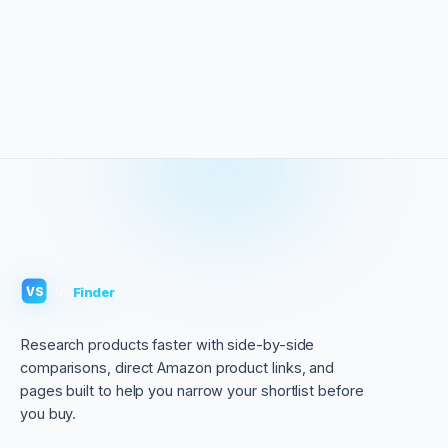
VS
Finder
VS
Research products faster with side-by-side
comparisons, direct Amazon product links, and
pages built to help you narrow your shortlist before
you buy.