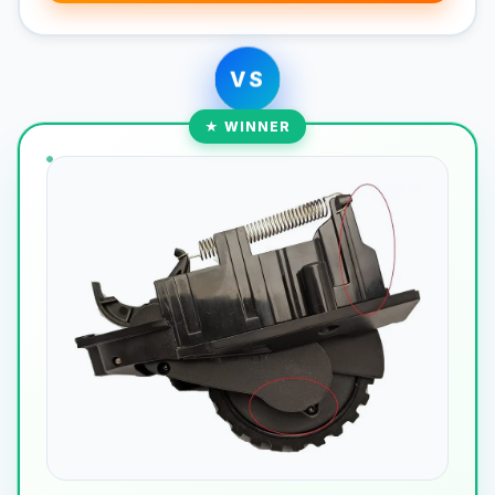
VS
★ WINNER