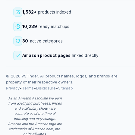
1,532+
products indexed
10,239
ready matchups
30
active categories
Amazon product pages
linked directly
© 2026 VSFinder. All product names, logos, and brands are
property of their respective owners.
Privacy
•
Terms
•
Disclosure
•
Sitemap
As an Amazon Associate we earn
from qualifying purchases. Prices
and availability shown are
accurate as of the time of
indexing and may change.
Amazon and the Amazon logo are
trademarks of Amazon.com, Inc.
or its affiliates.