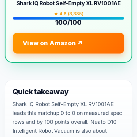
Shark IQ Robot Self-Empty XL RV1001AE
★ 4.8 (3,385)
100/100
View on Amazon
Quick takeaway
Shark IQ Robot Self-Empty XL RV1001AE
leads this matchup 0 to 0 on measured spec
rows and by 100 points overall. Neato D10
Intelligent Robot Vacuum is also about