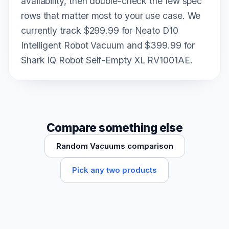
availability, then double-check the few spec
rows that matter most to your use case. We
currently track $299.99 for Neato D10
Intelligent Robot Vacuum and $399.99 for
Shark IQ Robot Self-Empty XL RV1001AE.
Compare something else
Random Vacuums comparison
Pick any two products