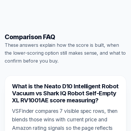
Comparison FAQ
These answers explain how the score is built, when
the lower-scoring option still makes sense, and what to
confirm before you buy.
What is the Neato D10 Intelligent Robot
Vacuum vs Shark IQ Robot Self-Empty
XL RV1001AE score measuring?
VSFinder compares 7 visible spec rows, then
blends those wins with current price and
Amazon rating signals so the page reflects