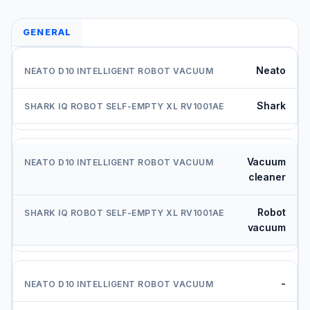
GENERAL
Neato
Shark
Vacuum
cleaner
Robot
vacuum
-