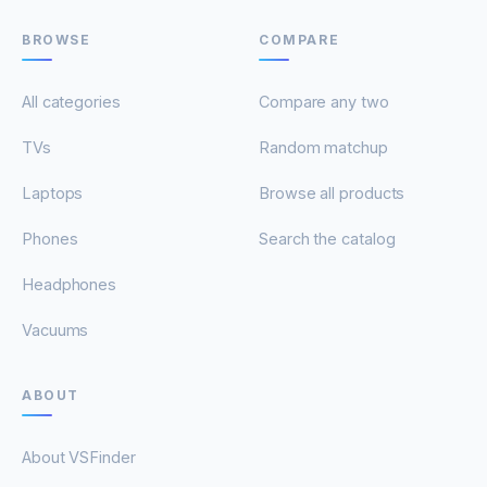
BROWSE
COMPARE
All categories
Compare any two
TVs
Random matchup
Laptops
Browse all products
Phones
Search the catalog
Headphones
Vacuums
ABOUT
About VSFinder