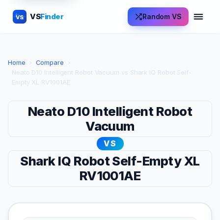
VS
Finder
Random VS
VS
Home
›
Compare
›
Neato D10 Intelligent Robot Vacuum vs Shark IQ Robot Self-
Empty XL RV1001AE
Neato D10 Intelligent Robot
Vacuum
VS
Shark IQ Robot Self-Empty XL
RV1001AE