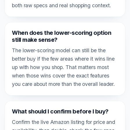
both raw specs and real shopping context.
When does the lower-scoring option
still make sense?
The lower-scoring model can still be the
better buy if the few areas where it wins line
up with how you shop. That matters most
when those wins cover the exact features
you care about more than the overall leader.
What should I confirm before I buy?
Confirm the live Amazon listing for price and