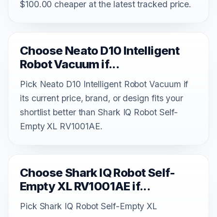
$100.00 cheaper at the latest tracked price.
Choose Neato D10 Intelligent
Robot Vacuum if...
Pick Neato D10 Intelligent Robot Vacuum if
its current price, brand, or design fits your
shortlist better than Shark IQ Robot Self-
Empty XL RV1001AE.
Choose Shark IQ Robot Self-
Empty XL RV1001AE if...
Pick Shark IQ Robot Self-Empty XL