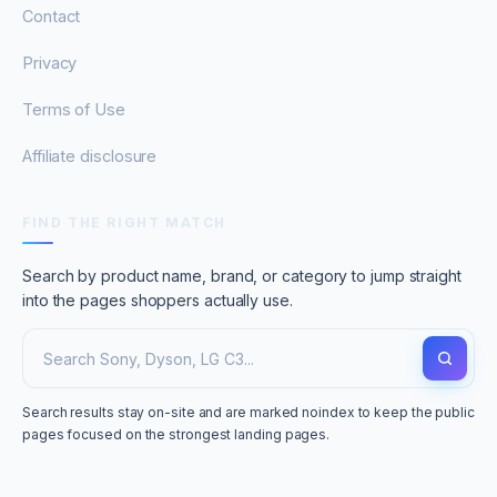
Contact
Privacy
Terms of Use
Affiliate disclosure
FIND THE RIGHT MATCH
Search by product name, brand, or category to jump straight
into the pages shoppers actually use.
Search results stay on-site and are marked noindex to keep the public
pages focused on the strongest landing pages.