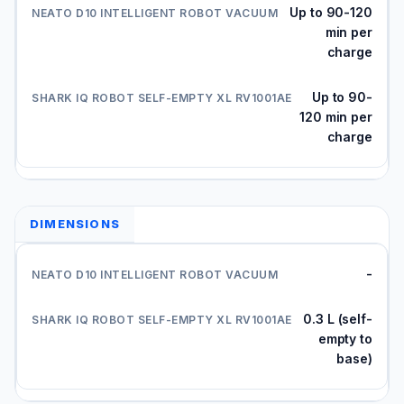
Up to 90-120
min per
charge
Up to 90-
120 min per
charge
DIMENSIONS
-
0.3 L (self-
empty to
base)