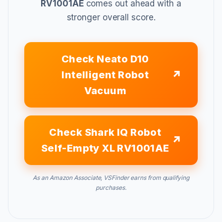
RV1001AE
comes out ahead with a
stronger overall score.
Check Neato D10
Intelligent Robot
Vacuum
Check Shark IQ Robot
Self-Empty XL RV1001AE
As an Amazon Associate, VSFinder earns from qualifying
purchases.