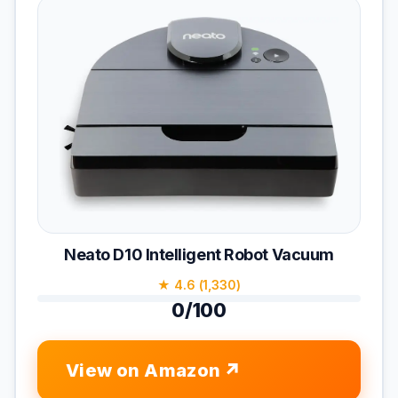
Neato D10 Intelligent Robot Vacuum
★ 4.6 (1,330)
0/100
View on Amazon