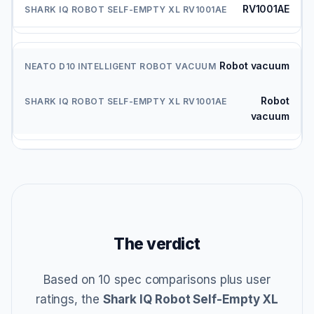
RV1001AE
Robot vacuum
Robot
vacuum
The verdict
Based on 10 spec comparisons plus user
ratings, the
Shark IQ Robot Self-Empty XL