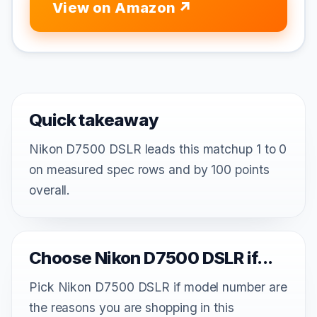
View on Amazon
Quick takeaway
Nikon D7500 DSLR leads this matchup 1 to 0
on measured spec rows and by 100 points
overall.
Choose Nikon D7500 DSLR if...
Pick Nikon D7500 DSLR if model number are
the reasons you are shopping in this