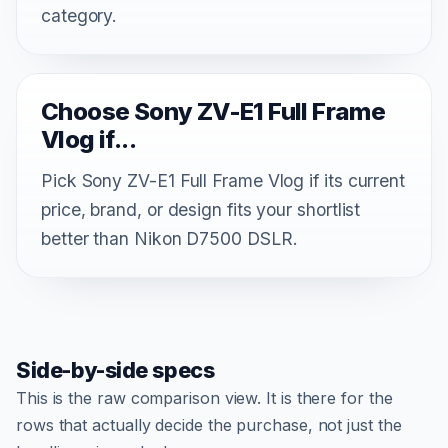
category.
Choose Sony ZV-E1 Full Frame
Vlog if...
Pick Sony ZV-E1 Full Frame Vlog if its current
price, brand, or design fits your shortlist
better than Nikon D7500 DSLR.
Side-by-side specs
This is the raw comparison view. It is there for the
rows that actually decide the purchase, not just the