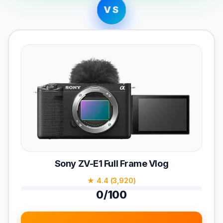
VS
Sony ZV-E1 Full Frame Vlog
★ 4.4 (3,920)
0/100