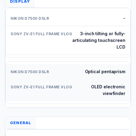
DISPLAY
-
3-inch tilting or fully-
articulating touchscreen
LCD
Optical pentaprism
OLED electronic
viewfinder
GENERAL