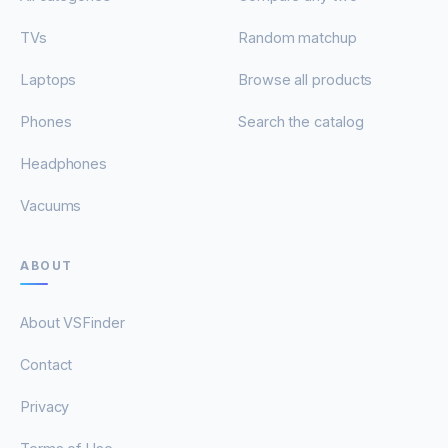
TVs
Random matchup
Laptops
Browse all products
Phones
Search the catalog
Headphones
Vacuums
ABOUT
About VSFinder
Contact
Privacy