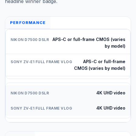
headline winner badge.
PERFORMANCE
APS-C or full-frame CMOS (varies
by model)
APS-C or full-frame
CMOS (varies by model)
4K UHD video
4K UHD video