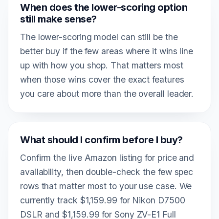
When does the lower-scoring option
still make sense?
The lower-scoring model can still be the
better buy if the few areas where it wins line
up with how you shop. That matters most
when those wins cover the exact features
you care about more than the overall leader.
What should I confirm before I buy?
Confirm the live Amazon listing for price and
availability, then double-check the few spec
rows that matter most to your use case. We
currently track $1,159.99 for Nikon D7500
DSLR and $1,159.99 for Sony ZV-E1 Full