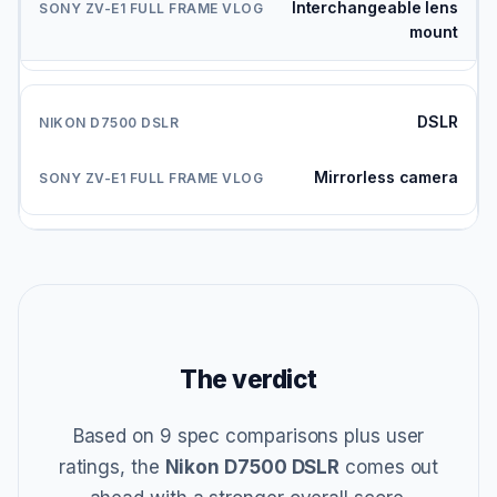
Interchangeable lens
mount
DSLR
Mirrorless camera
The verdict
Based on 9 spec comparisons plus user
ratings, the
Nikon D7500 DSLR
comes out