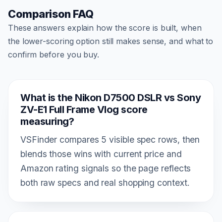
Comparison FAQ
These answers explain how the score is built, when
the lower-scoring option still makes sense, and what to
confirm before you buy.
What is the Nikon D7500 DSLR vs Sony
ZV-E1 Full Frame Vlog score
measuring?
VSFinder compares 5 visible spec rows, then
blends those wins with current price and
Amazon rating signals so the page reflects
both raw specs and real shopping context.