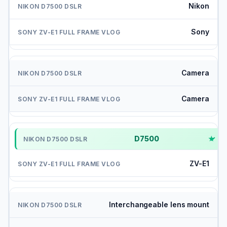
Nikon
Sony
Camera
Camera
D7500
✓
ZV-E1
Interchangeable lens mount