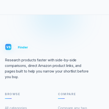
VS
Finder
VS
Research products faster with side-by-side
comparisons, direct Amazon product links, and
pages built to help you narrow your shortlist before
you buy.
BROWSE
COMPARE
All categories
Compare any two