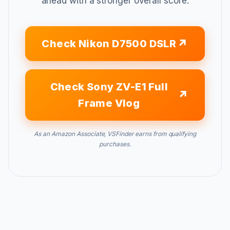
ahead with a stronger overall score.
Check Nikon D7500 DSLR
Check Sony ZV-E1 Full
Frame Vlog
As an Amazon Associate, VSFinder earns from qualifying
purchases.