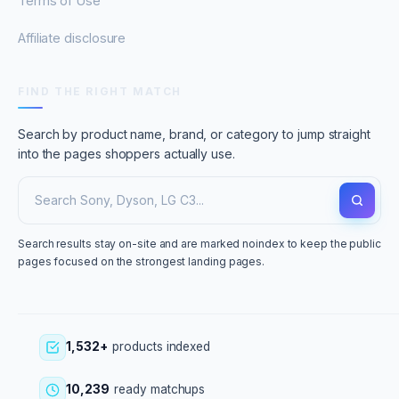
Terms of Use
Affiliate disclosure
FIND THE RIGHT MATCH
Search by product name, brand, or category to jump straight
into the pages shoppers actually use.
Search results stay on-site and are marked noindex to keep the public
pages focused on the strongest landing pages.
1,532+
products indexed
10,239
ready matchups