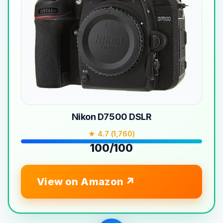
Nikon D7500 DSLR
★ 4.7 (1,760)
100/100
View on Amazon