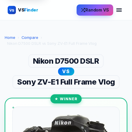
VS
Finder
Random VS
VS
Home
›
Compare
›
Nikon D7500 DSLR vs Sony ZV-E1 Full Frame Vlog
Nikon D7500 DSLR
VS
Sony ZV-E1 Full Frame Vlog
★ WINNER