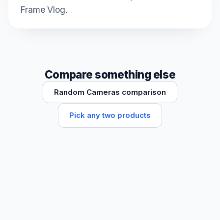
Frame Vlog.
Compare something else
Random Cameras comparison
Pick any two products