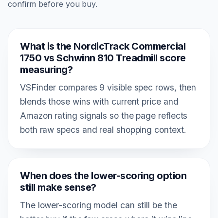
confirm before you buy.
What is the NordicTrack Commercial
1750 vs Schwinn 810 Treadmill score
measuring?
VSFinder compares 9 visible spec rows, then
blends those wins with current price and
Amazon rating signals so the page reflects
both raw specs and real shopping context.
When does the lower-scoring option
still make sense?
The lower-scoring model can still be the