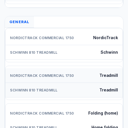
GENERAL
NordicTrack
Schwinn
Treadmill
Treadmill
Folding (home)
Home folding