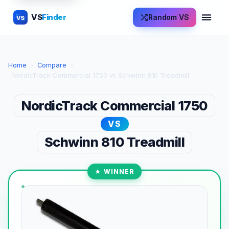
VS
Finder
Random VS
VS
Home
›
Compare
›
NordicTrack Commercial 1750 vs Schwinn 810 Treadmill
NordicTrack Commercial 1750
VS
Schwinn 810 Treadmill
★ WINNER