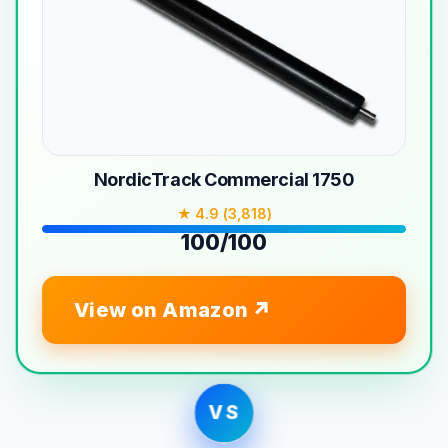
NordicTrack Commercial 1750
★ 4.9 (3,818)
100/100
View on Amazon
VS