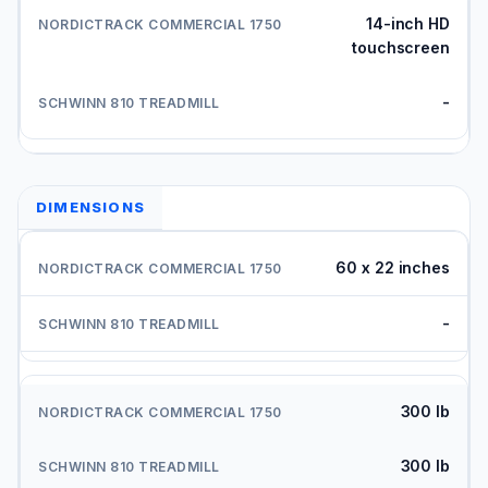
14-inch HD
touchscreen
-
DIMENSIONS
60 x 22 inches
-
300 lb
300 lb