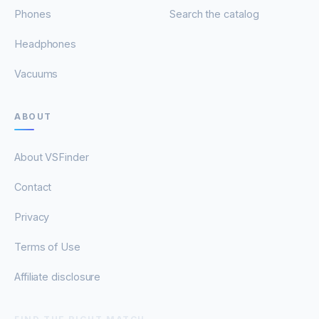
Phones
Search the catalog
Headphones
Vacuums
ABOUT
About VSFinder
Contact
Privacy
Terms of Use
Affiliate disclosure