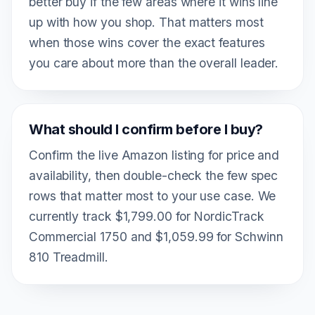
better buy if the few areas where it wins line
up with how you shop. That matters most
when those wins cover the exact features
you care about more than the overall leader.
What should I confirm before I buy?
Confirm the live Amazon listing for price and
availability, then double-check the few spec
rows that matter most to your use case. We
currently track $1,799.00 for NordicTrack
Commercial 1750 and $1,059.99 for Schwinn
810 Treadmill.