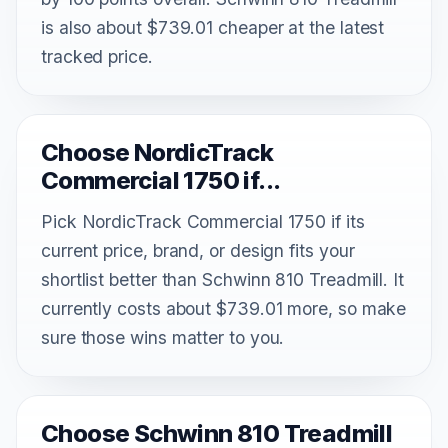
is also about $739.01 cheaper at the latest
tracked price.
Choose NordicTrack
Commercial 1750 if...
Pick NordicTrack Commercial 1750 if its
current price, brand, or design fits your
shortlist better than Schwinn 810 Treadmill. It
currently costs about $739.01 more, so make
sure those wins matter to you.
Choose Schwinn 810 Treadmill