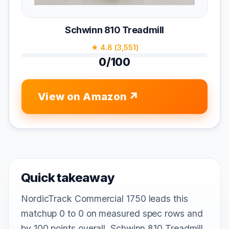
Schwinn 810 Treadmill
★ 4.8 (3,551)
0/100
View on Amazon
Quick takeaway
NordicTrack Commercial 1750 leads this
matchup 0 to 0 on measured spec rows and
by 100 points overall. Schwinn 810 Treadmill