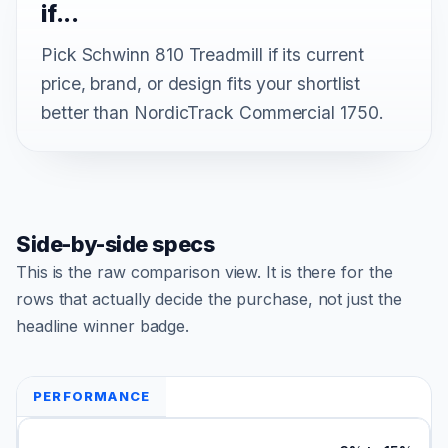
if...
Pick Schwinn 810 Treadmill if its current
price, brand, or design fits your shortlist
better than NordicTrack Commercial 1750.
Side-by-side specs
This is the raw comparison view. It is there for the
rows that actually decide the purchase, not just the
headline winner badge.
PERFORMANCE