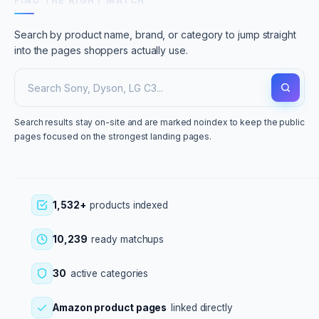
FIND THE RIGHT MATCH
Search by product name, brand, or category to jump straight
into the pages shoppers actually use.
Search results stay on-site and are marked noindex to keep the public
pages focused on the strongest landing pages.
1,532+
products indexed
10,239
ready matchups
30
active categories
Amazon product pages
linked directly