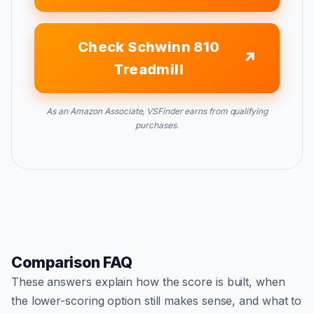
Check Schwinn 810
Treadmill
As an Amazon Associate, VSFinder earns from qualifying
purchases.
Comparison FAQ
These answers explain how the score is built, when
the lower-scoring option still makes sense, and what to