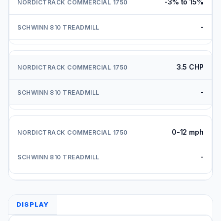
-3% to 15%
-
3.5 CHP
-
0-12 mph
-
DISPLAY