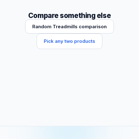
Compare something else
Random Treadmills comparison
Pick any two products