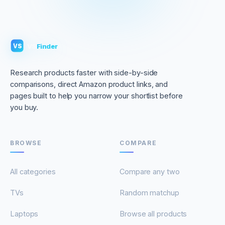
VS
Finder
VS
Research products faster with side-by-side
comparisons, direct Amazon product links, and
pages built to help you narrow your shortlist before
you buy.
BROWSE
COMPARE
All categories
Compare any two
TVs
Random matchup
Laptops
Browse all products