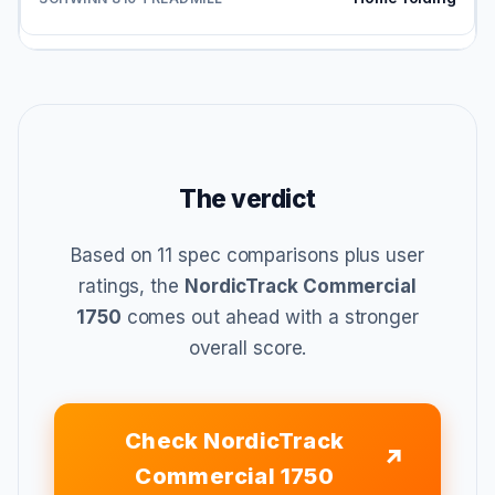
The verdict
Based on 11 spec comparisons plus user
ratings, the
NordicTrack Commercial
1750
comes out ahead with a stronger
overall score.
Check NordicTrack
Commercial 1750