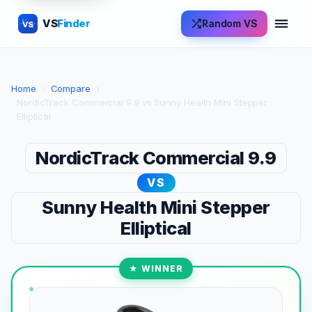
VS
Finder
Random VS
VS
Home
›
Compare
›
NordicTrack Commercial 9.9 vs Sunny Health Mini Stepper
Elliptical
NordicTrack Commercial 9.9
VS
Sunny Health Mini Stepper
Elliptical
★ WINNER