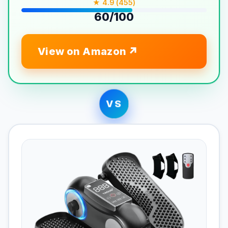
★ 4.9 (455)
60/100
View on Amazon
VS