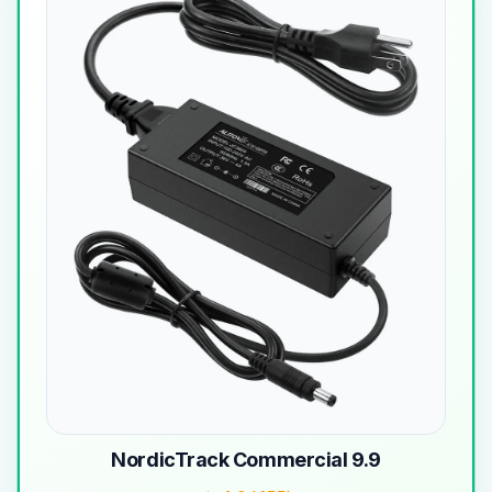
NordicTrack Commercial 9.9