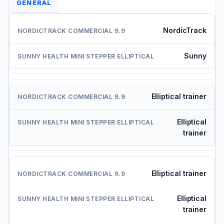
GENERAL
NordicTrack
Sunny
Elliptical trainer
Elliptical
trainer
Elliptical trainer
Elliptical
trainer