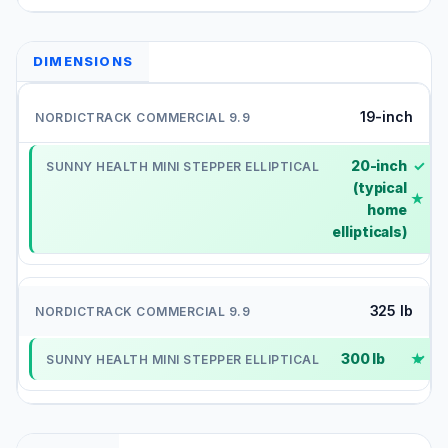
DIMENSIONS
19-inch
20-inch
✓
(typical
home
ellipticals)
325 lb
300 lb
✓