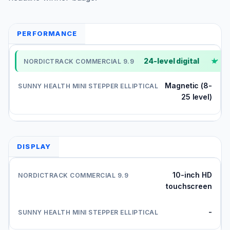
PERFORMANCE
24-level digital
✓
Magnetic (8-
25 level)
DISPLAY
10-inch HD
touchscreen
-