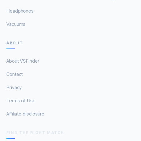
Headphones
Vacuums
ABOUT
About VSFinder
Contact
Privacy
Terms of Use
Affiliate disclosure
FIND THE RIGHT MATCH