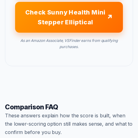
Check Sunny Health Mini
Stepper Elliptical
As an Amazon Associate, VSFinder earns from qualifying
purchases.
Comparison FAQ
These answers explain how the score is built, when
the lower-scoring option still makes sense, and what to
confirm before you buy.