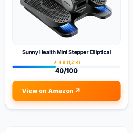
Sunny Health Mini Stepper Elliptical
★ 4.8 (1,214)
40/100
View on Amazon