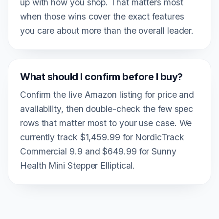
up with how you shop. That matters most
when those wins cover the exact features
you care about more than the overall leader.
What should I confirm before I buy?
Confirm the live Amazon listing for price and
availability, then double-check the few spec
rows that matter most to your use case. We
currently track $1,459.99 for NordicTrack
Commercial 9.9 and $649.99 for Sunny
Health Mini Stepper Elliptical.