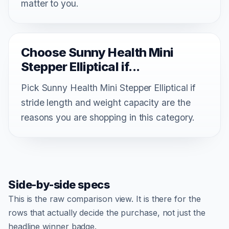
matter to you.
Choose Sunny Health Mini
Stepper Elliptical if...
Pick Sunny Health Mini Stepper Elliptical if
stride length and weight capacity are the
reasons you are shopping in this category.
Side-by-side specs
This is the raw comparison view. It is there for the
rows that actually decide the purchase, not just the
headline winner badge.