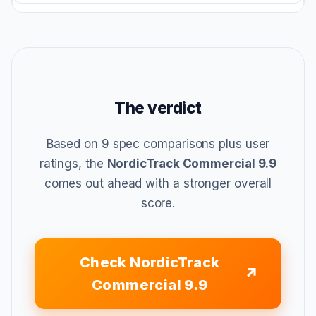
The verdict
Based on 9 spec comparisons plus user
ratings, the
NordicTrack Commercial 9.9
comes out ahead with a stronger overall
score.
Check NordicTrack
Commercial 9.9