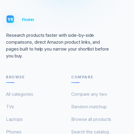
VS
Finder
VS
Research products faster with side-by-side
comparisons, direct Amazon product links, and
pages built to help you narrow your shortlist before
you buy.
BROWSE
COMPARE
All categories
Compare any two
TVs
Random matchup
Laptops
Browse all products
Phones
Search the catalog