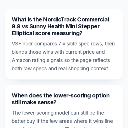
What is the NordicTrack Commercial
9.9 vs Sunny Health Mini Stepper
Elliptical score measuring?
VSFinder compares 7 visible spec rows, then
blends those wins with current price and
Amazon rating signals so the page reflects
both raw specs and real shopping context.
When does the lower-scoring option
still make sense?
The lower-scoring model can still be the
better buy if the few areas where it wins line