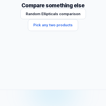
Compare something else
Random Ellipticals comparison
Pick any two products