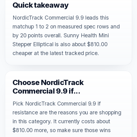
Quick takeaway
NordicTrack Commercial 9.9 leads this
matchup 1 to 2 on measured spec rows and
by 20 points overall. Sunny Health Mini
Stepper Elliptical is also about $810.00
cheaper at the latest tracked price.
Choose NordicTrack
Commercial 9.9 if...
Pick NordicTrack Commercial 9.9 if
resistance are the reasons you are shopping
in this category. It currently costs about
$810.00 more, so make sure those wins