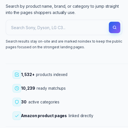
Search by product name, brand, or category to jump straight
into the pages shoppers actually use.
Search results stay on-site and are marked noindex to keep the public
pages focused on the strongest landing pages.
1,532+
products indexed
10,239
ready matchups
30
active categories
Amazon product pages
linked directly