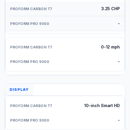
3.25 CHP
-
0-12 mph
-
DISPLAY
10-inch Smart HD
-