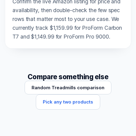
Confirm the live Amazon listing for price and
availability, then double-check the few spec
rows that matter most to your use case. We
currently track $1,159.99 for ProForm Carbon
T7 and $1,149.99 for ProForm Pro 9000.
Compare something else
Random Treadmills comparison
Pick any two products