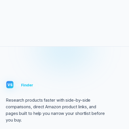
VS
Finder
VS
Research products faster with side-by-side
comparisons, direct Amazon product links, and
pages built to help you narrow your shortlist before
you buy.