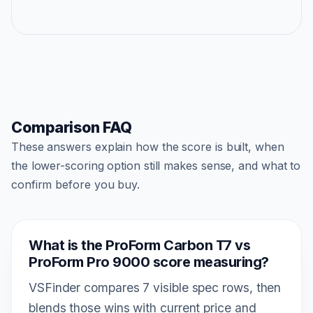
Comparison FAQ
These answers explain how the score is built, when
the lower-scoring option still makes sense, and what to
confirm before you buy.
What is the ProForm Carbon T7 vs
ProForm Pro 9000 score measuring?
VSFinder compares 7 visible spec rows, then
blends those wins with current price and