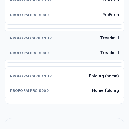
ProForm
Treadmill
Treadmill
Folding (home)
Home folding