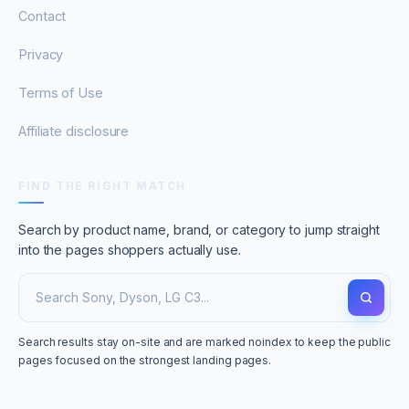
Contact
Privacy
Terms of Use
Affiliate disclosure
FIND THE RIGHT MATCH
Search by product name, brand, or category to jump straight
into the pages shoppers actually use.
Search results stay on-site and are marked noindex to keep the public
pages focused on the strongest landing pages.