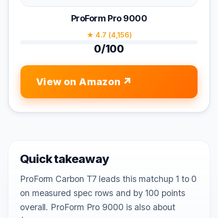
ProForm Pro 9000
★ 4.7 (4,156)
0/100
View on Amazon
Quick takeaway
ProForm Carbon T7 leads this matchup 1 to 0
on measured spec rows and by 100 points
overall. ProForm Pro 9000 is also about