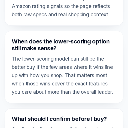
Amazon rating signals so the page reflects
both raw specs and real shopping context.
When does the lower-scoring option
still make sense?
The lower-scoring model can still be the
better buy if the few areas where it wins line
up with how you shop. That matters most
when those wins cover the exact features
you care about more than the overall leader.
What should I confirm before I buy?