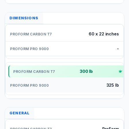
DIMENSIONS
60 x 22 inches
-
300 lb
✓
325 lb
GENERAL
ProForm