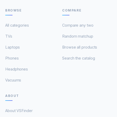
BROWSE
COMPARE
All categories
Compare any two
TVs
Random matchup
Laptops
Browse all products
Phones
Search the catalog
Headphones
Vacuums
ABOUT
About VSFinder