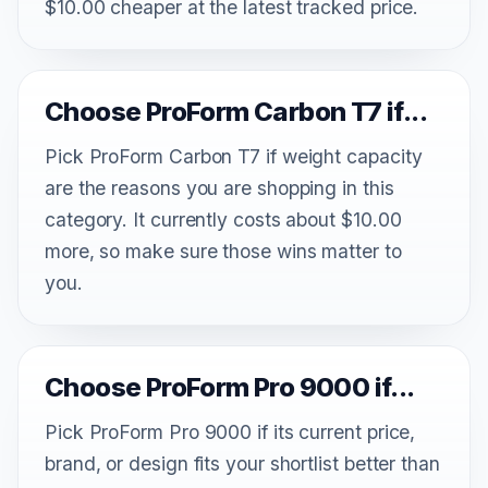
$10.00 cheaper at the latest tracked price.
Choose ProForm Carbon T7 if...
Pick ProForm Carbon T7 if weight capacity
are the reasons you are shopping in this
category. It currently costs about $10.00
more, so make sure those wins matter to
you.
Choose ProForm Pro 9000 if...
Pick ProForm Pro 9000 if its current price,
brand, or design fits your shortlist better than