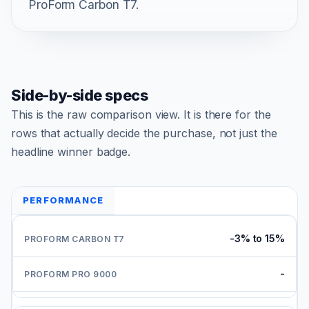
ProForm Carbon T7.
Side-by-side specs
This is the raw comparison view. It is there for the
rows that actually decide the purchase, not just the
headline winner badge.
PERFORMANCE
-3% to 15%
-