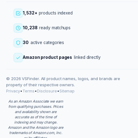
1,532+
products indexed
10,238
ready matchups
30
active categories
Amazon product pages
linked directly
© 2026 VSFinder. All product names, logos, and brands are
property of their respective owners.
Privacy
•
Terms
•
Disclosure
•
Sitemap
As an Amazon Associate we earn
from qualifying purchases. Prices
and availability shown are
accurate as of the time of
indexing and may change.
Amazon and the Amazon logo are
trademarks of Amazon.com, Inc.
or its affiliates.