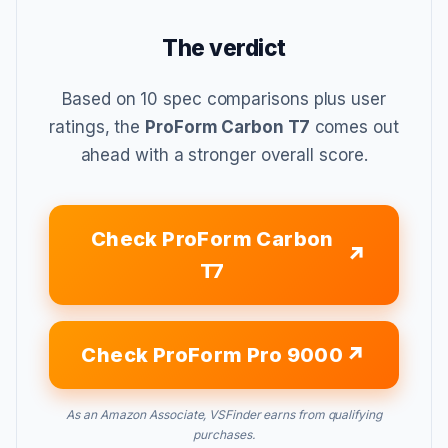
The verdict
Based on 10 spec comparisons plus user
ratings, the
ProForm Carbon T7
comes out
ahead with a stronger overall score.
Check ProForm Carbon
T7
Check ProForm Pro 9000
As an Amazon Associate, VSFinder earns from qualifying
purchases.