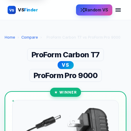
VS
Finder
Random VS
VS
Home
›
Compare
›
ProForm Carbon T7 vs ProForm Pro 9000
ProForm Carbon T7
VS
ProForm Pro 9000
★ WINNER