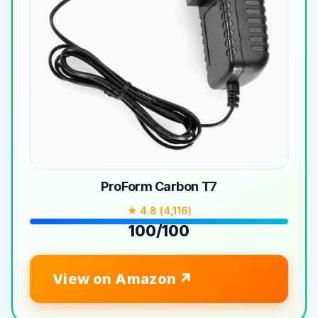
ProForm Carbon T7
★ 4.8 (4,116)
100/100
View on Amazon