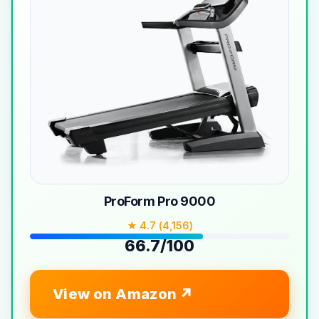
ProForm Pro 9000
★ 4.7 (4,156)
66.7/100
View on Amazon