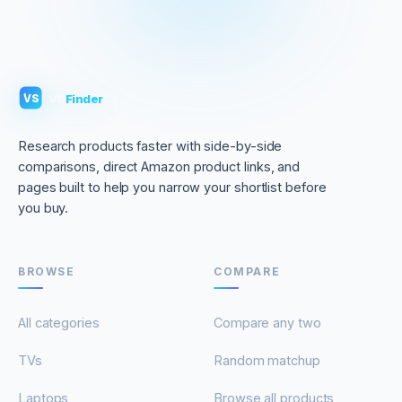
VS
Finder
VS
Research products faster with side-by-side
comparisons, direct Amazon product links, and
pages built to help you narrow your shortlist before
you buy.
BROWSE
COMPARE
All categories
Compare any two
TVs
Random matchup
Laptops
Browse all products