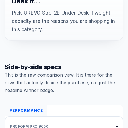
Desk if...
Pick UREVO Strol 2E Under Desk if weight
capacity are the reasons you are shopping in
this category.
Side-by-side specs
This is the raw comparison view. It is there for the
rows that actually decide the purchase, not just the
headline winner badge.
PERFORMANCE
-