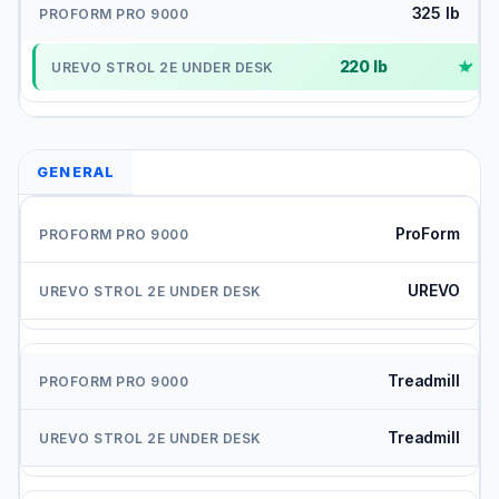
325 lb
220 lb
✓
GENERAL
ProForm
UREVO
Treadmill
Treadmill