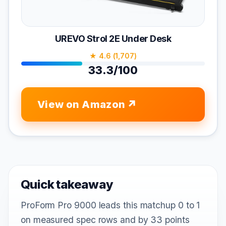
UREVO Strol 2E Under Desk
★ 4.6 (1,707)
33.3/100
View on Amazon
Quick takeaway
ProForm Pro 9000 leads this matchup 0 to 1
on measured spec rows and by 33 points