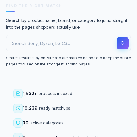
FIND THE RIGHT MATCH
Search by product name, brand, or category to jump straight
into the pages shoppers actually use.
Search results stay on-site and are marked noindex to keep the public
pages focused on the strongest landing pages.
1,532+
products indexed
10,239
ready matchups
30
active categories