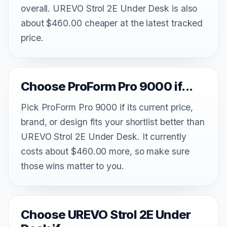
overall. UREVO Strol 2E Under Desk is also
about $460.00 cheaper at the latest tracked
price.
Choose ProForm Pro 9000 if...
Pick ProForm Pro 9000 if its current price,
brand, or design fits your shortlist better than
UREVO Strol 2E Under Desk. It currently
costs about $460.00 more, so make sure
those wins matter to you.
Choose UREVO Strol 2E Under