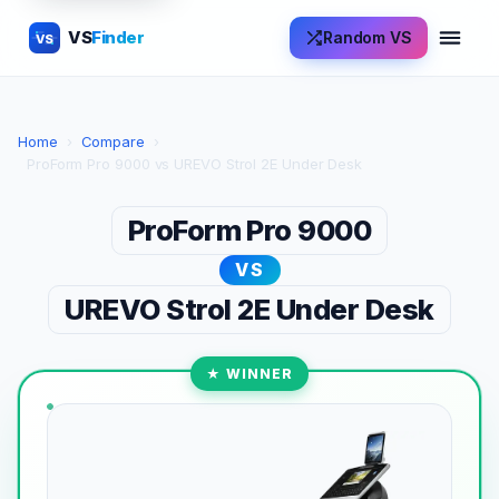
VS
Finder
Random VS
VS
Home
›
Compare
›
ProForm Pro 9000 vs UREVO Strol 2E Under Desk
ProForm Pro 9000
VS
UREVO Strol 2E Under Desk
★ WINNER