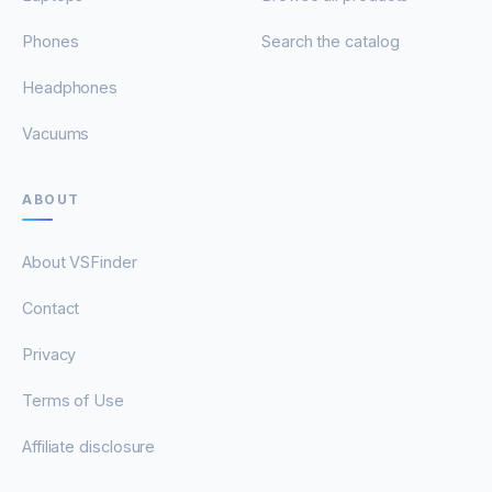
Phones
Search the catalog
Headphones
Vacuums
ABOUT
About VSFinder
Contact
Privacy
Terms of Use
Affiliate disclosure