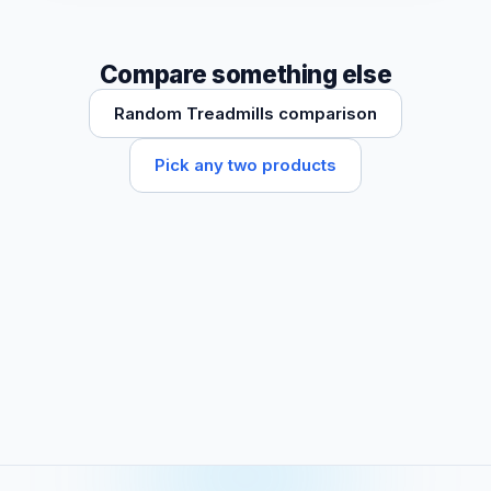
Compare something else
Random Treadmills comparison
Pick any two products