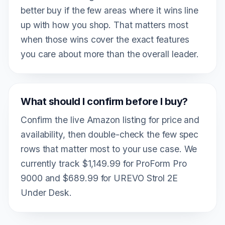
better buy if the few areas where it wins line
up with how you shop. That matters most
when those wins cover the exact features
you care about more than the overall leader.
What should I confirm before I buy?
Confirm the live Amazon listing for price and
availability, then double-check the few spec
rows that matter most to your use case. We
currently track $1,149.99 for ProForm Pro
9000 and $689.99 for UREVO Strol 2E
Under Desk.