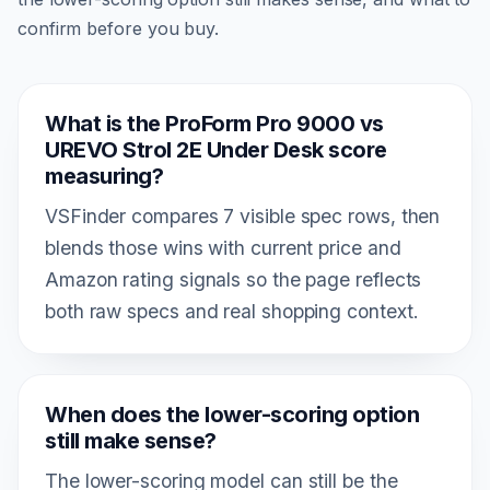
confirm before you buy.
What is the ProForm Pro 9000 vs
UREVO Strol 2E Under Desk score
measuring?
VSFinder compares 7 visible spec rows, then
blends those wins with current price and
Amazon rating signals so the page reflects
both raw specs and real shopping context.
When does the lower-scoring option
still make sense?
The lower-scoring model can still be the