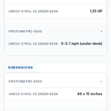
1.25 HP
-
0-3.7 mph (under-desk)
DIMENSIONS
-
46 x 15 inches