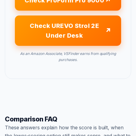
Check ProForm Pro 9000
Check UREVO Strol 2E
Under Desk
As an Amazon Associate, VSFinder earns from qualifying
purchases.
Comparison FAQ
These answers explain how the score is built, when
the lower-scoring option still makes sense, and what to