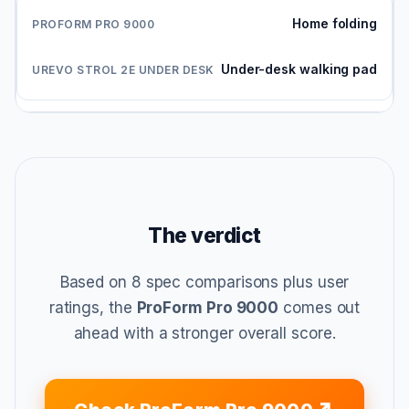
Home folding
Under-desk walking pad
The verdict
Based on 8 spec comparisons plus user
ratings, the
ProForm Pro 9000
comes out
ahead with a stronger overall score.